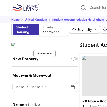
Home
United Kingdom
Student Accommodation Nottingham
Student
Private
University
Housing
Apartment
Student Ac
View on Map
New Property
Move-in & Move-out
Move-in
-
Move-out
KP House Ac
Distance
(in miles)