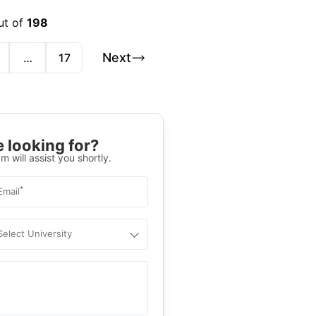
ut of
198
Next
…
17
 looking for?
m will assist you shortly.
*
Email
Select University