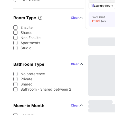
Laundry Room
Room Type
From
£167
Clear
£
162
/wk
Ensuite
Shared
Non Ensuite
Apartments
Studio
Bathroom Type
Clear
No preference
Private
Shared
Bathroom - Shared between 2
Move-in Month
Clear