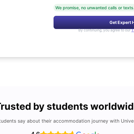
We promise, no unwanted calls or texts
Get Expert 
By continuing, you agree to our
T
rusted by students worldwi
tudents say about their accommodation journey with Univers