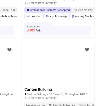
3.36 miles from university
Close To City Centre
International Guarantor Accepted
Close To Nottingham Trent University
No Visa No Pay
No Univ
nities
site Maintenance
Common Lounge
Furnished
Bicycle storage
Communal TV
Vending Machine
View all
20
amenities
La
From
£170
£
165
/wk
Carlton Building
ed Kingdom
Carlton Buildings, 10 Broad St, Nottingham NG1 3AL, United Kingdom
3.38 miles from university
No Visa No Pay
No University No Pay
Close To City Centre