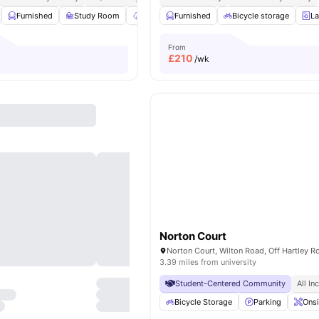
Furnished
Study Room
Garden/Courtyard
Furnished
Onsite Maintenance
Bicycle storage
La
V
From
£
210
/wk
Norton Court
3.39 miles from university
Student-Centered Community
All In
Bicycle Storage
Parking
Onsi