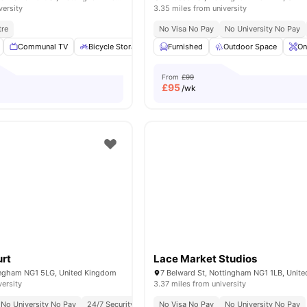
versity
3.35 miles from university
tre
No Visa No Pay
No University No Pay
Communal TV
Bicycle Storage
Laundry
Furnished
Cleaning
Outdoor Space
View all
15
ame
On
From
£99
£
95
/wk
urt
Lace Market Studios
ingham NG1 5LG, United Kingdom
7 Belward St, Nottingham NG1 1LB, Unit
versity
3.37 miles from university
No University No Pay
24/7 Security
Rooftop Terrace
No Visa No Pay
No University No Pay