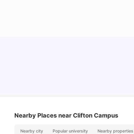
Nottingham Nightlife: Top 10 Best Nottingham
Nightclubs
University Living
Apr 21, 2026
Nearby Places
near Clifton Campus
Nearby city
Popular university
Nearby properties