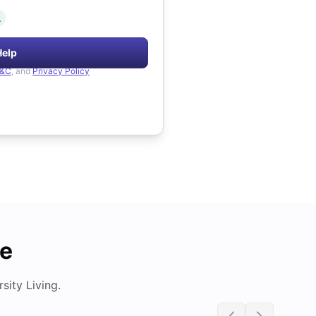
.
Help
&C
, and
Privacy Policy
de
ity Living.