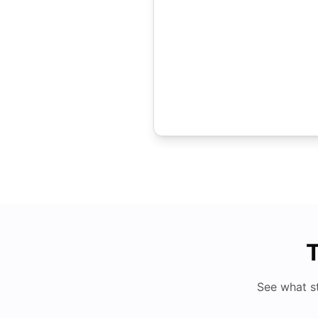
T
See what s