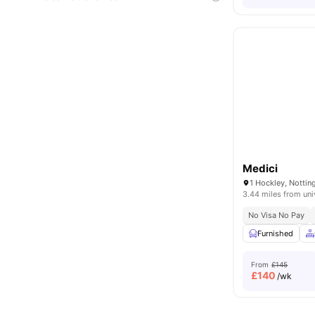
Medici
1 Hockley, Notti
3.44 miles from uni
No Visa No Pay
Furnished
From
£145
£
140
/wk