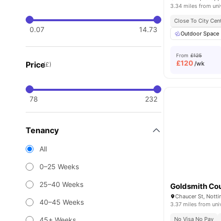
3.34 miles from uni
Close To City Cen
0.07
14.73
Outdoor Space
From
£125
£
120
Price
/wk
(£)
78
232
Tenancy
All
0–25 Weeks
25–40 Weeks
Goldsmith Co
Chaucer St, Nott
40–45 Weeks
3.37 miles from uni
45+ Weeks
No Visa No Pay