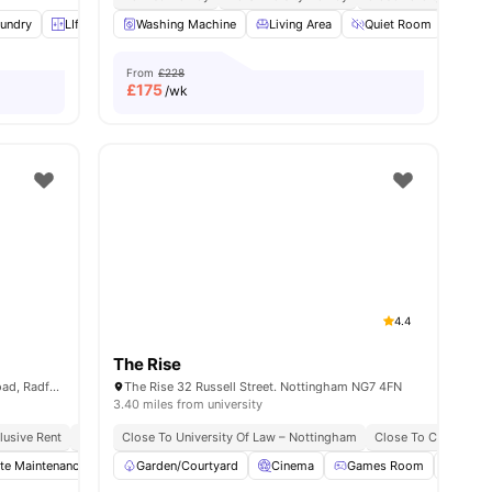
undry
iew all
17
amenities
LIft Access
Washing Machine
Fan
View all
26
amenities
Living Area
Quiet Room
Stu
From
£228
£
175
/wk
4.4
The Rise
Norton Court, Wilton Road, Off Hartley Road, Radford, Nottingham, NG7 5PQ
The Rise 32 Russell Street. Nottingham NG7 4FN
3.40 miles from university
clusive Rent
Prime Student Location
Close To University Of Law – Nottingham
Walkable To Ntu
Value For Money
Close To City Centr
Bus St
te Maintenance
Common Room
Garden/Courtyard
Laundry
Cinema
View all
Games Room
19
amenities
Pool 