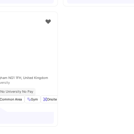
ngham NG1 1FH, United Kingdom
versity
No University No Pay
Common Area
Gym
Onsite Maintenance
Bicycle Storage
View all
20