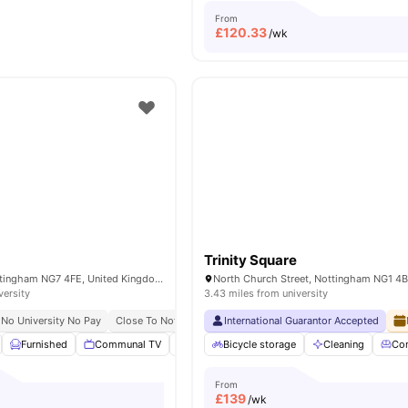
From
£
120.33
/wk
Trinity Square
70 Russell St, Nottingham NG7 4FE, United Kingdom
versity
3.43 miles from university
No University No Pay
Close To Nottingham Trent University
International Guarantor Accepted
Furnished
Communal TV
Onsite Maintenance
Bicycle storage
Bicycle Storage
Cleaning
Co
Vi
From
£
139
/wk