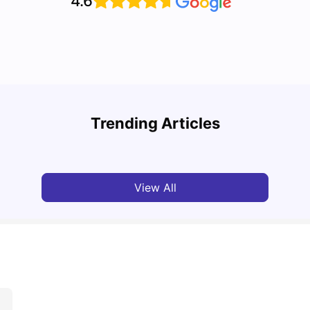
4.6
Cost of Living in Nottingham for Students in
Guide
2026
Nott
Trending Articles
University Living
Mar 06, 2026
Univ
View All