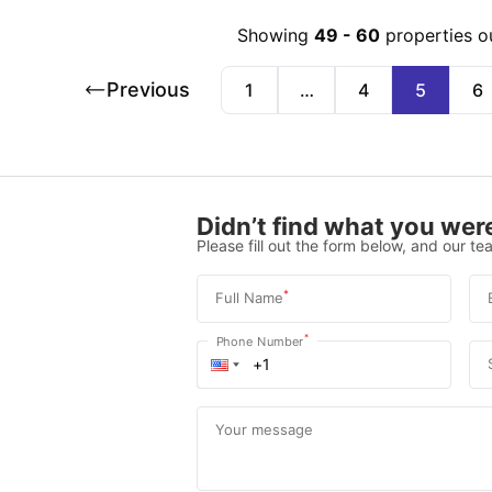
Showing
49
-
60
properties o
Previous
1
…
4
5
6
Didn’t find what you were
Please fill out the form below, and our tea
*
Full Name
*
Phone Number
Your message