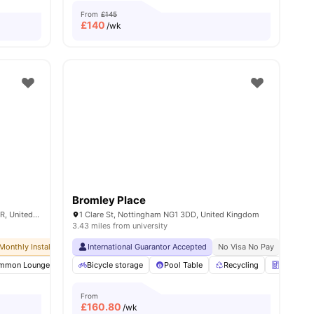
From
£145
£
140
/wk
Bromley Place
North Church Street, Nottingham NG1 4BR, United Kingdom
1 Clare St, Nottingham NG1 3DD, United Kingdom
3.43 miles from university
Monthly Installment Plan
International Guarantor Accepted
No Advance Rent Required
No Visa No Pay
No Deposit Required
No Univ
mmon Lounge
ew all
16
amenities
Elevator
Bicycle storage
Entertainment Room
Pool Table
View all
Recycling
33
amenities
Vending 
From
£
160.80
/wk