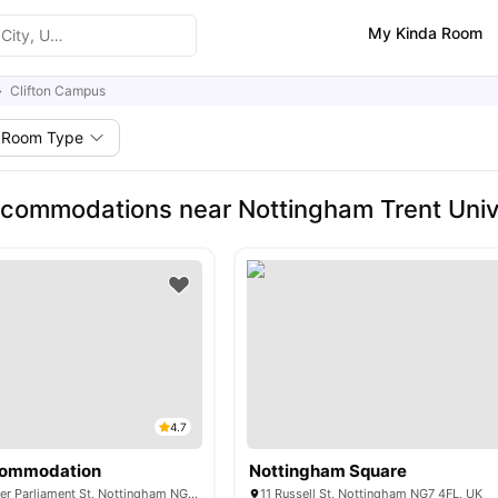
My Kinda Room
Clifton Campus
Room Type
commodations near Nottingham Trent Unive
4.7
commodation
Nottingham Square
KP House, 13 Upper Parliament St, Nottingham NG1 2AP, United Kingdom
11 Russell St, Nottingham NG7 4FL, UK