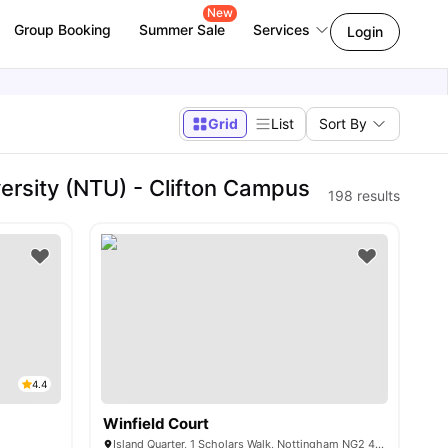
New
Group Booking
Summer Sale
Services
Login
Grid
List
Sort By
rsity (NTU) - Clifton Campus
198
results
4.4
Winfield Court
Island Quarter, 1 Scholars Walk, Nottingham NG2 4RU, United Kingdom