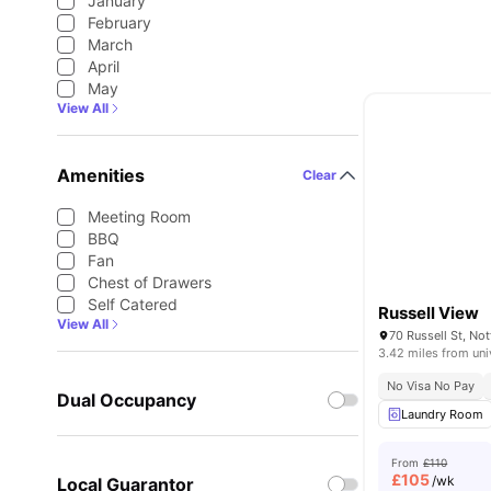
January
February
March
April
May
View All
Amenities
Clear
Meeting Room
BBQ
Fan
Chest of Drawers
Self Catered
Russell View
View All
3.42 miles from uni
No Visa No Pay
Dual Occupancy
Laundry Room
From
£110
£
105
/wk
Local Guarantor