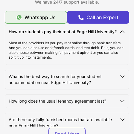
We have 24/7 support available.
What Is the Average Cost of Living for Students at
Edge Hill University?
Whatsapp Us
Call an Expert
What Are the Best Areas to Live Near Edge Hill
How do students pay their rent at Edge Hill University?
University?
Most of the providers let you pay rent online through bank transfers.
And you can also use debit/credit cards, or direct debit. Plus, you can
also choose between making full payment upfront or you can also
How Do Students Commute to Edge Hill University
split it up into instalments.
from Nearby Student Accommodation?
What is the best way to search for your student
accommodation near Edge Hill University?
How long does the usual tenancy agreement last?
Are there any fully furnished rooms that are available
near Edge Hill University?