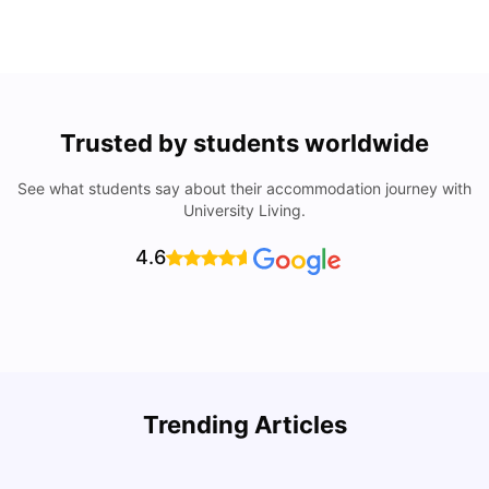
Trusted by students worldwide
See what students say about their accommodation journey with
University Living.
4.6
U
Trending Articles
Cost of Living in Bristol For Students: 2026-27
Vanshika Chaudhary
Aug 07, 2026