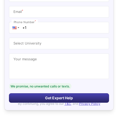
*
Email
*
Phone Number
Select University
Your message
We promise, no unwanted calls or texts.
Get Expert Help
By continuing, you agree to our
T&C
, and
Privacy Policy