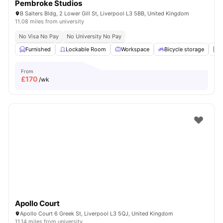
Pembroke Studios
B Salters Bldg, 2 Lower Gill St, Liverpool L3 5BB, United Kingdom
11.08 miles from university
No Visa No Pay
No University No Pay
Furnished
Lockable Room
Workspace
Bicycle storage
L
From
£
170
/wk
Apollo Court
Apollo Court 6 Greek St, Liverpool L3 5QJ, United Kingdom
11.14 miles from university