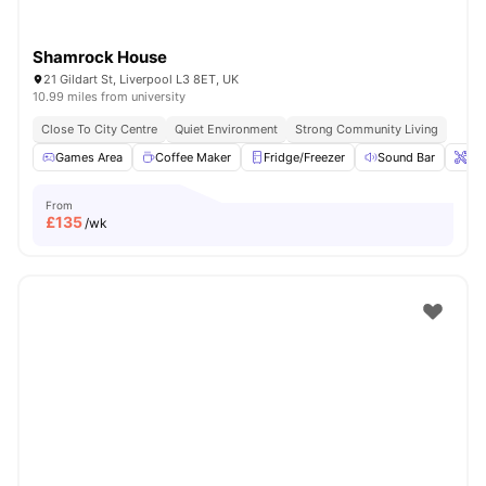
Shamrock House
21 Gildart St, Liverpool L3 8ET, UK
10.99 miles from university
Close To City Centre
Quiet Environment
Strong Community Living
Games Area
Coffee Maker
Fridge/Freezer
Sound Bar
Ons
From
£
135
/wk