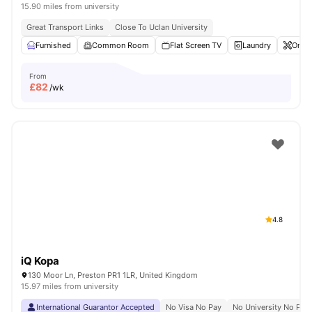
15.90 miles from university
Great Transport Links
Close To Uclan University
Furnished
Common Room
Flat Screen TV
Laundry
Onsit
From
£
82
/wk
4.8
iQ Kopa
130 Moor Ln, Preston PR1 1LR, United Kingdom
15.97 miles from university
International Guarantor Accepted
No Visa No Pay
No University No Pay