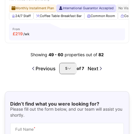
Monthly Installment Plan
International Guarantor Accepted
No Visa N
24/7 Staff
Coffee Table-Breakfast Bar
Common Room
Contr
From
£
219
/wk
Showing
49
-
60
properties out of
82
Previous
Next
of
7
5
Didn’t find what you were looking for?
Please fill out the form below, and our team will assist you
shortly.
*
Full Name