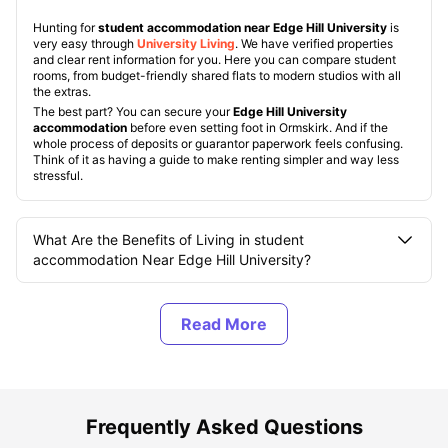
Hunting for
student accommodation near Edge Hill University
is
very easy through
University Living
. We have verified properties
and clear rent information for you. Here you can compare student
rooms, from budget-friendly shared flats to modern studios with all
the extras.
The best part? You can secure your
Edge Hill University
accommodation
before even setting foot in Ormskirk. And if the
whole process of deposits or guarantor paperwork feels confusing.
Think of it as having a guide to make renting simpler and way less
stressful.
What Are the Benefits of Living in student
accommodation Near Edge Hill University?
What Are the Top Student Accommodation near Edge
Hill University?
What Should You Know About Edge Hill University?
Frequently Asked Questions