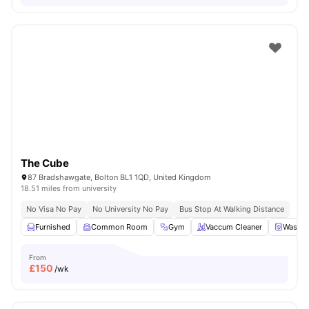
The Cube
87 Bradshawgate, Bolton BL1 1QD, United Kingdom
18.51 miles from university
No Visa No Pay
No University No Pay
Bus Stop At Walking Distance
Furnished
Common Room
Gym
Vaccum Cleaner
Washin
From
£
150
/wk