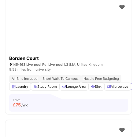
Borden Court
145-163 Liverpool Rd, Liverpool L3 8JA, United Kingdom
9.53 miles from university
All Bills Included
Short Walk To Campus
Hassle Free Budgeting
Laundry
Study Room
Lounge Area
Sink
Microwave
Vi
From
£
75
/wk