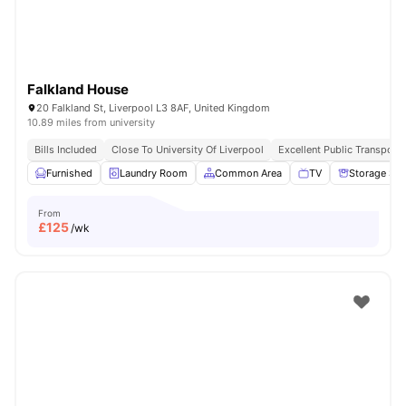
Falkland House
20 Falkland St, Liverpool L3 8AF, United Kingdom
10.89 miles from university
Bills Included
Close To University Of Liverpool
Excellent Public Transport 
Furnished
Laundry Room
Common Area
TV
Storage Sp
From
£
125
/wk