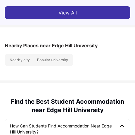
View All
Nearby Places
near Edge Hill University
Nearby city
Popular university
Find the Best Student Accommodation
near Edge Hill University
How Can Students Find Accommodation Near Edge
Hill University?