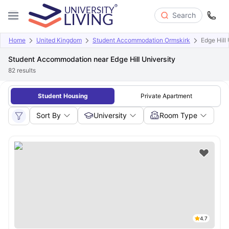
Search
Home
United Kingdom
Student Accommodation Ormskirk
Edge Hill 
Student Accommodation near Edge Hill University
82
results
Student Housing
Private Apartment
Sort By
University
Room Type
4.7