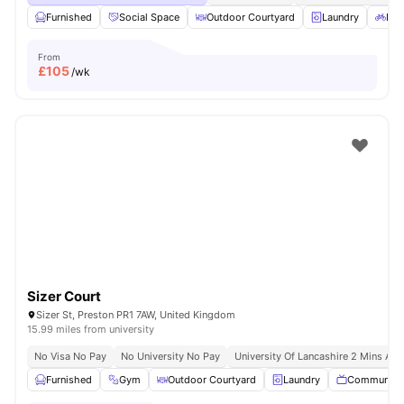
Furnished
Social Space
Outdoor Courtyard
Laundry
Bic
From
£
105
/wk
Sizer Court
Sizer St, Preston PR1 7AW, United Kingdom
15.99 miles from university
No Visa No Pay
No University No Pay
University Of Lancashire 2 Mins Aw
Furnished
Gym
Outdoor Courtyard
Laundry
Communal 