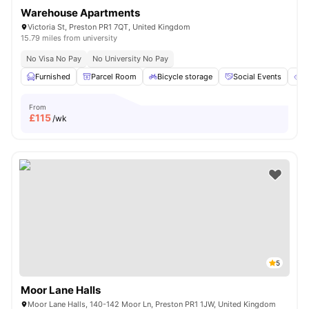
Warehouse Apartments
Victoria St, Preston PR1 7QT, United Kingdom
15.79 miles from university
No Visa No Pay
No University No Pay
Furnished
Parcel Room
Bicycle storage
Social Events
E
From
£
115
/wk
5
Moor Lane Halls
Moor Lane Halls, 140-142 Moor Ln, Preston PR1 1JW, United Kingdom