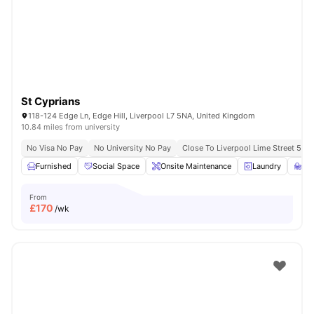
St Cyprians
118-124 Edge Ln, Edge Hill, Liverpool L7 5NA, United Kingdom
10.84 miles from university
No Visa No Pay
No University No Pay
Close To Liverpool Lime Street 5 Mi
Furnished
Social Space
Onsite Maintenance
Laundry
St
From
£
170
/wk