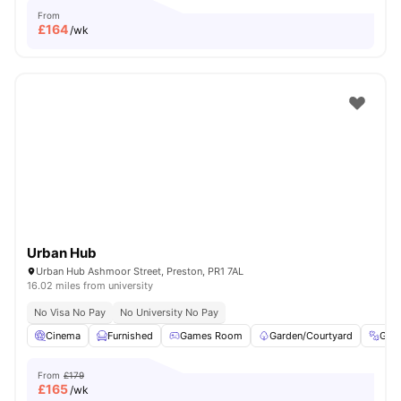
From
£
164
/wk
Urban Hub
Urban Hub Ashmoor Street, Preston, PR1 7AL
16.02 miles from university
No Visa No Pay
No University No Pay
Cinema
Furnished
Games Room
Garden/Courtyard
Gym
From
£179
£
165
/wk