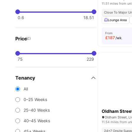
11.51 miles from uni
Close To Major Un
0.6
18.51
Lounge Area
From
£
187
Price
/wk
(£)
75
229
Tenancy
All
0–25 Weeks
25–40 Weeks
Oldham Stree
Oldham Street, Li
40–45 Weeks
11.54 miles from un
45+ Weeks
24×7 Onsite Supp