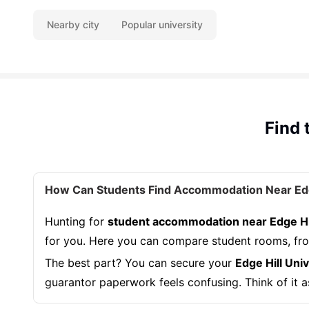
Nearby city
Popular university
Find 
How Can Students Find Accommodation Near Edge
Hunting for
student accommodation near Edge Hil
for you. Here you can compare student rooms, from
The best part? You can secure your
Edge Hill Un
guarantor paperwork feels confusing. Think of it a