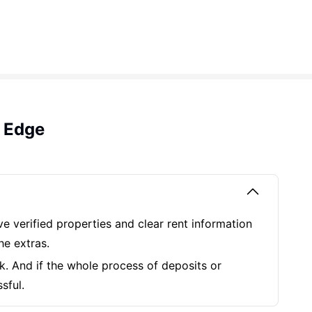
 Edge
ve verified properties and clear rent information
he extras.
k. And if the whole process of deposits or
ssful.