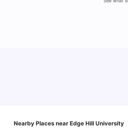
See what s
Cost of Living in Bristol For Students: 2026-27
Vanshika Chaudhary
Aug 07, 2026
Nearby Places
near Edge Hill University