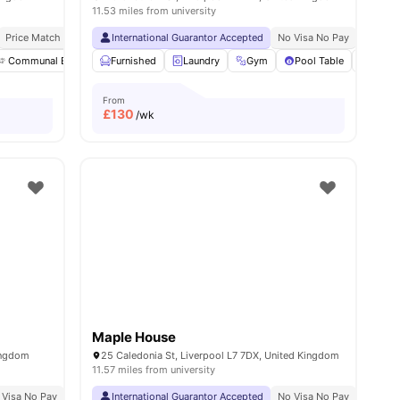
11.53 miles from university
Price Match Guarantee
International Guarantor Accepted
No Visa No Pay
No Univ
Communal Events
Furnished
TV
Kitchen
Laundry
View all
Gym
16
amenities
Pool Table
Study
From
£
130
/wk
Maple House
Kingdom
25 Caledonia St, Liverpool L7 7DX, United Kingdom
11.57 miles from university
 Visa No Pay
No University No Pay
International Guarantor Accepted
Dual Occupancy Available
No Visa No Pay
No Univ