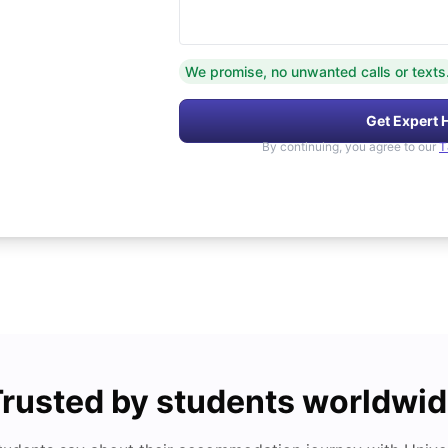
We promise, no unwanted calls or texts
Get Expert 
By continuing, you agree to our
T
rusted by students worldwi