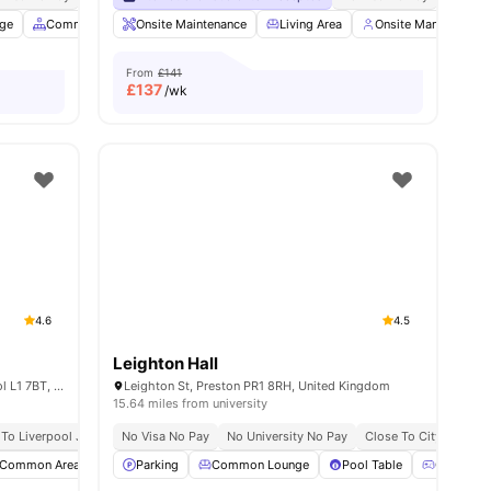
age
2
amenities
Common Area
Onsite Maintenance
Foosball Table
View all
Living Area
21
amenities
Onsite Management
From
£141
£
137
/wk
4.6
4.5
Leighton Hall
1 Dean Patey Ct, Cathedral Gate, Liverpool L1 7BT, United Kingdom
Leighton St, Preston PR1 8RH, United Kingdom
15.64 miles from university
 To Liverpool John Moores University 10 Minute Walk
Short Walk To University Of Liverpool
No Visa No Pay
No University No Pay
No Place No Pay
Close To City Centre
No Visa N
Common Area
Furnished
Parking
Garden/Courtyard
Common Lounge
View all
Pool Table
19
amenities
Games R