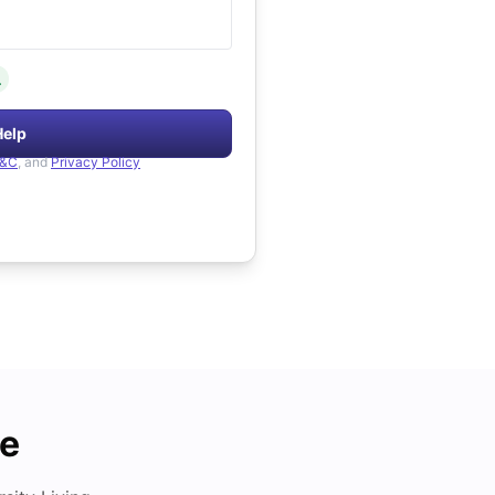
.
Help
&C
, and
Privacy Policy
de