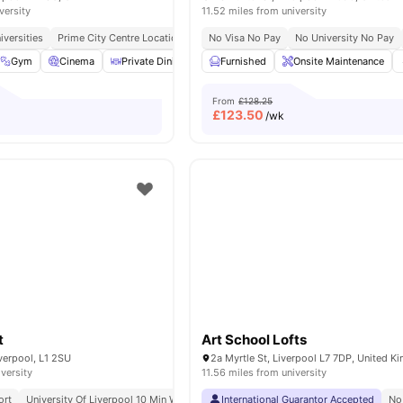
versity
11.52 miles from university
iversities
Prime City Centre Location
No Visa No Pay
No University No Pay
Gym
Cinema
Private Dining area
Furnished
Laundry
View all
Onsite Maintenance
19
amenities
From
£128.25
£
123.50
/wk
t
Art School Lofts
verpool, L1 2SU
2a Myrtle St, Liverpool L7 7DP, United 
iversity
11.56 miles from university
ort
University Of Liverpool 10 Min Walk
Lime Street Station 15 Min Walk
International Guarantor Accepted
No