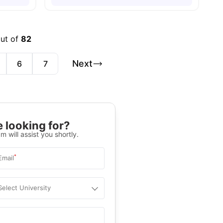
out of
82
Next
6
7
 looking for?
m will assist you shortly.
*
Email
Select University