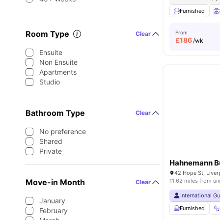
Furnished
Room Type
From
Clear
£
186
/wk
Ensuite
Non Ensuite
Apartments
Studio
Bathroom Type
Clear
No preference
Shared
Private
Hahnemann Bu
42 Hope St, Live
Move-in Month
11.62 miles from un
Clear
International G
January
Furnished
February