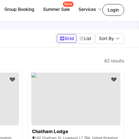
New
Group Booking
Summer Sale
Services
Login
Grid
List
Sort By
82
results
Chatham Lodge
Kingdom
140 Chatham St, Liverpool L7 7BA, United Kingdom