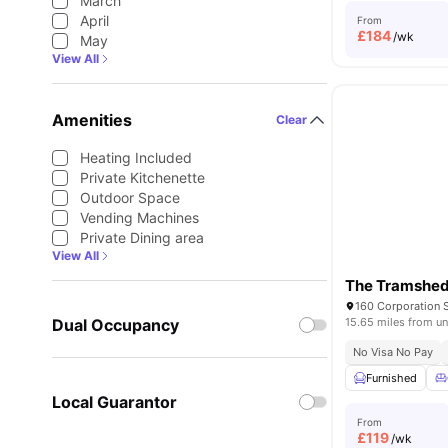
March
April
From
£
184
/wk
May
View All
Amenities
Clear
Heating Included
Private Kitchenette
Outdoor Space
Vending Machines
Private Dining area
View All
The Tramshe
Dual Occupancy
15.65 miles from un
No Visa No Pay
Furnished
Local Guarantor
From
£
119
/wk