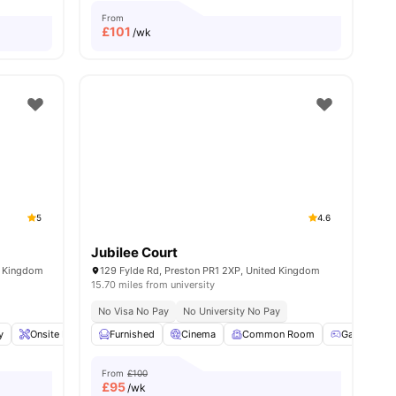
From
£
101
/wk
5
4.6
Jubilee Court
d Kingdom
129 Fylde Rd, Preston PR1 2XP, United Kingdom
15.70 miles from university
No Visa No Pay
No University No Pay
y
Onsite Maintenance
Furnished
Iron and Ironing Board
Cinema
Common Room
View all
18
amenities
Games Ro
From
£100
£
95
/wk