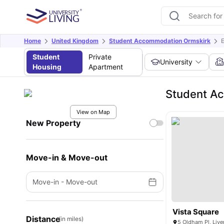
Home
United Kingdom
Student Accommodation Ormskirk
E
Student
Private
University
Housing
Apartment
Student Ac
View on Map
New Property
Move-in & Move-out
Move-in
-
Move-out
Vista Square
Distance
(in miles)
5 Oldham Pl, Live