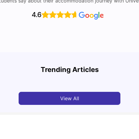
tudents say about their accommodation journey with Univers
4.6
UCAS vs Common App: Key Differences &
Top U
Which Should You Choose?
Place
Trending Articles
Tanu Bhardwaj
Aug 03, 2026
Tan
View All