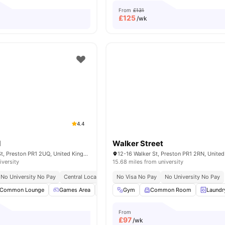
From
£131
£
125
/wk
4.4
d
Walker Street
160 Corporation St, Preston PR1 2UQ, United Kingdom
12-16 Walker St, Preston PR1 2RN, Unite
iversity
15.68 miles from university
No University No Pay
Central Location
Close To University Of Central Lancashire
No Visa No Pay
No University No Pay
Common Lounge
Games Area
Garden
Gym
Gym
Common Room
View all
28
amenities
Laundr
From
£
97
/wk