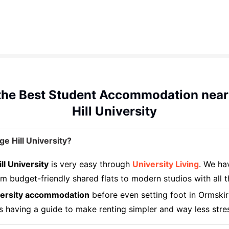
the Best Student Accommodation near
Hill University
 Hill University?
l University
is very easy through
University Living
. We ha
 budget-friendly shared flats to modern studios with all t
iversity accommodation
before even setting foot in Ormskir
s having a guide to make renting simpler and way less stre