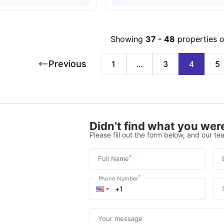
Showing
37
-
48
properties 
Previous
1
…
3
4
5
Didn’t find what you were
Please fill out the form below, and our tea
*
Full Name
*
Phone Number
Your message