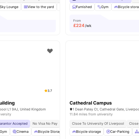
Sky Lounge
View to the yard
Rooftop Terrace
Furnished
Study Area
Gym
Bicycle stor
View all
2
From
£
224
/wk
3.7
ilding
Cathedral Campus
rpool L1 9AJ, United Kingdom
iversity
11.84 miles from university
uarantor Accepted
No Visa No Pay
No University No Pay
Clsoe To University Of Liverpool
City Centre | 0.5 Miles
Close
Gym
Cinema
Bicycle Storage
Common Area
Bicycle storage
View all
Car-Parking
20
amenities