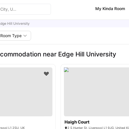
My Kinda Room
dge Hill University
Room Type
commodation near Edge Hill University
Haigh Court
rpool L1 2SU, UK
2 S Hunter St, Liverpool L1 9JG, United 