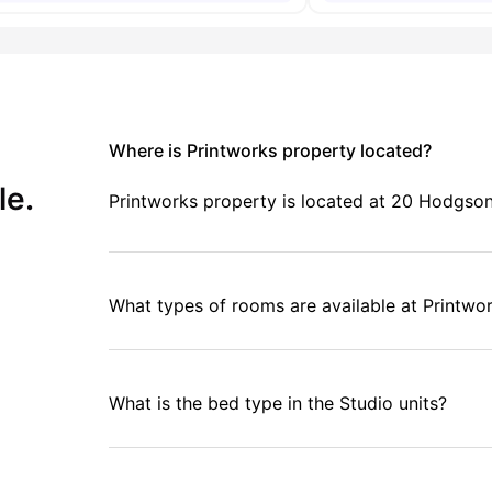
Where is Printworks property located?
le.
Printworks property is located at 20 Hodgson 
What types of rooms are available at Printwo
What is the bed type in the Studio units?