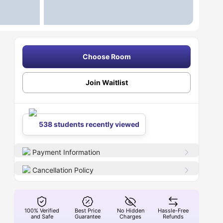
Choose Room
Join Waitlist
538 students recently viewed
Payment Information
Cancellation Policy
100% Verified
Best Price
No Hidden
Hassle-Free
and Safe
Guarantee
Charges
Refunds