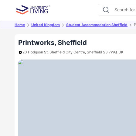
Home
United Kingdom
Student Accommodation Sheffield
P
Overview
Offers
About
Room Types
Amen
Printworks, Sheffield
20 Hodgson St, Sheffield City Centre, Sheffield S3 7WQ, UK