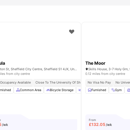
ctricity, and Wi-Fi utilities covered in the rent. This promotes easy
, and enjoy the communal areas during your study breaks or at
ed for student living?
 living because it supports academic achievement and personal
ing with exclusive amenities and secure living. Students benefit
ula
The Moor
Egerton St, Sheffield City Centre, Sheffield S1 4JX, United Kingdom
iles from city centre
0.12 miles from city centre
 Occupancy Available
hort Walk To University Of Sheffield
Close To The University Of Sheffield
Short Walk To Sheffield Hallam University
No Visa No Pay
No Univer
rnished
Dining Area
Common Area
View all
27
amenities
Bicycle Storage
Outdoor Courtyard
Furnished
Gym
Gym
m
From
5
£
132.05
/wk
/wk