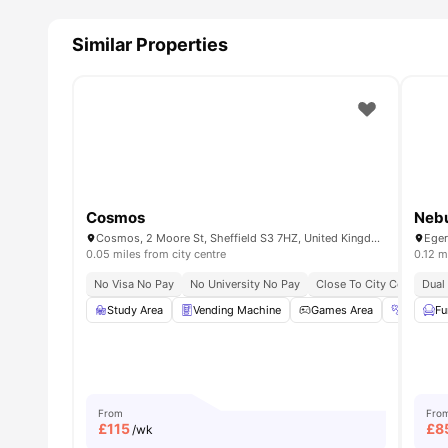
All Utility Bills Inclusive
: Enjoy water, gas, heating, ele
budgeting to manage finances.
Similar Properties
Excellent Communal Facilities:
You can unwind, relax
weekends for peace of mind.
Why is Printworks Sheffield property recommend
Printworks property is highly recommended for student
development. This property ensures a high standard of liv
from educational opportunities.
Cosmos
Neb
Cosmos, 2 Moore St, Sheffield S3 7HZ, United Kingdom
0.05 miles from city centre
0.12 m
No Visa No Pay
No University No Pay
Close To City Centre
Dual
S
Study Area
Vending Machine
Games Area
Gym
Fu
From
Fro
£
115
£
8
/wk