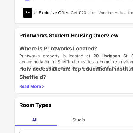
UL Exclusive Offer
:
Get £20 Uber Voucher – Just for
Printworks Student Housing Overview
Where is Printworks Located?
Printworks property is located at
20 Hodgson St, S
accommodation in Sheffield provides a homelike environ
prime location keeps you close to top universities, leisure 
How accessible are top educational instit
Sheffield?
Printworks student accommodation in Sheffield
puts yo
unbeatable proximity to leading universities and colleges 
for revision of studies. For an incredible academic life, loo
Academic Institution
Sheffield Hallam University
Room Types
The University of Sheffield
UTC Sheffield City Centre
All
Studio
The University of Sheffield - International College
The Sheffield College