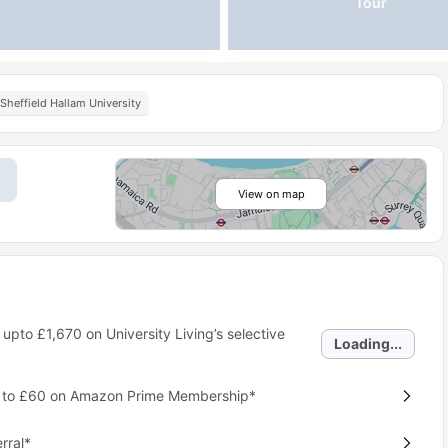
Tour
Sheffield Hallam University
View on map
 upto
£1,670
on University Living’s selective
Loading...
p to £60 on Amazon Prime Membership*
rral*