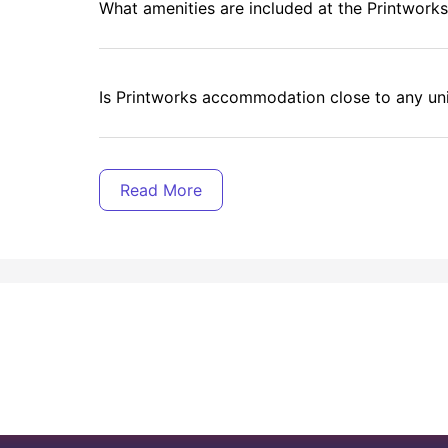
What amenities are included at the Printwork
Is Printworks accommodation close to any uni
What is the distance of The University of She
Are utility bills included in the rent?
Is Printworks' property safe and secure?