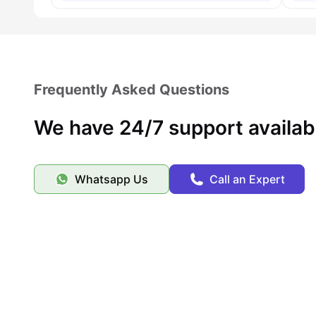
Frequently Asked Questions
We have 24/7 support availab
Whatsapp Us
Call an Expert