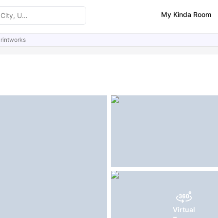
My Kinda Room
rintworks
ities
Similar Properties
FAQs
Virtual