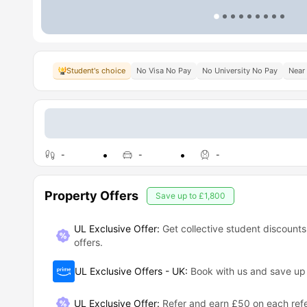
Student's choice
No Visa No Pay
No University No Pay
Near 
-
-
-
Property Offers
Save up to
£1,800
UL Exclusive Offer:
Get collective student discounts
offers.
UL Exclusive Offers - UK
:
Book with us and save u
UL Exclusive Offer
:
Refer and earn £50 on each refe