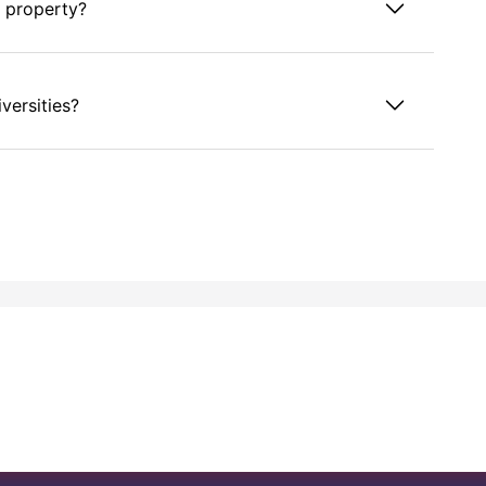
s property?
versities?
ffield from the Printworks property?