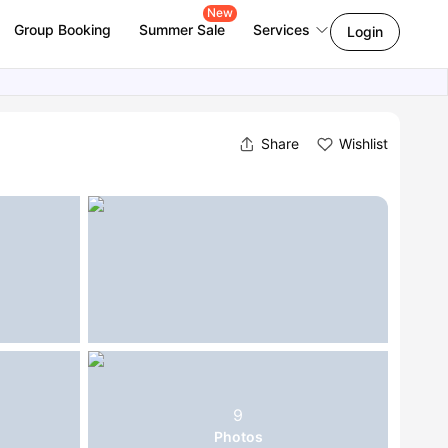
New
Group Booking
Summer Sale
Services
Login
Share
Wishlist
9
Photos