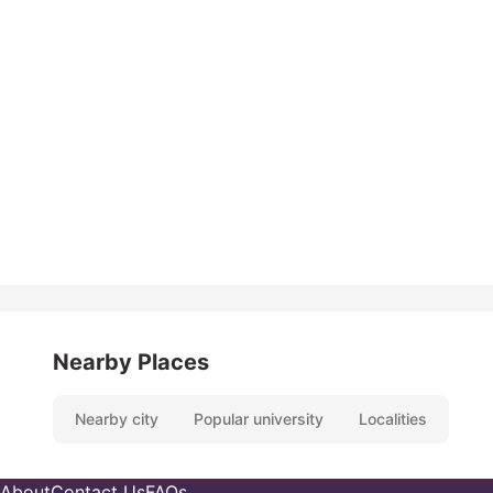
Nearby Places
Nearby city
Popular university
Localities
About
Contact Us
FAQs