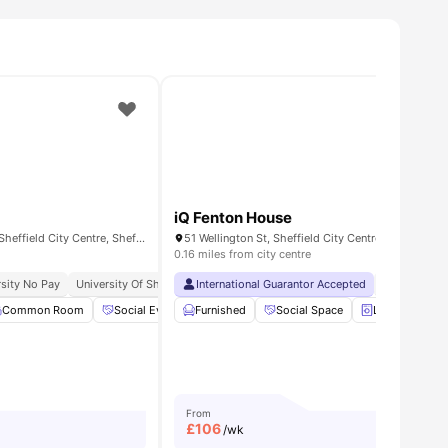
iQ Fenton House
Skills House, 3-7 Holy Grn, Sheffield City Centre, Sheffield S1 4JA, United Kingdom
0.16 miles from city centre
sity No Pay
University Of Sheffield | 4 Min Away
International Guarantor Accepted
Sheffield Hallam University | 2 
No Visa No 
Common Room
View all
25
amenities
Social Events
Furnished
Laundry Room
Social Space
View all
26
amenities
Laundry Room
From
£
106
/wk