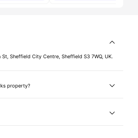
St, Sheffield City Centre, Sheffield S3 7WQ, UK.
rks property?