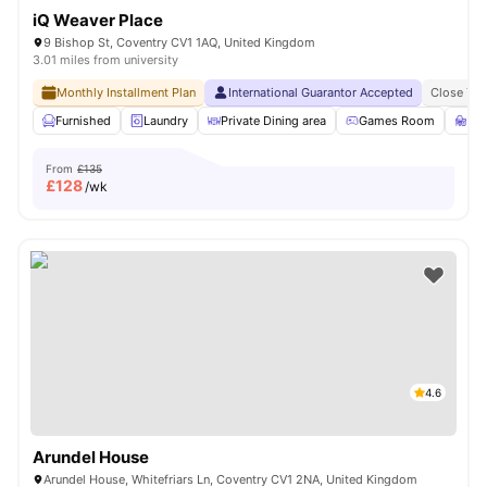
iQ Weaver Place
9 Bishop St, Coventry CV1 1AQ, United Kingdom
3.01 miles from university
Monthly Installment Plan
International Guarantor Accepted
Close To 
Furnished
Laundry
Private Dining area
Games Room
St
From
£135
£
128
/wk
4.6
Arundel House
Arundel House, Whitefriars Ln, Coventry CV1 2NA, United Kingdom