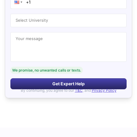
Select University
Your message
We promise, no unwanted calls or texts.
Get Expert Help
By continuing, you agree to our
T&C
, and
Privacy Policy