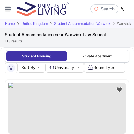
Search
Home
United Kingdom
Student Accommodation Warwick
Warwick 
Student Accommodation near Warwick Law School
118
results
Student Housing
Private Apartment
Sort By
University
Room Type