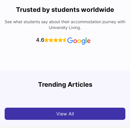
Trusted by students worldwide
See what students say about their accommodation journey with
University Living.
4.6
U
Trending Articles
How to Find the Cheapest Student Rooms in Warwick
University Living
Jan 31, 2026
View All