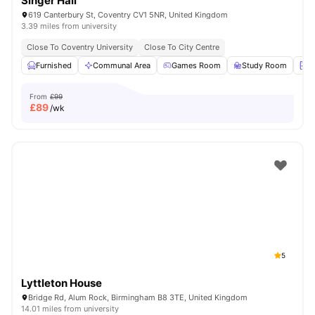
Singer Hall
619 Canterbury St, Coventry CV1 5NR, United Kingdom
3.39 miles from university
Close To Coventry University
Close To City Centre
Furnished
Communal Area
Games Room
Study Room
L
From
£99
£
89
/wk
5
Lyttleton House
Bridge Rd, Alum Rock, Birmingham B8 3TE, United Kingdom
14.01 miles from university