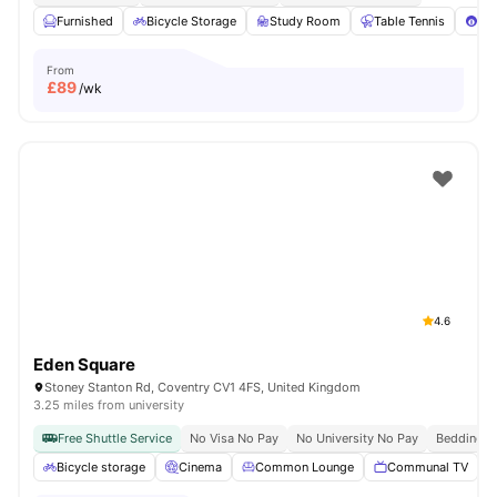
Furnished
Bicycle Storage
Study Room
Table Tennis
Poo
From
£
89
/wk
4.6
Eden Square
Stoney Stanton Rd, Coventry CV1 4FS, United Kingdom
3.25 miles from university
Free Shuttle Service
No Visa No Pay
No University No Pay
Bedding P
Bicycle storage
Cinema
Common Lounge
Communal TV