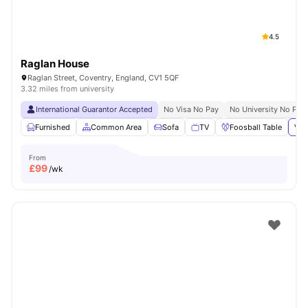
4.5
Raglan House
Raglan Street, Coventry, England, CV1 5QF
3.32 miles from university
International Guarantor Accepted
No Visa No Pay
No University No Pay
Furnished
Common Area
Sofa
TV
Foosball Table
Vie
From
£
99
/wk