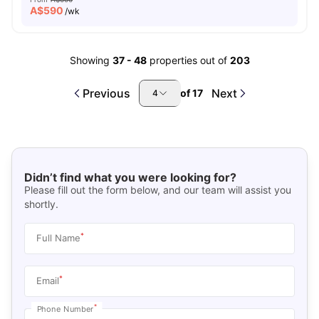
A$
590
/wk
Showing
37
-
48
properties out of
203
Previous
Next
of
17
4
Didn’t find what you were looking for?
Please fill out the form below, and our team will assist you
shortly.
*
Full Name
*
Email
*
Phone Number