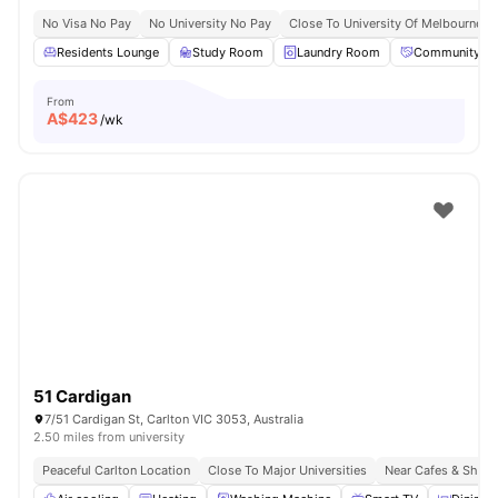
No Visa No Pay
No University No Pay
Close To University Of Melbourne
Residents Lounge
Study Room
Laundry Room
Community Ev
From
A$
423
/wk
51 Cardigan
7/51 Cardigan St, Carlton VIC 3053, Australia
2.50 miles from university
Peaceful Carlton Location
Close To Major Universities
Near Cafes & Shop