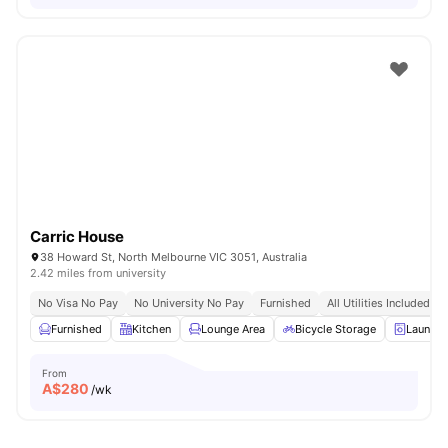
Carric House
38 Howard St, North Melbourne VIC 3051, Australia
2.42 miles from university
No Visa No Pay
No University No Pay
Furnished
All Utilities Included
Furnished
Kitchen
Lounge Area
Bicycle Storage
Laundr
From
A$
280
/wk