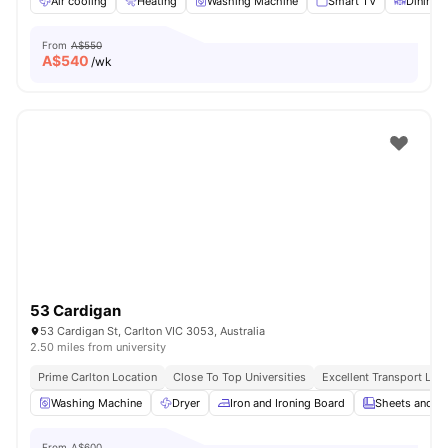
Air cooling
Heating
Washing Machine
Smart TV
Dining 
From
A$550
A$
540
/wk
53 Cardigan
53 Cardigan St, Carlton VIC 3053, Australia
2.50 miles from university
Prime Carlton Location
Close To Top Universities
Excellent Transport Link
Washing Machine
Dryer
Iron and Ironing Board
Sheets and Pi
From
A$600