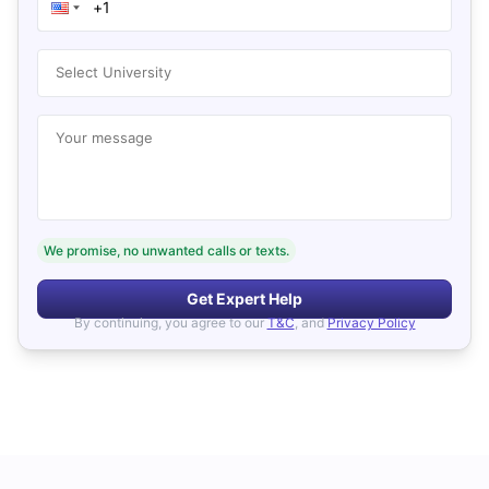
Select University
Your message
We promise, no unwanted calls or texts.
Get Expert Help
By continuing, you agree to our
T&C
, and
Privacy Policy