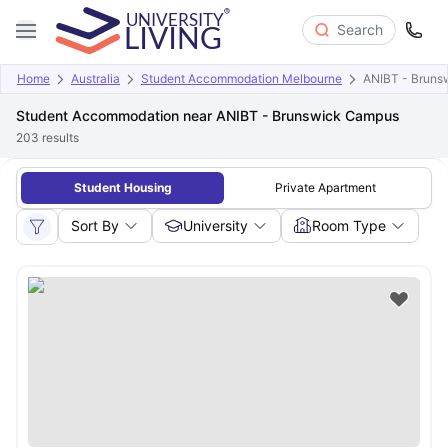
Search
Home
Australia
Student Accommodation Melbourne
ANIBT - Bruns
Student Accommodation near ANIBT - Brunswick Campus
203
results
Student Housing
Private Apartment
Sort By
University
Room Type