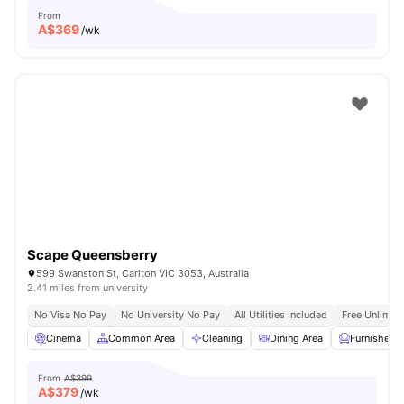
From
A$
369
/wk
Scape Queensberry
599 Swanston St, Carlton VIC 3053, Australia
2.41 miles from university
No Visa No Pay
No University No Pay
All Utilities Included
Free Unlimit
Cinema
Common Area
Cleaning
Dining Area
Furnished
From
A$399
A$
379
/wk