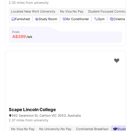
2.35 miles from university
Located Near Rmit University
No Visa No Pay
Student Focused Community
Furnished
Study Room
Air Conditioner
Gym
Cinema
From
A$
399
/wk
Scape Lincoln College
562 Swanston St, Carlton VIC 3053, Australia
2.37 miles from university
No Visa No Pay
No University No Pay
Continental Breakfast
Student