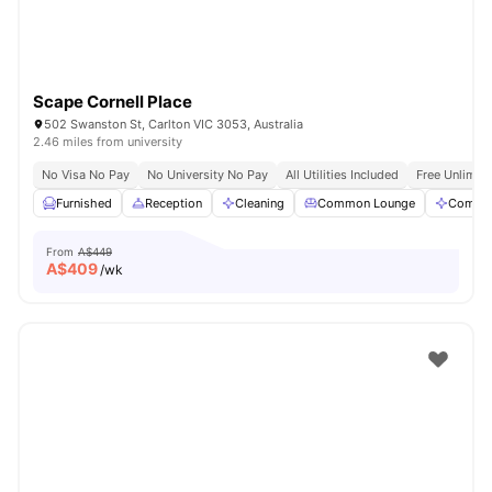
Scape Cornell Place
502 Swanston St, Carlton VIC 3053, Australia
2.46 miles from university
No Visa No Pay
No University No Pay
All Utilities Included
Free Unlimit
Furnished
Reception
Cleaning
Common Lounge
Commun
From
A$449
A$
409
/wk