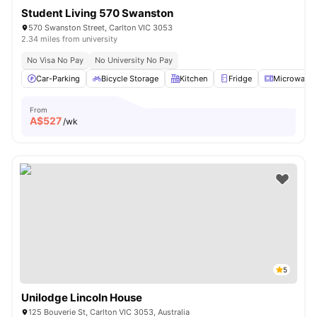
Student Living 570 Swanston
570 Swanston Street, Carlton VIC 3053
2.34 miles from university
No Visa No Pay
No University No Pay
Car-Parking
Bicycle Storage
Kitchen
Fridge
Microwave
From
A$
527
/wk
5
Unilodge Lincoln House
125 Bouverie St, Carlton VIC 3053, Australia