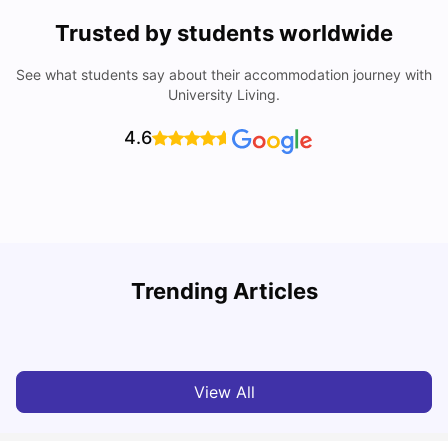
Trusted by students worldwide
See what students say about their accommodation journey with
University Living.
4.6
Trending Articles
Cost of Living in Melbourne for Students
C
University Living
Jul 08, 2026
View All