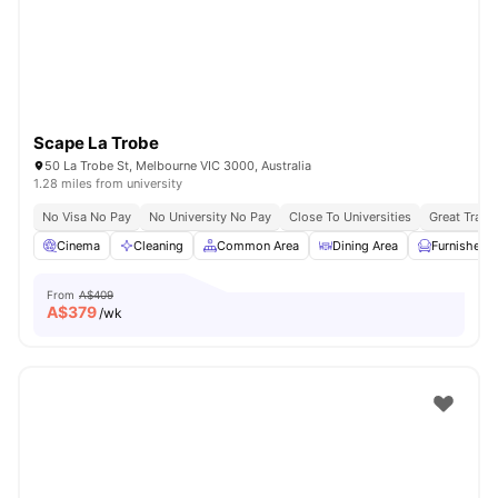
Scape La Trobe
50 La Trobe St, Melbourne VIC 3000, Australia
1.28 miles from university
No Visa No Pay
No University No Pay
Close To Universities
Great Trans
Cinema
Cleaning
Common Area
Dining Area
Furnished
From
A$409
A$
379
/wk