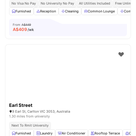
No Visa No Pay
No University No Pay
All Utilities Included
Free Unlimit
Furnished
Reception
Cleaning
Common Lounge
Commun
From
A$449
A$
409
/wk
Earl Street
9 Earl St, Carlton VIC 3053, Australia
1.30 miles from university
Next To Rmit University
Furnished
Laundry
Air Conditioner
Rooftop Terrace
Com