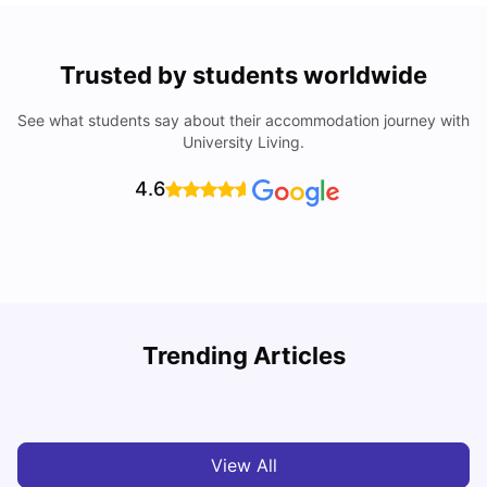
Trusted by students worldwide
See what students say about their accommodation journey with
University Living.
4.6
Trending Articles
Cost of Living in Melbourne for Students
C
University Living
Jul 08, 2026
View All