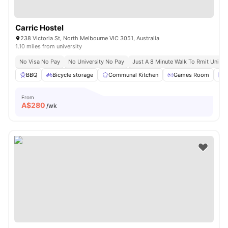
Carric Hostel
238 Victoria St, North Melbourne VIC 3051, Australia
1.10 miles from university
No Visa No Pay
No University No Pay
Just A 8 Minute Walk To Rmit Univer
BBQ
Bicycle storage
Communal Kitchen
Games Room
L
From
A$
280
/wk