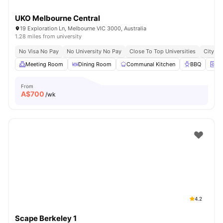
UKO Melbourne Central
19 Exploration Ln, Melbourne VIC 3000, Australia
1.28 miles from university
No Visa No Pay
No University No Pay
Close To Top Universities
City Ce
Meeting Room
Dining Room
Communal Kitchen
BBQ
On
From
A$
700
/wk
4.2
Scape Berkeley 1