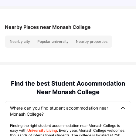
Nearby Places
near Monash College
Nearby city
Popular university
Nearby properties
Find the best Student Accommodation
Near Monash College
Where can you find student accommodation near
Monash College?
Finding the right student accommodation near Monash College is
easy with
University Living
. Every year, Monash College welcomes
thousands of international students. The college is located at 750