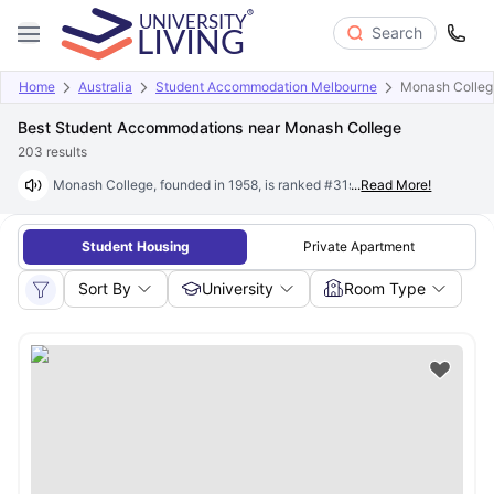
Search
Home
Australia
Student Accommodation Melbourne
Monash Colleg
Best Student Accommodations near Monash College
203
results
Monash College, founded in 1958, is ranked #31st globally and #2 in th
...
Read More!
Student Housing
Private Apartment
Sort By
University
Room Type