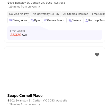
105 Berkeley St, Carlton VIC 3053, Australia
1.29 miles from university
No Visa No Pay
No University No Pay
All Utilities Included
Free Unlimit
Dining Area
Gym
Games Room
Cinema
Rooftop Terrace
From
A$369
A$
329
/wk
Scape Cornell Place
502 Swanston St, Carlton VIC 3053, Australia
1.29 miles from university