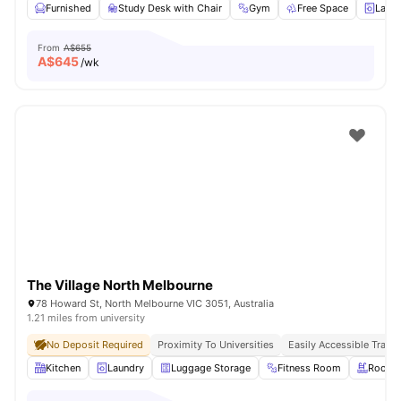
Furnished
Study Desk with Chair
Gym
Free Space
Laun
From
A$655
A$
645
/wk
The Village North Melbourne
78 Howard St, North Melbourne VIC 3051, Australia
1.21 miles from university
No Deposit Required
Proximity To Universities
Easily Accessible Transp
Kitchen
Laundry
Luggage Storage
Fitness Room
Roofto