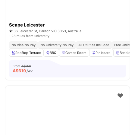
Scape Leicester
136 Leicester St, Carlton VIC 3053, Australia
1.28 miles from university
No Visa No Pay
No University No Pay
All Utilities Included
Free Unlimit
Rooftop Terrace
BBQ
Games Room
Pin board
Bedside T
From
A$659
A$
619
/wk