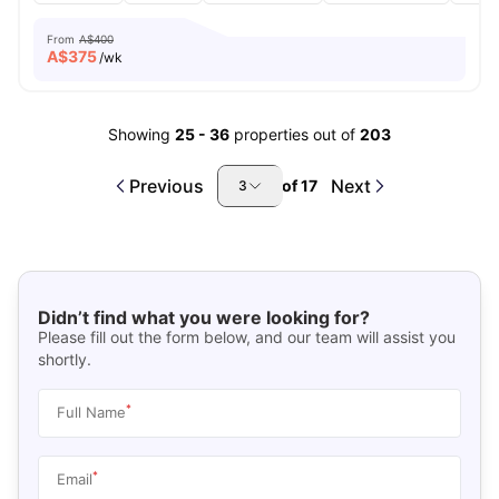
From
A$400
A$
375
/wk
Showing
25
-
36
properties out of
203
Previous
Next
of
17
3
Didn’t find what you were looking for?
Please fill out the form below, and our team will assist you
shortly.
*
Full Name
*
Email