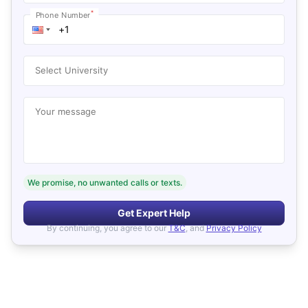
*
Phone Number
Select University
Your message
We promise, no unwanted calls or texts.
Get Expert Help
By continuing, you agree to our
T&C
, and
Privacy Policy