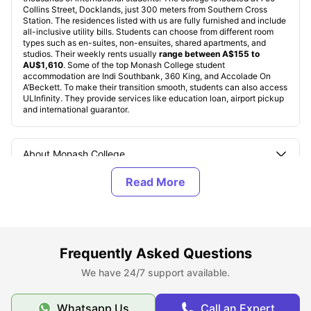
Collins Street, Docklands, just 300 meters from Southern Cross
Station. The residences listed with us are fully furnished and include
all-inclusive utility bills. Students can choose from different room
types such as en-suites, non-ensuites, shared apartments, and
studios. Their weekly rents usually
range between A$155 to
AU$1,610
. Some of the top Monash College student
accommodation are Indi Southbank, 360 King, and Accolade On
A’Beckett. To make their transition smooth, students can also access
ULInfinity. They provide services like education loan, airport pickup
and international guarantor.
About Monash College
Top Student Accommodation Near Monash College
Cost of Living for Students near Monash College
Frequently Asked Questions
We have 24/7 support available.
Best Areas Near Monash College for Students to Live
in
Whatsapp Us
Call an Expert