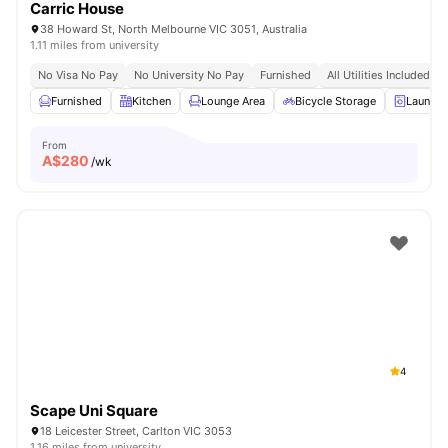
Carric House
38 Howard St, North Melbourne VIC 3051, Australia
1.11 miles from university
No Visa No Pay
No University No Pay
Furnished
All Utilities Included
Furnished
Kitchen
Lounge Area
Bicycle Storage
Laundr
From
A$
280
/wk
4
Scape Uni Square
18 Leicester Street, Carlton VIC 3053
1.16 miles from university