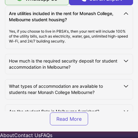
Transport Options Near Monash College for Students
Are utilities included in the rent for Monash College,
Melbourne student housing?
Yes, if you choose to live in PBSA's, then your rent will include 100%
of the utility bills, such as electricity, water, gas, unlimited high-speed
Wi-Fi, and 24/7 building security.
How much is the required security deposit for student
accommodation in Melbourne?
What types of accommodation are available to
students near Monash College Melbourne?
Are the student flats in Melbourne furnished?
Can I view my student room in Melbourne before
About
Contact Us
FAQs
booking?