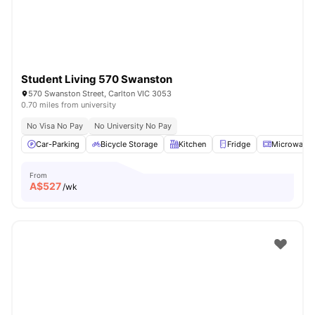
Student Living 570 Swanston
570 Swanston Street, Carlton VIC 3053
0.70 miles from university
No Visa No Pay
No University No Pay
Car-Parking
Bicycle Storage
Kitchen
Fridge
Microwave
From
A$
527
/wk