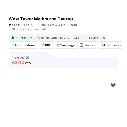
West Tower Melbourne Quarter
648 Flinders St, Docklands VIC 3008, Australia
0.70 miles from university
Pet Friendly
Excellent Connectivity
Close To Universities
Air Conditioner
BBQ
Concierge
Elevator
Exercise room
From
A$735
A$
710
/wk