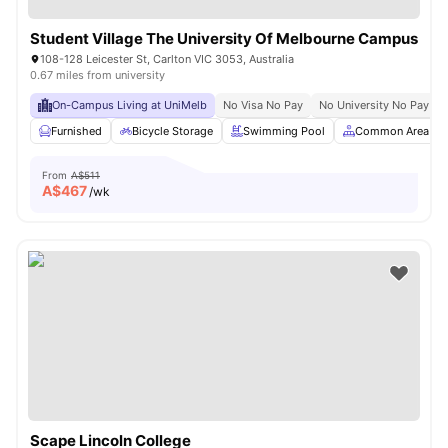
Student Village The University Of Melbourne Campus
108-128 Leicester St, Carlton VIC 3053, Australia
0.67 miles from university
On-Campus Living at UniMelb
No Visa No Pay
No University No Pay
Furnished
Bicycle Storage
Swimming Pool
Common Area
From
A$511
A$
467
/wk
Scape Lincoln College