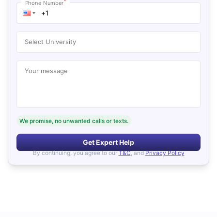
*
Phone Number
Select University
Your message
We promise, no unwanted calls or texts.
Get Expert Help
By continuing, you agree to our
T&C
, and
Privacy Policy