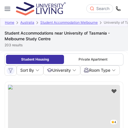
Search
Home
Australia
Student Accommodation Melbourne
University of 
Student Accommodations near University of Tasmania -
Melbourne Study Centre
203
results
Student Housing
Private Apartment
Sort By
University
Room Type
4