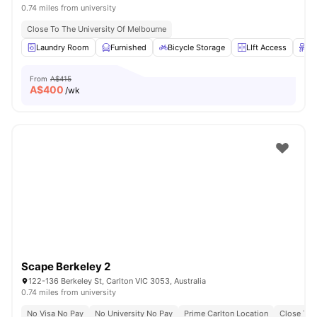
0.74 miles from university
Close To The University Of Melbourne
Laundry Room
Furnished
Bicycle Storage
LIft Access
St
From
A$415
A$
400
/wk
Scape Berkeley 2
122-136 Berkeley St, Carlton VIC 3053, Australia
0.74 miles from university
No Visa No Pay
No University No Pay
Prime Carlton Location
Close To 