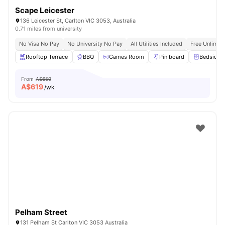
Scape Leicester
136 Leicester St, Carlton VIC 3053, Australia
0.71 miles from university
No Visa No Pay
No University No Pay
All Utilities Included
Free Unlimit
Rooftop Terrace
BBQ
Games Room
Pin board
Bedside T
From
A$659
A$
619
/wk
Pelham Street
131 Pelham St Carlton VIC 3053 Australia