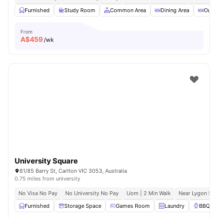
Furnished
Study Room
Common Area
Dining Area
Outdo
From
A$
459
/wk
University Square
81/85 Barry St, Carlton VIC 3053, Australia
0.75 miles from university
No Visa No Pay
No University No Pay
Uom | 2 Min Walk
Near Lygon Str
Furnished
Storage Space
Games Room
Laundry
BBQ