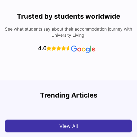
Trusted by students worldwide
See what students say about their accommodation journey with
University Living.
4.6
Trending Articles
Cost of Living in Melbourne for Students
C
University Living
Jul 08, 2026
View All