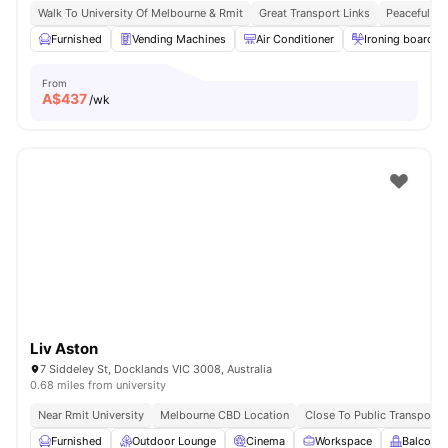
Walk To University Of Melbourne & Rmit
Great Transport Links
Peaceful Lo
Furnished
Vending Machines
Air Conditioner
Ironing board
From
A$
437
/wk
Liv Aston
7 Siddeley St, Docklands VIC 3008, Australia
0.68 miles from university
Near Rmit University
Melbourne CBD Location
Close To Public Transport
Furnished
Outdoor Lounge
Cinema
Workspace
Balcony