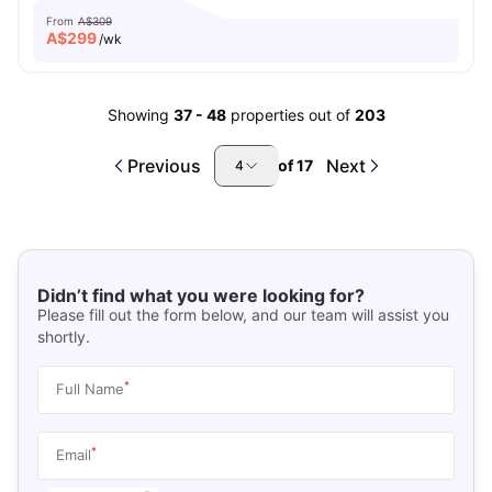
From
A$309
A$
299
/wk
Showing
37
-
48
properties out of
203
Previous
Next
of
17
4
Didn’t find what you were looking for?
Please fill out the form below, and our team will assist you
shortly.
*
Full Name
*
Email