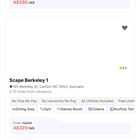
A$
280
/wk
4.2
Scape Berkeley 1
105 Berkeley St, Carlton VIC 3053, Australia
0.70 miles from university
No Visa No Pay
No University No Pay
All Utilities Included
Free Unlimit
Dining Area
Gym
Games Room
Cinema
Rooftop Terrace
From
A$369
A$
329
/wk