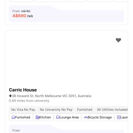
From
A$780
A$
690
/wk
Carric House
38 Howard St, North Melbourne VIC 3051, Australia
0.69 miles from university
No Visa No Pay
No University No Pay
Furnished
All Utilities Included
Furnished
Kitchen
Lounge Area
Bicycle Storage
Laundr
From