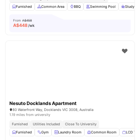
Furnished
Common Area
BBQ
Swimming Pool
Study R
From
A$458
A$
448
/wk
Nesuto Docklands Apartment
80 Waterfront Way, Docklands VIC 3008, Australia
1.19 miles from university
Furnished
Utilities Included
Close To University
Furnished
Gym
Laundry Room
Common Room
LCD TV