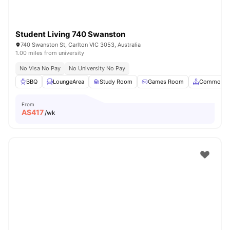
Student Living 740 Swanston
740 Swanston St, Carlton VIC 3053, Australia
1.00 miles from university
No Visa No Pay
No University No Pay
BBQ
LoungeArea
Study Room
Games Room
Common A
From
A$
417
/wk