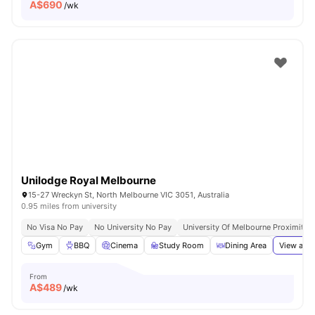
A$
690
/wk
Unilodge Royal Melbourne
15-27 Wreckyn St, North Melbourne VIC 3051, Australia
0.95 miles from university
No Visa No Pay
No University No Pay
University Of Melbourne Proximity
Gym
BBQ
Cinema
Study Room
Dining Area
View all
3
From
A$
489
/wk