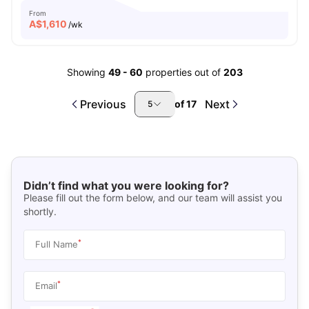
From
A$
1,610
/wk
Showing
49
-
60
properties out of
203
Previous
Next
of
17
5
Didn’t find what you were looking for?
Please fill out the form below, and our team will assist you
shortly.
*
Full Name
*
Email