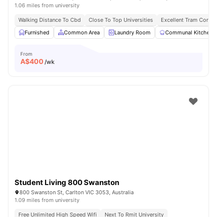
1.06 miles from university
Walking Distance To Cbd
Close To Top Universities
Excellent Tram Connec
Furnished
Common Area
Laundry Room
Communal Kitchen
From
A$
400
/wk
Student Living 800 Swanston
800 Swanston St, Carlton VIC 3053, Australia
1.09 miles from university
Free Unlimited High Speed Wifi
Next To Rmit University