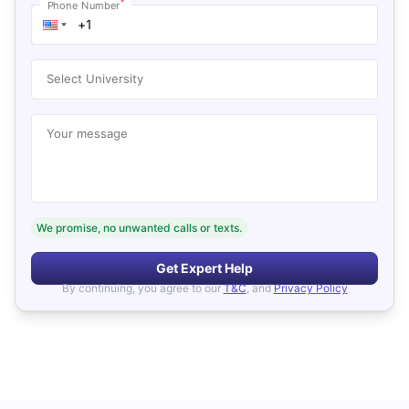
*
Phone Number
Select University
Your message
We promise, no unwanted calls or texts.
Get Expert Help
By continuing, you agree to our
T&C
, and
Privacy Policy