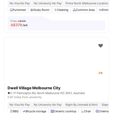
No Visa No Pay
No University No Pay
Prime North Melbourne Location Ne
Furnished
Study Room
Cleaning
Common Area
Dining A
From
A$409
A$
379
/wk
5
Dwell Village Melbourne City
5-17 Flemington Rd, North Melbourne VIC 3051, Australia
0.87 miles from university
No Visa No Pay
No University No Pay
Right By Unimelb & Rmit
Steps F
BBQ
Bicycle storage
Ceramic cooktop
Chair
Cinema