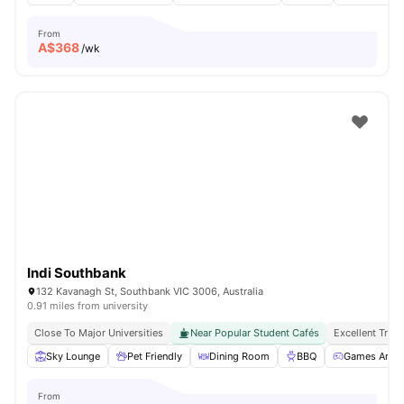
From
A$
368
/wk
Indi Southbank
132 Kavanagh St, Southbank VIC 3006, Australia
0.91 miles from university
Close To Major Universities
Near Popular Student Cafés
Excellent Tran
Sky Lounge
Pet Friendly
Dining Room
BBQ
Games Area
From