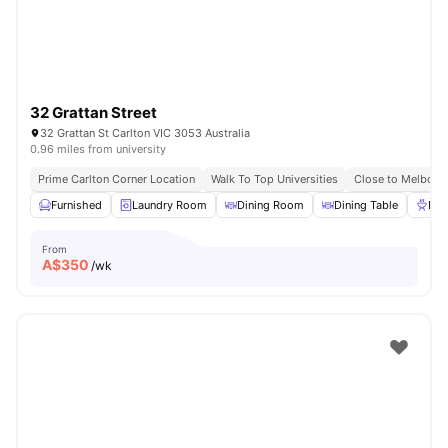
32 Grattan Street
32 Grattan St Carlton VIC 3053 Australia
0.96 miles from university
Prime Carlton Corner Location
Walk To Top Universities
Close to Melbour
Furnished
Laundry Room
Dining Room
Dining Table
BB
From
A$
350
/wk