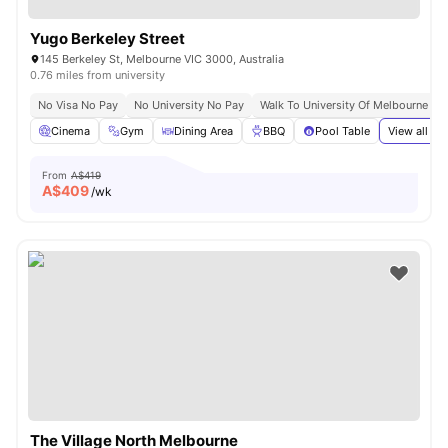
Yugo Berkeley Street
145 Berkeley St, Melbourne VIC 3000, Australia
0.76 miles from university
No Visa No Pay
No University No Pay
Walk To University Of Melbourne & 
Cinema
Gym
Dining Area
BBQ
Pool Table
View all
37
From
A$419
A$
409
/wk
The Village North Melbourne