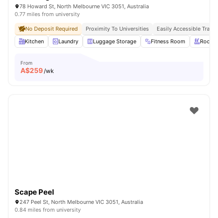
78 Howard St, North Melbourne VIC 3051, Australia
0.77 miles from university
No Deposit Required
Proximity To Universities
Easily Accessible Transp
Kitchen
Laundry
Luggage Storage
Fitness Room
Roofto
From
A$
259
/wk
Scape Peel
247 Peel St, North Melbourne VIC 3051, Australia
0.84 miles from university