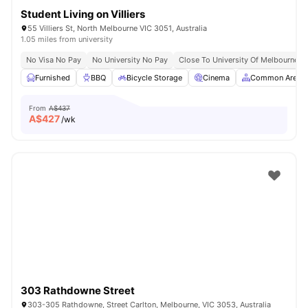
Student Living on Villiers
55 Villiers St, North Melbourne VIC 3051, Australia
1.05 miles from university
No Visa No Pay
No University No Pay
Close To University Of Melbourne
Furnished
BBQ
Bicycle Storage
Cinema
Common Area
From
A$437
A$
427
/wk
303 Rathdowne Street
303-305 Rathdowne, Street Carlton, Melbourne, VIC 3053, Australia