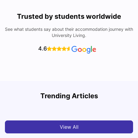
Trusted by students worldwide
See what students say about their accommodation journey with
University Living.
4.6
Trending Articles
Cost of Living in Melbourne for Students
C
University Living
Jul 08, 2026
View All