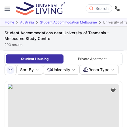
Search
Home
Australia
Student Accommodation Melbourne
University of 
Student Accommodations near University of Tasmania -
Melbourne Study Centre
203
results
Student Housing
Private Apartment
Sort By
University
Room Type