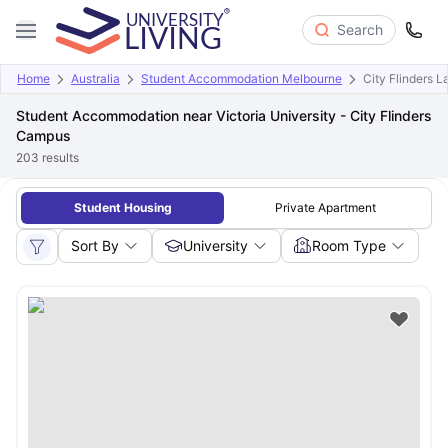
Search
Home
Australia
Student Accommodation Melbourne
City Flinders 
Student Accommodation near Victoria University - City Flinders
Campus
203
results
Student Housing
Private Apartment
Sort By
University
Room Type