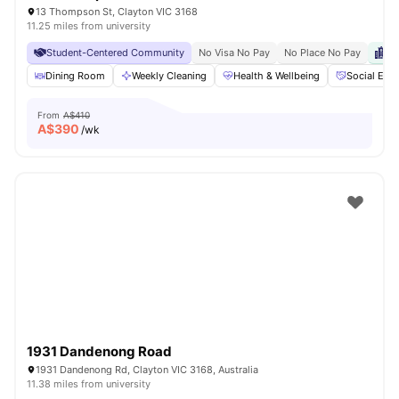
13 Thompson St, Clayton VIC 3168
11.25 miles from university
Student-Centered Community
No Visa No Pay
No Place No Pay
Cl
Dining Room
Weekly Cleaning
Health & Wellbeing
Social Eve
From
A$410
A$
390
/wk
1931 Dandenong Road
1931 Dandenong Rd, Clayton VIC 3168, Australia
11.38 miles from university