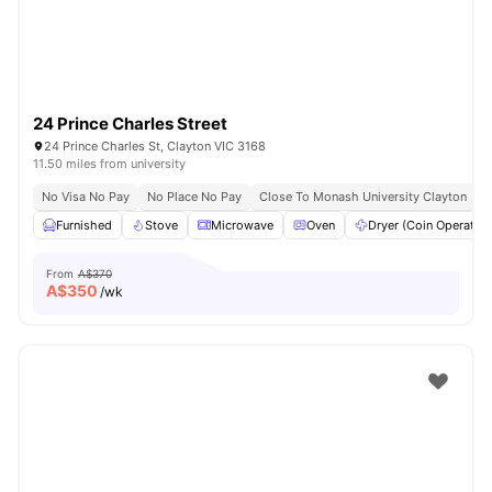
24 Prince Charles Street
24 Prince Charles St, Clayton VIC 3168
11.50 miles from university
No Visa No Pay
No Place No Pay
Close To Monash University Clayton
Furnished
Stove
Microwave
Oven
Dryer (Coin Operated
From
A$370
A$
350
/wk