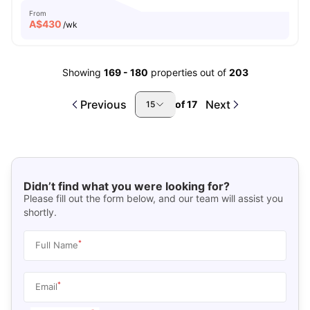
From
A$
430
/wk
Showing
169
-
180
properties out of
203
Previous
Next
of
17
15
Didn’t find what you were looking for?
Please fill out the form below, and our team will assist you
shortly.
*
Full Name
*
Email