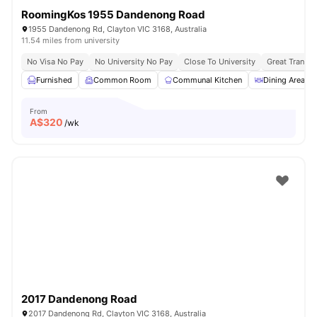
RoomingKos 1955 Dandenong Road
1955 Dandenong Rd, Clayton VIC 3168, Australia
11.54 miles from university
No Visa No Pay
No University No Pay
Close To University
Great Transpo
Furnished
Common Room
Communal Kitchen
Dining Area
From
A$
320
/wk
2017 Dandenong Road
2017 Dandenong Rd, Clayton VIC 3168, Australia