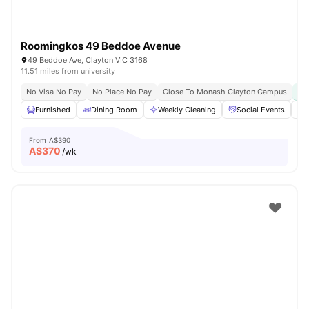
Roomingkos 49 Beddoe Avenue
49 Beddoe Ave, Clayton VIC 3168
11.51 miles from university
No Visa No Pay
No Place No Pay
Close To Monash Clayton Campus
Furnished
Dining Room
Weekly Cleaning
Social Events
From
A$390
A$
370
/wk