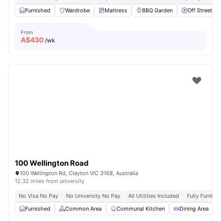
Furnished
Wardrobe
Mattress
BBQ Garden
Off Street Pa
From
A$
430
/wk
100 Wellington Road
100 Wellington Rd, Clayton VIC 3168, Australia
12.32 miles from university
No Visa No Pay
No University No Pay
All Utilities Included
Fully Furnish
Furnished
Common Area
Communal Kitchen
Dining Area