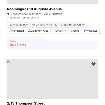
Roomingkos 10 Auguste Avenue
10 Auguste Ave, Clayton VIC 3168, Australia
11.19 miles from university
No Visa No Pay
No University No Pay
Close To University
Furnished
Common Area
Smart TV
Sofa
Windows
Vi
From
A$
350
/wk
2/13 Thompson Street