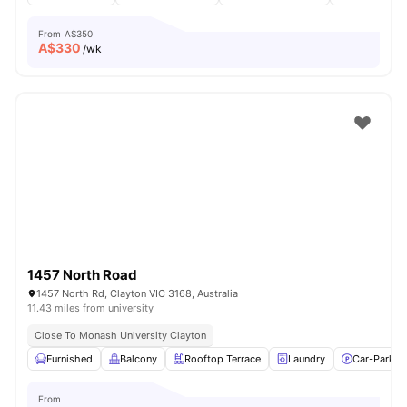
From
A$350
A$
330
/wk
1457 North Road
1457 North Rd, Clayton VIC 3168, Australia
11.43 miles from university
Close To Monash University Clayton
Furnished
Balcony
Rooftop Terrace
Laundry
Car-Parkin
From