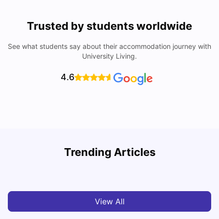
Trusted by students worldwide
See what students say about their accommodation journey with
University Living.
4.6
Trending Articles
Cost of Living in Melbourne for Students
C
University Living
Jul 08, 2026
View All