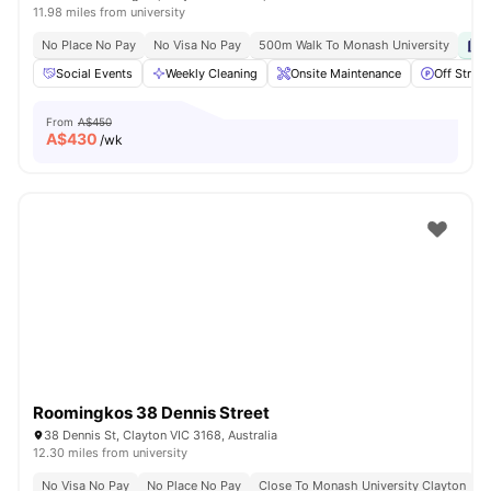
11.98 miles from university
No Place No Pay
No Visa No Pay
500m Walk To Monash University
P
Social Events
Weekly Cleaning
Onsite Maintenance
Off Street
From
A$450
A$
430
/wk
Roomingkos 38 Dennis Street
38 Dennis St, Clayton VIC 3168, Australia
12.30 miles from university
No Visa No Pay
No Place No Pay
Close To Monash University Clayton