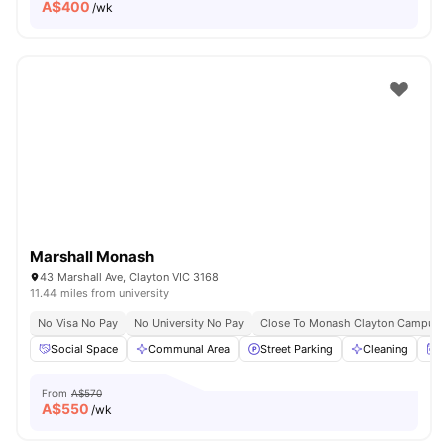
A$
400
/wk
Marshall Monash
43 Marshall Ave, Clayton VIC 3168
11.44 miles from university
No Visa No Pay
No University No Pay
Close To Monash Clayton Campus
Social Space
Communal Area
Street Parking
Cleaning
W
From
A$570
A$
550
/wk