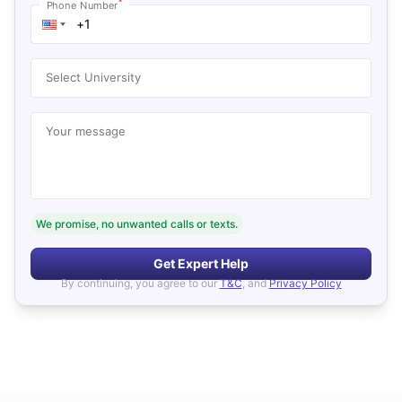
*
Phone Number
Select University
Your message
We promise, no unwanted calls or texts.
Get Expert Help
By continuing, you agree to our
T&C
, and
Privacy Policy