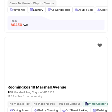
Close To Monash Clayton Campus
Furnished
Laundry
Air Conditioner
Double Bed
Cooking
From
A$
450
/wk
Roomingkos 18 Marshall Avenue
18 Marshall Ave, Clayton VIC 3168
11.39 miles from university
No Visa No Pay
No Place No Pay
Walk To Campus
Prime Clayton Loc
Dining Room
Weekly Cleaning
Off Street Parking
Washing Ma