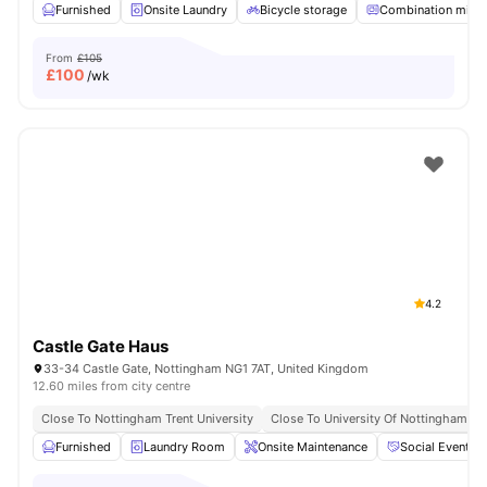
Furnished
Onsite Laundry
Bicycle storage
Combination micr
From
£105
£
100
/wk
4.2
Castle Gate Haus
33-34 Castle Gate, Nottingham NG1 7AT, United Kingdom
12.60 miles from city centre
Close To Nottingham Trent University
Close To University Of Nottingham
Furnished
Laundry Room
Onsite Maintenance
Social Events