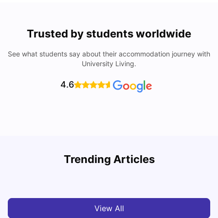
Trusted by students worldwide
See what students say about their accommodation journey with
University Living.
4.6
Loughborough University: Acceptance Rate, Courses,
Trending Articles
Fees & Scholarship
C
University Living
Apr 21, 2026
View All