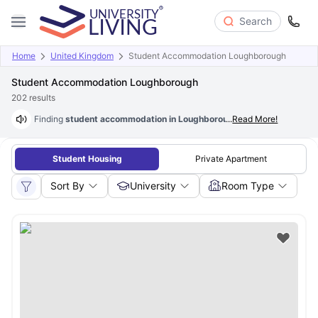
Search
Home
United Kingdom
Student Accommodation Loughborough
Student Accommodation Loughborough
202
results
Finding
student accommodation in Loughborough at just £78/wk
...
Read More!
is p
Student Housing
Private Apartment
Sort By
University
Room Type