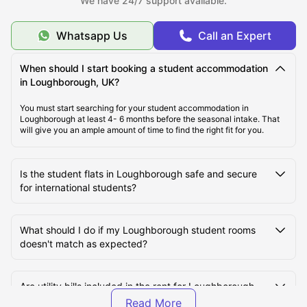
We have 24/7 support available.
Whatsapp Us
Call an Expert
Cost of Living in Loughborough, UK
When should I start booking a student accommodation
Top Student Accommodation in Loughborough
in Loughborough, UK?
You must start searching for your student accommodation in
Loughborough at least 4- 6 months before the seasonal intake. That
Student Travel in Loughborough
will give you an ample amount of time to find the right fit for you.
Loughborough Tourist Attractions for Students
Is the student flats in Loughborough safe and secure
for international students?
Top Universities in Loughborough, UK
What should I do if my Loughborough student rooms
doesn't match as expected?
Are utility bills included in the rent for Loughborough
student halls?