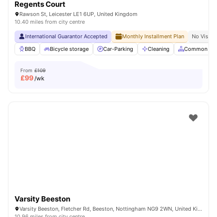
Regents Court
Rawson St, Leicester LE1 6UP, United Kingdom
10.40 miles from city centre
International Guarantor Accepted
Monthly Installment Plan
No Visa N
BBQ
Bicycle storage
Car-Parking
Cleaning
Common Are
From
£109
£
99
/wk
Varsity Beeston
Varsity Beeston, Fletcher Rd, Beeston, Nottingham NG9 2WN, United Kingdom
10.96 miles from city centre