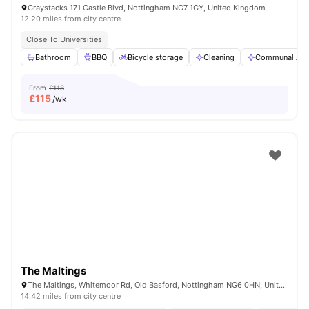
Graystacks 171 Castle Blvd, Nottingham NG7 1GY, United Kingdom
12.20 miles from city centre
Close To Universities
Bathroom
BBQ
Bicycle storage
Cleaning
Communal Are
From
£118
£
115
/wk
The Maltings
The Maltings, Whitemoor Rd, Old Basford, Nottingham NG6 0HN, United Kingdom
14.42 miles from city centre