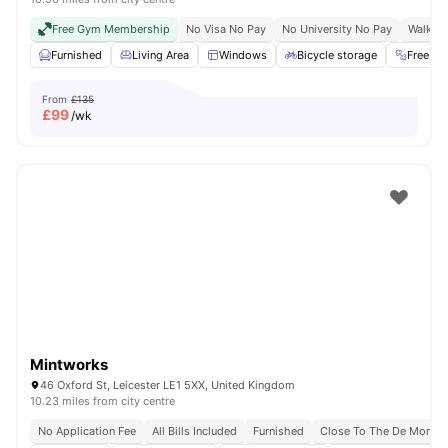
Free Gym Membership
No Visa No Pay
No University No Pay
Walk To
Furnished
Living Area
Windows
Bicycle storage
Free G
From
£135
£
99
/wk
Mintworks
46 Oxford St, Leicester LE1 5XX, United Kingdom
10.23 miles from city centre
No Application Fee
All Bills Included
Furnished
Close To The De Montfor