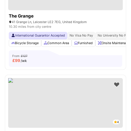
The Grange
41 Grange Ln, Leicester LE2 7EG, United Kingdom
10.30 miles from city centre
International Guarantor Accepted
No Visa No Pay
No University No Pay
Bicycle Storage
Common Area
Furnished
Onsite Maintenance
From
£127
£
99
/wk
4