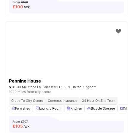
From
£102
£
100
/wk
Pennine House
31-33 Millstone Ln, Leicester LE1 5JN, United Kingdom
10.10 miles from city centre
Close To City Centre
Contents Insurance
24 Hour On Site Team
Furnished
Laundry Room
Kitchen
Bicycle Storage
Micr
From
£107
£
105
/wk