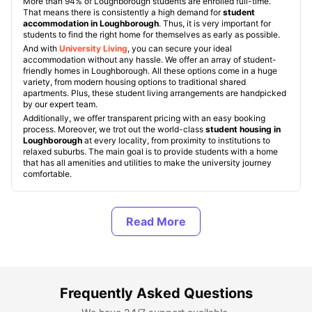
More than 94% of Loughborough students are enrolled full-time.
That means there is consistently a high demand for
student
accommodation in Loughborough
. Thus, it is very important for
students to find the right home for themselves as early as possible.
And with
University Living
, you can secure your ideal
accommodation without any hassle. We offer an array of student-
friendly homes in Loughborough. All these options come in a huge
variety, from modern housing options to traditional shared
apartments. Plus, these student living arrangements are handpicked
by our expert team.
Additionally, we offer transparent pricing with an easy booking
process. Moreover, we trot out the world-class
student housing in
Loughborough
at every locality, from proximity to institutions to
relaxed suburbs. The main goal is to provide students with a home
that has all amenities and utilities to make the university journey
comfortable.
Types of Student Housing in Loughborough
About Loughborough, UK
Frequently Asked Questions
Best Areas to Live in Loughborough