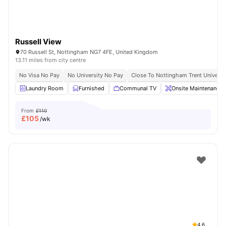
Russell View
70 Russell St, Nottingham NG7 4FE, United Kingdom
13.11 miles from city centre
No Visa No Pay
No University No Pay
Close To Nottingham Trent Universi
Laundry Room
Furnished
Communal TV
Onsite Maintenance
From
£110
£
105
/wk
4.6