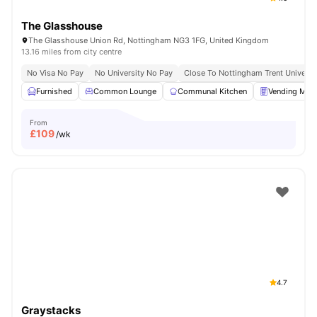
The Glasshouse
The Glasshouse Union Rd, Nottingham NG3 1FG, United Kingdom
13.16 miles from city centre
No Visa No Pay
No University No Pay
Close To Nottingham Trent Universi
Furnished
Common Lounge
Communal Kitchen
Vending Mac
From
£
109
/wk
4.7
Graystacks