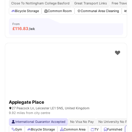
Close To Nottingham College Basford
Great Transport Links
Free Travel P
Bicycle Storage
Common Room
Communal Area Cleaning
Di
From
£
116.83
/wk
Applegate Place
27 Peacock Ln, Leicester LE1 5NS, United Kingdom
9.92 miles from city centre
International Guarantor Accepted
No Visa No Pay
No University No Pay
Gym
Bicycle Storage
Common Area
TV
Furnished
Vi