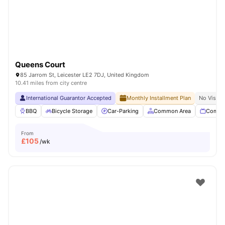
Queens Court
85 Jarrom St, Leicester LE2 7DJ, United Kingdom
10.41 miles from city centre
International Guarantor Accepted
Monthly Installment Plan
No Visa N
BBQ
Bicycle Storage
Car-Parking
Common Area
Commu
From
£
105
/wk