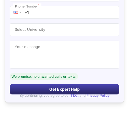
*
Phone Number
Select University
Your message
We promise, no unwanted calls or texts.
Get Expert Help
By continuing, you agree to our
T&C
, and
Privacy Policy