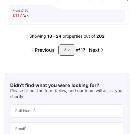
From
£120
£
117
/wk
Showing
13
-
24
properties out of
202
Previous
Next
of
17
2
Didn’t find what you were looking for?
Please fill out the form below, and our team will assist you
shortly.
*
Full Name
*
Email