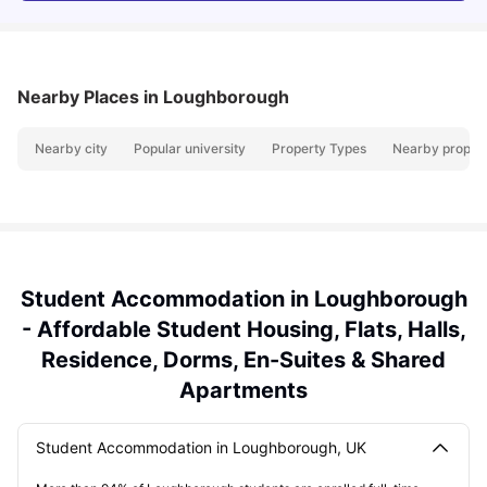
Nearby Places
in Loughborough
Nearby city
Popular university
Property Types
Nearby propert
Student Accommodation in Loughborough
- Affordable Student Housing, Flats, Halls,
Residence, Dorms, En-Suites & Shared
Apartments
Student Accommodation in Loughborough, UK