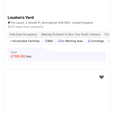
Loudon's Yard
The Laurel, 2 Inkwell Pl, Birmingham B16 8WY, United Kingdom
18.37 miles from university
Free Dual Occupancy
Walking Distance To Bcu: City South Campus
Close 
Accessible Facilities
BBQ
Co-Working Area
Concierge
G
From
£
766.60
/mo