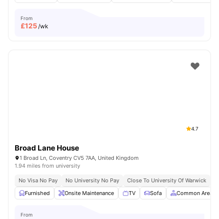
From
£
125
/wk
4.7
Broad Lane House
1 Broad Ln, Coventry CV5 7AA, United Kingdom
1.94 miles from university
No Visa No Pay
No University No Pay
Close To University Of Warwick
G
Furnished
Onsite Maintenance
TV
Sofa
Common Area
From