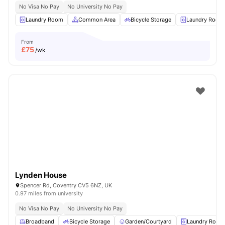
No Visa No Pay
No University No Pay
Laundry Room
Common Area
Bicycle Storage
Laundry Room
From
£
75
/wk
Lynden House
Spencer Rd, Coventry CV5 6NZ, UK
0.97 miles from university
No Visa No Pay
No University No Pay
Broadband
Bicycle Storage
Garden/Courtyard
Laundry Room