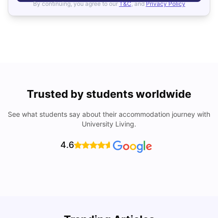
By continuing, you agree to our
T&C
, and
Privacy Policy
Trusted by students worldwide
See what students say about their accommodation journey with
University Living.
4.6