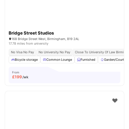
Bridge Street Studios
168 Bridge Street West, Birmingham, B19 2AL
17.78 miles from university
No Visa No Pay
No University No Pay
Close To University Of Law Birmin
Bicycle storage
Common Lounge
Furnished
Garden/Courtya
From
£
199
/wk