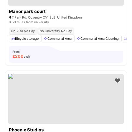
Manor park court
7 Park Rd, Coventry CV1 2LE, United Kingdom
0.59 miles from university
No Visa No Pay
No University No Pay
Bicycle storage
Communal Area
Communal Area Cleaning
Fu
From
£
200
/wk
Phoenix Studios