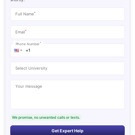
*
Full Name
*
Email
*
Phone Number
Select University
Your message
We promise, no unwanted calls or texts.
Get Expert Help