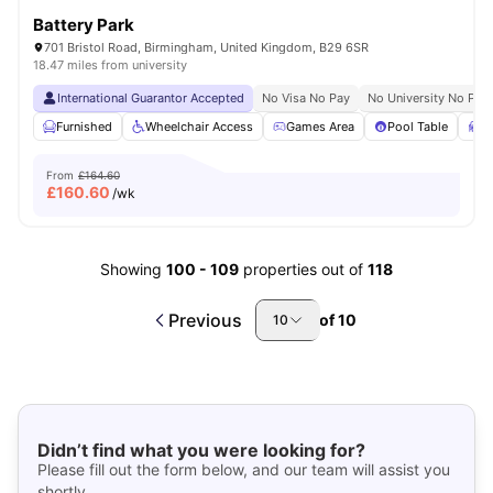
Battery Park
701 Bristol Road, Birmingham, United Kingdom, B29 6SR
18.47 miles from university
International Guarantor Accepted
No Visa No Pay
No University No Pay
Furnished
Wheelchair Access
Games Area
Pool Table
S
From
£164.60
£
160.60
/wk
Showing
100
-
109
properties out of
118
Previous
of
10
10
Didn’t find what you were looking for?
Please fill out the form below, and our team will assist you
shortly.