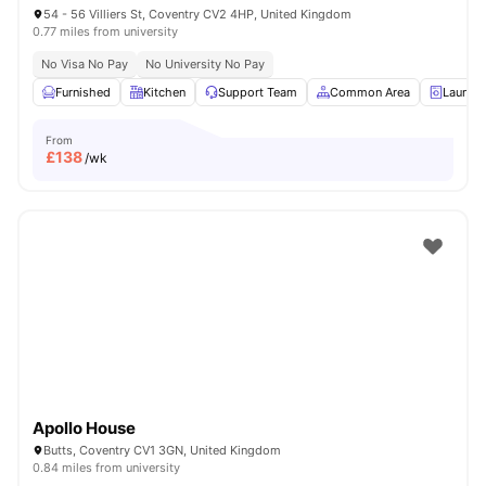
54 - 56 Villiers St, Coventry CV2 4HP, United Kingdom
0.77 miles from university
No Visa No Pay
No University No Pay
Furnished
Kitchen
Support Team
Common Area
Laundr
From
£
138
/wk
Apollo House
Butts, Coventry CV1 3GN, United Kingdom
0.84 miles from university