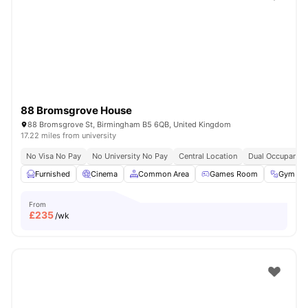
Shot by students settled in
Coventry
Watch Room Tours
88 Bromsgrove House
88 Bromsgrove St, Birmingham B5 6QB, United Kingdom
17.22 miles from university
No Visa No Pay
No University No Pay
Central Location
Dual Occupancy 
Furnished
Cinema
Common Area
Games Room
Gym
From
£
235
/wk