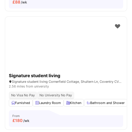
£
88
/wk
Signature student living
Signature student living Cornerfield Cottage, Shultern Ln, Coventry CV4 7AN, United Kingdom
2.56 miles from university
No Visa No Pay
No University No Pay
Furnished
Laundry Room
Kitchen
Bathroom and Shower
From
£
180
/wk