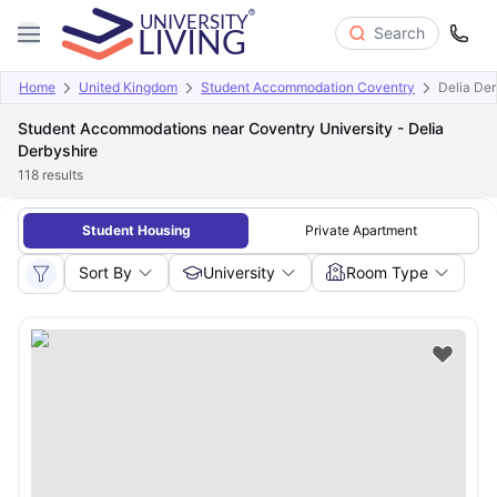
Search
Home
United Kingdom
Student Accommodation Coventry
Delia Der
Student Accommodations near Coventry University - Delia
Derbyshire
118
results
Student Housing
Private Apartment
Sort By
University
Room Type