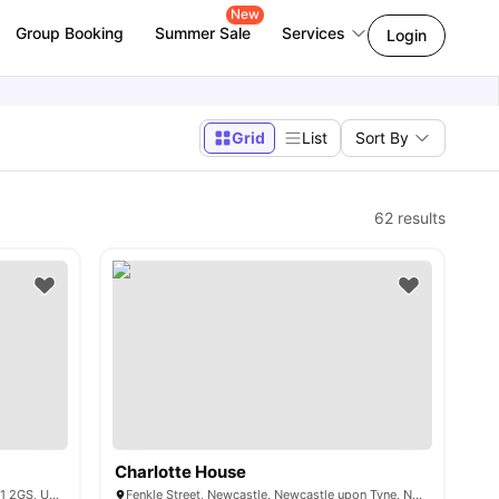
New
Group Booking
Summer Sale
Services
Login
Grid
List
Sort By
62
results
Charlotte House
1-63, Regatta Place, Front St, Durham DH1 2GS, United Kingdom
Fenkle Street, Newcastle, Newcastle upon Tyne, NE1 5XN