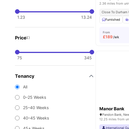
2.36 miles from uni
Close To Durham U
1.23
13.24
Furnished
From
£
189
Price
/wk
(£)
75
345
Tenancy
All
0–25 Weeks
25–40 Weeks
Manor Bank
40–45 Weeks
12.25 miles from un
45+ Weeks
International G