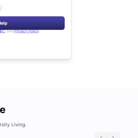
.
Help
&C
, and
Privacy Policy
de
ity Living.