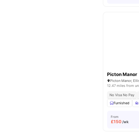
Picton Manor
12.47 miles from un
No Visa No Pay
Furnished
From
£
150
/wk