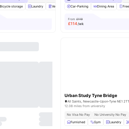
Bicycle storage
Laundry
Vending Machine
Car-Parking
Recycling
Dining Area
View all
25
amen
Free
From
£119
£
114
/wk
Urban Study Tyne Bridge
All Saints, Newcastle-Upon-Tyne NE1 2T
12.08 miles from university
No Visa No Pay
No University No Pay
Furnished
Gym
Laundry