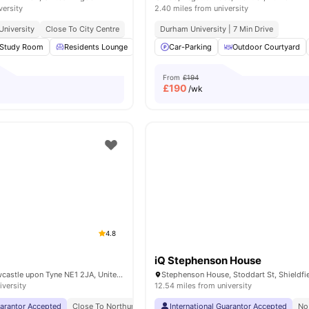
versity
2.40 miles from university
niversity
Close To City Centre
Durham University | 7 Min Drive
Study Room
Residents Lounge
Fitness Room
Car-Parking
Cinema
Outdoor Courtyard
View all
15
ame
From
£194
£
190
/wk
4.8
iQ Stephenson House
Pandon Bank, Newcastle upon Tyne NE1 2JA, United Kingdom
iversity
12.54 miles from university
uarantor Accepted
Close To Northumbria University
International Guarantor Accepted
No Visa No Pay
No Universi
No