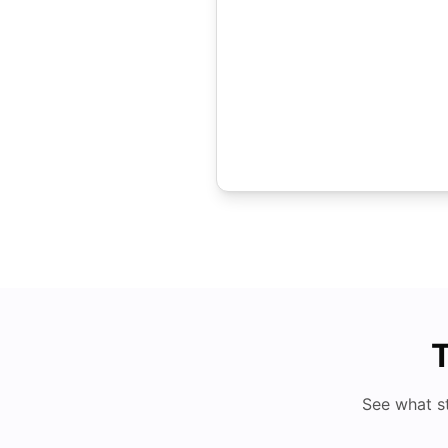
T
See what s