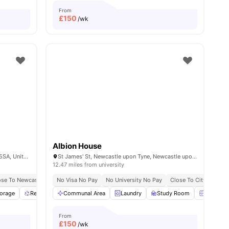
From
£
150
/wk
Albion House
Wellington St, Newcastle upon Tyne NE4 5SA, United Kingdom
St James' St, Newcastle upon Tyne, Newcastle upon Tyne, NE1 4NF
12.47 miles from university
ose To Newcastle University
Close To Newcastle University
No Visa No Pay
No Visa No Pay
No University No Pay
No University No Pay
Close To City Centre
Price Match 
torage
Recycling
Communal Area
Common Area
View all
Laundry
24
amenities
Study Room
Bedside 
From
£
150
/wk