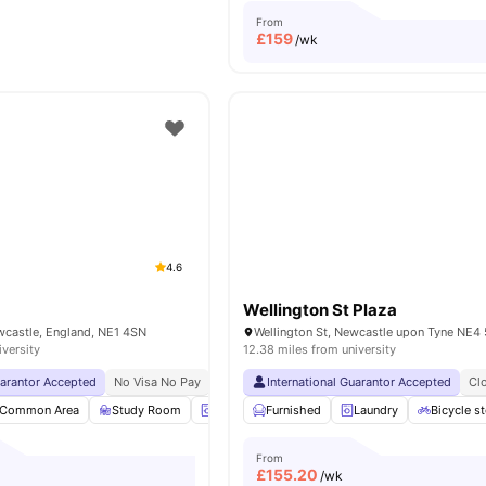
From
£
159
/wk
4.6
Wellington St Plaza
wcastle, England, NE1 4SN
iversity
12.38 miles from university
uarantor Accepted
No Visa No Pay
No University No Pay
International Guarantor Accepted
Price Match Guarantee
Cl
Common Area
Study Room
Laundry
Furnished
Recycling
Laundry
View all
31
amenities
Bicycle s
From
£
155.20
/wk