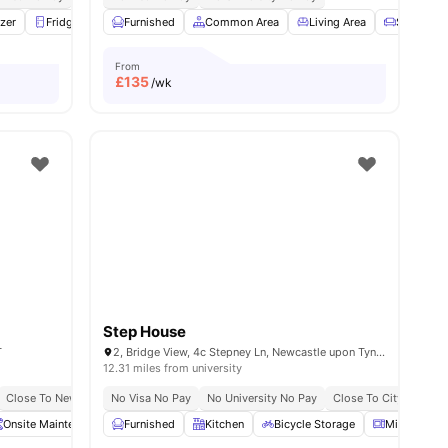
ities
zer
Fridge
Furnished
Furnished
View all
Common Area
23
amenities
Living Area
Sofa
From
£
135
/wk
Step House
T
2, Bridge View, 4c Stepney Ln, Newcastle upon Tyne NE1 6PN, United Kingdom
12.31 miles from university
Close To Newcastle University
No Visa No Pay
No University No Pay
Close To City Centre
Onsite Maintenance
Furnished
Bicycle storage
Kitchen
View all
Bicycle Storage
21
amenities
Microwave