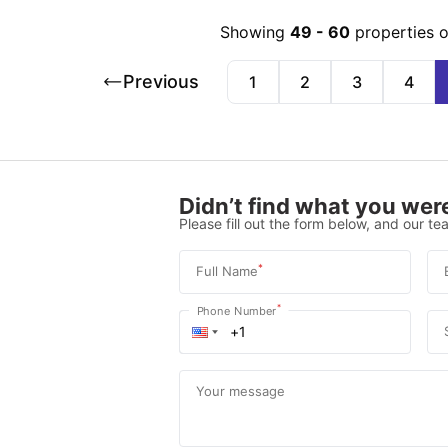
Showing
49
-
60
properties 
Previous
1
2
3
4
Didn’t find what you were
Please fill out the form below, and our tea
*
Full Name
*
Phone Number
Your message