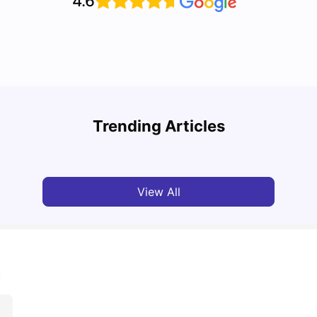
4.6
UCAS vs Common App: Key Differences &
Top U
Which Should You Choose?
Place
Trending Articles
Tanu Bhardwaj
Aug 03, 2026
Tan
View All
m