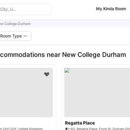
My Kinda Room
w College Durham
Room Type
ccommodations near New College Durham
Regatta Place
am DH1 2GY, United Kingdom