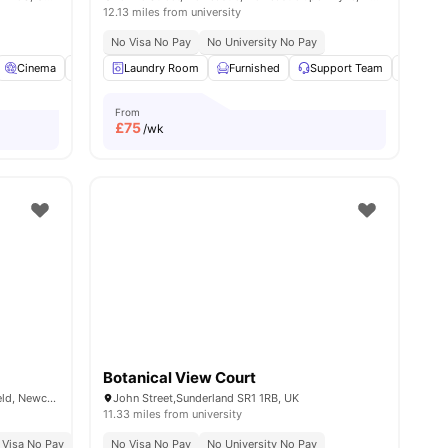
12.13 miles from university
No Visa No Pay
No University No Pay
nities
Cinema
Common Lounge
Laundry Room
Gym
Furnished
View all
15
amenities
Support Team
Outdoo
From
£
75
/wk
Botanical View Court
Stephenson House, Stoddart St, Shieldfield, Newcastle upon Tyne NE2 1AW, United Kingdom
John Street,Sunderland SR1 1RB, UK
11.33 miles from university
ty No Pay
 Visa No Pay
Price Match Guarantee
No University No Pay
No Visa No Pay
Free Dual Occupancy
No University No Pay