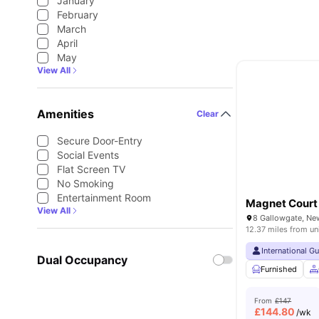
January
February
March
April
May
View All
Amenities
Clear
Secure Door-Entry
Social Events
Flat Screen TV
No Smoking
Entertainment Room
Magnet Court
View All
8 Gallowgate, Ne
12.37 miles from un
International G
Dual Occupancy
Furnished
From
£147
£
144.80
/wk