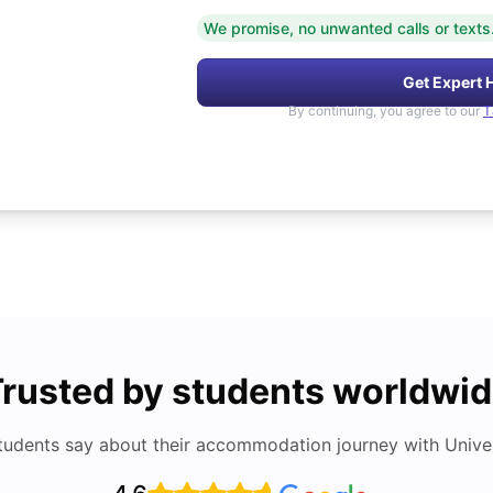
We promise, no unwanted calls or texts
Get Expert 
By continuing, you agree to our
T
rusted by students worldwi
tudents say about their accommodation journey with Univers