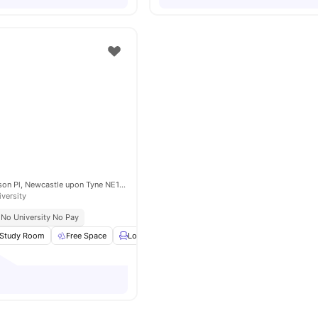
Picton Manor, Ellison Pl, Newcastle upon Tyne NE1 8XG, United Kingdom
iversity
No University No Pay
Study Room
Free Space
Lounge Area
Outdoor Courtyard
View all
24