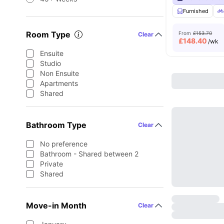
Furnished
Room Type
From
£153.70
Clear
£
148.40
/wk
Ensuite
Studio
Non Ensuite
Apartments
Shared
Bathroom Type
Clear
No preference
Bathroom - Shared between 2
Private
Shared
Move-in Month
Clear