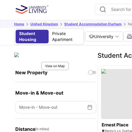
Home
United Kingdom
Student Accommodation Durham
Ne
Student
Private
University
Housing
Apartment
Student A
View on Map
New Property
Move-in & Move-out
Move-in
-
Move-out
Ernest Place
Distance
(in miles)
Renny's Ln, Durh