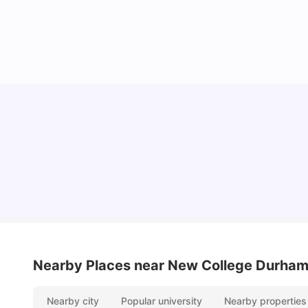
Cost of Living in Durham for Students
University Living
Mar 10, 2026
Nearby Places
near New College Durha
Nearby city
Popular university
Nearby properties