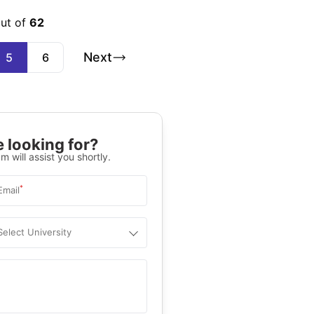
out of
62
Next
5
6
 looking for?
m will assist you shortly.
*
Email
Select University