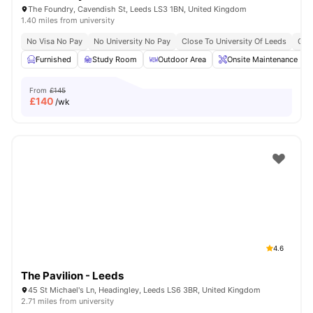
The Foundry, Cavendish St, Leeds LS3 1BN, United Kingdom
1.40 miles from university
No Visa No Pay
No University No Pay
Close To University Of Leeds
Clos
Furnished
Study Room
Outdoor Area
Onsite Maintenance
From
£145
£
140
/wk
4.6
The Pavilion - Leeds
45 St Michael's Ln, Headingley, Leeds LS6 3BR, United Kingdom
2.71 miles from university