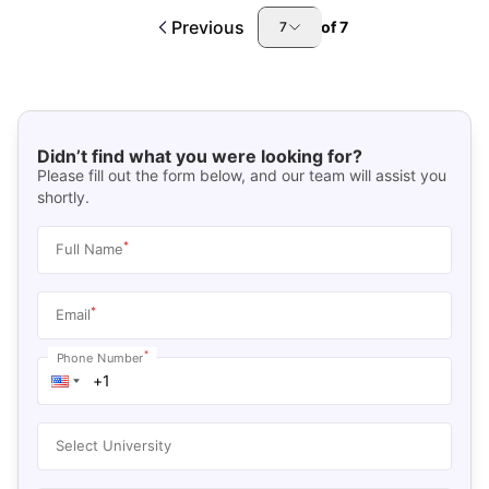
Previous
of
7
7
Didn’t find what you were looking for?
Please fill out the form below, and our team will assist you
shortly.
*
Full Name
*
Email
*
Phone Number
Select University