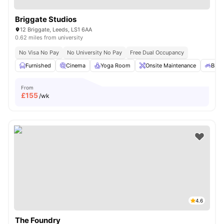
Briggate Studios
12 Briggate, Leeds, LS1 6AA
0.62 miles from university
No Visa No Pay
No University No Pay
Free Dual Occupancy
Furnished
Cinema
Yoga Room
Onsite Maintenance
Bicy
From
£
155
/wk
4.6
The Foundry