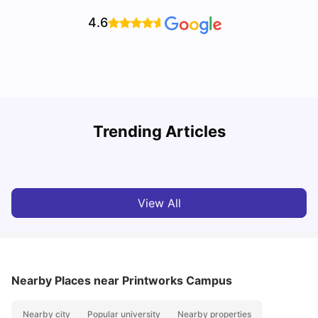
4.6
Trending Articles
Top Universities and Colleges in Leeds
C
University Living
Apr 21, 2026
View All
Nearby Places
near Printworks Campus
Nearby city
Popular university
Nearby properties