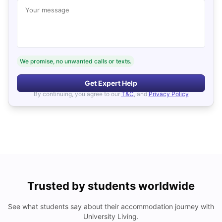
Your message
We promise, no unwanted calls or texts.
Get Expert Help
By continuing, you agree to our
T&C
, and
Privacy Policy
Trusted by students worldwide
See what students say about their accommodation journey with
University Living.