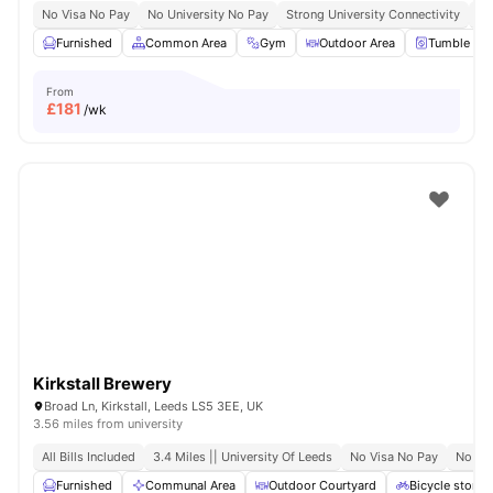
No Visa No Pay
No University No Pay
Strong University Connectivity
Cl
Furnished
Common Area
Gym
Outdoor Area
Tumble Dry
From
£
181
/wk
Kirkstall Brewery
Broad Ln, Kirkstall, Leeds LS5 3EE, UK
3.56 miles from university
All Bills Included
3.4 Miles || University Of Leeds
No Visa No Pay
No Pl
Furnished
Communal Area
Outdoor Courtyard
Bicycle storag