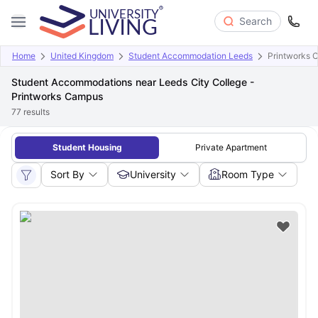
Search
Home
United Kingdom
Student Accommodation Leeds
Printworks 
Student Accommodations near Leeds City College -
Printworks Campus
77
results
Student Housing
Private Apartment
Sort By
University
Room Type