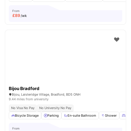
From
£
89
/wk
Bijou Bradford
Bijou, Laisteridge Village, Bradford, BD5 ONH
9.44 miles from university
No Visa No Pay
No University No Pay
Bicycle Storage
Parking
En-suite Bathroom
Shower
Dou
From