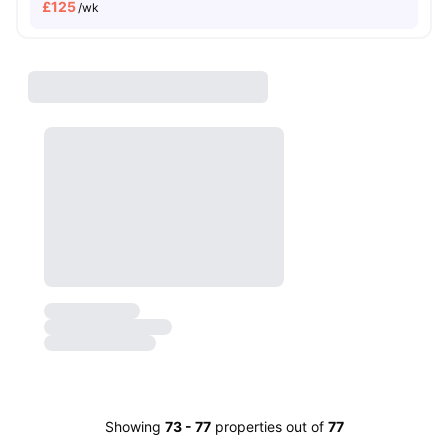
£
125
/wk
Showing
73
-
77
properties out of
77