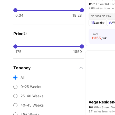
101 Lower Rd, Lo
2.69 miles from uni
0.34
18.28
No Visa No Pay
Laundry
W
Price
(£)
From
£
355
/wk
175
1850
Tenancy
All
0–25 Weeks
25–40 Weeks
Vega Residen
40–45 Weeks
3.11 miles from univ
45+ Weeks