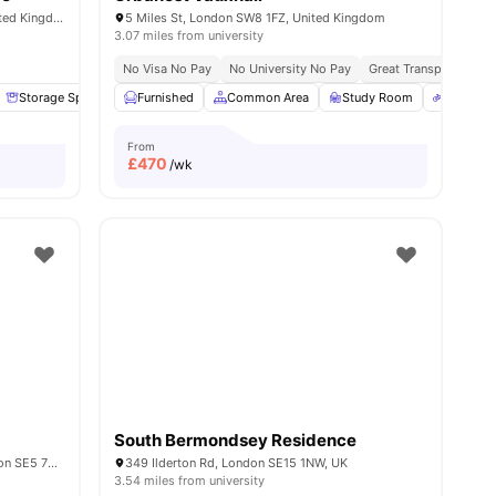
1-7 Mulberry Walk, London SE16 6BL, United Kingdom
5 Miles St, London SW8 1FZ, United Kingdom
3.07 miles from university
No Visa No Pay
No University No Pay
Great Transport Links
ies
Storage Space
Garden/Courtyard
Furnished
Common Area
Lounge Area
Study Room
View all
14
amenities
Bicycle 
From
£
470
/wk
South Bermondsey Residence
Bernard Myers House, 4-6 Havil St, London SE5 7RU, United Kingdom
349 Ilderton Rd, London SE15 1NW, UK
3.54 miles from university