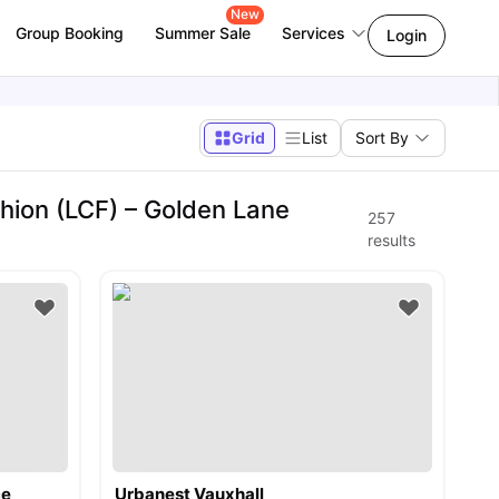
New
Group Booking
Summer Sale
Services
Login
Grid
List
Sort By
hion (LCF) – Golden Lane
257
results
ce
Urbanest Vauxhall