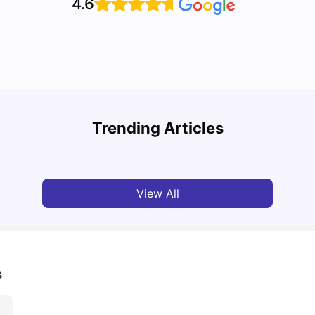
4.6
Top U
Detailed Guide to London Zones 1 to 6
Cours
Trending Articles
University Living
Jul 06, 2026
Univ
View All
s