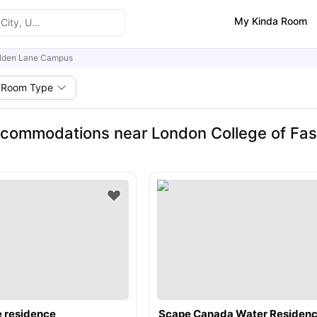
My Kinda Room
lden Lane Campus
Room Type
commodations near London College of Fas
e residence
Scape Canada Water Residen