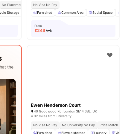
No Placement No Pay
No Visa No Pay
ycle Storage
1
amenities
Under bed storage
Furnished
Common Area
Shelves
View all
Social Space
16
amenities
Flat Sc
From
£
249
/wk
s
hat the
Ewen Henderson Court
40 Goodwood Rd, London SE14 6BL, UK
4.02 miles from university
No Visa No Pay
No University No Pay
Price Match Guarante
Furnished
Bicycle storage
Laundry
Vending Ma