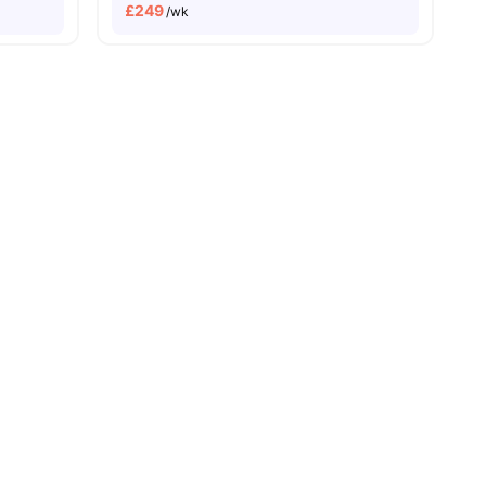
£
249
/wk