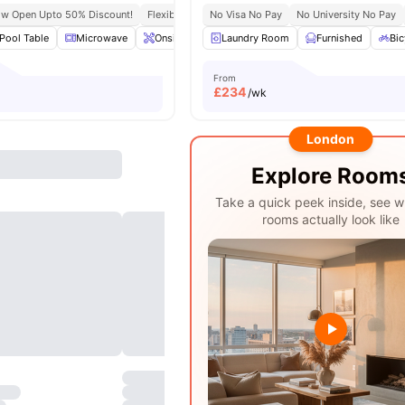
ow Open Upto 50% Discount!
Flexible Leases
No Visa No Pay
Short Term Lease
No University No Pay
Pool Table
Microwave
Onsite Maintenance
Laundry Room
Common Area
Furnished
View all
Bic
2
From
£
234
/wk
London
Explore Room
Take a quick peek inside, see w
rooms actually look like