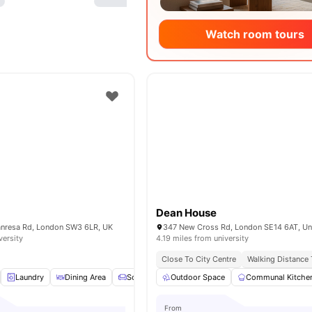
Watch room tours
Dean House
Manresa Rd, London SW3 6LR, UK
versity
4.19 miles from university
Close To City Centre
Walking Distance
Laundry
Dining Area
Sofa
TV
Outdoor Space
View all
15
amenities
Communal Kitche
From