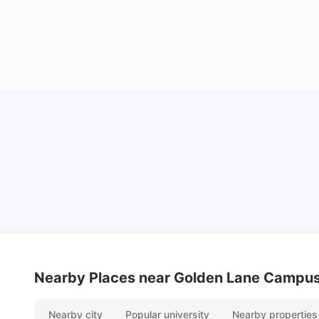
Lifestyle & Student Housing in London
Milan Vishvas
Jul 29, 2026
Nearby Places
near Golden Lane Campu
Nearby city
Popular university
Nearby properties