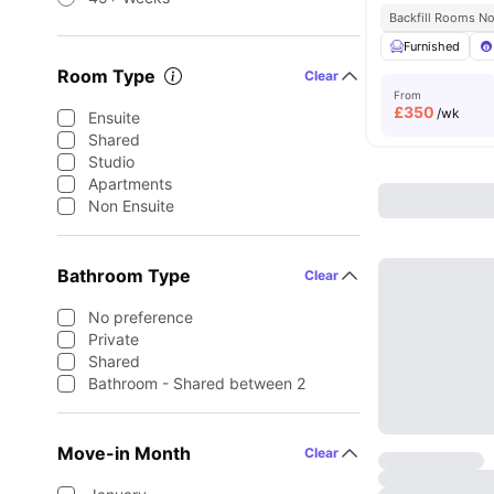
Backfill Rooms N
Furnished
Room Type
Clear
From
£
350
/wk
Ensuite
Shared
Studio
Apartments
Non Ensuite
Bathroom Type
Clear
No preference
Private
Shared
Bathroom - Shared between 2
Move-in Month
Clear