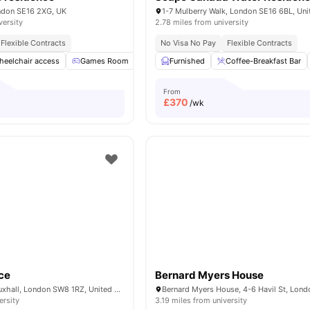
ndon SE16 2XG, UK
versity
2.78 miles from university
Flexible Contracts
No Visa No Pay
Flexible Contracts
heelchair access
Games Room
TV
Furnished
Common Area
Coffee-Breakfast Bar
View all
13
amenit
From
£
370
/wk
ce
Bernard Myers House
6 Miles Street, Vauxhall, London SW8 1RZ, United Kingdom.
ersity
3.19 miles from university