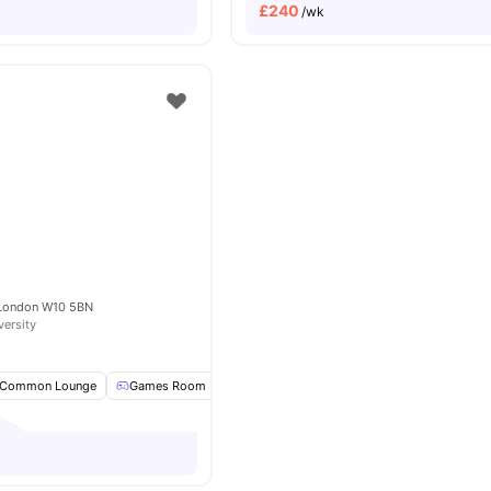
£
240
/wk
e
 London W10 5BN
versity
Common Lounge
Games Room
Pool Table
TV
View all
16
amenities