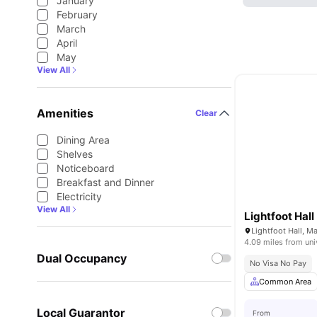
January
February
March
April
May
View All
Amenities
Clear
Dining Area
Shelves
Noticeboard
Breakfast and Dinner
Electricity
View All
Lightfoot Hall
Lightfoot Hall, 
4.09 miles from uni
Dual Occupancy
No Visa No Pay
Common Area
Local Guarantor
From