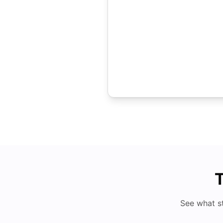
T
See what s