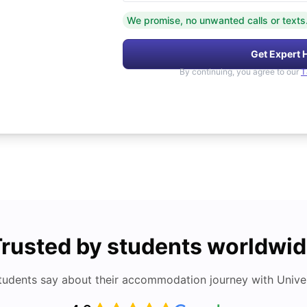
We promise, no unwanted calls or texts
Get Expert 
By continuing, you agree to our
T
rusted by students worldwi
tudents say about their accommodation journey with Univers