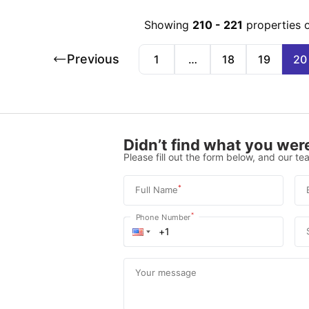
Showing
210
-
221
properties 
Previous
1
…
18
19
20
Didn’t find what you were
Please fill out the form below, and our tea
*
Full Name
*
Phone Number
Your message