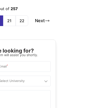
out of
257
Next
21
22
 looking for?
m will assist you shortly.
*
Email
Select University