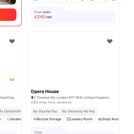
From
£250
£
245
/wk
4
Opera House
347 New Cross Rd, London SE14 6AT, United Kingdom
2 Chesnut Rd, London N17 9EN, United Kingdom
4.80 miles from university
 To Goldsmith’s Campus
No Visa No Pay
No University No Pay
No University No Pay
No Visa No Pay
Excellent Public 
n
Garden/Courtyard
Bicycle Storage
Furnished
Laundry Room
Wardrobe
View all
Study Room
13
amenities
Co
From