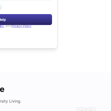
.
Help
&C
, and
Privacy Policy
de
ity Living.