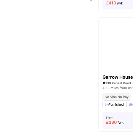
£
410
/wk
Garrow Hous
190 Kensal Road
4.82 miles from uni
No Visa No Pay
Furnished
From
£
330
/wk