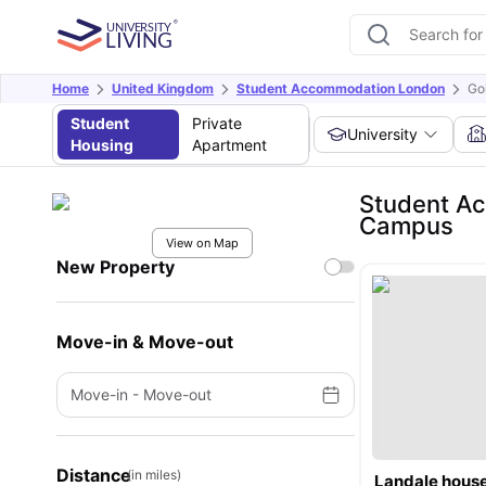
Home
United Kingdom
Student Accommodation London
Go
Student
Private
University
Housing
Apartment
Student Ac
Campus
View on Map
New Property
Move-in & Move-out
Move-in
-
Move-out
Distance
(in miles)
Landale hous