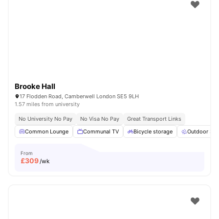
Shot by students settled in
London
Watch Room Tours
Brooke Hall
17 Flodden Road, Camberwell London SE5 9LH
1.57 miles from university
No University No Pay
No Visa No Pay
Great Transport Links
Common Lounge
Communal TV
Bicycle storage
Outdoor Sp
From
£
309
/wk