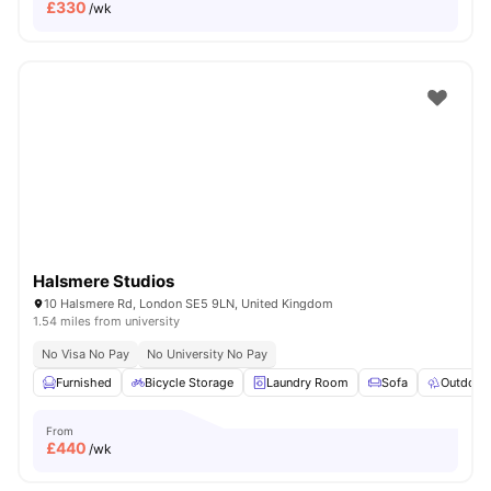
£
330
/wk
Halsmere Studios
10 Halsmere Rd, London SE5 9LN, United Kingdom
1.54 miles from university
No Visa No Pay
No University No Pay
Furnished
Bicycle Storage
Laundry Room
Sofa
Outdoor
From
£
440
/wk