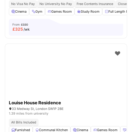
No Visa No Pay
No University No Pay
Free Contents Insurance
Close To
Cinema
Gym
Games Room
Study Room
Full Length Mir
From
£330
£
325
/wk
Louise House Residence
33 Medway St, London SW1P 2BE
1.39 miles from university
All Bills Included
Furnished
Communal Kitchen
Cinema
Games Room
Soc