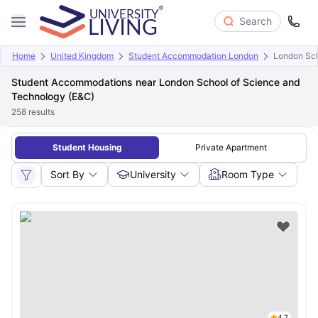
Search
Home
United Kingdom
Student Accommodation London
London Sch
Student Accommodations near London School of Science and
Technology (E&C)
258
results
Student Housing
Private Apartment
Sort By
University
Room Type
4.7