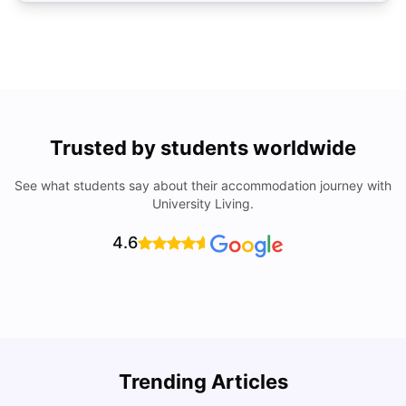
Trusted by students worldwide
See what students say about their accommodation journey with
University Living.
4.6
Trending Articles
Lifestyle & Student Housing in London
D