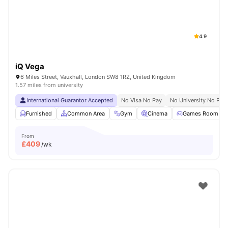
4.9
iQ Vega
6 Miles Street, Vauxhall, London SW8 1RZ, United Kingdom
1.57 miles from university
International Guarantor Accepted
No Visa No Pay
No University No Pay
Furnished
Common Area
Gym
Cinema
Games Room
From
£
409
/wk