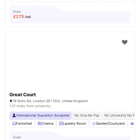
From
£
275
/wk
Great Court
78 Rolls Rd, London SE1 5DU, United Kingdom
1.51 miles from university
International Guarantor Accepted
No Visa No Pay
No University No Pay
Furnished
Cinema
Laundry Room
Garden/Courtyard
St
From