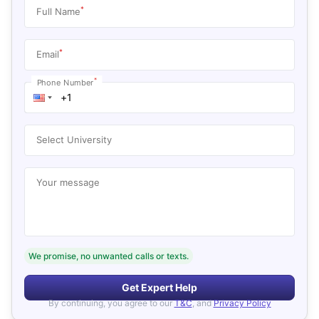
*
Full Name
*
Email
*
Phone Number
Select University
Your message
We promise, no unwanted calls or texts.
Get Expert Help
By continuing, you agree to our
T&C
, and
Privacy Policy