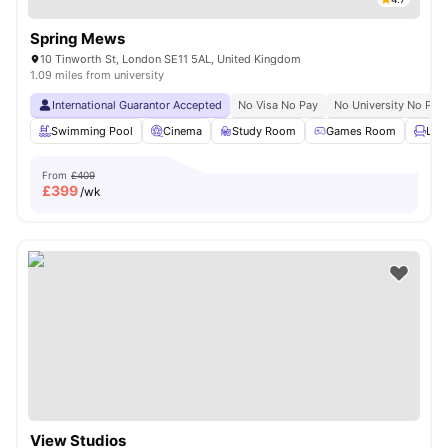
Spring Mews
10 Tinworth St, London SE11 5AL, United Kingdom
1.09 miles from university
International Guarantor Accepted
No Visa No Pay
No University No Pay
Swimming Pool
Cinema
Study Room
Games Room
Lou
From
£409
£
399
/wk
View Studios