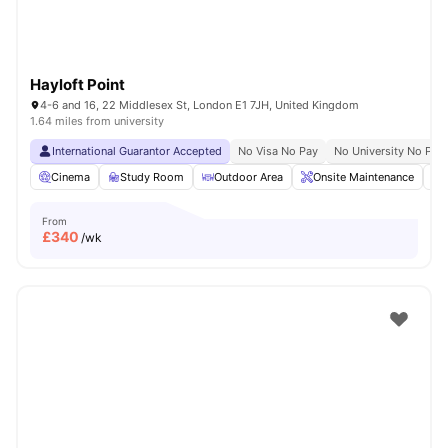
Hayloft Point
4-6 and 16, 22 Middlesex St, London E1 7JH, United Kingdom
1.64 miles from university
International Guarantor Accepted
No Visa No Pay
No University No Pay
Cinema
Study Room
Outdoor Area
Onsite Maintenance
From
£
340
/wk