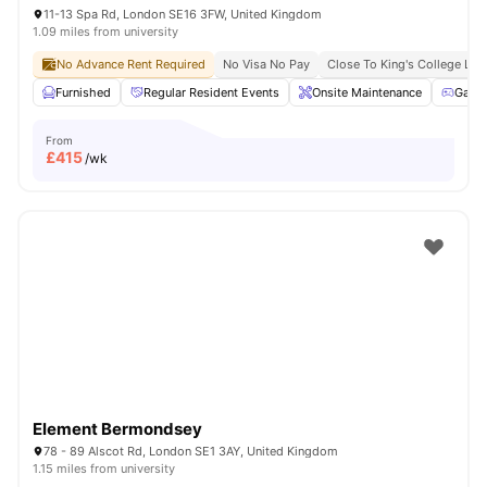
11-13 Spa Rd, London SE16 3FW, United Kingdom
1.09 miles from university
No Advance Rent Required
No Visa No Pay
Close To King's College Lo
Furnished
Regular Resident Events
Onsite Maintenance
Game
From
£
415
/wk
Element Bermondsey
78 - 89 Alscot Rd, London SE1 3AY, United Kingdom
1.15 miles from university