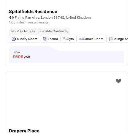
Spitalfields Residence
9 Frying Pan Alley, London E1 7HS, United Kingdom
1.65 miles from university
No Visa No Pay
Flexible Contracts
Laundry Room
Cinema
Gym
Games Room
Lounge Area
From
£
605
/wk
Drapery Place