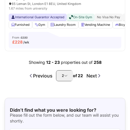
65 Leman St, London E1 8EU, United Kingdom
1.67 miles from university
International Guarantor Accepted
On-Site Gym
No Visa No Pay
No 
Furnished
Gym
Laundry Room
Vending Machine
Bicycle
From
£230
£
228
/wk
Showing
12
-
23
properties out of
258
Previous
Next
of
22
2
Didn’t find what you were looking for?
Please fill out the form below, and our team will assist you
shortly.