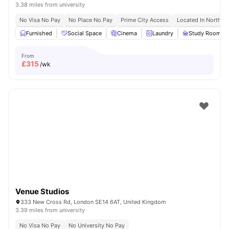
3.38 miles from university
No Visa No Pay
No Place No Pay
Prime City Access
Located In North L
Furnished
Social Space
Cinema
Laundry
Study Room
From
£
315
/wk
Venue Studios
333 New Cross Rd, London SE14 6AT, United Kingdom
3.39 miles from university
No Visa No Pay
No University No Pay