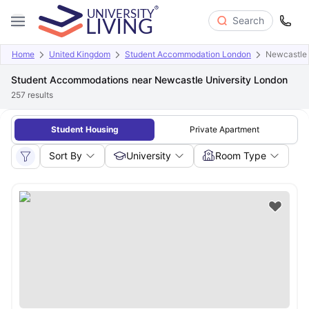
Search
Home
United Kingdom
Student Accommodation London
Newcastle 
Student Accommodations near Newcastle University London
257
results
Student Housing
Private Apartment
Sort By
University
Room Type