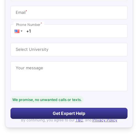
*
Email
*
Phone Number
Select University
Your message
We promise, no unwanted calls or texts.
Get Expert Help
By continuing, you agree to our
T&C
, and
Privacy Policy