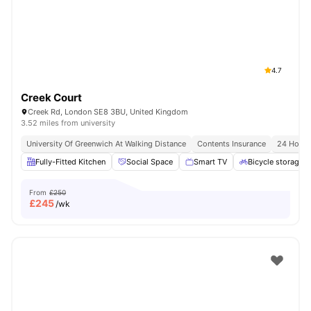
London
Watch Room Tours
4.7
Creek Court
Creek Rd, London SE8 3BU, United Kingdom
3.52 miles from university
University Of Greenwich At Walking Distance
Contents Insurance
24 Hour 
Fully-Fitted Kitchen
Social Space
Smart TV
Bicycle storage
From
£250
£
245
/wk