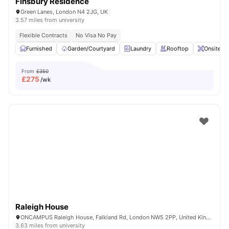
Finsbury Residence
Green Lanes, London N4 2JG, UK
3.57 miles from university
Flexible Contracts
No Visa No Pay
Furnished
Garden/Courtyard
Laundry
Rooftop
Onsite M
From
£350
£
275
/wk
Raleigh House
ONCAMPUS Raleigh House, Falkland Rd, London NW5 2PP, United Kingdom
3.63 miles from university