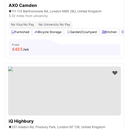
AXO Camden
111-113 Bartholomew Rd, London NW5 2BJ, United Kingdom
3.32 miles from university
No Visa No Pay
No University No Pay
Furnished
Bicycle Storage
Garden/Courtyard
Kitchen
Mi
From
£
423
/wk
iQ Highbury
201 Isledon Rd, Finsbury Park, London N7 7JR, United Kingdom