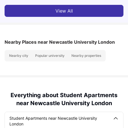
View All
Nearby Places
near Newcastle University London
Nearby city
Popular university
Nearby properties
Everything about Student Apartments
near Newcastle University London
Student Apartments near Newcastle University
London