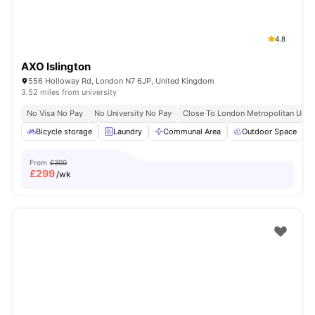
4.8
AXO Islington
556 Holloway Rd, London N7 6JP, United Kingdom
3.52 miles from university
No Visa No Pay
No University No Pay
Close To London Metropolitan Unive
Bicycle storage
Laundry
Communal Area
Outdoor Space
From
£300
£
299
/wk