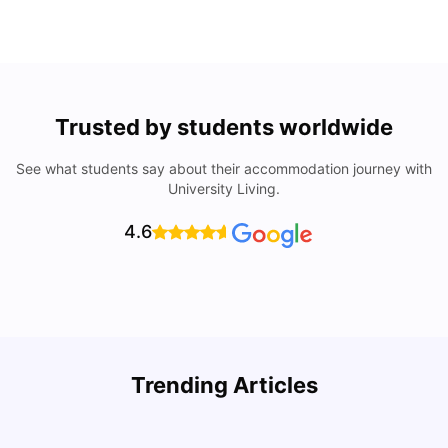
Trusted by students worldwide
See what students say about their accommodation journey with
University Living.
4.6
Trending Articles
Lifestyle & Student Housing in London
D
Milan Vishvas
Jul 29, 2026