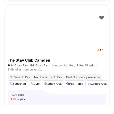
4.5
The Stay Club Camden
34 Chalk Farm Rd, Chalk Farm, London NW1 8AJ, United Kingdom
3.49 miles from university
No Visa No Pay
No University No Pay
Dual Occupancy Available
Furnished
Gym
Study Area
Pool Table
Games Area
Vi
From
£404
£
387
/wk