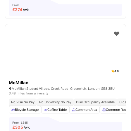
From
£
274
/wk
4.8
McMillan
McMillan Student Village, Creek Road, Greenwich, London, SE8 3BU
3.48 miles from university
No Visa No Pay
No University No Pay
Dual Occupancy Available
Close T
Bicycle Storage
Coffee Table
Common Area
Common Room
From
£345
£
305
/wk