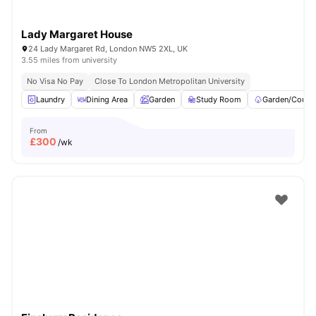
Lady Margaret House
24 Lady Margaret Rd, London NW5 2XL, UK
3.55 miles from university
No Visa No Pay
Close To London Metropolitan University
Laundry
Dining Area
Garden
Study Room
Garden/Courty
From
£
300
/wk