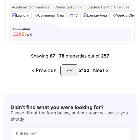
Academic Convenience
Connected Living
Student Centric Amenities
Laundry
Communal Area
TV
Lounge Area
Weekly Cleani
From
£270
£
260
/wk
Showing
67
-
78
properties out of
257
Previous
Next
of
22
7
Didn’t find what you were looking for?
Please fill out the form below, and our team will assist you
shortly.
*
Full Name