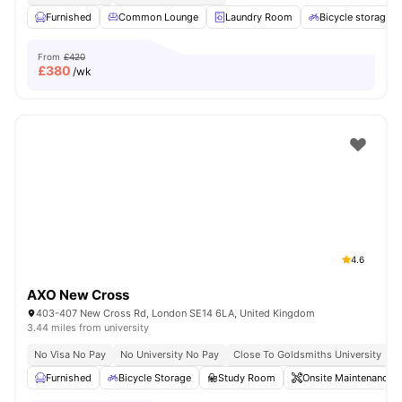
Furnished
Common Lounge
Laundry Room
Bicycle storage
From
£420
£
380
/wk
4.6
AXO New Cross
403-407 New Cross Rd, London SE14 6LA, United Kingdom
3.44 miles from university
No Visa No Pay
No University No Pay
Close To Goldsmiths University
C
Furnished
Bicycle Storage
Study Room
Onsite Maintenance