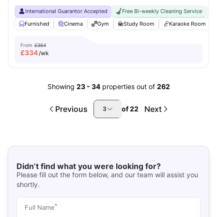
International Guarantor Accepted
Free Bi-weekly Cleaning Service
No
Furnished
Cinema
Gym
Study Room
Karaoke Room
From
£364
£
334
/wk
Showing
23
-
34
properties out of
262
Previous
Next
of
22
3
Didn’t find what you were looking for?
Please fill out the form below, and our team will assist you
shortly.
*
Full Name