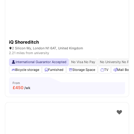
London
Watch Room Tours
iQ Shoreditch
2 Silicon Wy, London N1 6AT, United Kingdom
2.21 miles from university
International Guarantor Accepted
No Visa No Pay
No University No Pay
Bicycle storage
Furnished
Storage Space
TV
Mail Boxe
From
£
450
/wk