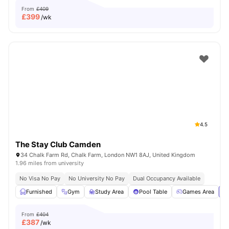
From
£409
£
399
/wk
4.5
The Stay Club Camden
34 Chalk Farm Rd, Chalk Farm, London NW1 8AJ, United Kingdom
1.96 miles from university
No Visa No Pay
No University No Pay
Dual Occupancy Available
Furnished
Gym
Study Area
Pool Table
Games Area
Vi
From
£404
£
387
/wk