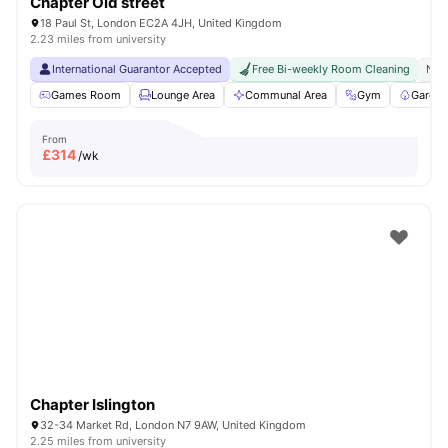
Chapter Old street
18 Paul St, London EC2A 4JH, United Kingdom
2.23 miles from university
International Guarantor Accepted
Free Bi-weekly Room Cleaning
No 
Games Room
Lounge Area
Communal Area
Gym
Garden
From
£
314
/wk
Chapter Islington
32-34 Market Rd, London N7 9AW, United Kingdom
2.25 miles from university