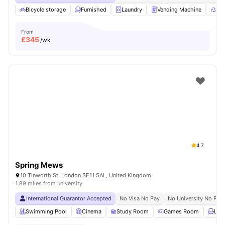
Bicycle storage
Furnished
Laundry
Vending Machine
Rec
From
£
345
/wk
4.7
Spring Mews
10 Tinworth St, London SE11 5AL, United Kingdom
1.89 miles from university
International Guarantor Accepted
No Visa No Pay
No University No Pay
Swimming Pool
Cinema
Study Room
Games Room
Lou