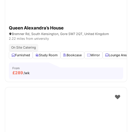
Queen Alexandra’s House
Bremner Rd, South Kensington, Gore SW7 2QT, United Kingdom
2.22 miles from university
On Site Catering
Furnished
Study Room
Bookcase
Mirror
Lounge Area
From
£
289
/wk