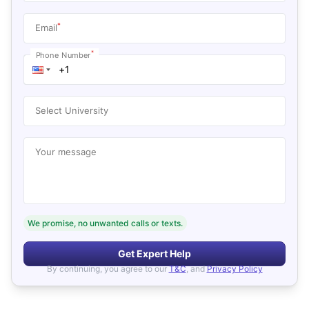
*
Email
*
Phone Number
Select University
Your message
We promise, no unwanted calls or texts.
Get Expert Help
By continuing, you agree to our
T&C
, and
Privacy Policy