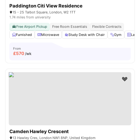
Paddington Citi View Residence
15 - 25 Talbot Square, London, W2 1TT
1.74 miles from university
Free Airport Pickup
Free Room Essentials
Flexible Contracts
Furnished
Microwave
Study Desk with Chair
Gym
Laun
From
£
570
/wk
Camden Hawley Crescent
13 Hawley Cres, London NW1 8NP, United Kingdom