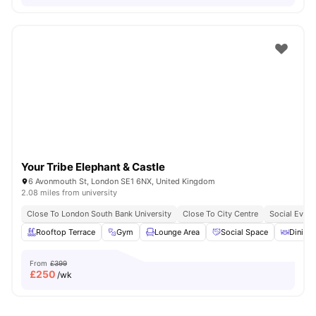
Your Tribe Elephant & Castle
6 Avonmouth St, London SE1 6NX, United Kingdom
2.08 miles from university
Close To London South Bank University
Close To City Centre
Social Event
Rooftop Terrace
Gym
Lounge Area
Social Space
Dining 
From
£399
£
250
/wk