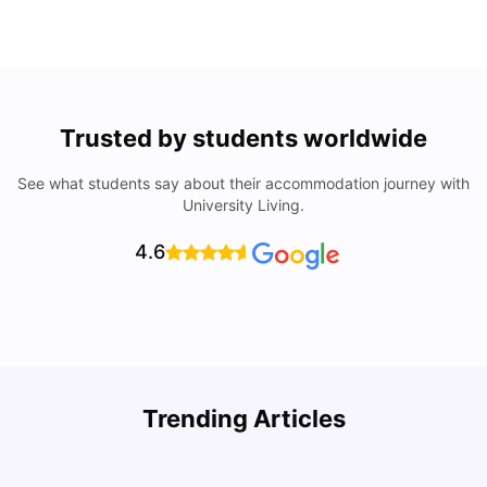
Trusted by students worldwide
See what students say about their accommodation journey with
University Living.
4.6
Trending Articles
Lifestyle & Student Housing in London
D
Milan Vishvas
Jul 29, 2026