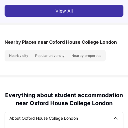
View All
Nearby Places
near Oxford House College London
Nearby city
Popular university
Nearby properties
Everything about student accommodation
near Oxford House College London
About Oxford House College London