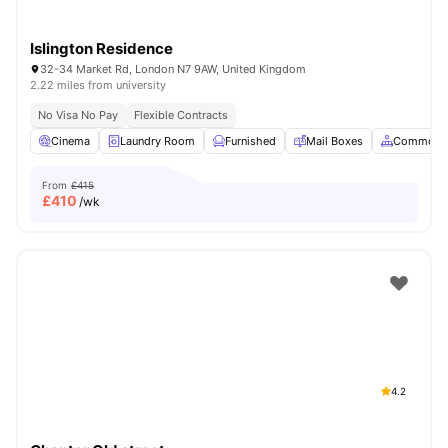
Islington Residence
32-34 Market Rd, London N7 9AW, United Kingdom
2.22 miles from university
No Visa No Pay
Flexible Contracts
Cinema
Laundry Room
Furnished
Mail Boxes
Common A
From
£415
£
410
/wk
4.2