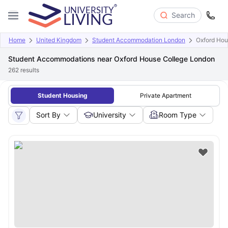
Search
Home
United Kingdom
Student Accommodation London
Oxford Hou
Student Accommodations near Oxford House College London
262
results
Student Housing
Private Apartment
Sort By
University
Room Type