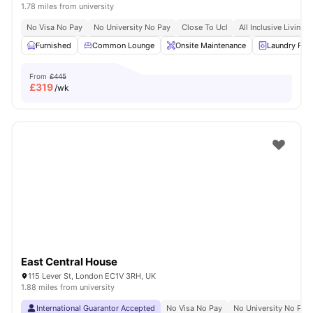
1.78 miles from university
No Visa No Pay
No University No Pay
Close To Ucl
All Inclusive Living
Furnished
Common Lounge
Onsite Maintenance
Laundry Ro
From
£445
£
319
/wk
East Central House
115 Lever St, London EC1V 3RH, UK
1.88 miles from university
International Guarantor Accepted
No Visa No Pay
No University No Pay