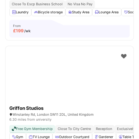
Close To Escp Business School
No Visa No Pay
Laundry
Bicycle storage
Study Area
Lounge Area
Social
From
£
199
/wk
Griffon Studios
Winstanley Rd, London SW11 2DL, United Kingdom
6.30 miles from university
Free Gym Membership
Close To City Centre
Reception
Exclusively F
Gym
TV Lounge
Outdoor Courtyard
Gardener
Table Ten