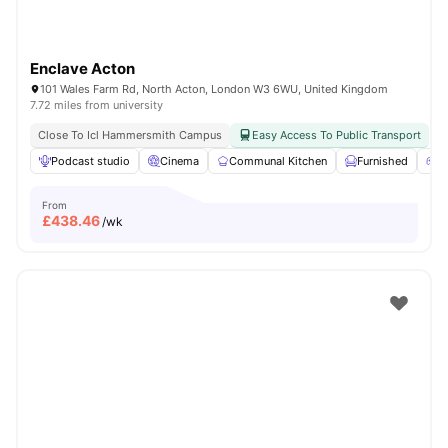
Enclave Acton
101 Wales Farm Rd, North Acton, London W3 6WU, United Kingdom
7.72 miles from university
Close To Icl Hammersmith Campus
Easy Access To Public Transport
Podcast studio
Cinema
Communal Kitchen
Furnished
G
From
£
438.46
/wk