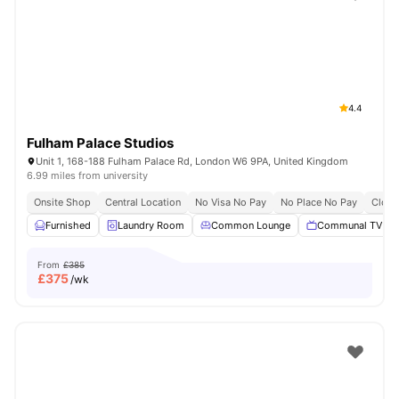
Shot by students settled in
London
Watch Room Tours
4.4
Fulham Palace Studios
Unit 1, 168-188 Fulham Palace Rd, London W6 9PA, United Kingdom
6.99 miles from university
Onsite Shop
Central Location
No Visa No Pay
No Place No Pay
Close
Furnished
Laundry Room
Common Lounge
Communal TV
From
£385
£
375
/wk