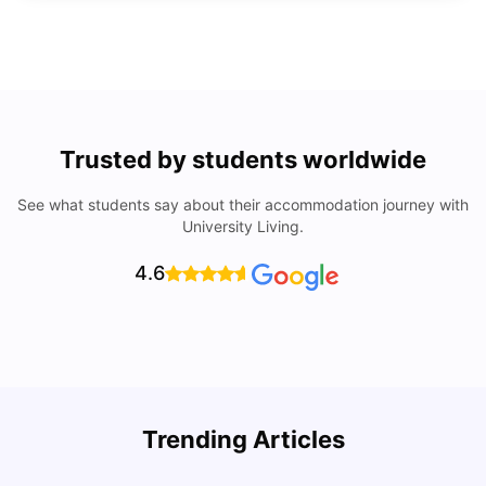
Trusted by students worldwide
See what students say about their accommodation journey with
University Living.
4.6
Trending Articles
Lifestyle & Student Housing in London
D
Milan Vishvas
Jul 29, 2026