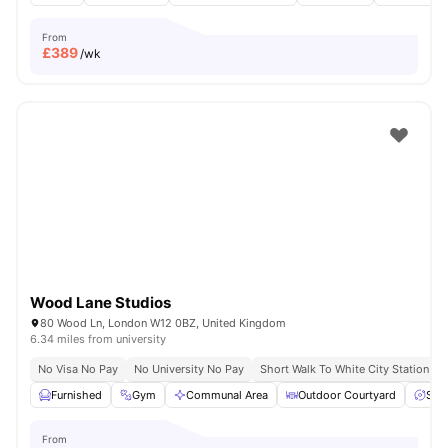
From
£
389
/wk
Wood Lane Studios
80 Wood Ln, London W12 0BZ, United Kingdom
6.34 miles from university
No Visa No Pay
No University No Pay
Short Walk To White City Station
Furnished
Gym
Communal Area
Outdoor Courtyard
Spa
From