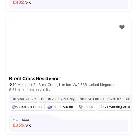
£
432
/wk
Brent Cross Residence
40 Merchant St, Brent Cross, London NW2 8BB, United Kingdom
6.61 miles from university
No Visa No Pay
No University No Pay
Near Middlesex University
Study 
Basketball Court
Cardio Studio
Cinema
Co-Working Area
From
£360
£
355
/wk