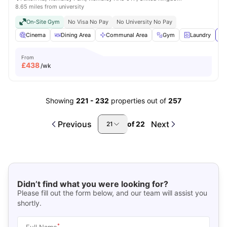
8.65 miles from university
On-Site Gym
No Visa No Pay
No University No Pay
Cinema
Dining Area
Communal Area
Gym
Laundry
Vi
From
£
438
/wk
Showing
221
-
232
properties out of
257
Previous
Next
of
22
21
Didn’t find what you were looking for?
Please fill out the form below, and our team will assist you
shortly.
*
Full Name