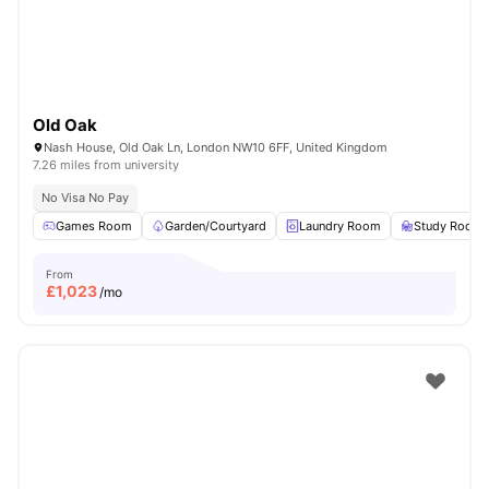
Old Oak
Nash House, Old Oak Ln, London NW10 6FF, United Kingdom
7.26 miles from university
No Visa No Pay
Games Room
Garden/Courtyard
Laundry Room
Study Room
From
£
1,023
/mo