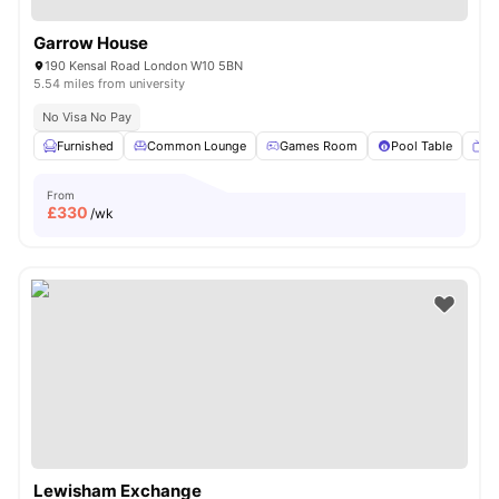
Garrow House
190 Kensal Road London W10 5BN
5.54 miles from university
No Visa No Pay
Furnished
Common Lounge
Games Room
Pool Table
T
From
£
330
/wk
Lewisham Exchange