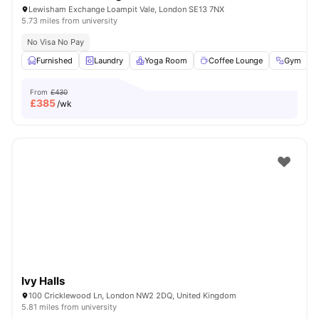
Lewisham Exchange Loampit Vale, London SE13 7NX
5.73 miles from university
No Visa No Pay
Furnished
Laundry
Yoga Room
Coffee Lounge
Gym
V
From
£430
£
385
/wk
Ivy Halls
100 Cricklewood Ln, London NW2 2DQ, United Kingdom
5.81 miles from university