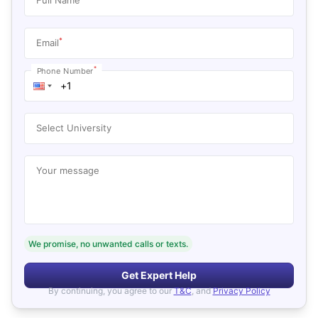
*
Email
*
Phone Number
Select University
Your message
We promise, no unwanted calls or texts.
Get Expert Help
By continuing, you agree to our
T&C
, and
Privacy Policy