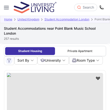
Search
Home
United Kingdom
Student Accommodation London
Point Blan
Student Accommodations near Point Blank Music School
London
257
results
Student Housing
Private Apartment
Sort By
University
Room Type