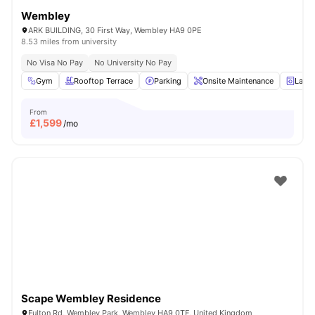
Wembley
ARK BUILDING, 30 First Way, Wembley HA9 0PE
8.53 miles from university
No Visa No Pay
No University No Pay
Gym
Rooftop Terrace
Parking
Onsite Maintenance
Laun
From
£
1,599
/mo
Scape Wembley Residence
Fulton Rd, Wembley Park, Wembley HA9 0TF, United Kingdom