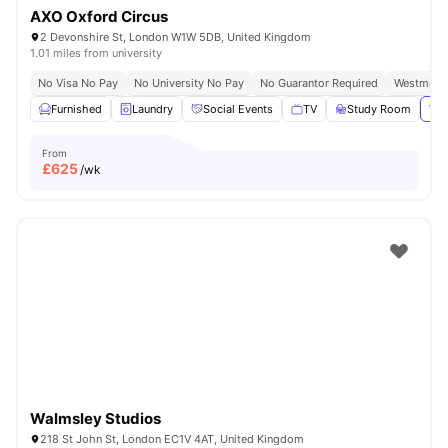
AXO Oxford Circus
2 Devonshire St, London W1W 5DB, United Kingdom
1.01 miles from university
No Visa No Pay
No University No Pay
No Guarantor Required
Westminst
Furnished
Laundry
Social Events
TV
Study Room
Vie
From
£
625
/wk
Walmsley Studios
218 St John St, London EC1V 4AT, United Kingdom