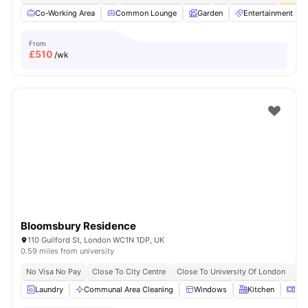
Co-Working Area
Common Lounge
Garden
Entertainment R
From
£
510
/wk
Bloomsbury Residence
110 Guilford St, London WC1N 1DP, UK
0.59 miles from university
No Visa No Pay
Close To City Centre
Close To University Of London
Bil
Laundry
Communal Area Cleaning
Windows
Kitchen
Mic