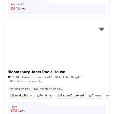
From
£450
£
445
/wk
Bloomsbury Janet Poole House
101-105, Gower St, London WC1E 6AA, United Kingdom
0.61 miles from university
No Visa No Pay
No University No Pay
Laundry Room
Furnished
Garden/Courtyard
Cinema
Out
From
£
734
/wk