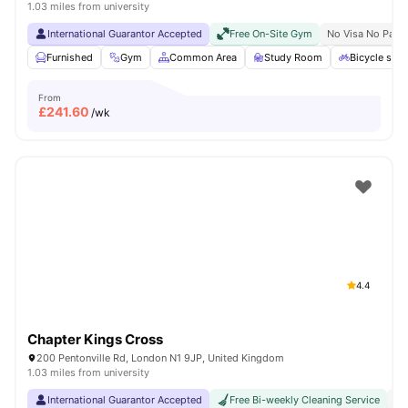
1.03 miles from university
International Guarantor Accepted
Free On-Site Gym
No Visa No Pay
Furnished
Gym
Common Area
Study Room
Bicycle stor
From
£
241.60
/wk
4.4
Chapter Kings Cross
200 Pentonville Rd, London N1 9JP, United Kingdom
1.03 miles from university
International Guarantor Accepted
Free Bi-weekly Cleaning Service
No