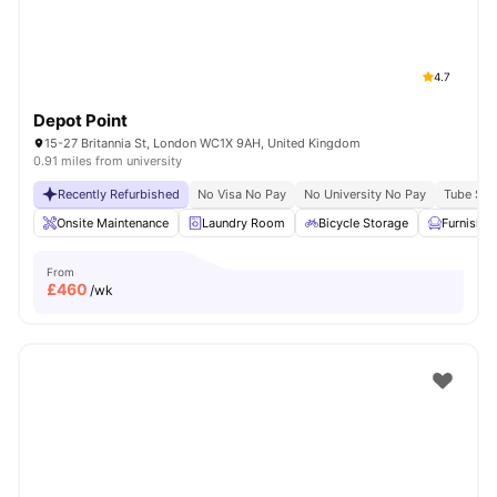
4.7
Depot Point
15-27 Britannia St, London WC1X 9AH, United Kingdom
0.91 miles from university
Recently Refurbished
No Visa No Pay
No University No Pay
Tube Stat
Onsite Maintenance
Laundry Room
Bicycle Storage
Furnishe
From
£
460
/wk