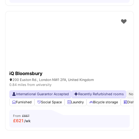
iQ Bloomsbury
200 Euston Rd., London NW1 2FA, United Kingdom
0.84 miles from university
International Guarantor Accepted
Recently Refurbished rooms
No Vi
Furnished
Social Space
Laundry
Bicycle storage
Dishwa
From
£667
£
621
/wk