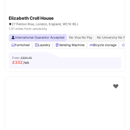
Elizabeth Croll House
27 Penton Rise, London, England, WC1X 9EJ
1.01 miles from university
International Guarantor Accepted
No Visa No Pay
No University No Pay
Furnished
Laundry
Vending Machine
Bicycle storage
Rec
From
£334.40
£
332
/wk