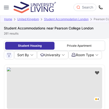
Search
Home
United Kingdom
Student Accommodation London
Pearson Co
Student Accommodations near Pearson College London
261
results
Student Housing
Private Apartment
Sort By
University
Room Type
4