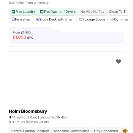
0.31 miles from university
Free Laundry
Free Washer / Dryers
No Visa No Pay
Close To The U
Furnished
Study Desk with Chair
Storage Space
Communal A
From
£1,900
£
1,850
/mo
Holm Bloomsbury
14 Bedford Row, London, WC1R 4ED
0.37 miles from university
Central London Location
Academic Convenience
City Connected
No 