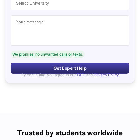
Select University
Your message
We promise, no unwanted calls or texts.
Get Expert Help
By continuing, you agree to our
T&C
, and
Privacy Policy
Trusted by students worldwide