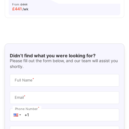
From
£444
£
441
/wk
Didn’t find what you were looking for?
Please fill out the form below, and our team will assist you
shortly.
*
Full Name
*
Email
*
Phone Number