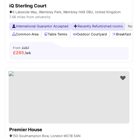
iQ Sterling Court
6 Lakeside Way, Wembley Park, Wembley HA9 0BU, United Kingdom
7.48 miles from university
International Guarantor Accepted
Recently Refurbished rooms
No Vi
Common Area
Table Tennis
Outdoor Courtyard
Breakfast Bar
From
£267
£
265
/wk
Premier House
150 Southampton Row, London WC1B 5AN