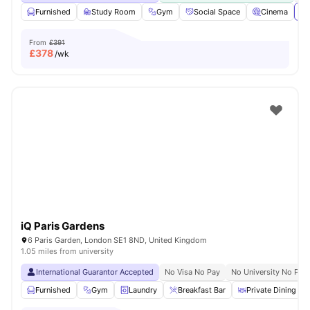
Furnished
Study Room
Gym
Social Space
Cinema
Vi
From
£391
£
378
/wk
iQ Paris Gardens
6 Paris Garden, London SE1 8ND, United Kingdom
1.05 miles from university
International Guarantor Accepted
No Visa No Pay
No University No Pay
Furnished
Gym
Laundry
Breakfast Bar
Private Dining are