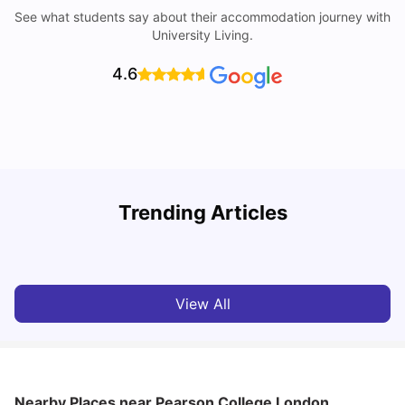
See what students say about their accommodation journey with
University Living.
4.6
Trending Articles
Lifestyle & Student Housing in London
D
Milan Vishvas
Jul 29, 2026
View All
Nearby Places
near Pearson College London