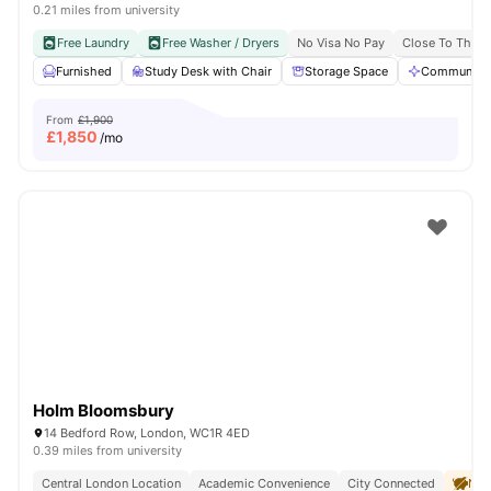
0.21 miles from university
Free Laundry
Free Washer / Dryers
No Visa No Pay
Close To The U
Furnished
Study Desk with Chair
Storage Space
Communal A
From
£1,900
£
1,850
/mo
Holm Bloomsbury
14 Bedford Row, London, WC1R 4ED
0.39 miles from university
Central London Location
Academic Convenience
City Connected
No 