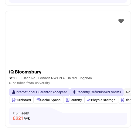
iQ Bloomsbury
200 Euston Rd., London NW1 2FA, United Kingdom
0.72 miles from university
International Guarantor Accepted
Recently Refurbished rooms
No Vi
Furnished
Social Space
Laundry
Bicycle storage
Dishwa
From
£667
£
621
/wk