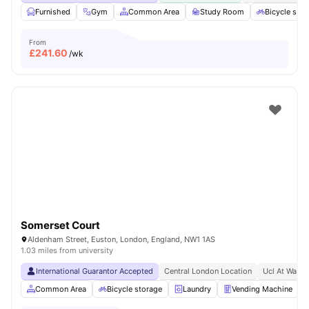
Furnished
Gym
Common Area
Study Room
Bicycle stor
From
£
241.60
/wk
Somerset Court
Aldenham Street, Euston, London, England, NW1 1AS
1.03 miles from university
International Guarantor Accepted
Central London Location
Ucl At Walki
Common Area
Bicycle storage
Laundry
Vending Machine