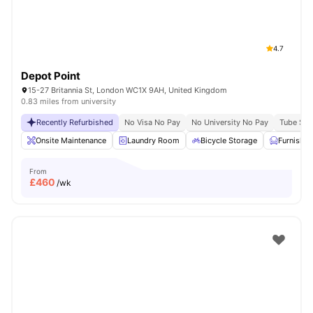
4.7
Depot Point
15-27 Britannia St, London WC1X 9AH, United Kingdom
0.83 miles from university
Recently Refurbished
No Visa No Pay
No University No Pay
Tube Stat
Onsite Maintenance
Laundry Room
Bicycle Storage
Furnishe
From
£
460
/wk