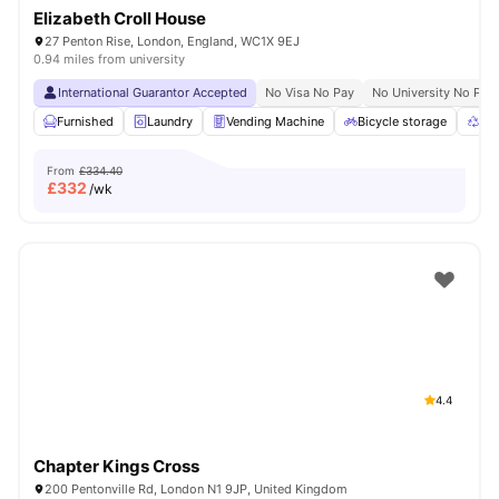
Elizabeth Croll House
27 Penton Rise, London, England, WC1X 9EJ
0.94 miles from university
International Guarantor Accepted
No Visa No Pay
No University No Pay
Furnished
Laundry
Vending Machine
Bicycle storage
Rec
From
£334.40
£
332
/wk
4.4
Chapter Kings Cross
200 Pentonville Rd, London N1 9JP, United Kingdom