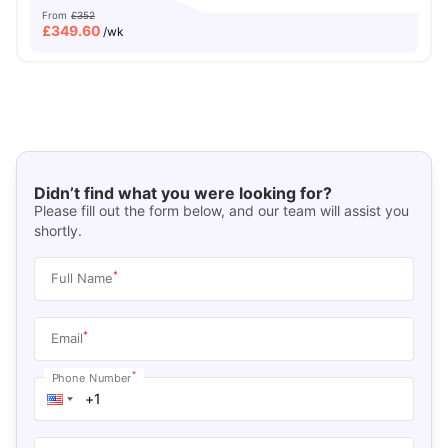
From
£352
£
349.60
/wk
Didn’t find what you were looking for?
Please fill out the form below, and our team will assist you
shortly.
*
Full Name
*
Email
*
Phone Number