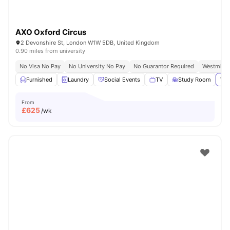
AXO Oxford Circus
2 Devonshire St, London W1W 5DB, United Kingdom
0.90 miles from university
No Visa No Pay
No University No Pay
No Guarantor Required
Westminst
Furnished
Laundry
Social Events
TV
Study Room
Vie
From
£
625
/wk