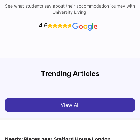
See what students say about their accommodation journey with
University Living.
4.6
Trending Articles
Lifestyle & Student Housing in London
D
Milan Vishvas
Jul 29, 2026
View All
Nearby Places
near Stafford House London