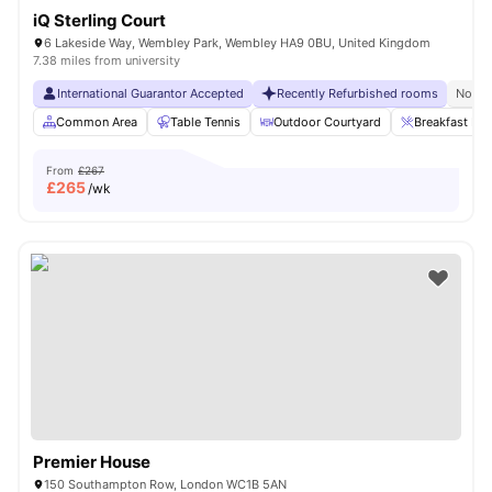
iQ Sterling Court
6 Lakeside Way, Wembley Park, Wembley HA9 0BU, United Kingdom
7.38 miles from university
International Guarantor Accepted
Recently Refurbished rooms
No Vi
Common Area
Table Tennis
Outdoor Courtyard
Breakfast Bar
From
£267
£
265
/wk
Premier House
150 Southampton Row, London WC1B 5AN