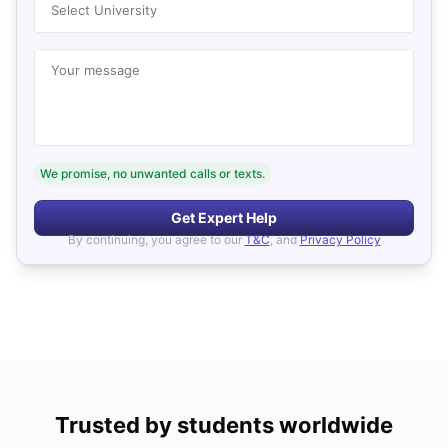
Select University
Your message
We promise, no unwanted calls or texts.
Get Expert Help
By continuing, you agree to our
T&C
, and
Privacy Policy
Trusted by students worldwide