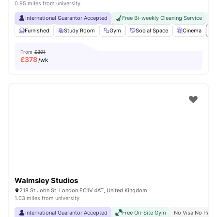
0.95 miles from university
International Guarantor Accepted
Free Bi-weekly Cleaning Service
No
Furnished
Study Room
Gym
Social Space
Cinema
Vi
From
£391
£
378
/wk
Walmsley Studios
218 St John St, London EC1V 4AT, United Kingdom
1.03 miles from university
International Guarantor Accepted
Free On-Site Gym
No Visa No Pay