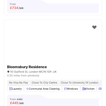
From
£
734
/wk
Bloomsbury Residence
110 Guilford St, London WC1N 1DP, UK
0.55 miles from university
No Visa No Pay
Close To City Centre
Close To University Of London
Bil
Laundry
Communal Area Cleaning
Windows
Kitchen
Mic
From
£450
£
445
/wk