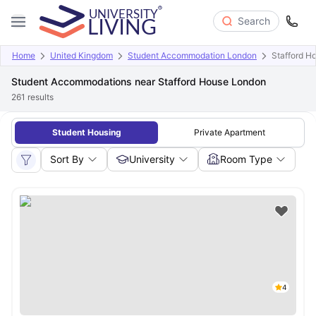
Search
Home
United Kingdom
Student Accommodation London
Stafford H
Student Accommodations near Stafford House London
261
results
Student Housing
Private Apartment
Sort By
University
Room Type
4