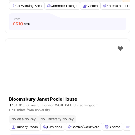
Co-Working Area
Common Lounge
Garden
Entertainment R
From
£
510
/wk
Bloomsbury Janet Poole House
101-105, Gower St, London WC1E 6AA, United Kingdom
0.50 miles from university
No Visa No Pay
No University No Pay
Laundry Room
Furnished
Garden/Courtyard
Cinema
Out