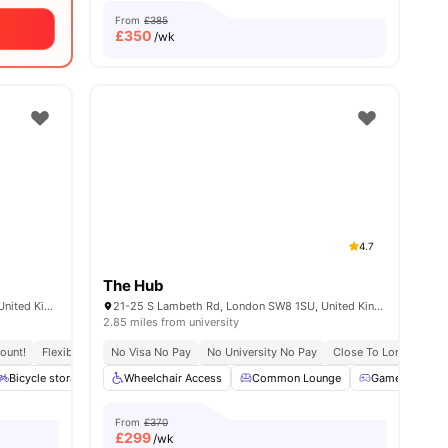
From
£385
£
350
/wk
4.7
The Hub
120-138 Walworth Rd, London SE17 1JL, United Kingdom
21-25 S Lambeth Rd, London SW8 1SU, United Kingdom
2.85 miles from university
ount!
al Occupancy
Flexible Leases
Exclusive Be Wellbeing Programme
No Visa No Pay
Short Term Lease
No University No Pay
Exclusive Perks Programme
Close To London Sout
Bicycle storage
Common Area
Wheelchair Access
Games Room
Common Lounge
View all
17
amenities
Games Room
From
£370
£
299
/wk