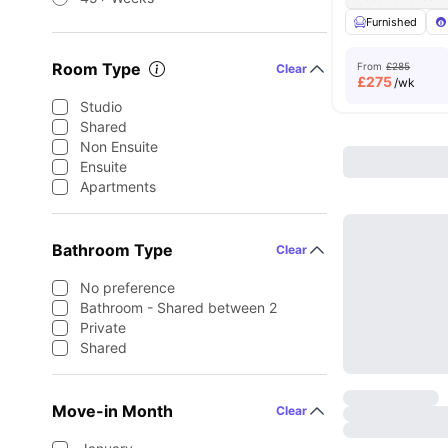
Furnished
Room Type
From
£285
Clear
£
275
/wk
Studio
Shared
Non Ensuite
Ensuite
Apartments
Bathroom Type
Clear
No preference
Bathroom - Shared between 2
Private
Shared
Move-in Month
Clear