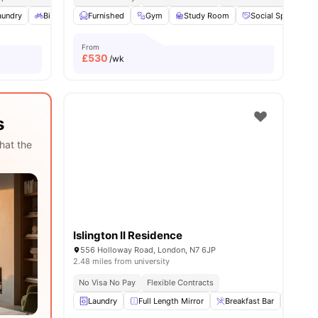
es
aundry
Bicycle storage
Furnished
Private Bathroom
Gym
Study Room
View all
19
amenities
Social Space
From
£
530
/wk
s
hat the
Islington II Residence
556 Holloway Road, London, N7 6JP
2.48 miles from university
No Visa No Pay
Flexible Contracts
Laundry
Full Length Mirror
Breakfast Bar
Refrig