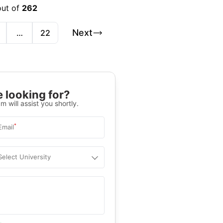
out of
262
Next
…
22
 looking for?
m will assist you shortly.
*
Email
Select University