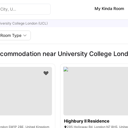
My Kinda Room
iversity College London (UCL)
Room Type
commodation near University College Lon
Highbury II Residence
ondon SW1P 2BE, United Kingdom
295 Holloway Rd, London N7 8HS, Unit