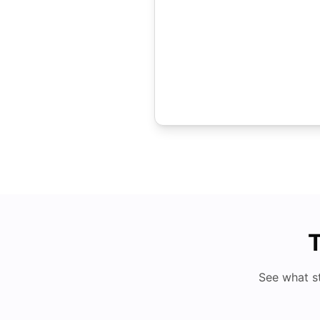
T
See what s