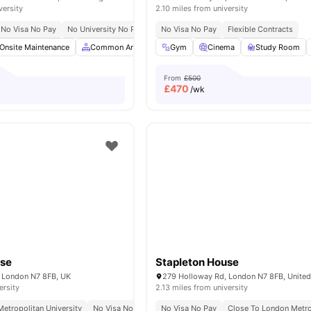
versity
2.10 miles from university
No Visa No Pay
No University No Pay
Located In Zone 1
No Visa No Pay
Flexible Contracts
St James Park Station
Onsite Maintenance
Common Area
Laundry Room
Gym
Cinema
Storage Space
Study Room
Vi
From
£500
£
470
/wk
use
Stapleton House
 London N7 8FB, UK
279 Holloway Rd, London N7 8FB, Unite
ersity
2.13 miles from university
etropolitan University
No Visa No Pay
No Visa No Pay
Close To London Metro