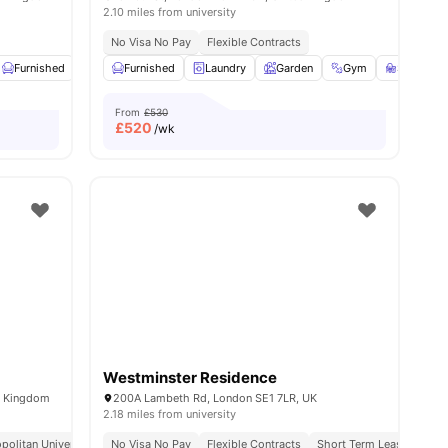
2.10 miles from university
 6 Minute Walk
No Visa No Pay
Flexible Contracts
ew all
Furnished
21
amenities
Common Area
Furnished
View all
Laundry
16
amenities
Garden
Gym
Study R
From
£530
£
520
/wk
Westminster Residence
d Kingdom
200A Lambeth Rd, London SE1 7LR, UK
2.18 miles from university
politan University
No Visa No Pay
Flexible Contracts
Short Term Lease