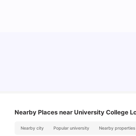
Lifestyle & Student Housing in London
Milan Vishvas
Jul 29, 2026
Nearby Places
near University College 
Nearby city
Popular university
Nearby properties