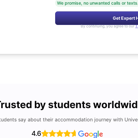
We promise, no unwanted calls or texts
Get Expert 
By continuing, you agree to our
T
rusted by students worldwi
tudents say about their accommodation journey with Univers
4.6