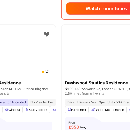
Watch room tours
4.7
Residence
Dashwood Studios Residence
London SE11 5AL, United Kingdom
versity
2.80 miles from university
uarantor Accepted
No Visa No Pay
No University No Pay
Backfill Rooms Now Open Upto 50% Disc
Lsbu Nearby
Free Du
l
Cinema
Study Room
Games Room
Furnished
Gym
Onsite Maintenance
View all
19
amenities
From
£
350
/wk