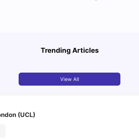
Top U
Detailed Guide to London Zones 1 to 6
Cours
Trending Articles
University Living
Jul 06, 2026
Univ
View All
London (UCL)