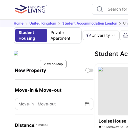
Home
United Kingdom
Student Accommodation London
Un
Student
Private
University
Housing
Apartment
Student Ac
View on Map
New Property
Move-in & Move-out
Move-in
-
Move-out
Louise House
Distance
(in miles)
33 Medway St, L