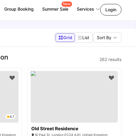
New
Group Booking
Summer Sale
Services
Login
Grid
List
Sort By
don
262
results
4.7
Old Street Residence
ed Kingdom
18 Paul St, London EC2A 4JH, United Kingdom