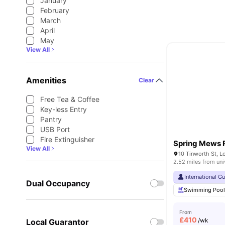
January
February
March
April
May
View All
Amenities
Clear
Free Tea & Coffee
Key-less Entry
Pantry
USB Port
Fire Extinguisher
Spring Mews 
View All
10 Tinworth St, 
2.52 miles from uni
International G
Dual Occupancy
Swimming Poo
From
£
410
/wk
Local Guarantor