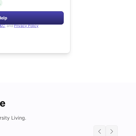
.
Help
&C
, and
Privacy Policy
de
ity Living.