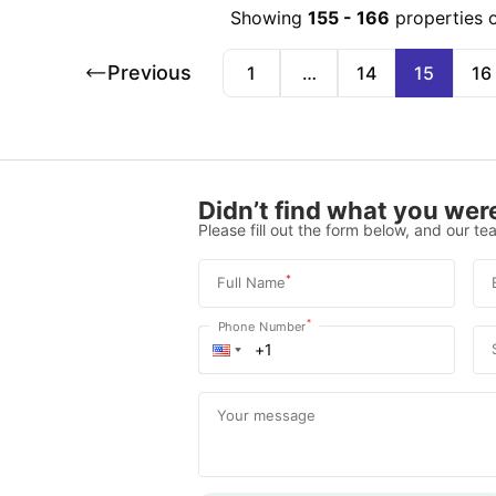
Showing
155
-
166
properties 
Previous
1
…
14
15
16
Didn’t find what you were
Please fill out the form below, and our tea
*
Full Name
*
Phone Number
Your message