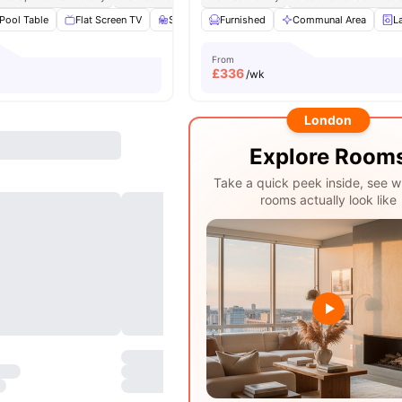
Pool Table
Flat Screen TV
Study Area
Furnished
Living Area
Communal Area
View all
20
ameniti
L
From
£
336
/wk
London
Explore Room
Take a quick peek inside, see w
rooms actually look like