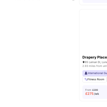
Drapery Plac
65 Leman St, Lon
2.93 miles from uni
International G
Fitness Room
From
£299
£
275
/wk