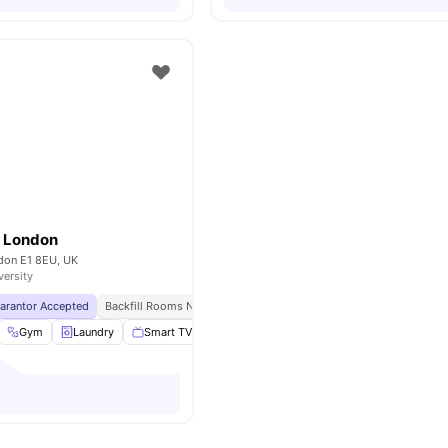
e London
don E1 8EU, UK
versity
uarantor Accepted
Backfill Rooms Now Open Upto 50% Discount!
No Visa No Pay
Gym
Laundry
Smart TV
Kitchen
View all
18
amenities