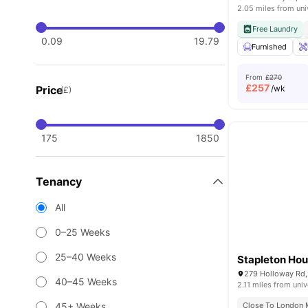
2.05 miles from uni
Free Laundry
0.09
19.79
Furnished
From
£270
£
257
Price
/wk
(£)
175
1850
Tenancy
All
0–25 Weeks
25–40 Weeks
Stapleton Ho
279 Holloway Rd,
40–45 Weeks
2.11 miles from univ
45+ Weeks
Close To London M