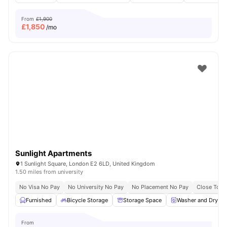
From
£1,900
£
1,850
/mo
Sunlight Apartments
1 Sunlight Square, London E2 6LD, United Kingdom
1.50 miles from university
No Visa No Pay
No University No Pay
No Placement No Pay
Close To Q
Furnished
Bicycle Storage
Storage Space
Washer and Dryer
From