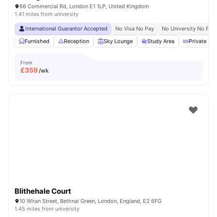
66 Commercial Rd, London E1 1LP, United Kingdom
1.41 miles from university
International Guarantor Accepted
No Visa No Pay
No University No Pay
Furnished
Reception
Sky Lounge
Study Area
Private Din
From
£
359
/wk
Blithehale Court
10 Witan Street, Bethnal Green, London, England, E2 6FG
1.45 miles from university