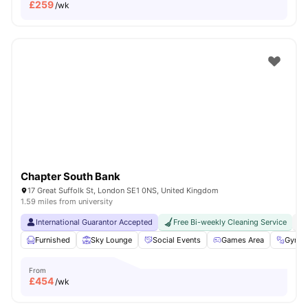
£
259
/wk
Chapter South Bank
17 Great Suffolk St, London SE1 0NS, United Kingdom
1.59 miles from university
International Guarantor Accepted
Free Bi-weekly Cleaning Service
No
Furnished
Sky Lounge
Social Events
Games Area
Gym
From
£
454
/wk