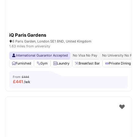
iQ Paris Gardens
6 Paris Garden, London SE1 8ND, United Kingdom
1.63 miles from university
International Guarantor Accepted
No Visa No Pay
No University No Pay
Furnished
Gym
Laundry
Breakfast Bar
Private Dining are
From
£444
£
441
/wk