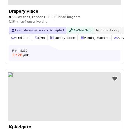
Drapery Place
65 Leman St, London E1 8EU, United Kingdom
1.35 miles from university
International Guarantor Accepted
On-Site Gym
No Visa No Pay
No 
Furnished
Gym
Laundry Room
Vending Machine
Bicycle
From
£230
£
228
/wk
iQ Aldgate