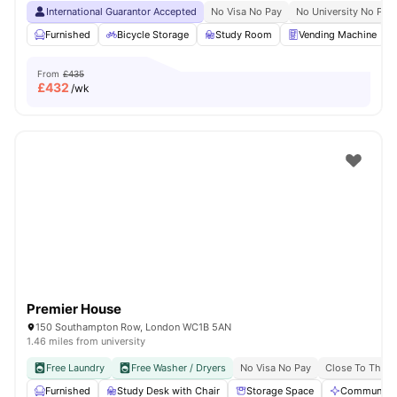
International Guarantor Accepted
No Visa No Pay
No University No Pay
Furnished
Bicycle Storage
Study Room
Vending Machine
From
£435
£
432
/wk
Premier House
150 Southampton Row, London WC1B 5AN
1.46 miles from university
Free Laundry
Free Washer / Dryers
No Visa No Pay
Close To The U
Furnished
Study Desk with Chair
Storage Space
Communal A