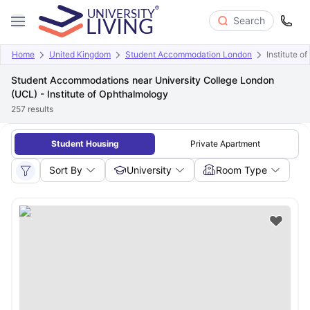
Search
Home
United Kingdom
Student Accommodation London
Institute o
Student Accommodations near University College London
(UCL) - Institute of Ophthalmology
257
results
Student Housing
Private Apartment
Sort By
University
Room Type