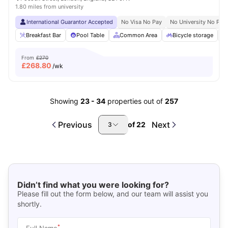
1.80 miles from university
International Guarantor Accepted
No Visa No Pay
No University No Pay
Breakfast Bar
Pool Table
Common Area
Bicycle storage
From
£270
£
268.80
/wk
Showing
23
-
34
properties out of
257
Previous
Next
of
22
3
Didn’t find what you were looking for?
Please fill out the form below, and our team will assist you
shortly.
*
Full Name