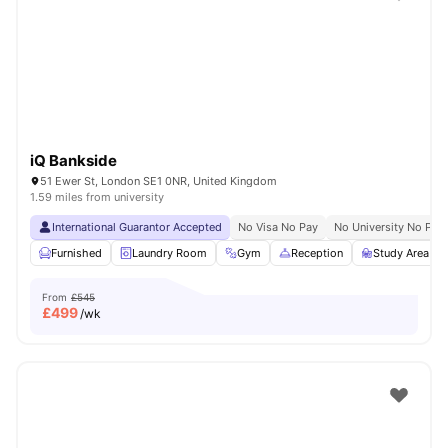
Shot by students settled in
London
Watch Room Tours
iQ Bankside
51 Ewer St, London SE1 0NR, United Kingdom
1.59 miles from university
International Guarantor Accepted
No Visa No Pay
No University No Pay
Furnished
Laundry Room
Gym
Reception
Study Area
From
£545
£
499
/wk