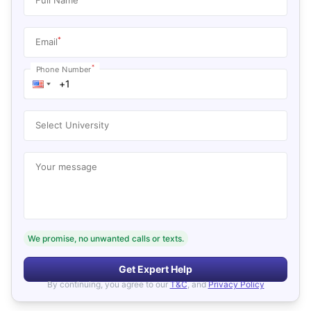
*
Email
*
Phone Number
Select University
Your message
We promise, no unwanted calls or texts.
Get Expert Help
By continuing, you agree to our
T&C
, and
Privacy Policy