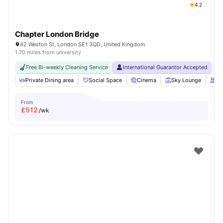
4.2
Chapter London Bridge
42 Weston St, London SE1 3QD, United Kingdom
1.70 miles from university
Free Bi-weekly Cleaning Service
International Guarantor Accepted
No
Private Dining area
Social Space
Cinema
Sky Lounge
Ro
From
£
512
/wk