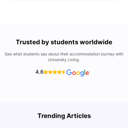
Trusted by students worldwide
See what students say about their accommodation journey with
University Living.
4.6
Trending Articles
Lifestyle & Student Housing in London
D
Milan Vishvas
Jul 29, 2026