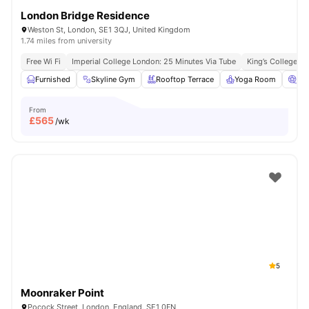
London Bridge Residence
Weston St, London, SE1 3QJ, United Kingdom
1.74 miles from university
Free Wi Fi
Imperial College London: 25 Minutes Via Tube
King’s College L
Furnished
Skyline Gym
Rooftop Terrace
Yoga Room
Ci
From
£
565
/wk
5
Moonraker Point
Pocock Street, London, England, SE1 0FN