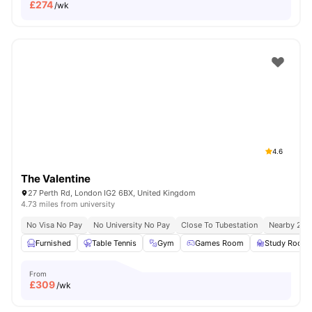
£
274
/wk
4.6
The Valentine
27 Perth Rd, London IG2 6BX, United Kingdom
4.73 miles from university
No Visa No Pay
No University No Pay
Close To Tubestation
Nearby 200 
Furnished
Table Tennis
Gym
Games Room
Study Room
From
£
309
/wk