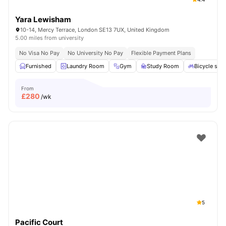
Yara Lewisham
10-14, Mercy Terrace, London SE13 7UX, United Kingdom
5.00 miles from university
No Visa No Pay
No University No Pay
Flexible Payment Plans
Furnished
Laundry Room
Gym
Study Room
Bicycle sto
From
£
280
/wk
5
Pacific Court