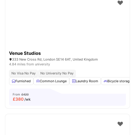
Shot by students settled in
London
Watch Room Tours
Venue Studios
333 New Cross Rd, London SE14 6AT, United Kingdom
4.84 miles from university
No Visa No Pay
No University No Pay
Furnished
Common Lounge
Laundry Room
Bicycle storage
From
£420
£
380
/wk