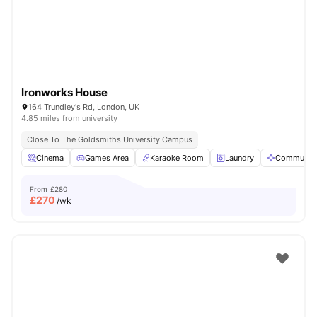
Ironworks House
164 Trundley's Rd, London, UK
4.85 miles from university
Close To The Goldsmiths University Campus
Cinema
Games Area
Karaoke Room
Laundry
Communal 
From
£280
£
270
/wk