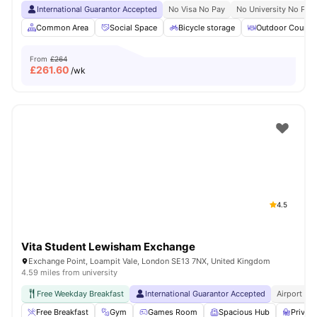
International Guarantor Accepted
No Visa No Pay
No University No Pay
Common Area
Social Space
Bicycle storage
Outdoor Courty
From
£264
£
261.60
/wk
4.5
Vita Student Lewisham Exchange
Exchange Point, Loampit Vale, London SE13 7NX, United Kingdom
4.59 miles from university
Free Weekday Breakfast
International Guarantor Accepted
Airport Pi
Free Breakfast
Gym
Games Room
Spacious Hub
Privat