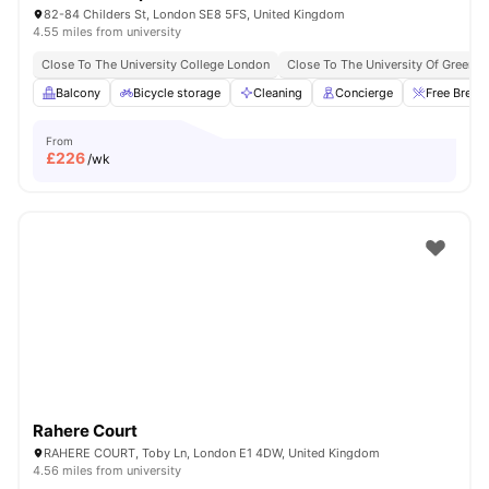
82-84 Childers St, London SE8 5FS, United Kingdom
4.55 miles from university
Close To The University College London
Close To The University Of Greenw
Balcony
Bicycle storage
Cleaning
Concierge
Free Break
From
£
226
/wk
Rahere Court
RAHERE COURT, Toby Ln, London E1 4DW, United Kingdom
4.56 miles from university