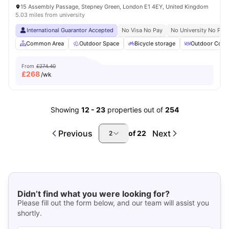
15 Assembly Passage, Stepney Green, London E1 4EY, United Kingdom
5.03 miles from university
International Guarantor Accepted
No Visa No Pay
No University No Pay
Common Area
Outdoor Space
Bicycle storage
Outdoor Court
From
£274.40
£
268
/wk
Showing
12
-
23
properties out of
254
Previous
Next
of
22
2
Didn’t find what you were looking for?
Please fill out the form below, and our team will assist you
shortly.