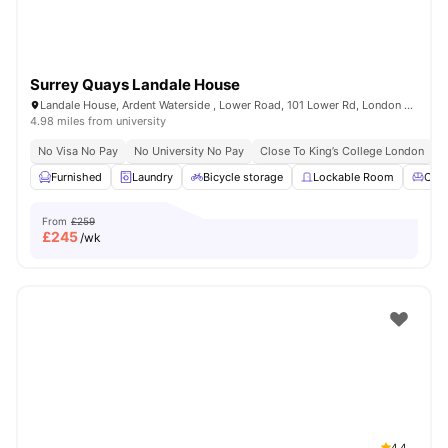
Surrey Quays Landale House
Landale House, Ardent Waterside , Lower Road, 101 Lower Rd, London SE16 2XG, United Kingdom
4.98 miles from university
No Visa No Pay
No University No Pay
Close To King’s College London
Furnished
Laundry
Bicycle storage
Lockable Room
Com
From
£259
£
245
/wk
4.4