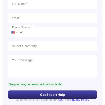
*
Full Name
*
Email
*
Phone Number
Select University
Your message
We promise, no unwanted calls or texts.
Get Expert Help
By continuing, you agree to our
T&C
, and
Privacy Policy