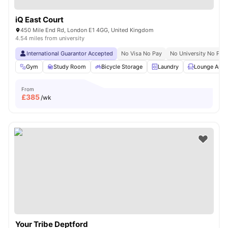
iQ East Court
450 Mile End Rd, London E1 4GG, United Kingdom
4.54 miles from university
International Guarantor Accepted
No Visa No Pay
No University No Pay
Gym
Study Room
Bicycle Storage
Laundry
Lounge Area
From
£
385
/wk
Your Tribe Deptford