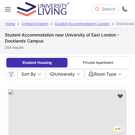
Search
Home
United Kingdom
Student Accommodation London
Docklands
Student Accommodation near University of East London -
Docklands Campus
254
results
Student Housing
Private Apartment
Sort By
University
Room Type
4.7