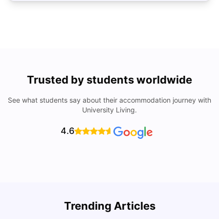
Trusted by students worldwide
See what students say about their accommodation journey with
University Living.
4.6
Trending Articles
Lifestyle & Student Housing in London
D