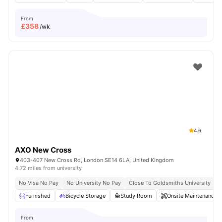
From
£
358
/wk
4.6
AXO New Cross
403-407 New Cross Rd, London SE14 6LA, United Kingdom
4.72 miles from university
No Visa No Pay
No University No Pay
Close To Goldsmiths University
C
Furnished
Bicycle Storage
Study Room
Onsite Maintenance
From