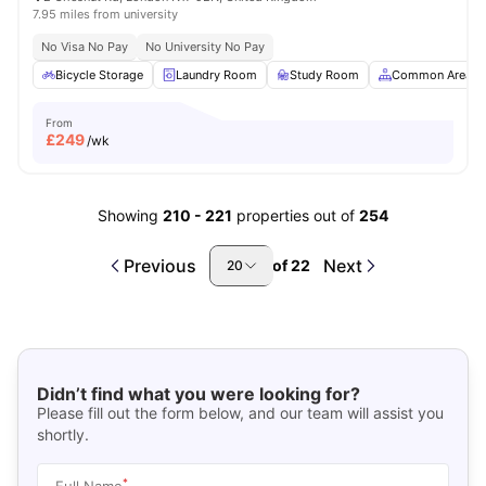
7.95 miles from university
No Visa No Pay
No University No Pay
Bicycle Storage
Laundry Room
Study Room
Common Area
From
£
249
/wk
Showing
210
-
221
properties out of
254
Previous
Next
of
22
20
Didn’t find what you were looking for?
Please fill out the form below, and our team will assist you
shortly.
*
Full Name