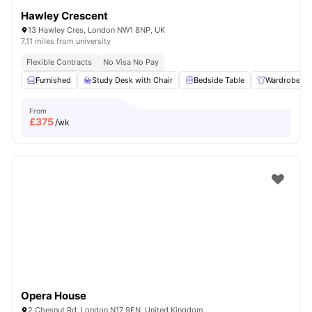
Hawley Crescent
13 Hawley Cres, London NW1 8NP, UK
7.11 miles from university
Flexible Contracts
No Visa No Pay
Furnished
Study Desk with Chair
Bedside Table
Wardrobe
From
£
375
/wk
Opera House
2 Chesnut Rd, London N17 9EN, United Kingdom