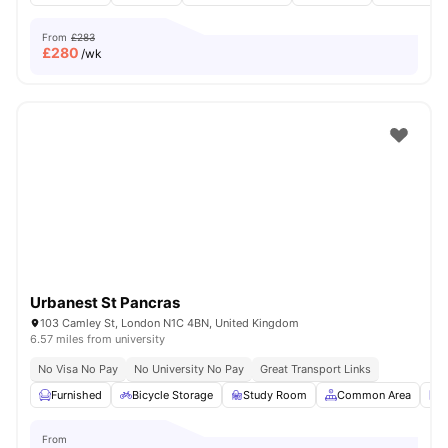
From
£283
£
280
/wk
Urbanest St Pancras
103 Camley St, London N1C 4BN, United Kingdom
6.57 miles from university
No Visa No Pay
No University No Pay
Great Transport Links
Furnished
Bicycle Storage
Study Room
Common Area
L
From