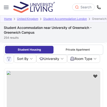
Search
Home
United Kingdom
Student Accommodation London
Greenwich
Student Accommodation near University of Greenwich -
Greenwich Campus
254
results
Student Housing
Private Apartment
Sort By
University
Room Type