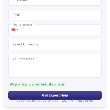
*
Email
*
Phone Number
Select University
Your message
We promise, no unwanted calls or texts.
Get Expert Help
By continuing, you agree to our
T&C
, and
Privacy Policy