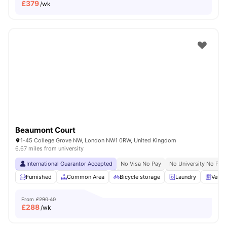
£
379
/wk
Beaumont Court
1-45 College Grove NW, London NW1 0RW, United Kingdom
6.67 miles from university
International Guarantor Accepted
No Visa No Pay
No University No Pay
Furnished
Common Area
Bicycle storage
Laundry
Vendi
From
£290.40
£
288
/wk