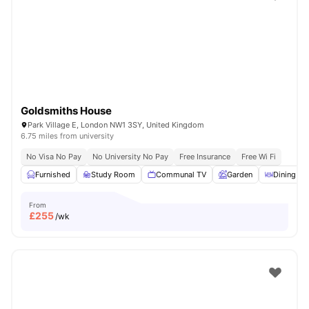
Shot by students settled in
London
Watch Room Tours
Goldsmiths House
Park Village E, London NW1 3SY, United Kingdom
6.75 miles from university
No Visa No Pay
No University No Pay
Free Insurance
Free Wi Fi
Furnished
Study Room
Communal TV
Garden
Dining Ar
From
£
255
/wk