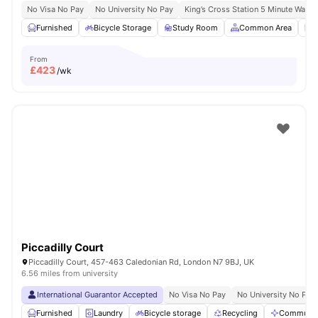
No Visa No Pay
No University No Pay
King’s Cross Station 5 Minute Walk
Furnished
Bicycle Storage
Study Room
Common Area
L
From
£
423
/wk
Piccadilly Court
Piccadilly Court, 457-463 Caledonian Rd, London N7 9BJ, UK
6.56 miles from university
International Guarantor Accepted
No Visa No Pay
No University No Pay
Furnished
Laundry
Bicycle storage
Recycling
Communal