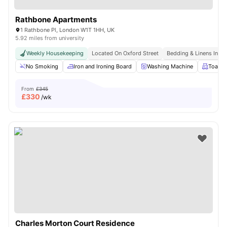
Rathbone Apartments
1 Rathbone Pl, London W1T 1HH, UK
5.92 miles from university
Weekly Housekeeping
Located On Oxford Street
Bedding & Linens Incl
No Smoking
Iron and Ironing Board
Washing Machine
Toaste
From
£345
£
330
/wk
Charles Morton Court Residence