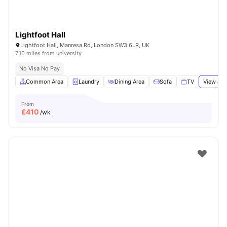
Lightfoot Hall
Lightfoot Hall, Manresa Rd, London SW3 6LR, UK
7.10 miles from university
No Visa No Pay
Common Area
Laundry
Dining Area
Sofa
TV
View all
From
£
410
/wk