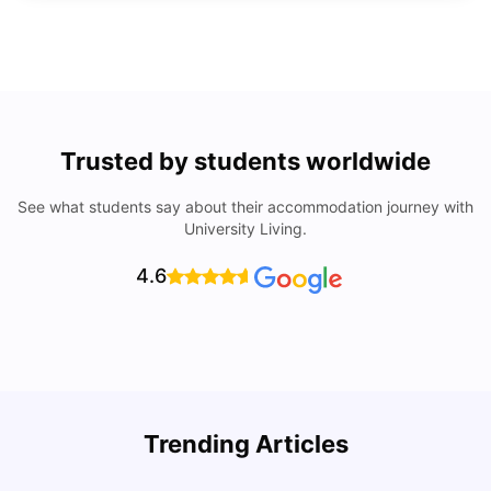
Trusted by students worldwide
See what students say about their accommodation journey with
University Living.
4.6
Trending Articles
Lifestyle & Student Housing in London
D
Milan Vishvas
Jul 29, 2026