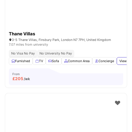
Thane Villas
3-5 Thane Villas, Finsbury Park, London N7 7PH, United Kingdom
7.07 miles from university
No Visa No Pay
No University No Pay
Furnished
TV
Sofa
Common Area
Concierge
View all
From
£
205
/wk