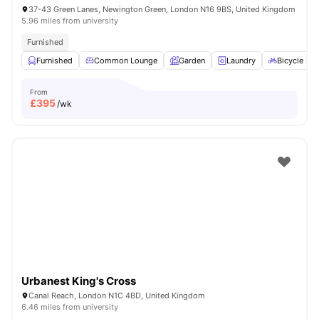
37-43 Green Lanes, Newington Green, London N16 9BS, United Kingdom
5.96 miles from university
Furnished
Furnished
Common Lounge
Garden
Laundry
Bicycle sto
From
£
395
/wk
Urbanest King's Cross
Canal Reach, London N1C 4BD, United Kingdom
6.46 miles from university