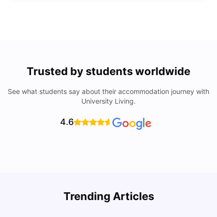
Trusted by students worldwide
See what students say about their accommodation journey with
University Living.
4.6
Trending Articles
Lifestyle & Student Housing in London
D
Milan Vishvas
Jul 29, 2026