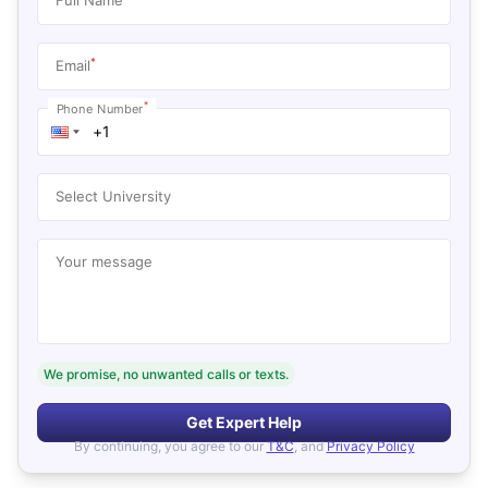
*
Email
*
Phone Number
Select University
Your message
We promise, no unwanted calls or texts.
Get Expert Help
By continuing, you agree to our
T&C
, and
Privacy Policy