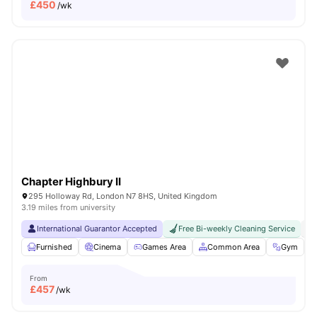
£
450
/wk
Chapter Highbury II
295 Holloway Rd, London N7 8HS, United Kingdom
3.19 miles from university
International Guarantor Accepted
Free Bi-weekly Cleaning Service
No
Furnished
Cinema
Games Area
Common Area
Gym
V
From
£
457
/wk