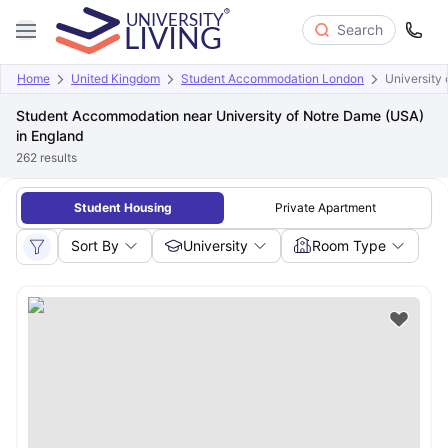
Search
Home
United Kingdom
Student Accommodation London
University
Student Accommodation near University of Notre Dame (USA)
in England
262
results
Student Housing
Private Apartment
Sort By
University
Room Type