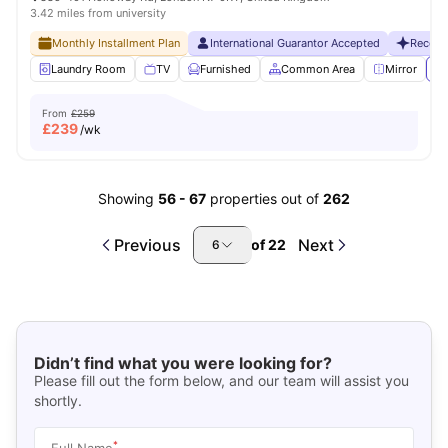
3.42 miles from university
Monthly Installment Plan
International Guarantor Accepted
Recent
Laundry Room
TV
Furnished
Common Area
Mirror
Vi
From
£259
£
239
/wk
Showing
56
-
67
properties out of
262
Previous
Next
of
22
6
Didn’t find what you were looking for?
Please fill out the form below, and our team will assist you
shortly.
*
Full Name