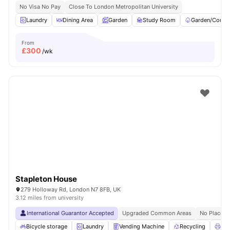
No Visa No Pay
Close To London Metropolitan University
Laundry
Dining Area
Garden
Study Room
Garden/Courty
From
£
300
/wk
Stapleton House
279 Holloway Rd, London N7 8FB, UK
3.12 miles from university
International Guarantor Accepted
Upgraded Common Areas
No Place N
Bicycle storage
Laundry
Vending Machine
Recycling
Pri