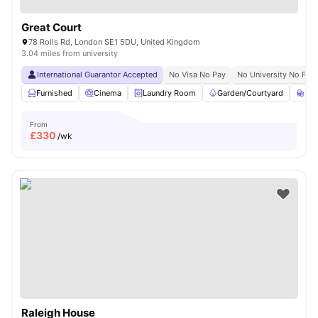
Great Court
78 Rolls Rd, London SE1 5DU, United Kingdom
3.04 miles from university
International Guarantor Accepted
No Visa No Pay
No University No Pay
Furnished
Cinema
Laundry Room
Garden/Courtyard
St
From
£
330
/wk
Raleigh House