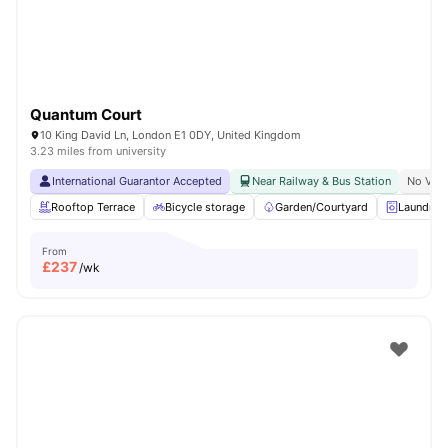
Quantum Court
10 King David Ln, London E1 0DY, United Kingdom
3.23 miles from university
International Guarantor Accepted
Near Railway & Bus Station
No Visa
Rooftop Terrace
Bicycle storage
Garden/Courtyard
Laundry
From
£
237
/wk