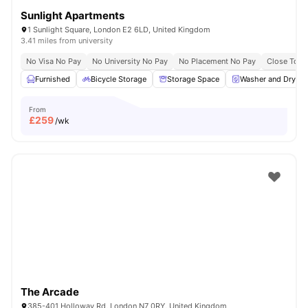
Sunlight Apartments
1 Sunlight Square, London E2 6LD, United Kingdom
3.41 miles from university
No Visa No Pay
No University No Pay
No Placement No Pay
Close To Q
Furnished
Bicycle Storage
Storage Space
Washer and Dryer
From
£
259
/wk
The Arcade
385-401 Holloway Rd, London N7 0RY, United Kingdom