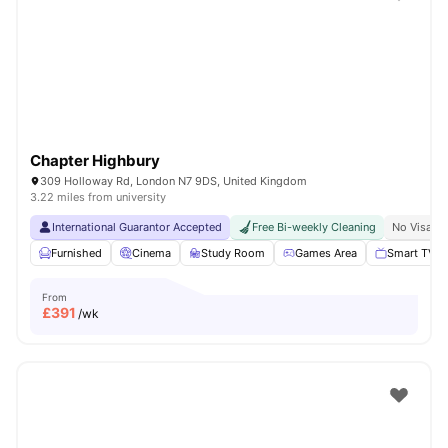
Shot by students settled in
London
Watch Room Tours
Chapter Highbury
309 Holloway Rd, London N7 9DS, United Kingdom
3.22 miles from university
International Guarantor Accepted
Free Bi-weekly Cleaning
No Visa N
Furnished
Cinema
Study Room
Games Area
Smart TV
From
£
391
/wk