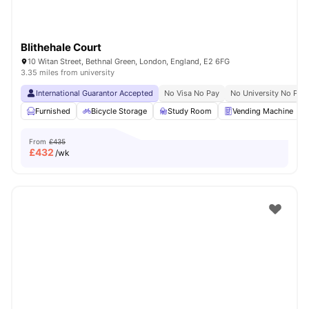
Blithehale Court
10 Witan Street, Bethnal Green, London, England, E2 6FG
3.35 miles from university
International Guarantor Accepted
No Visa No Pay
No University No Pay
Furnished
Bicycle Storage
Study Room
Vending Machine
From
£435
£
432
/wk