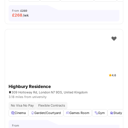
From
£269
£
268
/wk
4.6
Highbury Residence
309 Holloway Rd, London N7 9DS, United Kingdom
3.18 miles from university
No Visa No Pay
Flexible Contracts
Cinema
Garden/Courtyard
Games Room
Gym
Study R
From