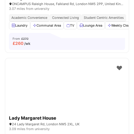
ONCAMPUS Raleigh House, Falkland Rd, London NW5 2PP, United Kingdom
3.07 miles from university
Academic Convenience
Connected Living
Student Centric Amenities
Laundry
Communal Area
TV
Lounge Area
Weekly Cleani
From
£270
£
260
/wk
Lady Margaret House
24 Lady Margaret Rd, London NW5 2XL, UK
3.09 miles from university