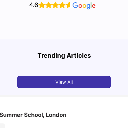
4.6
Top U
Detailed Guide to London Zones 1 to 6
Cours
Trending Articles
University Living
Jul 06, 2026
Univ
View All
d Summer School, London