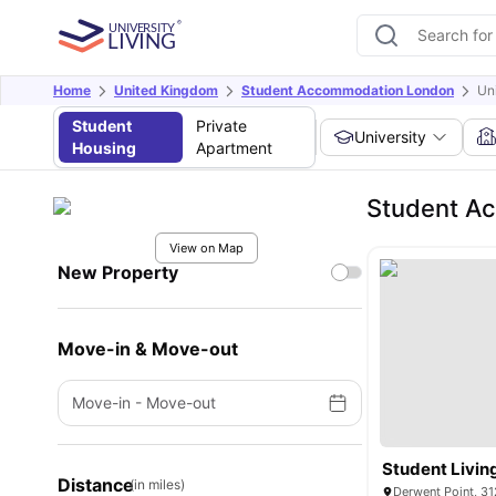
Home
United Kingdom
Student Accommodation London
Un
Student
Private
University
Housing
Apartment
Student Ac
View on Map
New Property
Move-in & Move-out
Move-in
-
Move-out
Student Livin
Distance
(in miles)