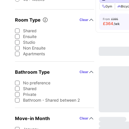
Gym
Bicyc
Room Type
From
£395
Clear
£
364
/wk
Shared
Ensuite
Studio
Non Ensuite
Apartments
Bathroom Type
Clear
No preference
Shared
Private
Bathroom - Shared between 2
Move-in Month
Clear