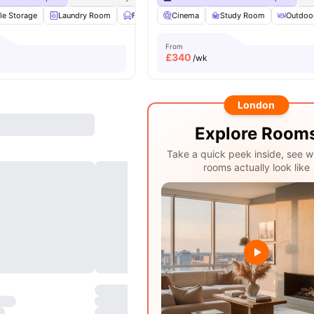
le Storage
Laundry Room
Furnished
Cinema
Study Room
Study Room
View all
22
Outdoo
amenit
From
£
340
/wk
London
Explore Room
Take a quick peek inside, see w
rooms actually look like