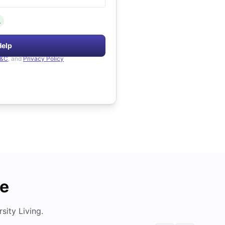
.
Help
&C
, and
Privacy Policy
de
ity Living.