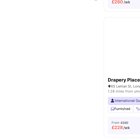
£
260
/wk
Drapery Plac
65 Leman St, Lon
1.28 miles from uni
International G
Furnished
From
£230
£
228
/wk