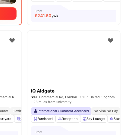
From
£
241.60
/wk
iQ Aldgate
Education Square, Whitechapel, 1-2 Commercial Rd, London E1 1DF, United Kingdom
66 Commercial Rd, London E1 1LP, United Kingdom
1.23 miles from university
ount!
sity No Pay
Flexible Contracts
Next To Hult Business School
International Guarantor Accepted
Dual Occupancy Available
No Visa No Pay
No Univ
urtyard
Cinema
Furnished
Laundry Room
Reception
View all
17
amenities
Sky Lounge
Study Area
From