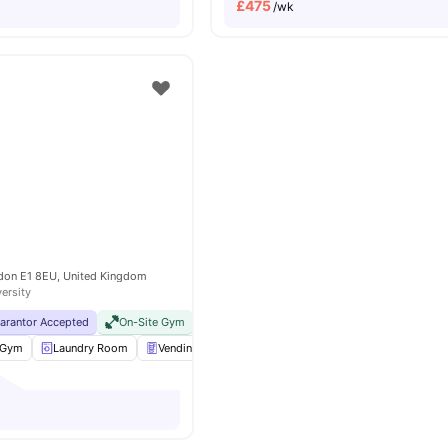
£
475
/wk
e
don E1 8EU, United Kingdom
versity
uarantor Accepted
On-Site Gym
No Visa No Pay
No University No Pay
Clos
Gym
Laundry Room
Vending Machine
Bicycle storage
View all
25
am