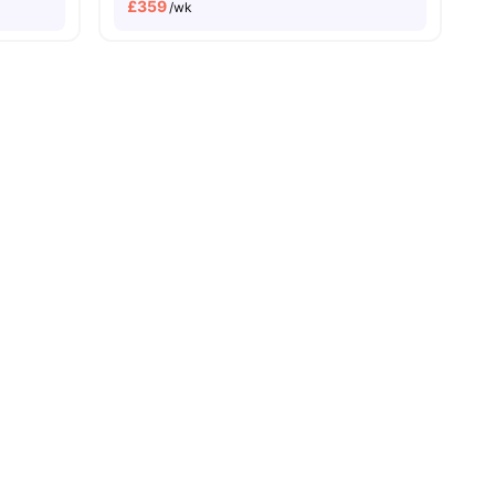
£
359
/wk
e To The Tower Of London
Price Match Guarantee
enities