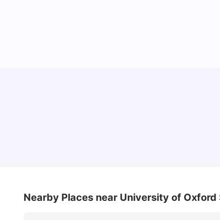
Lifestyle & Student Housing in London
Milan Vishvas
Jul 29, 2026
Nearby Places
near University of Oxfor