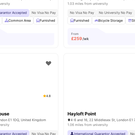
versity
1.03 miles from university
uarantor Accepted
No Visa No Pay
No University No Pay
No Visa No Pay
Price Match Guarantee
No University No Pay
Common Area
Furnished
Laundry Room
Furnished
Noticeboard
Bicycle Storage
View all
S
From
£
259
/wk
4.8
ouse
Hayloft Point
London E1 1DQ, United Kingdom
versity
1.06 miles from university
uarantor Accepted
No Visa No Pay
No University No Pay
International Guarantor Accepted
Free Dual Occupancy
No