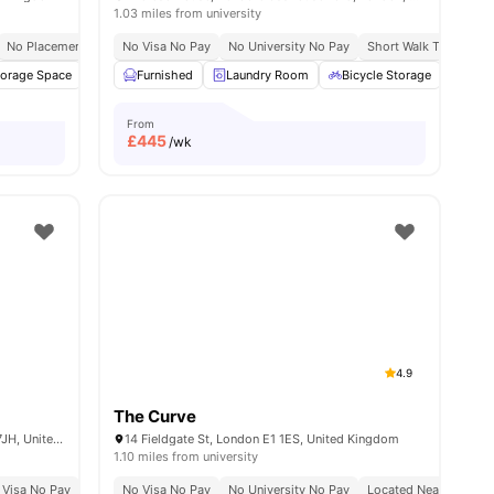
1.03 miles from university
No Placement No Pay
No Visa No Pay
Close To Queen Mary University Of London
No University No Pay
Short Walk To Campu
torage Space
32
amenities
Washer and Dryer
Furnished
Laundry Room
Flat Screen TV
View all
Bicycle Storage
21
amenities
Stud
From
£
445
/wk
4.9
The Curve
4-6 and 16, 22 Middlesex St, London E1 7JH, United Kingdom
14 Fieldgate St, London E1 1ES, United Kingdom
1.10 miles from university
 Visa No Pay
Close To Queen Mary University Of London
No University No Pay
No Visa No Pay
Located In Zone 1
No University No Pay
Brand New Property
Located Near Whitec
Pr