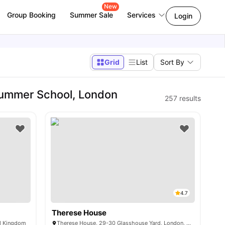
New
Group Booking
Summer Sale
Services
Login
Grid
List
Sort By
Summer School, London
257
results
4.7
Therese House
ed Kingdom
Therese House, 29-30 Glasshouse Yard, London, EC1A 4JN