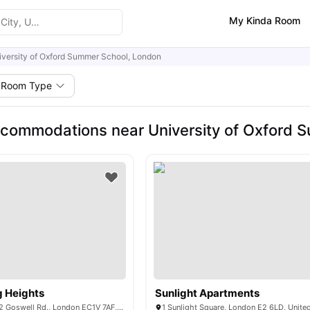
My Kinda Room
iversity of Oxford Summer School, London
Room Type
commodations near University of Oxford 
g Heights
Sunlight Apartments
Derwent Point, 312 Goswell Rd., London EC1V 7AF, United Kingdom
1 Sunlight Square, London E2 6LD, Unit