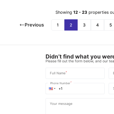
Showing
12
-
23
properties o
Previous
1
2
3
4
5
Didn’t find what you were
Please fill out the form below, and our tea
*
Full Name
*
Phone Number
Your message