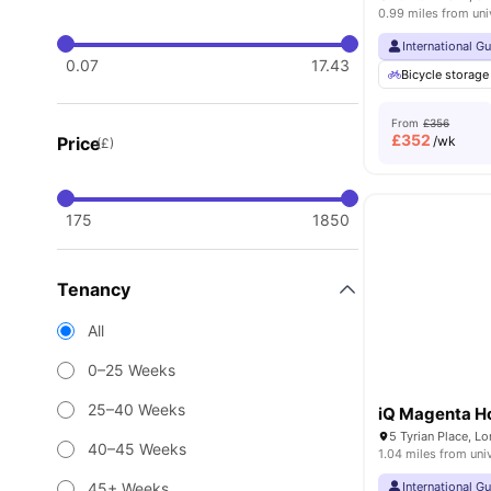
0.99 miles from uni
International G
0.07
17.43
Bicycle storage
From
£356
£
352
Price
/wk
(£)
175
1850
Tenancy
All
0–25 Weeks
25–40 Weeks
iQ Magenta H
5 Tyrian Place, 
40–45 Weeks
1.04 miles from uni
45+ Weeks
International G