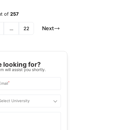
ut of
257
Next
…
22
 looking for?
m will assist you shortly.
*
Email
Select University