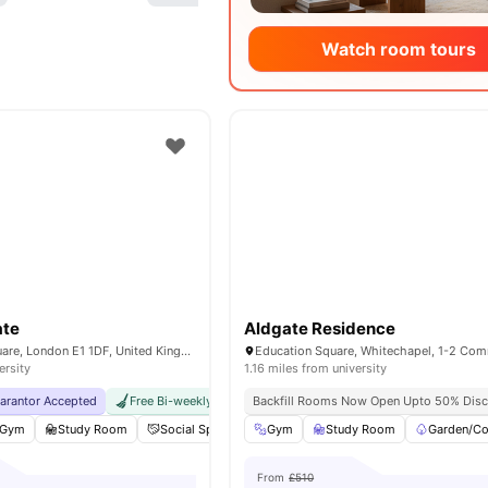
Watch room tours
ate
Aldgate Residence
1-2 Education Square, London E1 1DF, United Kingdom
ersity
1.16 miles from university
uarantor Accepted
Free Bi-weekly Cleaning Service
Backfill Rooms Now Open Upto 50% Disc
No Visa No Pay
No Univer
Gym
Study Room
Social Space
Cinema
Gym
Study Room
View all
18
amenities
Garden/Co
From
£510