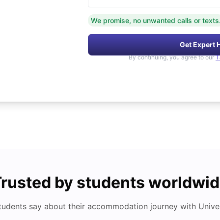
We promise, no unwanted calls or texts
Get Expert 
By continuing, you agree to our
T
rusted by students worldwi
tudents say about their accommodation journey with Univers