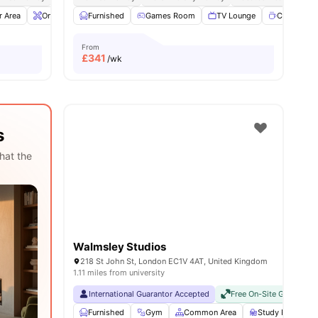
r Area
ies
Onsite Maintenance
Furnished
Gym
Games Room
View all
20
amenities
TV Lounge
Coffee poi
From
£
341
/wk
s
hat the
Walmsley Studios
218 St John St, London EC1V 4AT, United Kingdom
1.11 miles from university
International Guarantor Accepted
Free On-Site Gym
No
Furnished
Gym
Common Area
Study Room