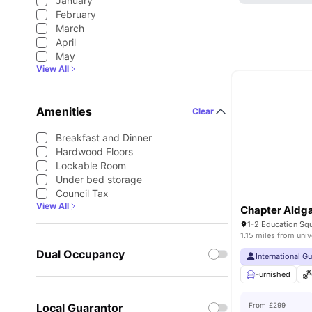
January
February
March
April
May
View All
Amenities
Clear
Breakfast and Dinner
Hardwood Floors
Lockable Room
Under bed storage
Council Tax
View All
Chapter Aldg
1.15 miles from univ
Dual Occupancy
International G
Furnished
Local Guarantor
From
£299