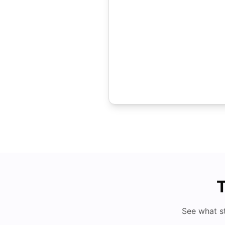
T
See what s