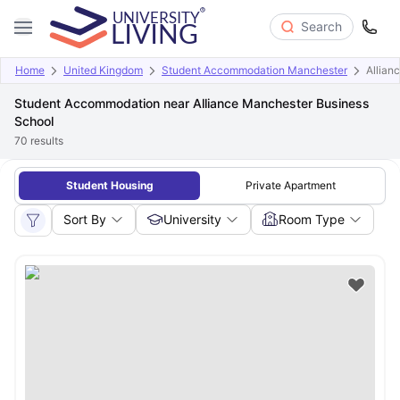
Search
Home
United Kingdom
Student Accommodation Manchester
Allian
Student Accommodation near Alliance Manchester Business
School
70
results
Student Housing
Private Apartment
Sort By
University
Room Type