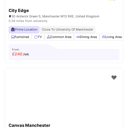
City Edge
30 Ardwick Green S, Manchester M13 9XE, United Kingdom
0.56 miles from university
Prime Location
Close To University Of Manchester
Furnished
TV
Common Area
Dining Area
Living Area
From
£
240
/wk
Canvas Manchester