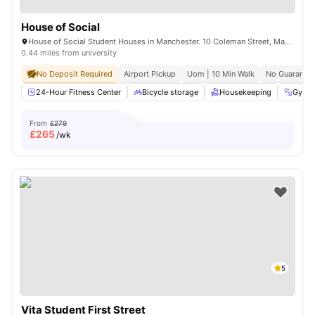
House of Social
House of Social Student Houses in Manchester. 10 Coleman Street, Manchester, M14 4ND.
0.44 miles from university
No Deposit Required
Airport Pickup
Uom | 10 Min Walk
No Guarantor
24-Hour Fitness Center
Bicycle storage
Housekeeping
Gym
From
£279
£
265
/wk
5
Vita Student First Street