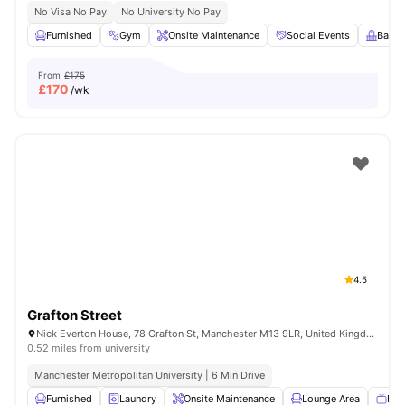
No Visa No Pay
No University No Pay
Furnished
Gym
Onsite Maintenance
Social Events
Balco
From
£175
£
170
/wk
4.5
Grafton Street
Nick Everton House, 78 Grafton St, Manchester M13 9LR, United Kingdom
0.52 miles from university
Manchester Metropolitan University | 6 Min Drive
Furnished
Laundry
Onsite Maintenance
Lounge Area
Fla