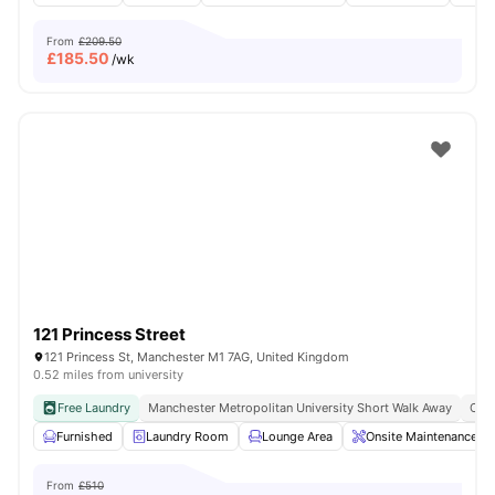
From
£209.50
£
185.50
/wk
121 Princess Street
121 Princess St, Manchester M1 7AG, United Kingdom
0.52 miles from university
Free Laundry
Manchester Metropolitan University Short Walk Away
Clos
Furnished
Laundry Room
Lounge Area
Onsite Maintenance
From
£510