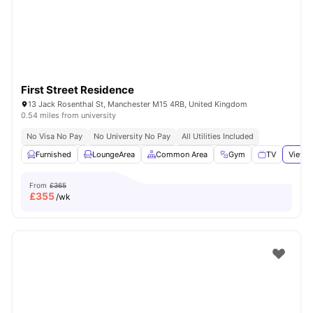
First Street Residence
13 Jack Rosenthal St, Manchester M15 4RB, United Kingdom
0.54 miles from university
No Visa No Pay
No University No Pay
All Utilities Included
Furnished
LoungeArea
Common Area
Gym
TV
View a
From
£365
£
355
/wk