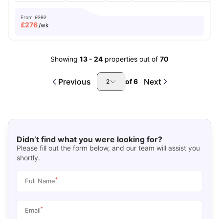
From
£282
£
276
/wk
Showing
13
-
24
properties out of
70
Previous
Next
of
6
2
Didn’t find what you were looking for?
Please fill out the form below, and our team will assist you
shortly.
*
Full Name
*
Email