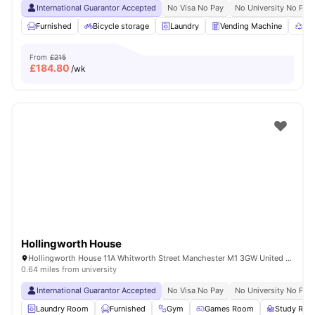
International Guarantor Accepted
No Visa No Pay
No University No Pay
Furnished
Bicycle storage
Laundry
Vending Machine
Rec
From
£215
£
184.80
/wk
Hollingworth House
Hollingworth House 11A Whitworth Street Manchester M1 3GW United Kingdom
0.64 miles from university
International Guarantor Accepted
No Visa No Pay
No University No Pay
Laundry Room
Furnished
Gym
Games Room
Study Ro