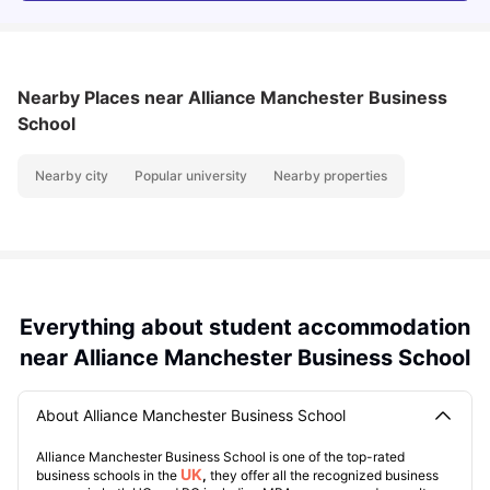
Nearby Places
near Alliance Manchester Business
School
Nearby city
Popular university
Nearby properties
Everything about student accommodation
near Alliance Manchester Business School
About Alliance Manchester Business School
Alliance Manchester Business School is one of the top-rated
UK
business schools in the
,
they offer all the recognized business