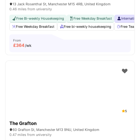
13 Jack Rosenthal St, Manchester M15 4RB, United Kingdom
0.46 miles from university
Free Bi-weekly Housekeeping
Free Weekday Breakfast
Internation
Free Weekday Breakfast
Free bi-weekly housekeeping
Free Tea & 
From
£
364
/wk
5
The Grafton
60 Grafton St, Manchester M13 9NU, United Kingdom
0.47 miles from university