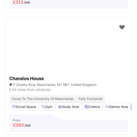
£
313
/wk
Chandos House
11 Granby Row, Manchester, M1 3BT, United Kingdom
0.54 miles from university
Close To The University Of Manchester
Fully Furnished
Social Space
Gym
Study Area
Cinema
Games Area
Vi
From
£
283
/wk