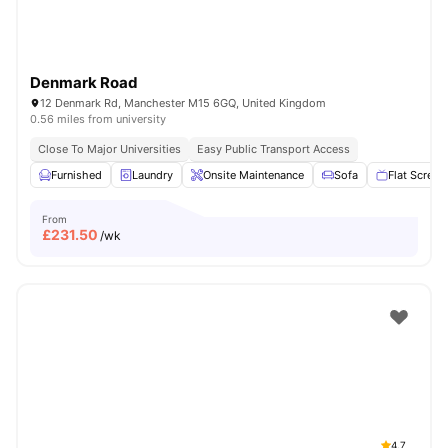
Denmark Road
12 Denmark Rd, Manchester M15 6GQ, United Kingdom
0.56 miles from university
Close To Major Universities
Easy Public Transport Access
Furnished
Laundry
Onsite Maintenance
Sofa
Flat Screen
From
£
231.50
/wk
4.7