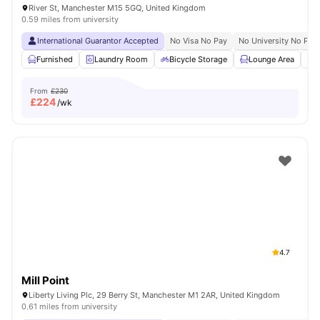
River St, Manchester M15 5GQ, United Kingdom
0.59 miles from university
International Guarantor Accepted
No Visa No Pay
No University No Pay
Furnished
Laundry Room
Bicycle Storage
Lounge Area
S
From
£230
£
224
/wk
4.7
Mill Point
Liberty Living Plc, 29 Berry St, Manchester M1 2AR, United Kingdom
0.61 miles from university