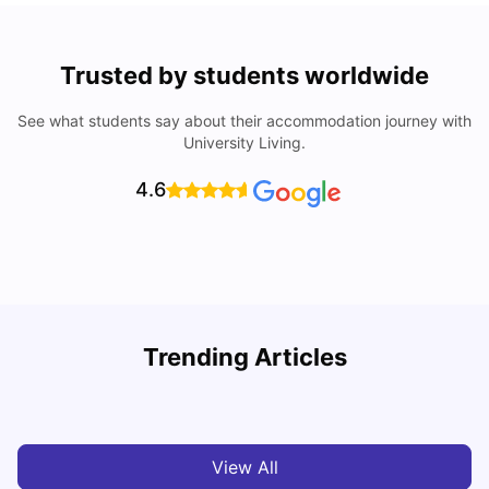
Trusted by students worldwide
See what students say about their accommodation journey with
University Living.
4.6
Trending Articles
10 Best Universities In Manchester
C
University Living
Jul 08, 2026
View All