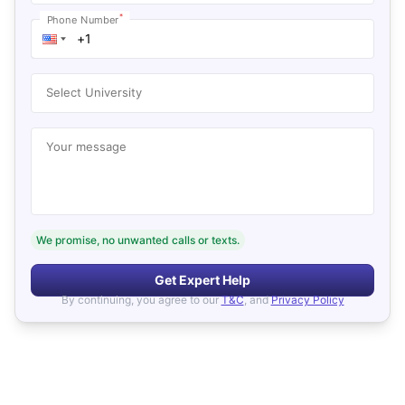
*
Phone Number
Select University
Your message
We promise, no unwanted calls or texts.
Get Expert Help
By continuing, you agree to our
T&C
, and
Privacy Policy