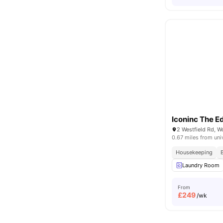
Iconinc The E
0.67 miles from uni
Housekeeping
Laundry Room
From
£
249
/wk