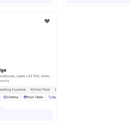
dge
2 Westfield Rd, Woodhouse, Leeds LS3 1DH, United Kingdom
versity
Bedding Essential
Kitchen Pack
24/7 Concierge
No Visa No Pay
No Universit
Cinema
Pool Table
Gym
Bicycle Storage
View all
31
amenities