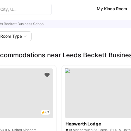
My Kinda Room
ds Beckett Business School
Room Type
commodations near Leeds Beckett Busine
4.7
Hepworth Lodge
LS3 1LN, United Kingdom
19 Marlborough St, Leeds LS1 4LA, Unit