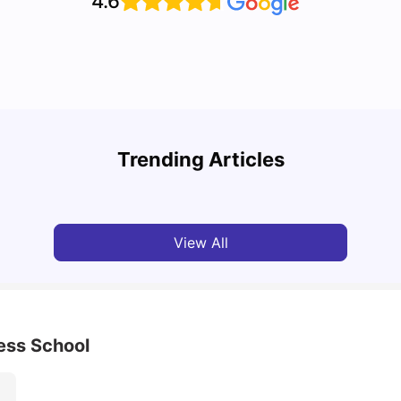
4.6
Cost of Living in Leeds for Students
Cost 
Trending Articles
University Living
Mar 11, 2026
Univ
View All
ess School