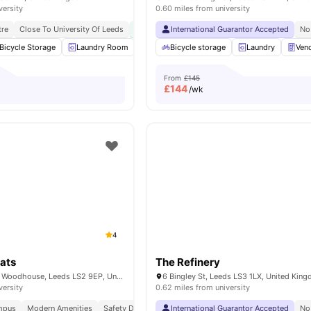
versity
0.60 miles from university
tre
Close To University Of Leeds
Transit Proximity
International Guarantor Accepted
No Visa No Pay
No Pla
No
Bicycle Storage
Laundry Room
Wheelchair access
Bicycle storage
Social Events
Laundry
Ven
Vie
From
£145
£
144
/wk
4
ats
The Refinery
1874 St Mark's St, Woodhouse, Leeds LS2 9EP, United Kingdom
6 Bingley St, Leeds LS3 1LX, United Kin
versity
0.62 miles from university
mpus
Modern Amenities
Safety Deposit Box
International Guarantor Accepted
No