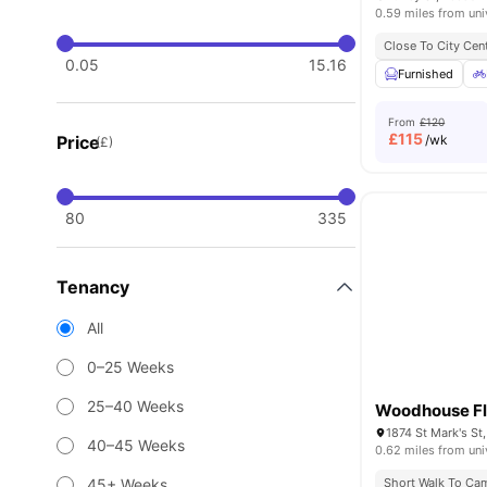
0.59 miles from uni
Close To City Cen
0.05
15.16
Furnished
From
£120
£
115
Price
/wk
(£)
80
335
Tenancy
All
0–25 Weeks
25–40 Weeks
Woodhouse Fl
40–45 Weeks
0.62 miles from uni
45+ Weeks
Short Walk To Ca