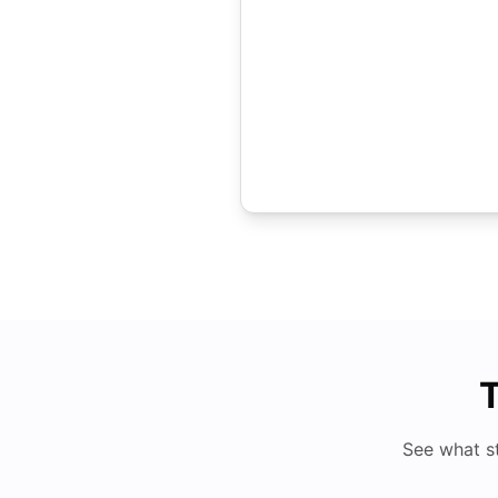
T
See what s