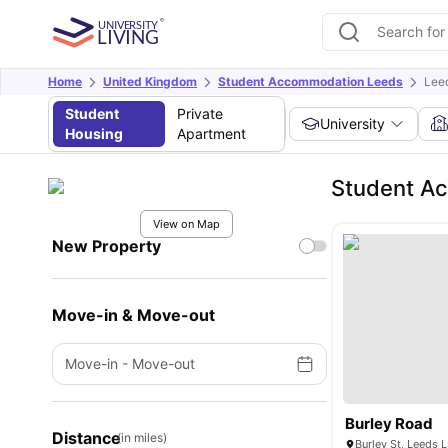
Home
United Kingdom
Student Accommodation Leeds
Lee
Student
Private
University
Housing
Apartment
Student Ac
View on Map
New Property
Move-in & Move-out
Move-in
-
Move-out
Burley Road
Distance
(in miles)
Burley St, Leeds 