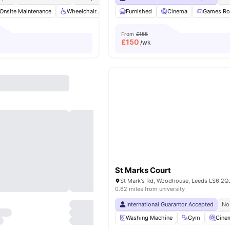
Onsite Maintenance
Wheelchair Access
Furnished
Communal TV
Cinema
Bicycle storage
Games R
From
£155
£
150
/wk
St Marks Court
St Mark's Rd, Woodhouse, Leeds LS6 2Q
0.62 miles from university
International Guarantor Accepted
No
Washing Machine
Gym
Cine