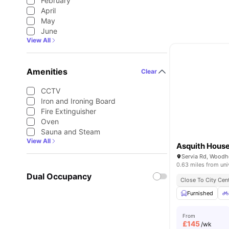
February
April
May
June
View All
Amenities
Clear
CCTV
Iron and Ironing Board
Fire Extinguisher
Oven
Sauna and Steam
View All
Asquith Hous
0.63 miles from uni
Dual Occupancy
Close To City Cen
Furnished
From
£
145
/wk