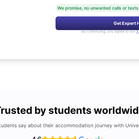
We promise, no unwanted calls or texts
Get Expert 
By continuing, you agree to our
T
rusted by students worldwi
tudents say about their accommodation journey with Univers