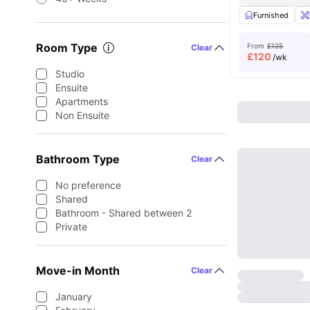
Furnished
Room Type
From
£125
Clear
£
120
/wk
Studio
Ensuite
Apartments
Non Ensuite
Bathroom Type
Clear
No preference
Shared
Bathroom - Shared between 2
Private
Move-in Month
Clear
January