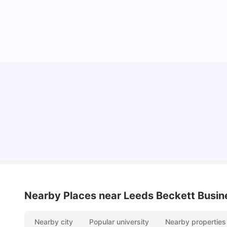
Top Universities and Colleges in Leeds
University Living
Apr 21, 2026
Nearby Places
near Leeds Beckett Busin
Nearby city
Popular university
Nearby properties