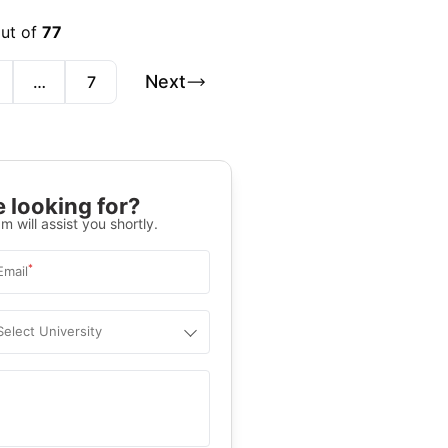
out of
77
Next
…
7
 looking for?
m will assist you shortly.
*
Email
Select University