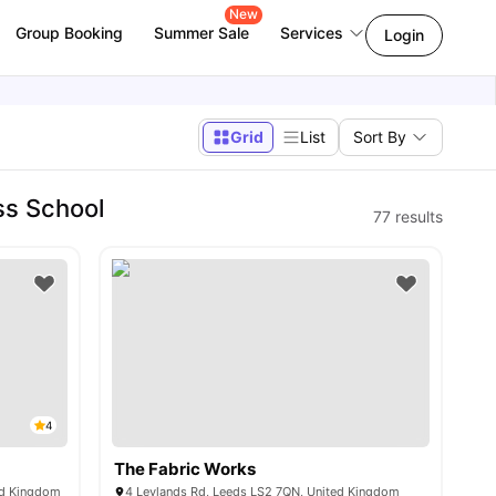
New
Group Booking
Summer Sale
Services
Login
Grid
List
Sort By
ss School
77
results
4
The Fabric Works
ed Kingdom
4 Leylands Rd, Leeds LS2 7QN, United Kingdom