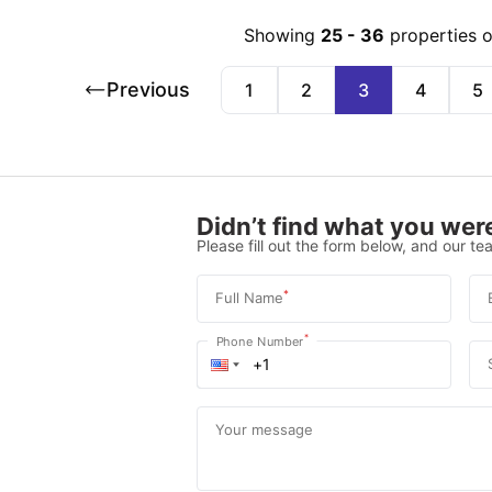
Showing
25
-
36
properties 
Previous
1
2
3
4
5
Didn’t find what you were
Please fill out the form below, and our tea
*
Full Name
*
Phone Number
Your message