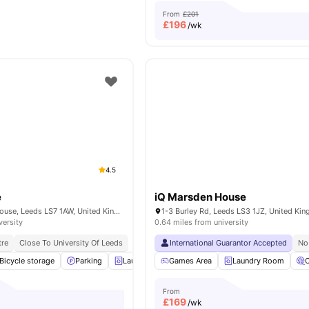
From
£201
£
196
/wk
4.5
e
iQ Marsden House
Servia Rd, Woodhouse, Leeds LS7 1AW, United Kingdom
1-3 Burley Rd, Leeds LS3 1JZ, United Ki
versity
0.64 miles from university
tre
Close To University Of Leeds
International Guarantor Accepted
No
Bicycle storage
Parking
Laundry Room
Games Area
Common Room
Laundry Room
View all
25
a
From
£
169
/wk