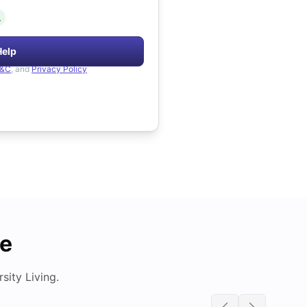
.
Help
&C
, and
Privacy Policy
de
ity Living.