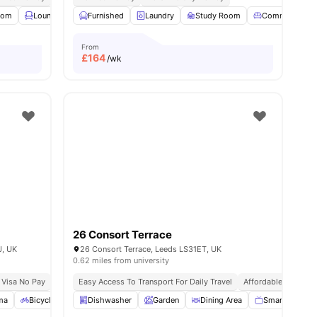
oom
View all
Lounge Area
23
amenities
Furnished
Cafe
View all
Laundry
27
amenities
Study Room
Common Loun
From
£
164
/wk
26 Consort Terrace
J, UK
26 Consort Terrace, Leeds LS31ET, UK
0.62 miles from university
 Visa No Pay
No University No Pay
Easy Access To Transport For Daily Travel
Dual Occupancy Available
Affordable Living
200m Walk To Uni
ma
Bicycle Storage
Dishwasher
Social Space
Garden
View all
18
Dining Area
amenities
Smart TV