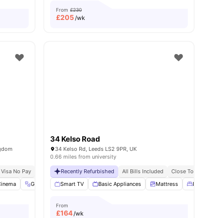
From
£230
£
205
/wk
34 Kelso Road
ngdom
34 Kelso Rd, Leeds LS2 9PR, UK
0.66 miles from university
 Visa No Pay
No University No Pay
Recently Refurbished
Free Dual Occupancy
All Bills Included
Close To Universi
menities
Cinema
Gym
Study Room
Smart TV
View all
Basic Appliances
22
amenities
Mattress
Double B
From
£
164
/wk