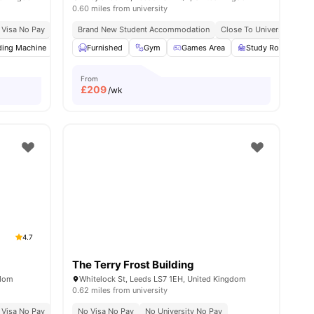
0.60 miles from university
ce No Pay
 Visa No Pay
No University No Pay
Brand New Student Accommodation
Close To City Centre
Close To University Of L
Price Match Guarantee
ding Machine
w all
23
amenities
Social Space
Furnished
Fully-Fitted Kitchen
Gym
Games Area
View all
Study Room
20
amenities
From
£
209
/wk
4.7
The Terry Frost Building
gdom
Whitelock St, Leeds LS7 1EH, United Kingdom
0.62 miles from university
 Visa No Pay
No University No Pay
No Visa No Pay
Exclusive Be Wellbeing Programme
No University No Pay
Exclusi