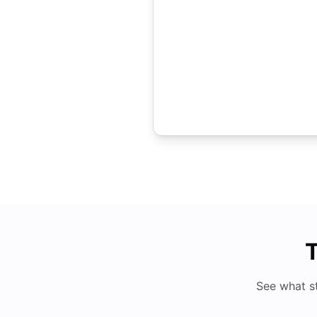
T
See what s