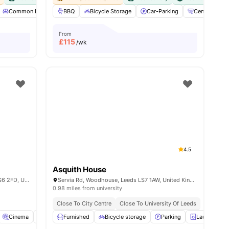
Common Lounge
BBQ
Communal Kitchen
Bicycle Storage
Communal TV
Car-Parking
View all
Central heati
28
amenit
From
£
115
/wk
4.5
Asquith House
Holborn Approach, Woodhouse, Leeds LS6 2FD, United Kingdom
Servia Rd, Woodhouse, Leeds LS7 1AW, United Kingdom
0.98 miles from university
Close To City Centre
Close To University Of Leeds
Cinema
Common Room
Furnished
Communal TV
Bicycle storage
View all
Parking
22
amenities
Laundry Ro