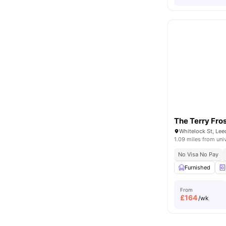
The Terry Fros
Whitelock St, Le
1.09 miles from uni
No Visa No Pay
Furnished
From
£
164
/wk