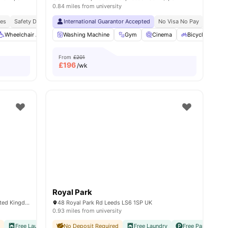
0.84 miles from university
ies
Airport Pickup
Safety Deposit Box
No Visa No Pay
International Guarantor Accepted
No University No Pay
Free Doctor Consultations
No Visa No Pay
No Univ
ema
Wheelchair Access
View all
28
amenities
Washing Machine
Communal TV
Bicycle storage
Gym
Cinema
View all
Bicycle Storag
23
amenitie
From
£201
£
196
/wk
Royal Park
Thornville Ct, Burley, Leeds LS6 1QW, United Kingdom
48 Royal Park Rd Leeds LS6 1SP UK
0.93 miles from university
d
iversities
Free Laundry
Easy Access To Transport
No Visa No Pay
No Deposit Required
No University No Pay
Free Laundry
Close To University O
Free Parking
N