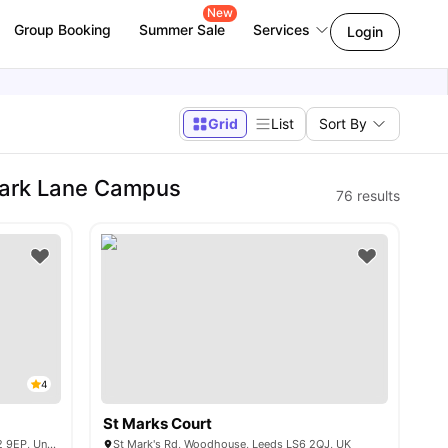
New
Group Booking
Summer Sale
Services
Login
Grid
List
Sort By
Park Lane Campus
76
results
4
St Marks Court
1874 St Mark's St, Woodhouse, Leeds LS2 9EP, United Kingdom
St Mark's Rd, Woodhouse, Leeds LS6 2QJ, UK