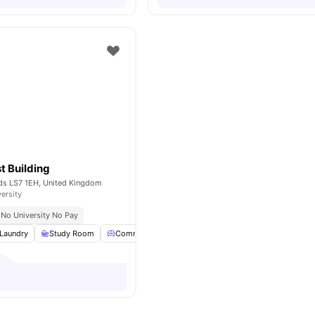
t Building
eds LS7 1EH, United Kingdom
versity
No University No Pay
Laundry
Study Room
Common Lounge
Garden
View all
23
amenitie