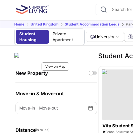
Home
United Kingdom
Student Accommodation Leeds
Par
Student
Private
University
Housing
Apartment
Student Ac
View on Map
New Property
Move-in & Move-out
Move-in
-
Move-out
Vita Student 
Distance
(in miles)
Cross Belgrave S