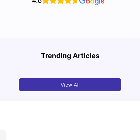
4.6
Cost of Living in Leeds for Students
Cost 
Trending Articles
University Living
Mar 11, 2026
Univ
View All