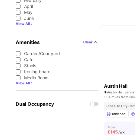
February
April
May
June
View All
Amenities
Clear
Garden/Courtyard
Cafe
Stools
Ironing board
Media Room
View All
Austin Hall
1.04 miles from uni
Dual Occupancy
Close To City Cen
Furnished
From
£
145
/wk