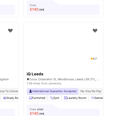
From
£
145
/wk
4.7
iQ Leeds
Kingdom
Cross Chancellor St, Woodhouse, Leeds LS6 2TL, United Kingdom
1.09 miles from university
ose To University Of Leeds
International Guarantor Accepted
No Visa No Pay
No Place No Pay
No Visa No Pay
No Univ
nities
Study Room
Outdoor Courtyard
Furnished
Gym
View all
Laundry Room
26
amenities
Games Room
From
£150
£
145
/wk