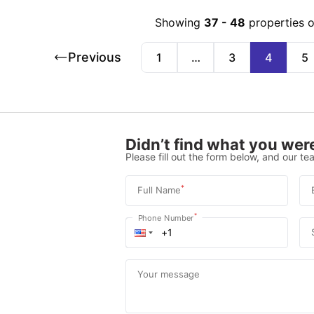
Showing
37
-
48
properties 
Previous
1
…
3
4
5
Didn’t find what you were
Please fill out the form below, and our tea
*
Full Name
*
Phone Number
Your message