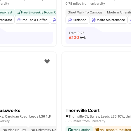
versity
0.78 miles from university
reakfast
Free Bi-weekly Room Cleaning
Short Walk To Campus
International Guarantor Accepted
Modern Amenit
reakfast
Free Tea & Coffee
Free bi-weekly housekeeping
Furnished
Onsite Maintenance
Gym
Cin
From
£125
£
120
/wk
lassworks
Thornville Court
ks, Cardigan Road, Leeds LS6 1LF
versity
0.89 miles from university
No Visa No Pay
No University No Pay
Free Dual Occupancy
Free Parking
No Deposit Require
Close To Major Un