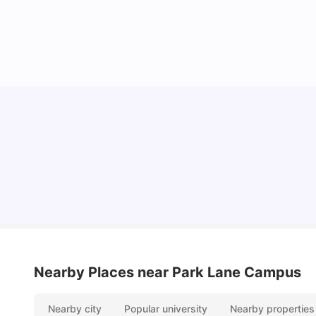
Top Universities and Colleges in Leeds
University Living
Apr 21, 2026
Nearby Places
near Park Lane Campus
Nearby city
Popular university
Nearby properties