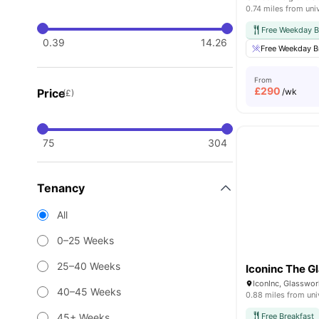
0.74 miles from uni
Free Weekday B
0.39
14.26
Free Weekday B
From
£
290
Price
/wk
(£)
75
304
Tenancy
All
0–25 Weeks
25–40 Weeks
Iconinc The G
IconInc, Glasswor
40–45 Weeks
0.88 miles from uni
45+ Weeks
Free Breakfast