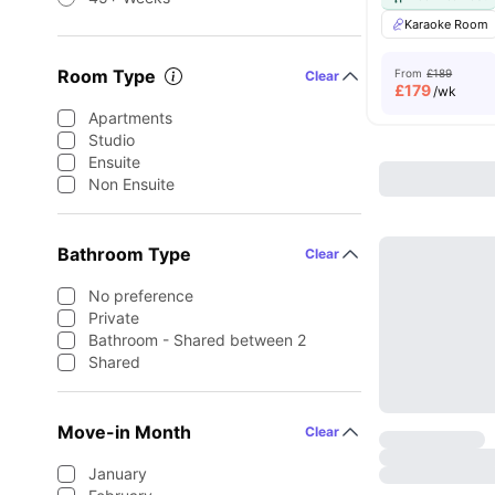
Karaoke Room
Room Type
From
£189
Clear
£
179
/wk
Apartments
Studio
Ensuite
Non Ensuite
Bathroom Type
Clear
No preference
Private
Bathroom - Shared between 2
Shared
Move-in Month
Clear
January