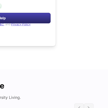
.
Help
&C
, and
Privacy Policy
de
ity Living.