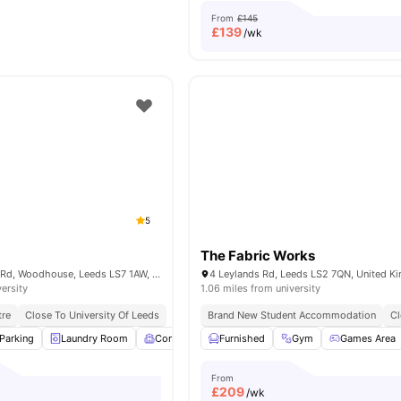
From
£145
£
139
/wk
5
The Fabric Works
Austin Hall Servia Rd, Woodhouse, Leeds LS7 1AW, United Kingdom
4 Leylands Rd, Leeds LS2 7QN, United 
versity
1.06 miles from university
tre
Close To University Of Leeds
Brand New Student Accommodation
Cl
Parking
Laundry Room
Common Room
Furnished
Games Room
Gym
View all
Games Area
24
ame
From
£
209
/wk