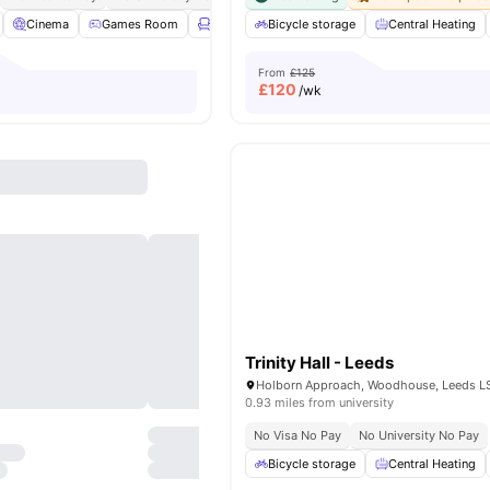
Cinema
Games Room
Lounge Area
Bicycle storage
Gym
View all
Central Heating
20
amenities
From
£125
£
120
/wk
Trinity Hall - Leeds
0.93 miles from university
No Visa No Pay
No University No Pay
Bicycle storage
Central Heating