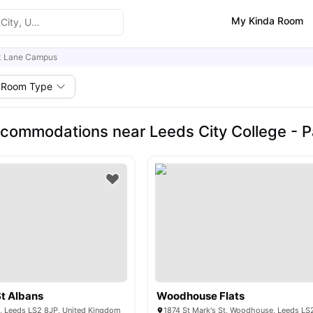
My Kinda Room
k Lane Campus
Room Type
commodations near Leeds City College - 
St Albans
Woodhouse Flats
t, Leeds LS2 8JP, United Kingdom