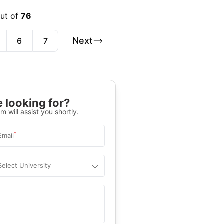
out of
76
Next
6
7
 looking for?
m will assist you shortly.
*
Email
Select University