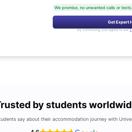
We promise, no unwanted calls or texts
Get Expert 
By continuing, you agree to our
T
rusted by students worldwi
tudents say about their accommodation journey with Univers