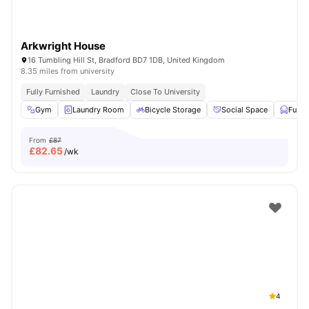
Arkwright House
16 Tumbling Hill St, Bradford BD7 1DB, United Kingdom
8.35 miles from university
Fully Furnished
Laundry
Close To University
Gym
Laundry Room
Bicycle Storage
Social Space
Furni
From
£87
£
82.65
/wk
4