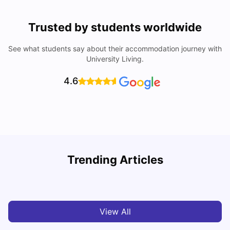
Trusted by students worldwide
See what students say about their accommodation journey with
University Living.
4.6
Trending Articles
Top Universities and Colleges in Leeds
C
University Living
Apr 21, 2026
View All