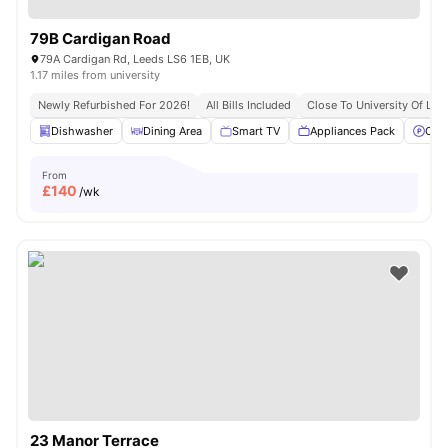
79B Cardigan Road
79A Cardigan Rd, Leeds LS6 1EB, UK
1.17 miles from university
Newly Refurbished For 2026!
All Bills Included
Close To University Of Lee
Dishwasher
Dining Area
Smart TV
Appliances Pack
Off 
From
£
140
/wk
23 Manor Terrace