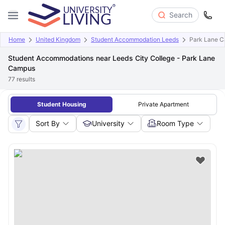
Search
Home
United Kingdom
Student Accommodation Leeds
Park Lane 
Student Accommodations near Leeds City College - Park Lane
Campus
77
results
Student Housing
Private Apartment
Sort By
University
Room Type