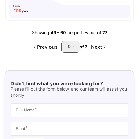
From
£
95
/wk
Showing
49
-
60
properties out of
77
Previous
Next
of
7
5
Didn’t find what you were looking for?
Please fill out the form below, and our team will assist you
shortly.
*
Full Name
*
Email