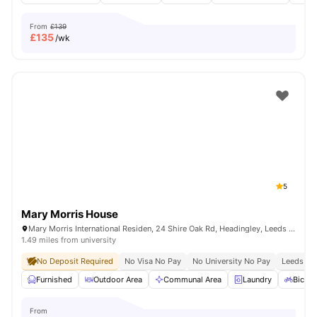
From
£139
£
135
/wk
5
Mary Morris House
Mary Morris International Residen, 24 Shire Oak Rd, Headingley, Leeds LS6 2DE, United Kingdom
1.49 miles from university
No Deposit Required
No Visa No Pay
No University No Pay
Leeds Bec
Furnished
Outdoor Area
Communal Area
Laundry
Bicycl
From