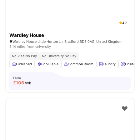
4.7
Wardley House
Wardley House Little Horton Ln, Bradford BD5 0AG, United Kingdom
8.14 miles from university
No Visa No Pay
No University No Pay
Furnished
Pool Table
Common Room
Laundry
Onsite M
From
£
106
/wk