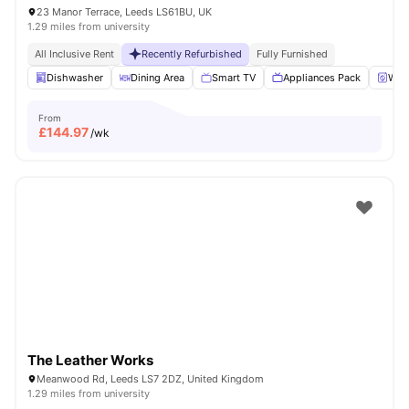
23 Manor Terrace, Leeds LS61BU, UK
1.29 miles from university
All Inclusive Rent
Recently Refurbished
Fully Furnished
Dishwasher
Dining Area
Smart TV
Appliances Pack
Wash
From
£
144.97
/wk
The Leather Works
Meanwood Rd, Leeds LS7 2DZ, United Kingdom
1.29 miles from university