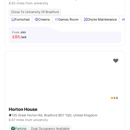
8.62 miles from university
Close To University Of Bradford
Furnished
Cinema
Games Room
Onsite Maintenance
Bi
From
£90
£
85
/wk
4.8
Horton House
135 Great Horton Rd, Bradford BD7 1QG, United Kingdom
8.67 miles from university
Parking
Dual Occupancy Available