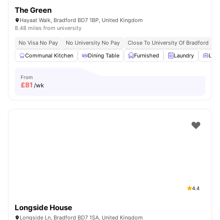
The Green
Hayaat Walk, Bradford BD7 1BP, United Kingdom
8.48 miles from university
No Visa No Pay
No University No Pay
Close To University Of Bradford
C
Communal Kitchen
Dining Table
Furnished
Laundry
Livi
From
£
81
/wk
4.4
Longside House
Longside Ln, Bradford BD7 1SA, United Kingdom