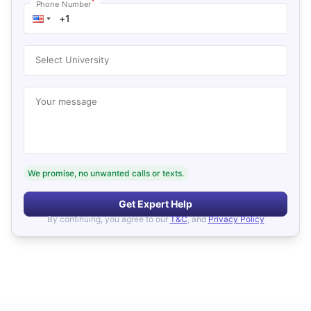
*
Phone Number
Select University
Your message
We promise, no unwanted calls or texts.
Get Expert Help
By continuing, you agree to our
T&C
, and
Privacy Policy