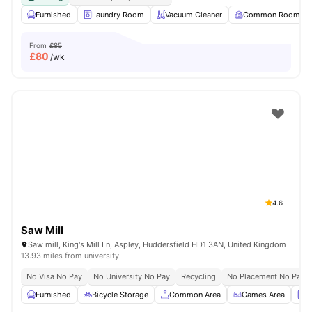
Furnished
Laundry Room
Vacuum Cleaner
Common Room
From
£85
£
80
/wk
4.6
Saw Mill
Saw mill, King's Mill Ln, Aspley, Huddersfield HD1 3AN, United Kingdom
13.93 miles from university
No Visa No Pay
No University No Pay
Recycling
No Placement No Pay
Furnished
Bicycle Storage
Common Area
Games Area
L