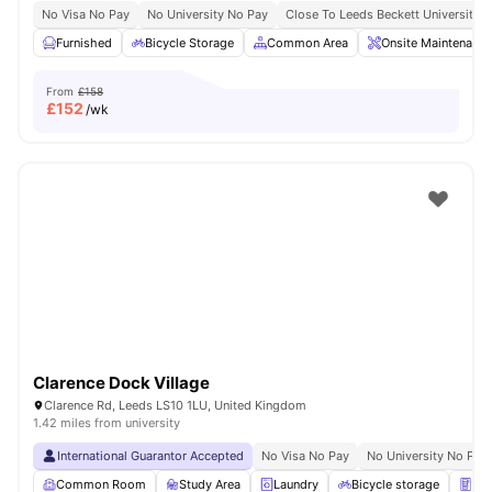
No Visa No Pay
No University No Pay
Close To Leeds Beckett University
Furnished
Bicycle Storage
Common Area
Onsite Maintenance
From
£158
£
152
/wk
Clarence Dock Village
Clarence Rd, Leeds LS10 1LU, United Kingdom
1.42 miles from university
International Guarantor Accepted
No Visa No Pay
No University No Pay
Common Room
Study Area
Laundry
Bicycle storage
Ven