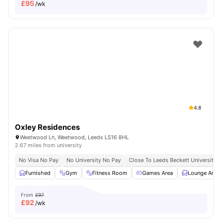
£
95
/wk
4.8
Oxley Residences
Weetwood Ln, Weetwood, Leeds LS16 8HL
2.67 miles from university
No Visa No Pay
No University No Pay
Close To Leeds Beckett University
Furnished
Gym
Fitness Room
Games Area
Lounge Area
From
£97
£
92
/wk