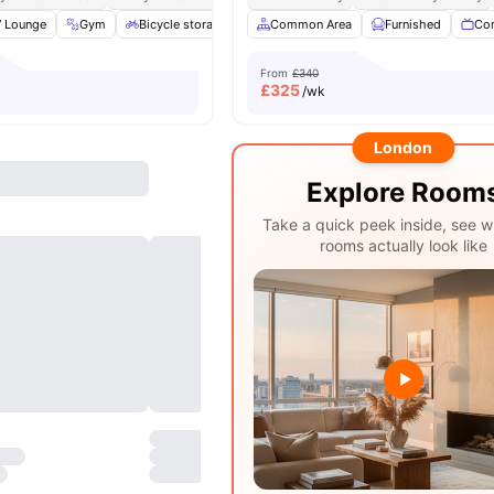
 Lounge
Gym
Bicycle storage
Laundry
Common Area
View all
20
Furnished
amenities
Co
From
£340
£
325
/wk
London
Explore Room
Take a quick peek inside, see w
rooms actually look like