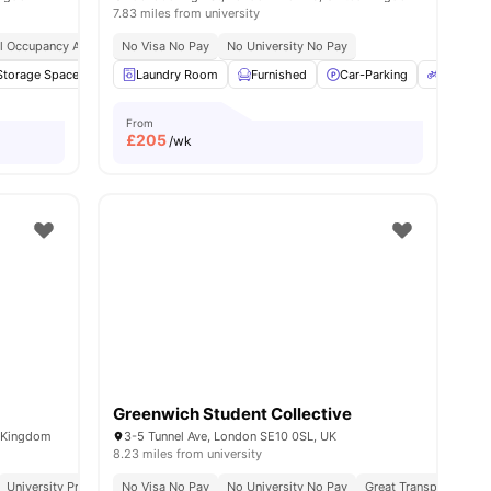
7.83 miles from university
l Occupancy Available
No Visa No Pay
No University No Pay
Storage Space
16
amenities
Bicycle storage
Laundry Room
TV
Furnished
View all
16
amenities
Car-Parking
Bicycle 
From
£
205
/wk
Greenwich Student Collective
d Kingdom
3-5 Tunnel Ave, London SE10 0SL, UK
8.23 miles from university
Visa No Pay
University Proximity
No University No Pay
No Visa No Pay
All Inclusive Living
No University No Pay
Close To City Centre
Great Transport Links