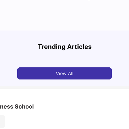
Top U
Detailed Guide to London Zones 1 to 6
Cours
Trending Articles
University Living
Jul 06, 2026
Univ
View All
iness School