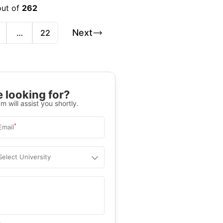
out of
262
Next
…
22
 looking for?
m will assist you shortly.
*
Email
Select University