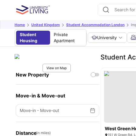
Home
United Kingdom
Student Accommodation London
Im
Student
Private
University
Housing
Apartment
Student Ac
View on Map
New Property
Move-in & Move-out
Move-in
-
Move-out
West Green H
Distance
(in miles)
151 W Green Rd, 