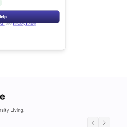
.
Help
&C
, and
Privacy Policy
de
ity Living.