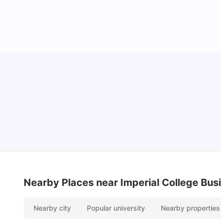
Lifestyle & Student Housing in London
Milan Vishvas
Jul 29, 2026
Nearby Places
near Imperial College Bus
Nearby city
Popular university
Nearby properties