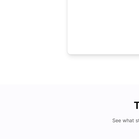
T
See what s