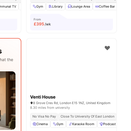
mmunal TV
Social Space
Gym
Library
Study Room
Lounge Area
View all
18
amenities
Coffee Bar
Dini
From
£
395
/wk
s
hat the
Venti House
8 Grove Cres Rd, London E15 1NZ, United Kingdom
8.30 miles from university
No Visa No Pay
Close To University Of East London
Close T
Cinema
Gym
Karaoke Room
Podcast studio