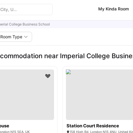
My Kinda Room
perial College Business School
Room Type
commodation near Imperial College Busine
ouse
Station Court Residence
London N15 5EA, UK
158 High Rd, London N15 4NU, United K