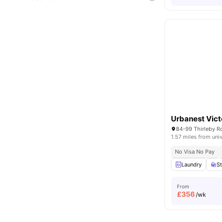
Urbanest Vict
84-99 Thirleby 
1.57 miles from univ
No Visa No Pay
Laundry
S
From
£
356
/wk