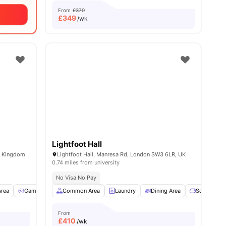
From
£370
£
349
/wk
Lightfoot Hall
d Kingdom
Lightfoot Hall, Manresa Rd, London SW3 6LR, UK
0.74 miles from university
No Visa No Pay
Area
all
23
amenities
Games Room
Common Area
TV Lounge
View all
Laundry
33
amenities
Dining Area
Sofa
From
£
410
/wk