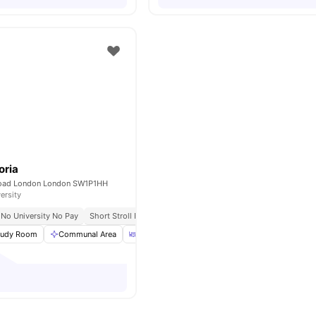
oria
Road London London SW1P1HH
ersity
No University No Pay
Short Stroll From St James’s Park
tudy Room
Communal Area
Dining Area
Communal Kitchen
View all