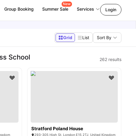
New
Group Booking
Summer Sale
Services
Login
Grid
List
Sort By
ss School
262
results
Stratford Poland House
ingdom
293-305 High St, London E15 2TJ, United Kingdom