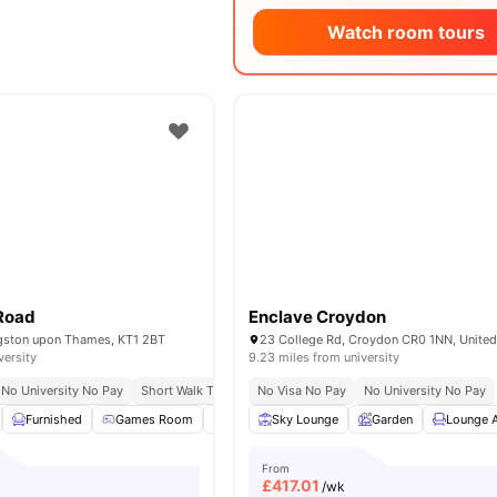
Watch room tours
Road
Enclave Croydon
ngston upon Thames, KT1 2BT
23 College Rd, Croydon CR0 1NN, Unite
versity
9.23 miles from university
No University No Pay
Short Walk To University Of Kingston
No Visa No Pay
No University No Pay
Close To City Centre
Furnished
Games Room
Study Room
Sky Lounge
Onsite Maintenance
Garden
Lounge 
View 
From
£
417.01
/wk