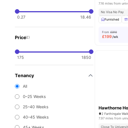
7.16 miles from univ
No Visa No Pay
0.27
18.46
Furnished
From
£310
£
199
Price
/wk
(£)
175
1850
Tenancy
All
0–25 Weeks
25–40 Weeks
Hawthorne H
40–45 Weeks
7.97 miles from univ
45+ Weeks
Close To Universi