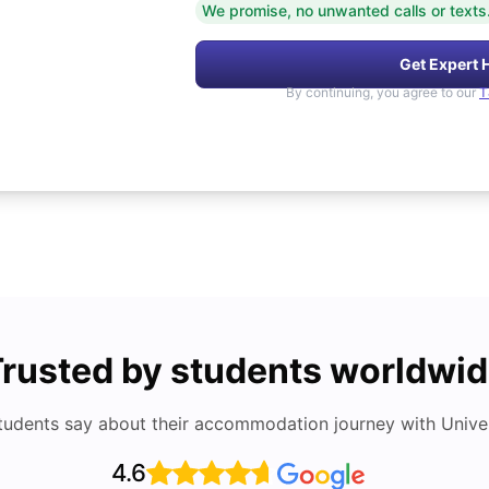
We promise, no unwanted calls or texts
Get Expert 
By continuing, you agree to our
T
rusted by students worldwi
tudents say about their accommodation journey with Univers
4.6