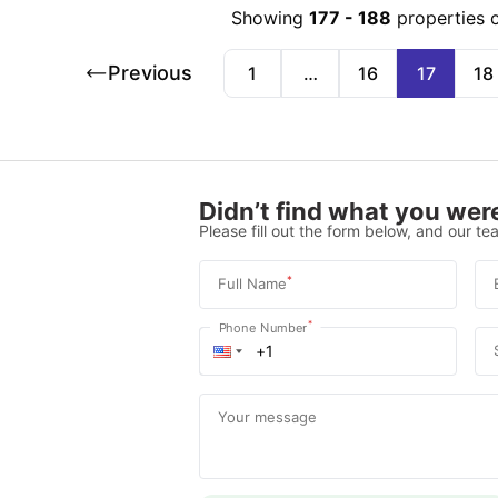
Showing
177
-
188
properties 
Previous
1
…
16
17
18
Didn’t find what you were
Please fill out the form below, and our tea
*
Full Name
*
Phone Number
Your message