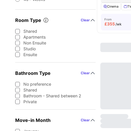
Cinema
TV
Room Type
From
Clear
£
355
/wk
Shared
Apartments
Non Ensuite
Studio
Ensuite
Bathroom Type
Clear
No preference
Shared
Bathroom - Shared between 2
Private
Move-in Month
Clear