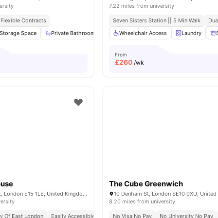
ersity
7.22 miles from university
Flexible Contracts
Seven Sisters Station || 5 Min Walk
Dua
Storage Space
Private Bathroom
Kitchen
Wheelchair Access
Washer and Dryer
Laundry
View all
From
£
260
/wk
ouse
The Cube Greenwich
2 Farthingale Walk, London E15 1LE, United Kingdom
10 Denham St, London SE10 0XU, Unite
ersity
8.20 miles from university
ty Of East London
Easily Accessible Transport Links
No Visa No Pay
Price Match Guarantee
No University No Pay
No 