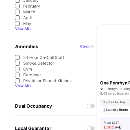
January
February
March
April
May
View All
Amenities
Clear
24 Hour On-Call Staff
Smoke Detector
Gym
Gardener
Private or Shared Kitchen
One Penrhyn 
View All
1 Penrhyn Rd, Ki
8.43 miles from uni
No Visa No Pay
Dual Occupancy
Laundry Room
From
£357
£
305
/wk
Local Guarantor