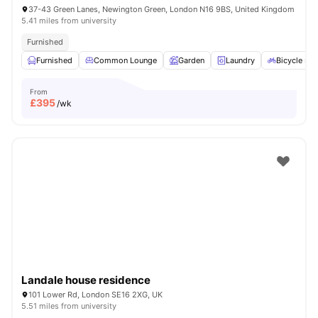
37-43 Green Lanes, Newington Green, London N16 9BS, United Kingdom
5.41 miles from university
Furnished
Furnished
Common Lounge
Garden
Laundry
Bicycle sto
From
£
395
/wk
Landale house residence
101 Lower Rd, London SE16 2XG, UK
5.51 miles from university