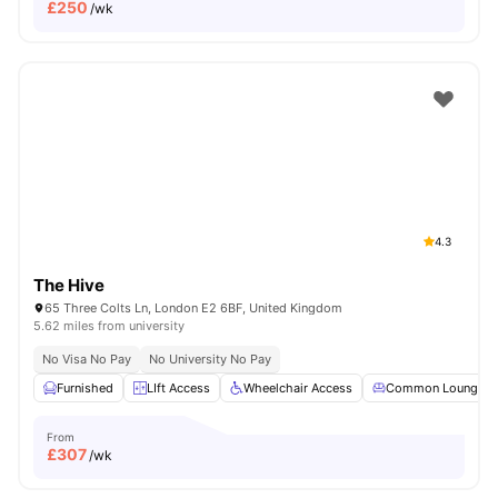
£
250
/wk
4.3
The Hive
65 Three Colts Ln, London E2 6BF, United Kingdom
5.62 miles from university
No Visa No Pay
No University No Pay
Furnished
LIft Access
Wheelchair Access
Common Lounge
From
£
307
/wk