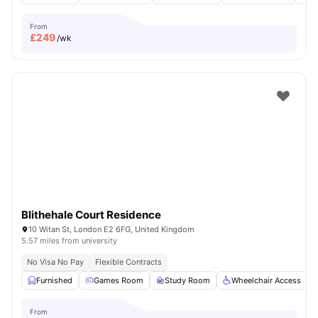
From
£
249
/wk
Blithehale Court Residence
10 Witan St, London E2 6FG, United Kingdom
5.57 miles from university
No Visa No Pay
Flexible Contracts
Furnished
Games Room
Study Room
Wheelchair Access
From