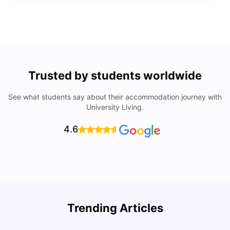
Trusted by students worldwide
See what students say about their accommodation journey with
University Living.
4.6
Trending Articles
Lifestyle & Student Housing in London
D
Milan Vishvas
Jul 29, 2026