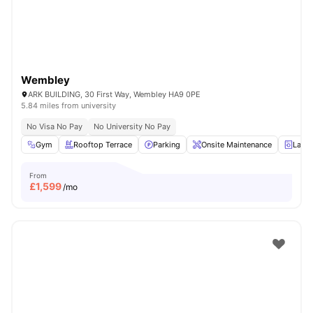
Wembley
ARK BUILDING, 30 First Way, Wembley HA9 0PE
5.84 miles from university
No Visa No Pay
No University No Pay
Gym
Rooftop Terrace
Parking
Onsite Maintenance
Laun
From
£
1,599
/mo