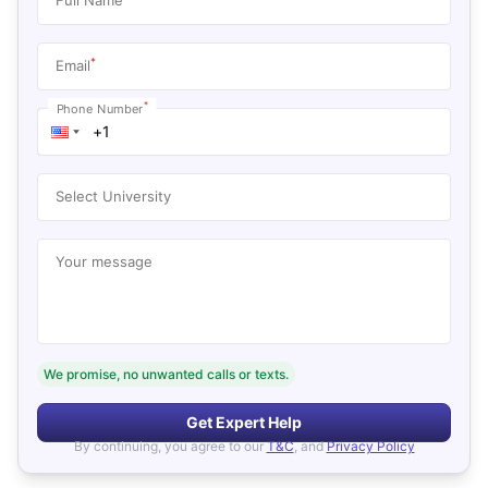
*
Email
*
Phone Number
Select University
Your message
We promise, no unwanted calls or texts.
Get Expert Help
By continuing, you agree to our
T&C
, and
Privacy Policy