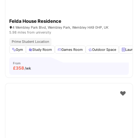
Felda House Residence
4 Wembley Park Blvd, Wembley Park, Wembley HA9 0HP, UK
5.98 miles from university
Prime Student Location
Gym
Study Room
Games Room
Outdoor Space
Laundry
From
£
358
/wk