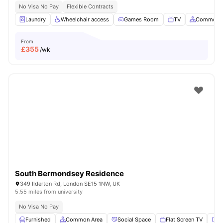
No Visa No Pay
Flexible Contracts
Laundry
Wheelchair access
Games Room
TV
Common A
From
£
355
/wk
South Bermondsey Residence
349 Ilderton Rd, London SE15 1NW, UK
5.55 miles from university
No Visa No Pay
Furnished
Common Area
Social Space
Flat Screen TV
Fu