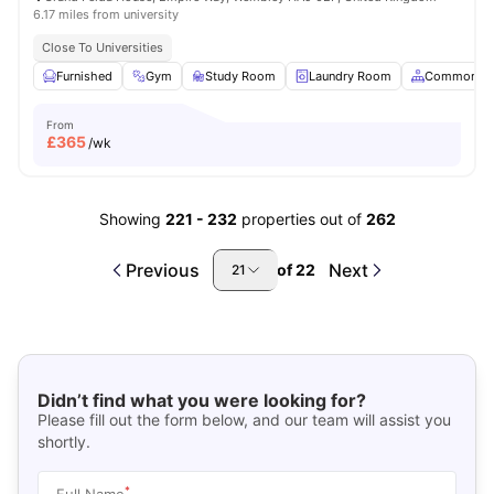
6.17 miles from university
Close To Universities
Furnished
Gym
Study Room
Laundry Room
Common Ar
From
£
365
/wk
Showing
221
-
232
properties out of
262
Previous
Next
of
22
21
Didn’t find what you were looking for?
Please fill out the form below, and our team will assist you
shortly.
*
Full Name