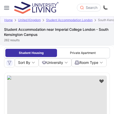
Search
Home
United Kingdom
Student Accommodation London
South Ken
Student Accommodation near Imperial College London - South
Kensington Campus
262
results
Student Housing
Private Apartment
Sort By
University
Room Type