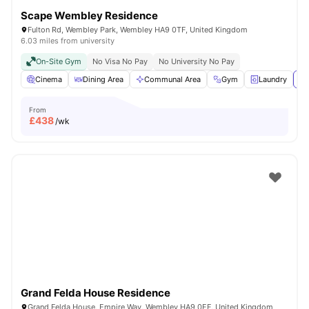
Scape Wembley Residence
Fulton Rd, Wembley Park, Wembley HA9 0TF, United Kingdom
6.03 miles from university
On-Site Gym
No Visa No Pay
No University No Pay
Cinema
Dining Area
Communal Area
Gym
Laundry
Vi
From
£
438
/wk
Grand Felda House Residence
Grand Felda House, Empire Way, Wembley HA9 0EF, United Kingdom