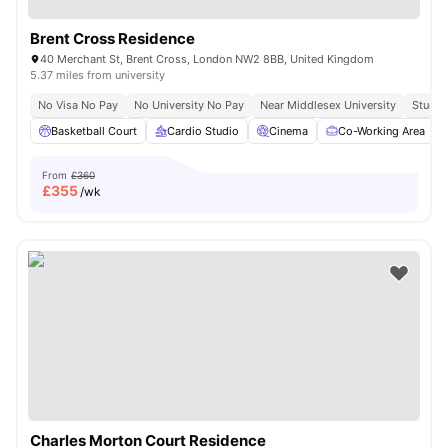
Brent Cross Residence
40 Merchant St, Brent Cross, London NW2 8BB, United Kingdom
5.37 miles from university
No Visa No Pay
No University No Pay
Near Middlesex University
Study 
Basketball Court
Cardio Studio
Cinema
Co-Working Area
From
£360
£
355
/wk
Charles Morton Court Residence