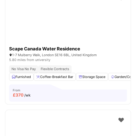
Shot by students settled in
London
Watch Room Tours
Scape Canada Water Residence
1-7 Mulberry Walk, London SE16 6BL, United Kingdom
5.80 miles from university
No Visa No Pay
Flexible Contracts
Furnished
Coffee-Breakfast Bar
Storage Space
Garden/Court
From
£
370
/wk