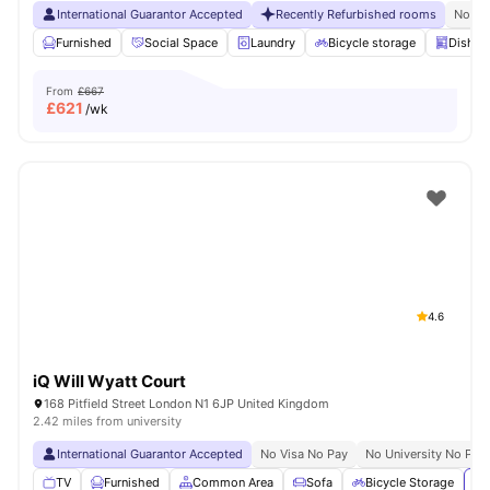
International Guarantor Accepted
Recently Refurbished rooms
No Vi
Furnished
Social Space
Laundry
Bicycle storage
Dishwa
From
£667
£
621
/wk
4.6
iQ Will Wyatt Court
168 Pitfield Street London N1 6JP United Kingdom
2.42 miles from university
International Guarantor Accepted
No Visa No Pay
No University No Pay
TV
Furnished
Common Area
Sofa
Bicycle Storage
Vi