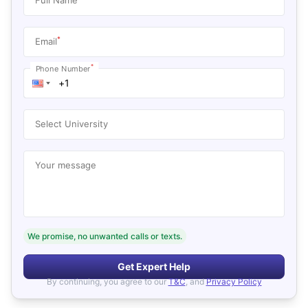
*
Email
*
Phone Number
Select University
Your message
We promise, no unwanted calls or texts.
Get Expert Help
By continuing, you agree to our
T&C
, and
Privacy Policy