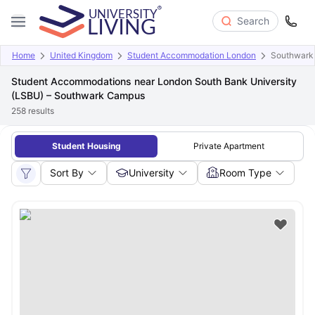
Search
Home
United Kingdom
Student Accommodation London
Southwark
Student Accommodations near London South Bank University
(LSBU) – Southwark Campus
258
results
Student Housing
Private Apartment
Sort By
University
Room Type