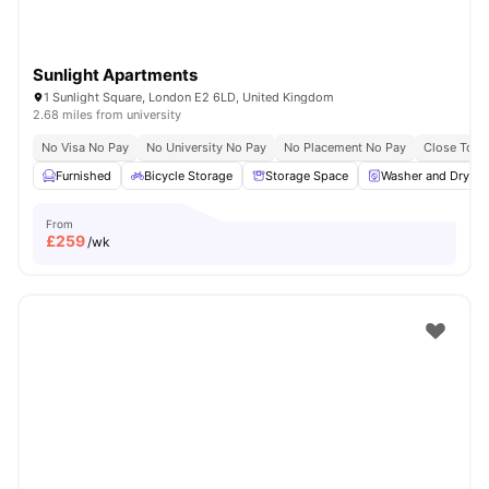
Sunlight Apartments
1 Sunlight Square, London E2 6LD, United Kingdom
2.68 miles from university
No Visa No Pay
No University No Pay
No Placement No Pay
Close To Q
Furnished
Bicycle Storage
Storage Space
Washer and Dryer
From
£
259
/wk