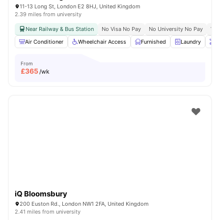
11-13 Long St, London E2 8HJ, United Kingdom
2.39 miles from university
Near Railway & Bus Station
No Visa No Pay
No University No Pay
Whe
Air Conditioner
Wheelchair Access
Furnished
Laundry
O
From
£
365
/wk
iQ Bloomsbury
200 Euston Rd., London NW1 2FA, United Kingdom
2.41 miles from university