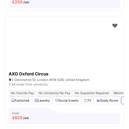
£
250
/wk
AXO Oxford Circus
2 Devonshire St, London W1W 5DB, United Kingdom
2.49 miles from university
No Visa No Pay
No University No Pay
No Guarantor Required
Westminst
Furnished
Laundry
Social Events
TV
Study Room
Vie
From
£
625
/wk