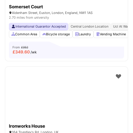
Somerset Court
Aldenham Street, Euston, London, England, NW1 1AS
2.70 miles from university
International Guarantor Accepted
Central London Location
Ucl At Walki
Common Area
Bicycle storage
Laundry
Vending Machine
From
£352
£
349.60
/wk
Ironworks House
164 Trundley's Rd, London, UK