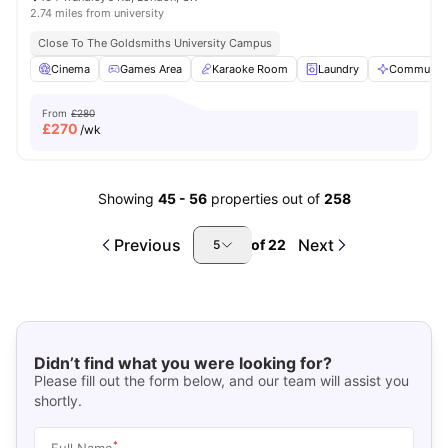
2.74 miles from university
Close To The Goldsmiths University Campus
Cinema
Games Area
Karaoke Room
Laundry
Communal 
From
£280
£
270
/wk
Showing
45
-
56
properties out of
258
Previous
Next
of
22
5
Didn’t find what you were looking for?
Please fill out the form below, and our team will assist you
shortly.
*
Full Name