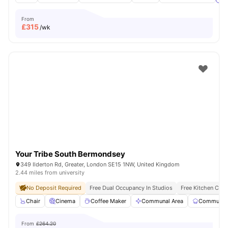
From
£
315
/wk
Your Tribe South Bermondsey
349 Ilderton Rd, Greater, London SE15 1NW, United Kingdom
2.44 miles from university
No Deposit Required
Free Dual Occupancy In Studios
Free Kitchen Clea
Chair
Cinema
Coffee Maker
Communal Area
Communal 
From
£264.20