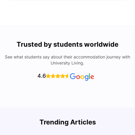
Trusted by students worldwide
See what students say about their accommodation journey with
University Living.
4.6
Trending Articles
Lifestyle & Student Housing in London
D
Milan Vishvas
Jul 29, 2026