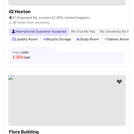
iQ Hoxton
67 Kingsland Rd, London E2 8FN, United Kingdom
2.38 miles from university
International Guarantor Accepted
No Visa No Pay
No University No Pay
Laundry Room
Bicycle Storage
Study Room
Games Room
From
£399
£
389
/wk
Flora Building