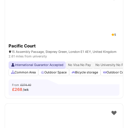
Shot by students settled in
London
Watch Room Tours
5
Pacific Court
15 Assembly Passage, Stepney Green, London E1 4EY, United Kingdom
2.61 miles from university
International Guarantor Accepted
No Visa No Pay
No University No Pay
Common Area
Outdoor Space
Bicycle storage
Outdoor Court
From
£274.40
£
268
/wk