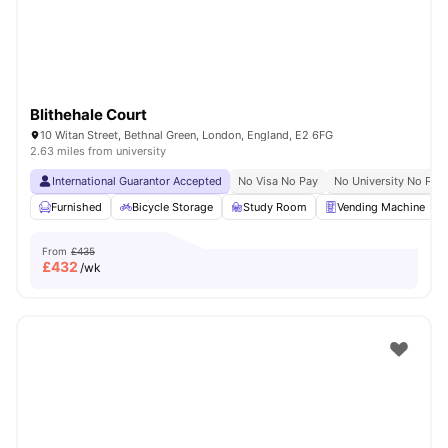
Blithehale Court
10 Witan Street, Bethnal Green, London, England, E2 6FG
2.63 miles from university
International Guarantor Accepted
No Visa No Pay
No University No Pay
Furnished
Bicycle Storage
Study Room
Vending Machine
From
£435
£
432
/wk