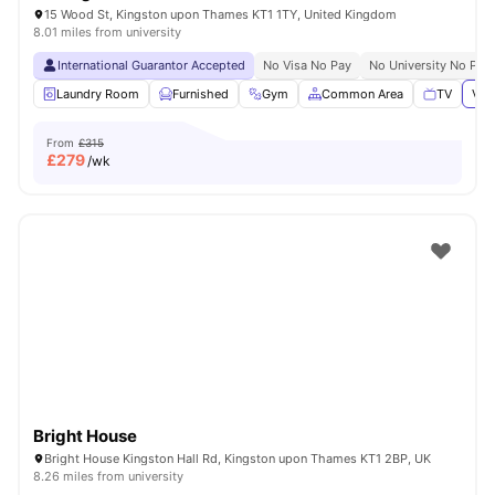
15 Wood St, Kingston upon Thames KT1 1TY, United Kingdom
8.01 miles from university
International Guarantor Accepted
No Visa No Pay
No University No Pay
Laundry Room
Furnished
Gym
Common Area
TV
Vie
From
£315
£
279
/wk
Bright House
Bright House Kingston Hall Rd, Kingston upon Thames KT1 2BP, UK
8.26 miles from university