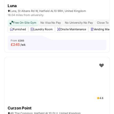
Luna
Luna, St Albans Rd W, Hatfield AL10 9RH, United Kingdom
18.04 miles from university
Free On-Site Gym
No Visa No Pay
No University No Pay
Close To Co
Furnished
Laundry Room
Onsite Maintenance
Vending Machi
From
£265
£
245
/wk
4.6
Curzon Point
46 The Common, Hatfield AL10 0LU, United Kingdom