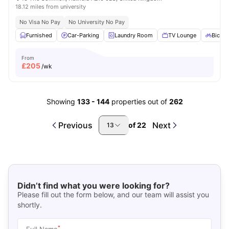
18.12 miles from university
No Visa No Pay
No University No Pay
Furnished
Car-Parking
Laundry Room
TV Lounge
Bicycl
From
£
205
/wk
Showing
133
-
144
properties out of
262
Previous
Next
of
22
13
Didn’t find what you were looking for?
Please fill out the form below, and our team will assist you
shortly.
*
Full Name