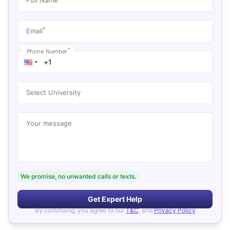
*
Email
*
Phone Number
Select University
Your message
We promise, no unwanted calls or texts.
Get Expert Help
By continuing, you agree to our
T&C
, and
Privacy Policy