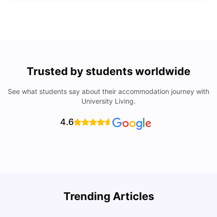
Trusted by students worldwide
See what students say about their accommodation journey with
University Living.
4.6
Trending Articles
Lifestyle & Student Housing in London
D
Milan Vishvas
Jul 29, 2026