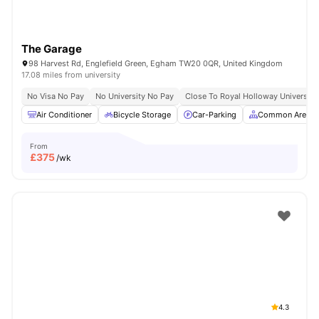
The Garage
98 Harvest Rd, Englefield Green, Egham TW20 0QR, United Kingdom
17.08 miles from university
No Visa No Pay
No University No Pay
Close To Royal Holloway University
Air Conditioner
Bicycle Storage
Car-Parking
Common Area
From
£
375
/wk
4.3