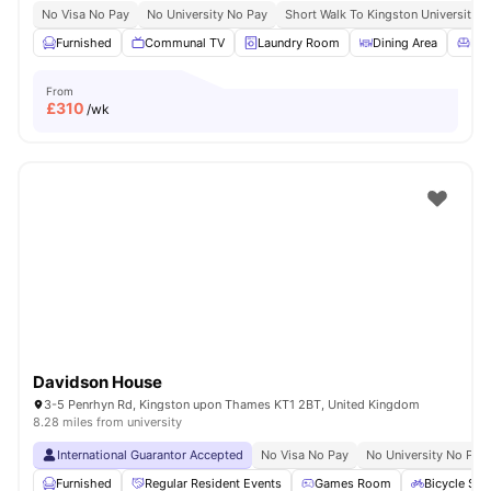
No Visa No Pay
No University No Pay
Short Walk To Kingston University
Furnished
Communal TV
Laundry Room
Dining Area
Liv
From
£
310
/wk
Davidson House
3-5 Penrhyn Rd, Kingston upon Thames KT1 2BT, United Kingdom
8.28 miles from university
International Guarantor Accepted
No Visa No Pay
No University No Pay
Furnished
Regular Resident Events
Games Room
Bicycle Sto