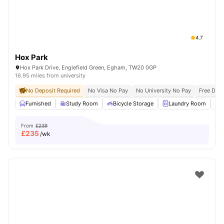
4.7
Hox Park
Hox Park Drive, Englefield Green, Egham, TW20 0GP
16.95 miles from university
No Deposit Required
No Visa No Pay
No University No Pay
Free Dua
Furnished
Study Room
Bicycle Storage
Laundry Room
From
£239
£
235
/wk