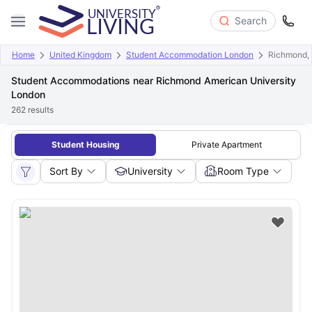
Search
Home
United Kingdom
Student Accommodation London
Richmond, 
Student Accommodations near Richmond American University
London
262
results
Student Housing
Private Apartment
Sort By
University
Room Type