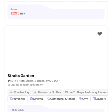
From
£
295
/wk
Straits Garden
40-41 High Street, Egham, TW20 9DP
16.28 miles from university
No Visa No Pay
No University No Pay
Close To Royal Holloway University
Furnished
Cinema
Communal Kitchen
Gym
Laundry Ro
From
£305