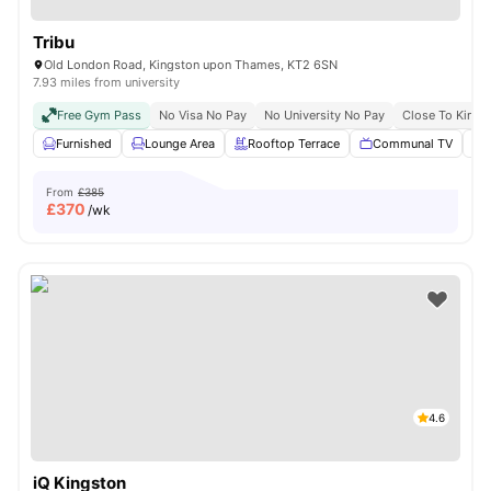
Tribu
Old London Road, Kingston upon Thames, KT2 6SN
7.93 miles from university
Free Gym Pass
No Visa No Pay
No University No Pay
Close To Kings
Furnished
Lounge Area
Rooftop Terrace
Communal TV
From
£385
£
370
/wk
4.6
iQ Kingston