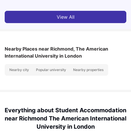
View All
Nearby Places
near Richmond, The American
International University in London
Nearby city
Popular university
Nearby properties
Everything about Student Accommodation
near Richmond The American International
University in London