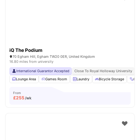
Shot by students settled in
London
Watch Room Tours
iQ The Podium
70 Egham Hill, Egham TW20 0ER, United Kingdom
16.80 miles from university
International Guarantor Accepted
Close To Royal Holloway University
N
Lounge Area
Games Room
Laundry
Bicycle Storage
Gy
From
£
255
/wk