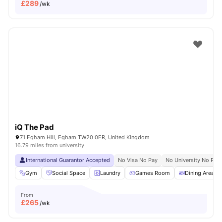
£
289
/wk
iQ The Pad
71 Egham Hill, Egham TW20 0ER, United Kingdom
16.79 miles from university
International Guarantor Accepted
No Visa No Pay
No University No Pay
Gym
Social Space
Laundry
Games Room
Dining Area
From
£
265
/wk