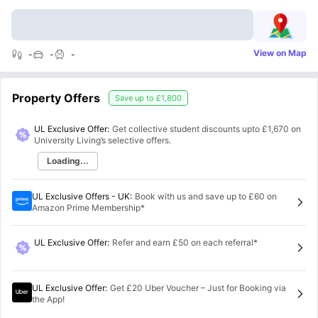
View on Map
-
-
-
Property Offers
Save up to
£1,800
UL Exclusive Offer:
Get collective student discounts upto
£1,670
on
University Living’s selective offers.
Loading...
UL Exclusive Offers - UK
:
Book with us and save up to £60 on
Amazon Prime Membership*
UL Exclusive Offer
:
Refer and earn £50 on each referral*
UL Exclusive Offer
:
Get £20 Uber Voucher – Just for Booking via
the App!