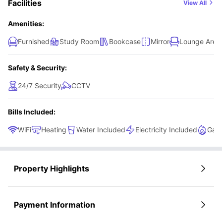
Facilities
View All
Amenities:
Furnished
Study Room
Bookcase
Mirror
Lounge Area
Safety & Security:
24/7 Security
CCTV
Bills Included:
WiFi
Heating
Water Included
Electricity Included
Gas 
Property Highlights
Payment Information