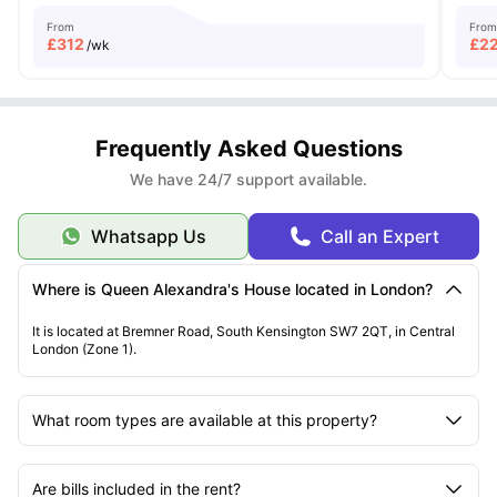
From
From
£
312
£
2
/wk
Frequently Asked Questions
We have 24/7 support available.
Whatsapp Us
Call an Expert
Where is Queen Alexandra's House located in London?
It is located at Bremner Road, South Kensington SW7 2QT, in Central
London (Zone 1).
What room types are available at this property?
Are bills included in the rent?