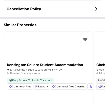
Cancellation Policy
Similar Properties
Kensington Square Student Accommodation
Chels
23 Kensington Square, London W8 5HN, UK
Manr
0.46 miles from city centre
0.94 mi
Easy Access To Public Transport
No Vi
Communal Area
Laundry
Communal Area Cleaning
Study Ro
Fu