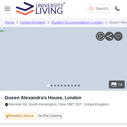
Search
Home
United Kingdom
Student Accommodation London
Queen Alex
Overview
Offers
About
Room Types
Amenities
P
14
Queen Alexandra’s House, London
Bremner Rd, South Kensington, Gore SW7 2QT, United Kingdom
Student's choice
On Site Catering