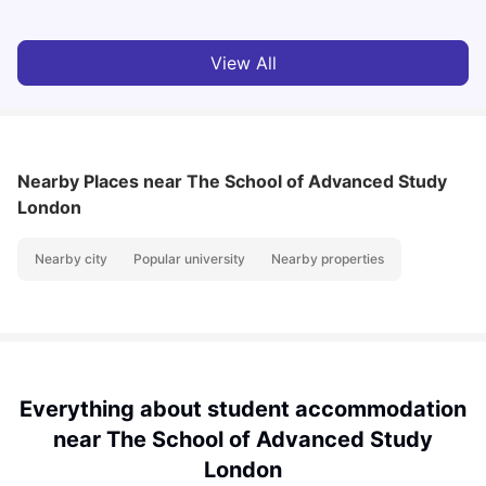
View All
Nearby Places
near The School of Advanced Study
London
Nearby city
Popular university
Nearby properties
Everything about student accommodation
near The School of Advanced Study
London