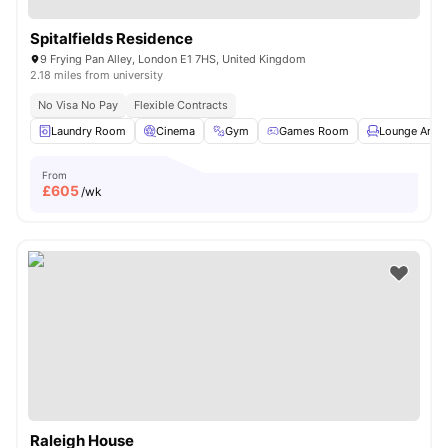
Spitalfields Residence
9 Frying Pan Alley, London E1 7HS, United Kingdom
2.18 miles from university
No Visa No Pay
Flexible Contracts
Laundry Room
Cinema
Gym
Games Room
Lounge Area
From
£
605
/wk
Raleigh House