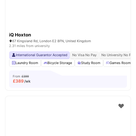
iQ Hoxton
67 Kingsland Rd, London E2 8FN, United Kingdom
2.31 miles from university
International Guarantor Accepted
No Visa No Pay
No University No Pay
Laundry Room
Bicycle Storage
Study Room
Games Room
From
£399
£
389
/wk