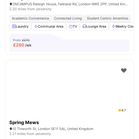
ONCAMPUS Raleigh House, Falkland Rd, London NW5 2PP, United Kingdom
2.20 miles from university
Academic Convenience
Connected Living
Student Centric Amenities
Laundry
Communal Area
TV
Lounge Area
Weekly Cleani
From
£270
£
260
/wk
4.7
Spring Mews
10 Tinworth St, London SE11 5AL, United Kingdom
2.21 miles from university