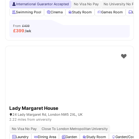
International Guarantor Accepted
No Visa No Pay
No University No Pay
Swimming Pool
Cinema
Study Room
Games Room
Lou
From
£409
£
399
/wk
Lady Margaret House
24 Lady Margaret Rd, London NW5 2XL, UK
2.22 miles from university
No Visa No Pay
Close To London Metropolitan University
Laundry
Dining Area
Garden
Study Room
Garden/Courty