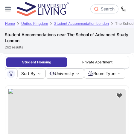
Search
Home
United Kingdom
Student Accommodation London
The School
Student Accommodations near The School of Advanced Study
London
262
results
Student Housing
Private Apartment
Sort By
University
Room Type