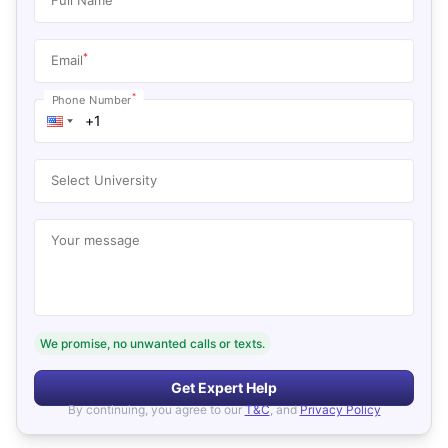
*
Email
*
Phone Number
Select University
Your message
We promise, no unwanted calls or texts.
Get Expert Help
By continuing, you agree to our
T&C
, and
Privacy Policy