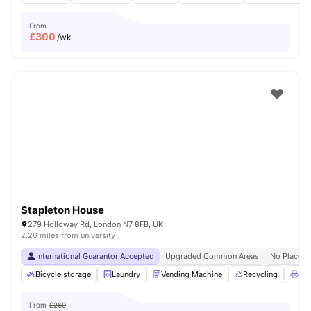
From
£
300
/wk
Stapleton House
279 Holloway Rd, London N7 8FB, UK
2.26 miles from university
International Guarantor Accepted
Upgraded Common Areas
No Place N
Bicycle storage
Laundry
Vending Machine
Recycling
Pri
From
£269