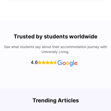
Trusted by students worldwide
See what students say about their accommodation journey with
University Living.
4.6
Trending Articles
Lifestyle & Student Housing in London
D
Milan Vishvas
Jul 29, 2026