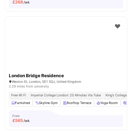
£
268
/wk
London Bridge Residence
Weston St, London, SE1 3QJ, United Kingdom
2.29 miles from university
Free Wi Fi
Imperial College London: 25 Minutes Via Tube
King’s College L
Furnished
Skyline Gym
Rooftop Terrace
Yoga Room
Ci
From
£
565
/wk