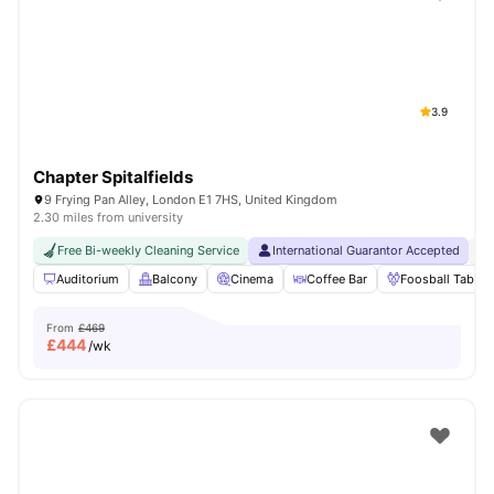
Shot by students settled in
London
Watch Room Tours
3.9
Chapter Spitalfields
9 Frying Pan Alley, London E1 7HS, United Kingdom
2.30 miles from university
Free Bi-weekly Cleaning Service
International Guarantor Accepted
24
Auditorium
Balcony
Cinema
Coffee Bar
Foosball Table
From
£469
£
444
/wk