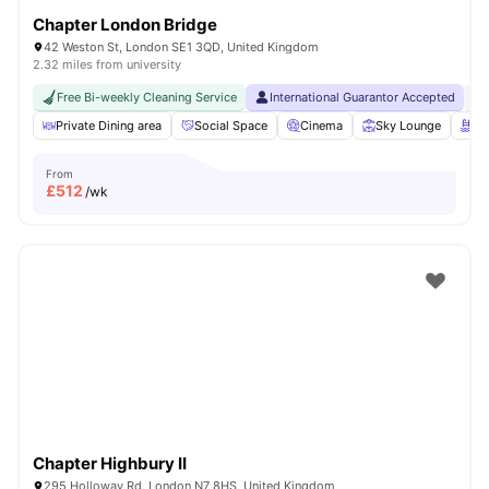
Chapter London Bridge
42 Weston St, London SE1 3QD, United Kingdom
2.32 miles from university
Free Bi-weekly Cleaning Service
International Guarantor Accepted
No
Private Dining area
Social Space
Cinema
Sky Lounge
Ro
From
£
512
/wk
Chapter Highbury II
295 Holloway Rd, London N7 8HS, United Kingdom