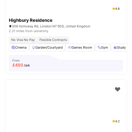
4.6
Highbury Residence
309 Holloway Rd, London N7 9DS, United Kingdom
2.31 miles from university
No Visa No Pay
Flexible Contracts
Cinema
Garden/Courtyard
Games Room
Gym
Study R
From
£
450
/wk
4.2