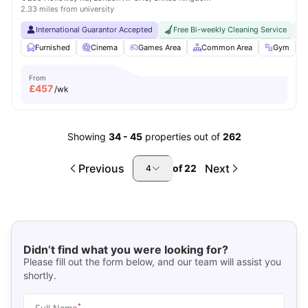
2.33 miles from university
International Guarantor Accepted
Free Bi-weekly Cleaning Service
No
Furnished
Cinema
Games Area
Common Area
Gym
V
From
£
457
/wk
Showing
34
-
45
properties out of
262
Previous
Next
of
22
4
Didn’t find what you were looking for?
Please fill out the form below, and our team will assist you
shortly.
*
Full Name