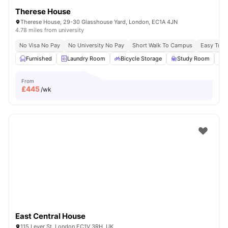
Therese House
Therese House, 29-30 Glasshouse Yard, London, EC1A 4JN
4.78 miles from university
No Visa No Pay
No University No Pay
Short Walk To Campus
Easy Tran
Furnished
Laundry Room
Bicycle Storage
Study Room
From
£
445
/wk
East Central House
115 Lever St, London EC1V 3RH, UK