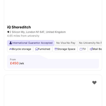
iQ Shoreditch
2 Silicon Wy, London N1 6AT, United Kingdom
4.65 miles from university
International Guarantor Accepted
No Visa No Pay
No University No Pay
Bicycle storage
Furnished
Storage Space
TV
Mail Boxe
From
£
450
/wk