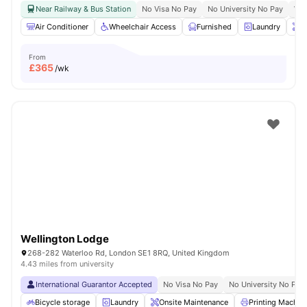
Near Railway & Bus Station
No Visa No Pay
No University No Pay
Whe
Air Conditioner
Wheelchair Access
Furnished
Laundry
O
From
£
365
/wk
Wellington Lodge
268-282 Waterloo Rd, London SE1 8RQ, United Kingdom
4.43 miles from university
International Guarantor Accepted
No Visa No Pay
No University No Pay
Bicycle storage
Laundry
Onsite Maintenance
Printing Machin