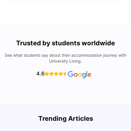
Trusted by students worldwide
See what students say about their accommodation journey with
University Living.
4.6
Trending Articles
Lifestyle & Student Housing in London
D
Milan Vishvas
Jul 29, 2026