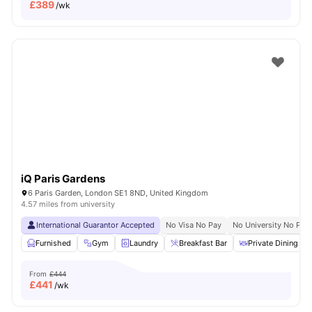
£
389
/wk
iQ Paris Gardens
6 Paris Garden, London SE1 8ND, United Kingdom
4.57 miles from university
International Guarantor Accepted
No Visa No Pay
No University No Pay
Furnished
Gym
Laundry
Breakfast Bar
Private Dining are
From
£444
£
441
/wk