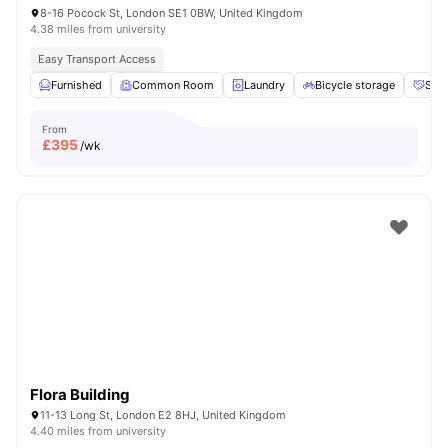
8-16 Pocock St, London SE1 0BW, United Kingdom
4.38 miles from university
Easy Transport Access
Furnished
Common Room
Laundry
Bicycle storage
Soci
From
£
395
/wk
Flora Building
11-13 Long St, London E2 8HJ, United Kingdom
4.40 miles from university