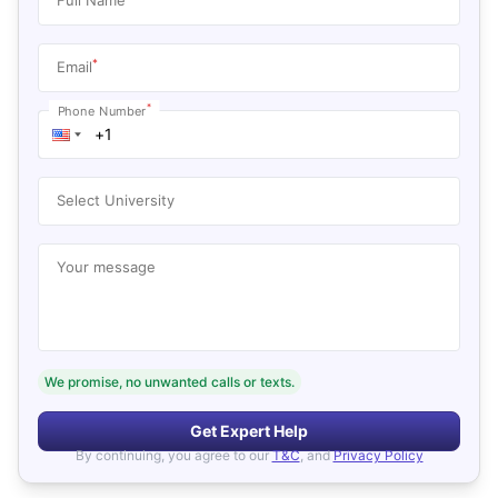
*
Email
*
Phone Number
Select University
Your message
We promise, no unwanted calls or texts.
Get Expert Help
By continuing, you agree to our
T&C
, and
Privacy Policy