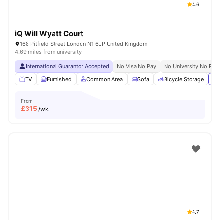
4.6
iQ Will Wyatt Court
168 Pitfield Street London N1 6JP United Kingdom
4.69 miles from university
International Guarantor Accepted
No Visa No Pay
No University No Pay
TV
Furnished
Common Area
Sofa
Bicycle Storage
Vi
From
£
315
/wk
4.7