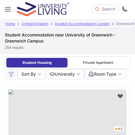
Search
Home
United Kingdom
Student Accommodation London
Greenwich
Student Accommodation near University of Greenwich -
Greenwich Campus
254
results
Student Housing
Private Apartment
Sort By
University
Room Type
4.2