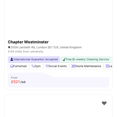
Shot by students settled in
London
Watch Room Tours
Chapter Westminster
200A Lambeth Rd, London SE1 7LR, United Kingdom
4.64 miles from university
International Guarantor Accepted
Free Bi-weekly Cleaning Service
No
Furnished
Gym
Social Events
Onsite Maintenance
Laun
From
£
521
/wk