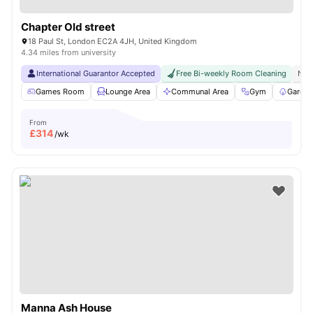
Chapter Old street
18 Paul St, London EC2A 4JH, United Kingdom
4.34 miles from university
International Guarantor Accepted
Free Bi-weekly Room Cleaning
No 
Games Room
Lounge Area
Communal Area
Gym
Garden
From
£
314
/wk
Manna Ash House