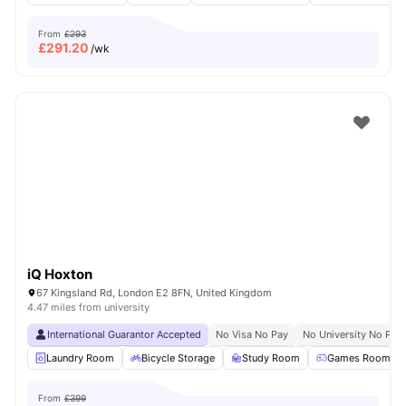
From
£293
£
291.20
/wk
iQ Hoxton
67 Kingsland Rd, London E2 8FN, United Kingdom
4.47 miles from university
International Guarantor Accepted
No Visa No Pay
No University No Pay
Laundry Room
Bicycle Storage
Study Room
Games Room
From
£399