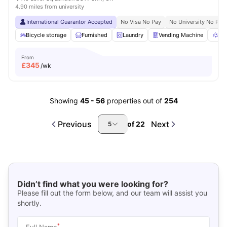
4.90 miles from university
International Guarantor Accepted
No Visa No Pay
No University No Pay
Bicycle storage
Furnished
Laundry
Vending Machine
Rec
From
£
345
/wk
Showing
45
-
56
properties out of
254
Previous
Next
of
22
5
Didn’t find what you were looking for?
Please fill out the form below, and our team will assist you
shortly.
*
Full Name