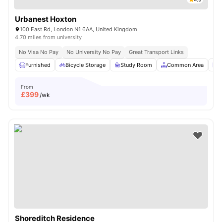
Urbanest Hoxton
100 East Rd, London N1 6AA, United Kingdom
4.70 miles from university
No Visa No Pay
No University No Pay
Great Transport Links
Furnished
Bicycle Storage
Study Room
Common Area
L
From
£
399
/wk
Shoreditch Residence