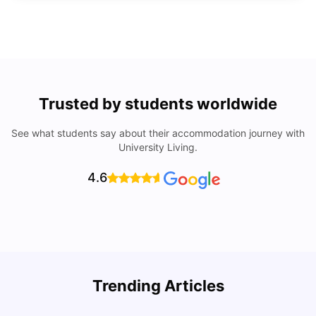
Trusted by students worldwide
See what students say about their accommodation journey with
University Living.
4.6
Trending Articles
Lifestyle & Student Housing in London
D
Milan Vishvas
Jul 29, 2026