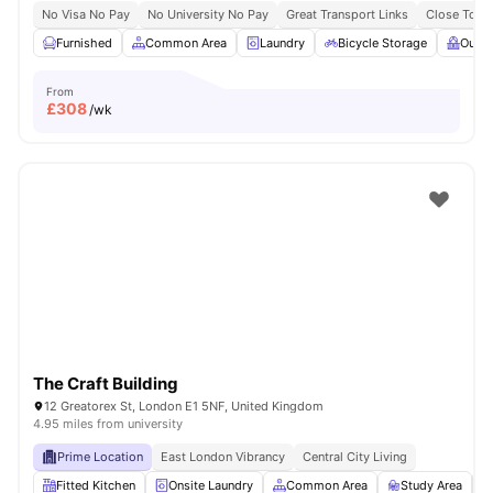
No Visa No Pay
No University No Pay
Great Transport Links
Close To Q
Furnished
Common Area
Laundry
Bicycle Storage
Outdo
From
£
308
/wk
The Craft Building
12 Greatorex St, London E1 5NF, United Kingdom
4.95 miles from university
Prime Location
East London Vibrancy
Central City Living
Fitted Kitchen
Onsite Laundry
Common Area
Study Area