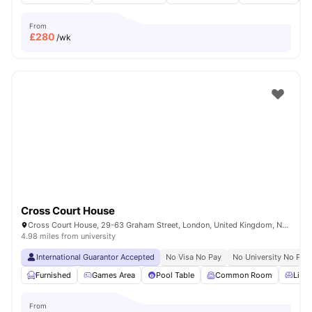
From
£
280
/wk
Cross Court House
Cross Court House, 29-63 Graham Street, London, United Kingdom, N1 8LA
4.98 miles from university
International Guarantor Accepted
No Visa No Pay
No University No Pay
Furnished
Games Area
Pool Table
Common Room
Livin
From