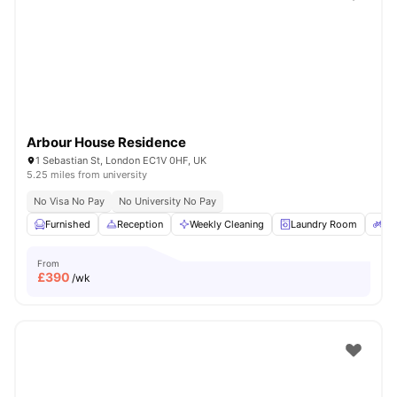
Shot by students settled in
London
Watch Room Tours
Arbour House Residence
1 Sebastian St, London EC1V 0HF, UK
5.25 miles from university
No Visa No Pay
No University No Pay
Furnished
Reception
Weekly Cleaning
Laundry Room
Bi
From
£
390
/wk