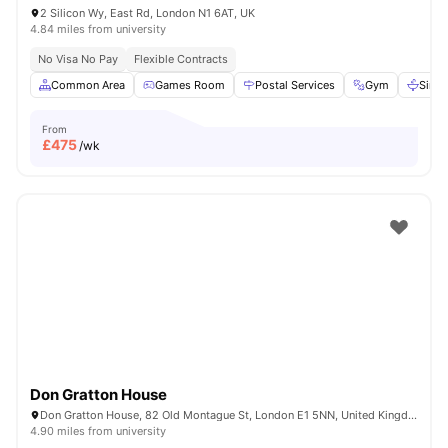
2 Silicon Wy, East Rd, London N1 6AT, UK
4.84 miles from university
No Visa No Pay
Flexible Contracts
Common Area
Games Room
Postal Services
Gym
Sink
From
£
475
/wk
Don Gratton House
Don Gratton House, 82 Old Montague St, London E1 5NN, United Kingdom
4.90 miles from university