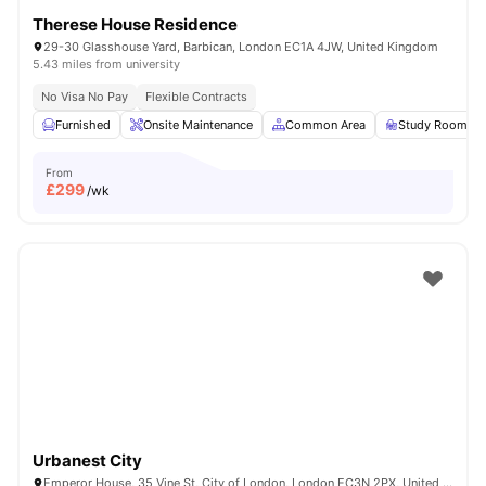
Therese House Residence
29-30 Glasshouse Yard, Barbican, London EC1A 4JW, United Kingdom
5.43 miles from university
No Visa No Pay
Flexible Contracts
Furnished
Onsite Maintenance
Common Area
Study Room
From
£
299
/wk
Urbanest City
Emperor House, 35 Vine St, City of London, London EC3N 2PX, United Kingdom