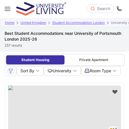
Search
Home
United Kingdom
Student Accommodation London
University
Best Student Accommodations near University of Portsmouth
London 2025-26
257
results
Student Housing
Private Apartment
Sort By
University
Room Type
4.9