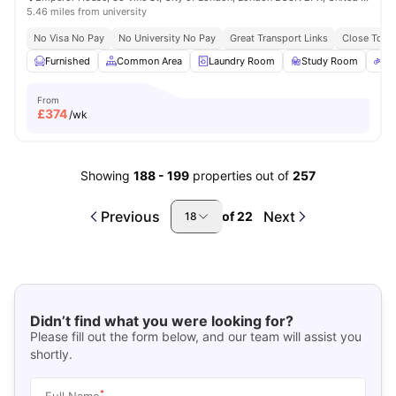
5.46 miles from university
No Visa No Pay
No University No Pay
Great Transport Links
Close To Ma
Furnished
Common Area
Laundry Room
Study Room
Bi
From
£
374
/wk
Showing
188
-
199
properties out of
257
Previous
Next
of
22
18
Didn’t find what you were looking for?
Please fill out the form below, and our team will assist you
shortly.
*
Full Name