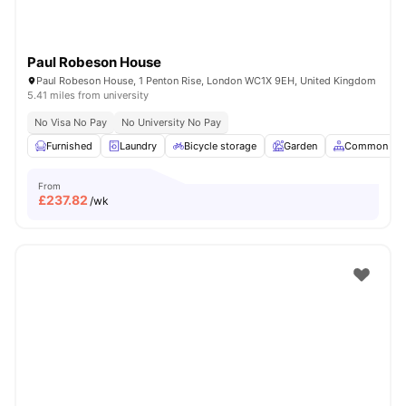
Paul Robeson House
Paul Robeson House, 1 Penton Rise, London WC1X 9EH, United Kingdom
5.41 miles from university
No Visa No Pay
No University No Pay
Furnished
Laundry
Bicycle storage
Garden
Common Are
From
£
237.82
/wk