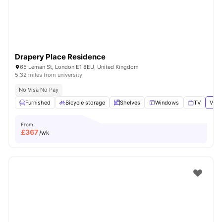
Drapery Place Residence
65 Leman St, London E1 8EU, United Kingdom
5.32 miles from university
No Visa No Pay
Furnished
Bicycle storage
Shelves
Windows
TV
View
From
£
367
/wk