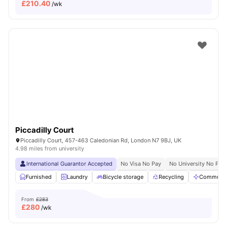
£
210.40
/wk
Piccadilly Court
Piccadilly Court, 457-463 Caledonian Rd, London N7 9BJ, UK
4.98 miles from university
International Guarantor Accepted
No Visa No Pay
No University No Pay
Furnished
Laundry
Bicycle storage
Recycling
Communal
From
£283
£
280
/wk