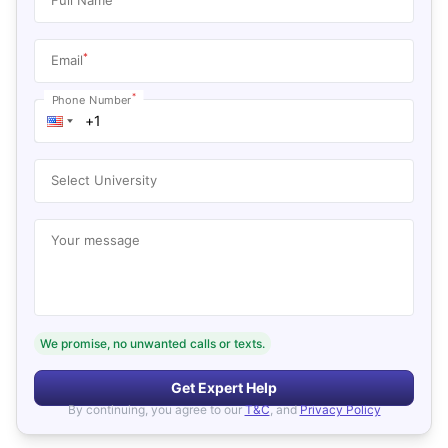
*
Email
*
Phone Number
Select University
Your message
We promise, no unwanted calls or texts.
Get Expert Help
By continuing, you agree to our
T&C
, and
Privacy Policy