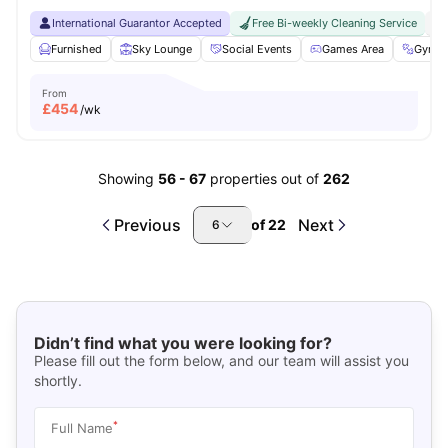
International Guarantor Accepted
Free Bi-weekly Cleaning Service
No
Furnished
Sky Lounge
Social Events
Games Area
Gym
From
£
454
/wk
Showing
56
-
67
properties out of
262
Previous
Next
of
22
6
Didn’t find what you were looking for?
Please fill out the form below, and our team will assist you
shortly.
*
Full Name