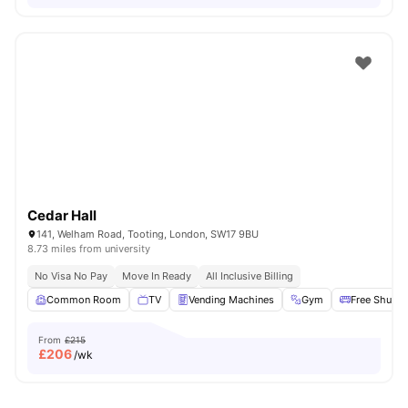
Cedar Hall
141, Welham Road, Tooting, London, SW17 9BU
8.73 miles from university
No Visa No Pay
Move In Ready
All Inclusive Billing
Common Room
TV
Vending Machines
Gym
Free Shuttle
From
£215
£
206
/wk