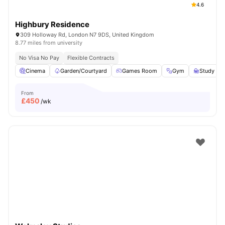
4.6
Highbury Residence
309 Holloway Rd, London N7 9DS, United Kingdom
8.77 miles from university
No Visa No Pay
Flexible Contracts
Cinema
Garden/Courtyard
Games Room
Gym
Study R
From
£
450
/wk