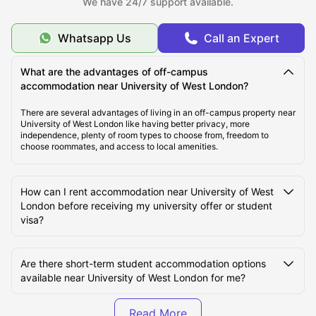
We have 24/7 support available.
Top Student Accommodation Near University of West
London
Whatsapp Us
Call an Expert
Cost of Living for Students near University of West
What are the advantages of off-campus
London
accommodation near University of West London?
There are several advantages of living in an off-campus property near
University of West London like having better privacy, more
Best Areas Near University of West London for
independence, plenty of room types to choose from, freedom to
Students
choose roommates, and access to local amenities.
Transport Options Near University of West London for
How can I rent accommodation near University of West
Students
London before receiving my university offer or student
visa?
Are there short-term student accommodation options
available near University of West London for me?