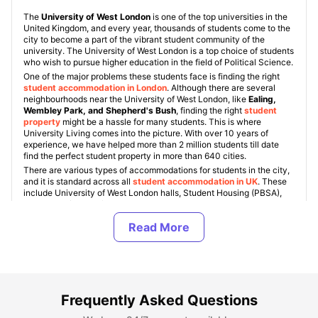
The
University of West London
is one of the top universities in the
United Kingdom, and every year, thousands of students come to the
city to become a part of the vibrant student community of the
university. The University of West London is a top choice of students
who wish to pursue higher education in the field of Political Science.
One of the major problems these students face is finding the right
student accommodation in London
. Although there are several
neighbourhoods near the University of West London, like
Ealing,
Wembley Park, and Shepherd's Bush
, finding the right
student
property
might be a hassle for many students. This is where
University Living comes into the picture. With over 10 years of
experience, we have helped more than 2 million students till date
find the perfect student property in more than 640 cities.
There are various types of accommodations for students in the city,
and it is standard across all
student accommodation in UK
. These
include University of West London halls, Student Housing (PBSA),
and private/shared flats. Also, students get an option to choose
between various room types like
ensuite, studio, and shared
rooms
. The rent for
student accommodation near University of
West London
varies between £189 and £679/wk.
About University of West London
Frequently Asked Questions