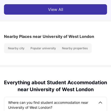
View All
Nearby Places
near University of West London
Nearby city
Popular university
Nearby properties
Everything about Student Accommodation
near University of West London
Where can you find student accommodation near
University of West London?