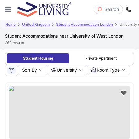
Search
Home
United Kingdom
Student Accommodation London
University
Student Accommodations near University of West London
262
results
Student Housing
Private Apartment
Sort By
University
Room Type