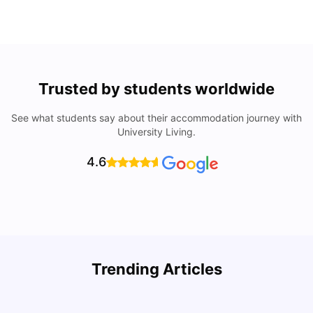
Trusted by students worldwide
See what students say about their accommodation journey with
University Living.
4.6
Trending Articles
Lifestyle & Student Housing in London
D
Milan Vishvas
Jul 29, 2026