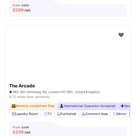
From
£300
£
299
/wk
The Arcade
385-401 Holloway Rd, London N7 0RY, United Kingdom
8.72 miles from university
Monthly Installment Plan
International Guarantor Accepted
Recent
Laundry Room
TV
Furnished
Common Area
Mirror
Vi
From
£249
£
239
/wk