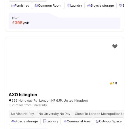
Furnished
Common Room
Laundry
Bicycle storage
Soci
From
£
395
/wk
4.8
AXO Islington
556 Holloway Rd, London N7 6JP, United Kingdom
8.71 miles from university
No Visa No Pay
No University No Pay
Close To London Metropolitan Unive
Bicycle storage
Laundry
Communal Area
Outdoor Space