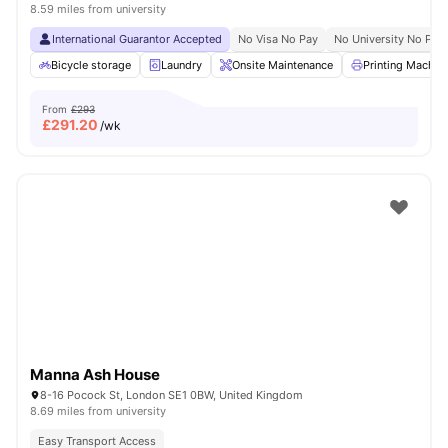
8.59 miles from university
International Guarantor Accepted
No Visa No Pay
No University No Pay
Bicycle storage
Laundry
Onsite Maintenance
Printing Machin
From
£293
£
291.20
/wk
Manna Ash House
8-16 Pocock St, London SE1 0BW, United Kingdom
8.69 miles from university
Easy Transport Access