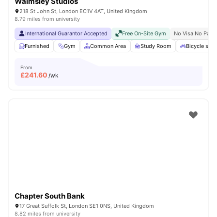
Walmsley Studios
218 St John St, London EC1V 4AT, United Kingdom
8.79 miles from university
International Guarantor Accepted
Free On-Site Gym
No Visa No Pay
Furnished
Gym
Common Area
Study Room
Bicycle stor
From
£
241.60
/wk
Chapter South Bank
17 Great Suffolk St, London SE1 0NS, United Kingdom
8.82 miles from university