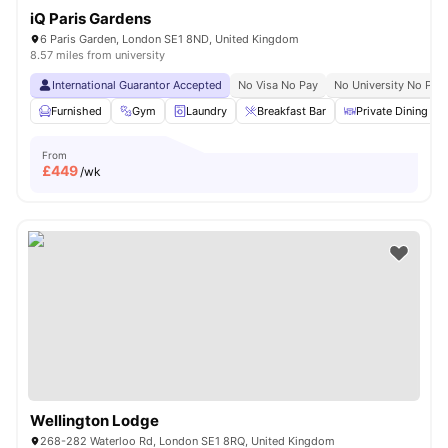
iQ Paris Gardens
6 Paris Garden, London SE1 8ND, United Kingdom
8.57 miles from university
International Guarantor Accepted
No Visa No Pay
No University No Pay
Furnished
Gym
Laundry
Breakfast Bar
Private Dining are
From
£
449
/wk
Wellington Lodge
268-282 Waterloo Rd, London SE1 8RQ, United Kingdom