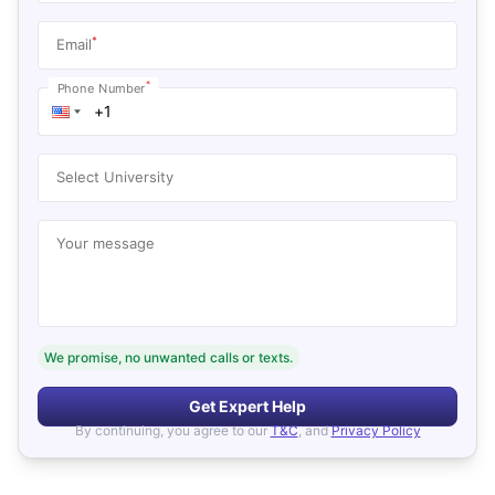
*
Email
*
Phone Number
Select University
Your message
We promise, no unwanted calls or texts.
Get Expert Help
By continuing, you agree to our
T&C
, and
Privacy Policy