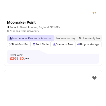
5
Moonraker Point
Pocock Street, London, England, SE1 0FN
8.76 miles from university
International Guarantor Accepted
No Visa No Pay
No University No Pay
Breakfast Bar
Pool Table
Common Area
Bicycle storage
From
£270
£
268.80
/wk