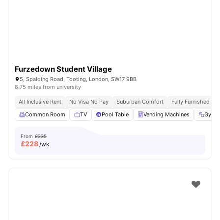
London
Watch Room Tours
Furzedown Student Village
5, Spalding Road, Tooting, London, SW17 9BB
8.75 miles from university
All Inclusive Rent
No Visa No Pay
Suburban Comfort
Fully Furnished
Common Room
TV
Pool Table
Vending Machines
Gym
From
£235
£
228
/wk