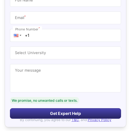
*
Email
*
Phone Number
Select University
Your message
We promise, no unwanted calls or texts.
Get Expert Help
By continuing, you agree to our
T&C
, and
Privacy Policy