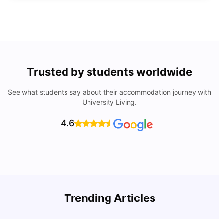
Trusted by students worldwide
See what students say about their accommodation journey with
University Living.
4.6
Trending Articles
Lifestyle & Student Housing in London
D
Milan Vishvas
Jul 29, 2026