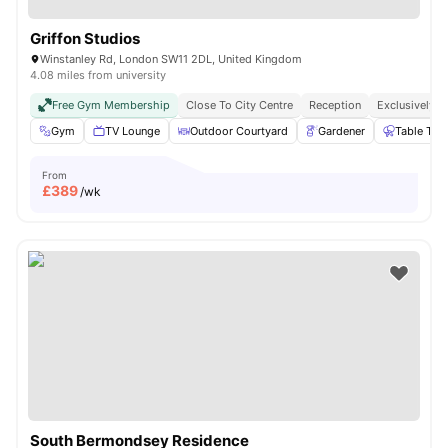
Griffon Studios
Winstanley Rd, London SW11 2DL, United Kingdom
4.08 miles from university
Free Gym Membership
Close To City Centre
Reception
Exclusively F
Gym
TV Lounge
Outdoor Courtyard
Gardener
Table Ten
From
£
389
/wk
South Bermondsey Residence