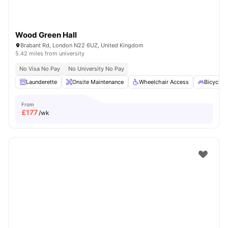
Wood Green Hall
Brabant Rd, London N22 6UZ, United Kingdom
5.42 miles from university
No Visa No Pay
No University No Pay
Launderette
Onsite Maintenance
Wheelchair Access
Bicycle 
From
£
177
/wk