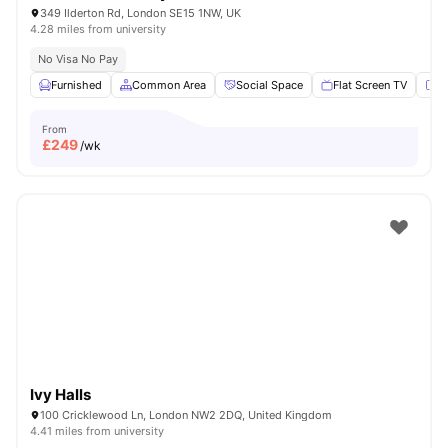
349 Ilderton Rd, London SE15 1NW, UK
4.28 miles from university
No Visa No Pay
Furnished
Common Area
Social Space
Flat Screen TV
Fu
From
£
249
/wk
Ivy Halls
100 Cricklewood Ln, London NW2 2DQ, United Kingdom
4.41 miles from university