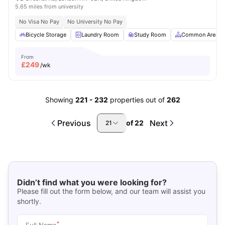
5.65 miles from university
No Visa No Pay
No University No Pay
Bicycle Storage
Laundry Room
Study Room
Common Area
From
£
249
/wk
Showing
221
-
232
properties out of
262
Previous
Next
of
22
21
Didn’t find what you were looking for?
Please fill out the form below, and our team will assist you
shortly.
*
Full Name