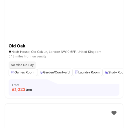
Shot by students settled in
London
Watch Room Tours
Old Oak
Nash House, Old Oak Ln, London NW10 6FF, United Kingdom
5.13 miles from university
No Visa No Pay
Games Room
Garden/Courtyard
Laundry Room
Study Room
From
£
1,023
/mo