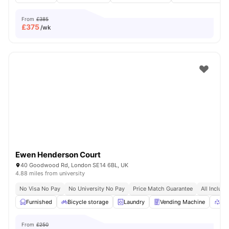
From
£385
£
375
/wk
Ewen Henderson Court
40 Goodwood Rd, London SE14 6BL, UK
4.88 miles from university
No Visa No Pay
No University No Pay
Price Match Guarantee
All Inclusi
Furnished
Bicycle storage
Laundry
Vending Machine
Rec
From
£250