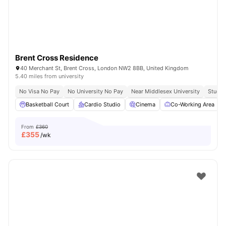
Brent Cross Residence
40 Merchant St, Brent Cross, London NW2 8BB, United Kingdom
5.40 miles from university
No Visa No Pay
No University No Pay
Near Middlesex University
Study 
Basketball Court
Cardio Studio
Cinema
Co-Working Area
From
£360
£
355
/wk