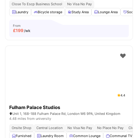
Close To Escp Business School
No Visa No Pay
Laundry
Bicycle storage
Study Area
Lounge Area
Social
From
£
199
/wk
4.4
Fulham Palace Studios
Unit 1, 168-188 Fulham Palace Rd, London W6 9PA, United Kingdom
4.48 miles from university
Onsite Shop
Central Location
No Visa No Pay
No Place No Pay
Close
Furnished
Laundry Room
Common Lounge
Communal TV