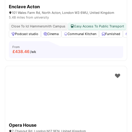
Enclave Acton
101 Wales Farm Rd, North Acton, London W3 6WU, United Kingdom
5.48 miles from university
Close To Icl Hammersmith Campus
Easy Access To Public Transport
Podcast studio
Cinema
Communal Kitchen
Furnished
G
From
£
438.46
/wk
Opera House
2 Chesnut Rd, London N17 9EN, United Kingdom