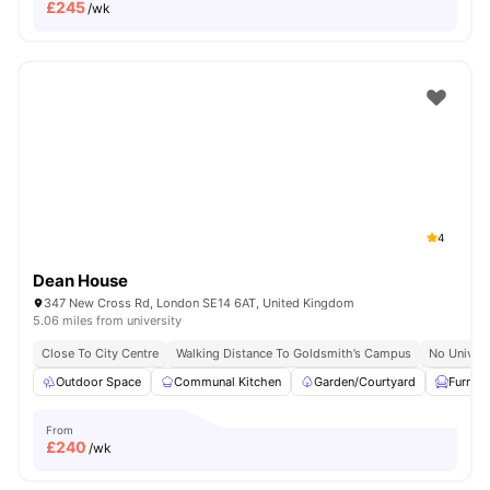
£
245
/wk
4
Dean House
347 New Cross Rd, London SE14 6AT, United Kingdom
5.06 miles from university
Close To City Centre
Walking Distance To Goldsmith’s Campus
No Univers
Outdoor Space
Communal Kitchen
Garden/Courtyard
Furnis
From
£
240
/wk