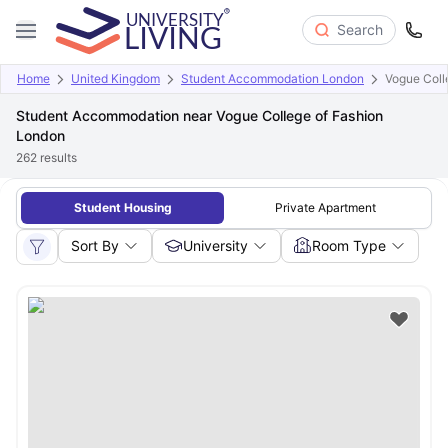
Search
Home
United Kingdom
Student Accommodation London
Vogue Coll
Student Accommodation near Vogue College of Fashion
London
262
results
Student Housing
Private Apartment
Sort By
University
Room Type