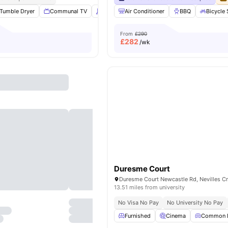
Tumble Dryer
Communal TV
Vaccum Cleaner
Air Conditioner
Washing Machine
BBQ
Bicycle
View
From
£290
£
282
/wk
Duresme Court
13.51 miles from university
No Visa No Pay
No University No Pay
Furnished
Cinema
Common 