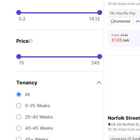
10.40 miles from un
No Visa No Pay
0.2
14.12
Furnished
From
£140
£
135
Price
/wk
(£)
75
345
Tenancy
All
0–25 Weeks
25–40 Weeks
Norfolk Stree
40–45 Weeks
10.78 miles from un
45+ Weeks
University Of Sund