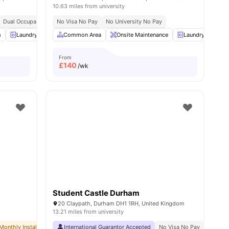
10.63 miles from university
Dual Occupancy Available
No Visa No Pay
No University No Pay
ities
m
Laundry
Outdoor Area
Common Area
View all
Onsite Maintenance
24
amenities
Laundry Room
From
£
140
/wk
Student Castle Durham
20 Claypath, Durham DH1 1RH, United Kingdom
13.21 miles from university
Monthly Installment Plan
International Guarantor Accepted
No Visa No Pay
No University No Pay
No Visa No Pay
Free Dual Occu
No Univ