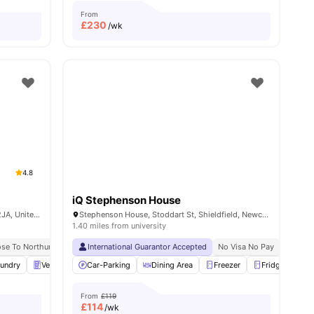
From
£
230
/wk
4.8
iQ Stephenson House
Pandon Bank, Newcastle upon Tyne NE1 2JA, United Kingdom
Stephenson House, Stoddart St, Shieldfield, Newcastle upon Tyne NE2 1AW, United Kingdom
1.40 miles from university
ose To Northumbria University
International Guarantor Accepted
No Visa No Pay
No University No Pay
No Visa No Pay
Price Matc
No Univ
ities
undry
Vending Machine
Car-Parking
Recycling
Dining Area
View all
25
amenities
Freezer
Fridge
Fu
From
£119
£
114
/wk