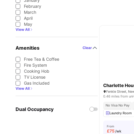
January
February
March
April
May
View All
Amenities
Clear
Free Tea & Coffee
Fire System
Cooking Hob
TV License
Gas Included
Charlotte Hou
View All
0.46 miles from uni
No Visa No Pay
Dual Occupancy
Laundry Room
From
£
75
/wk