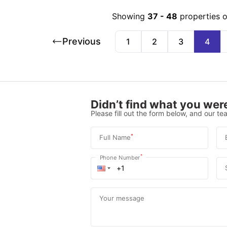
Showing
37
-
48
properties 
Previous
1
2
3
4
Didn’t find what you were
Please fill out the form below, and our tea
*
Full Name
*
Phone Number
Your message