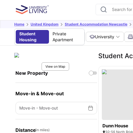
Home
United Kingdom
Student Accommodation Newcastle
Student
Private
University
Housing
Apartment
Student A
View on Map
New Property
Move-in & Move-out
Move-in
-
Move-out
Dunn House
Distance
(in miles)