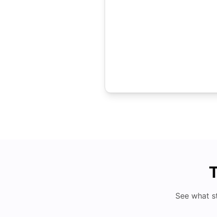
T
See what s