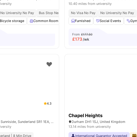
iversity
10.40 miles from university
No University No Pay
Bus Stop Nearby
Nearby Campuses
No Visa No Pay
No University No Pay
Bicycle storage
Common Room
Games Room
Furnished
Gym
Social Events
View all
23
amen
Gy
From
£177.50
£
173
/wk
4.3
t
Chapel Heights
24-26 Norfolk St, Sunniside, Sunderland SR1 1EA, United Kingdom
Durham DH1 1SJ, United Kingdom
iversity
13.14 miles from university
erland | 8 Min Drive
International Guarantor Accepted