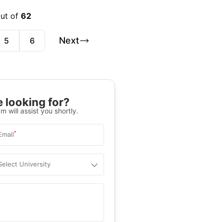
out of
62
Next
5
6
 looking for?
m will assist you shortly.
*
Email
Select University