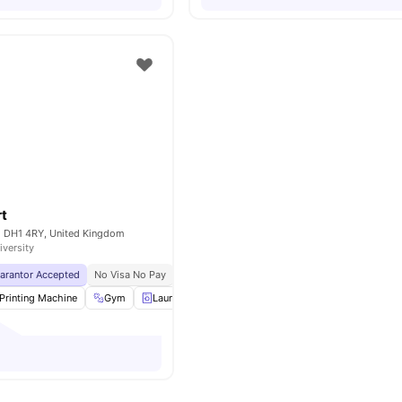
rt
 DH1 4RY, United Kingdom
iversity
uarantor Accepted
No Visa No Pay
No University No Pay
Price Match Guarantee
Printing Machine
Gym
Laundry
Vending Machine
View all
36
ameniti