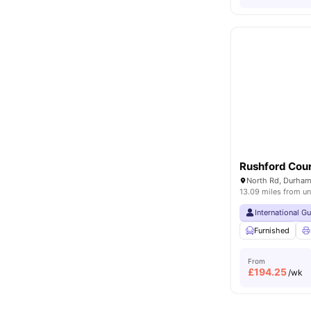
Rushford Cou
North Rd, Durham
13.09 miles from un
International G
Furnished
From
£
194.25
/wk