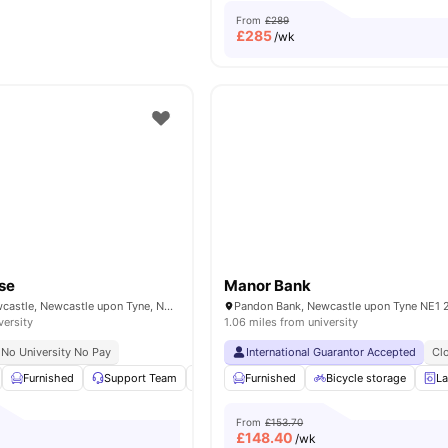
From
£289
£
285
/wk
se
Manor Bank
Fenkle Street, Newcastle, Newcastle upon Tyne, NE1 5XN
versity
1.06 miles from university
No University No Pay
International Guarantor Accepted
Cl
Furnished
Support Team
Outdoor Courtyard
Furnished
Bicycle storage
TV
View all
12
amen
La
From
£153.70
£
148.40
/wk