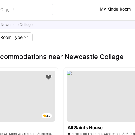
My Kinda Room
Newcastle College
Room Type
ccommodations near Newcastle College
4.7
All Saints House
50-56 North Bridge St, Monkwearmouth, Sunderland SR5 1AH, United Kingdom
Portobello Ln, Roker, Sunderland SR6 0D