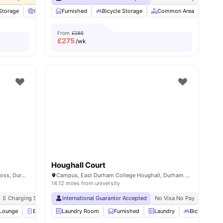
 Storage
 all
24
amenities
Cinema
Furnished
Common Lounge
Bicycle Storage
View all
34
amenities
Common Area
Stud
From
£285
£
275
/wk
Houghall Court
Duresme Court Newcastle Rd, Nevilles Cross, Durham DH1 4FA, United Kingdom
Campus, East Durham College Houghall, Durham DH1 3SG, United Kingdom
14.12 miles from university
E Charging Station
International Guarantor Accepted
No Visa No Pay
No Univ
Lounge
E-Charging Station
Laundry Room
Gym
Furnished
View all
19
amenities
Laundry
Bicycle Stor