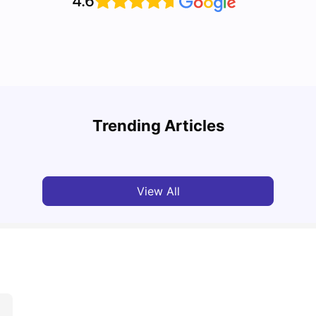
4.6
Grab the Best Newcastle Student Housing Deals
Stude
Now!
Them 
Trending Articles
University Living
Jan 29, 2025
Univ
View All