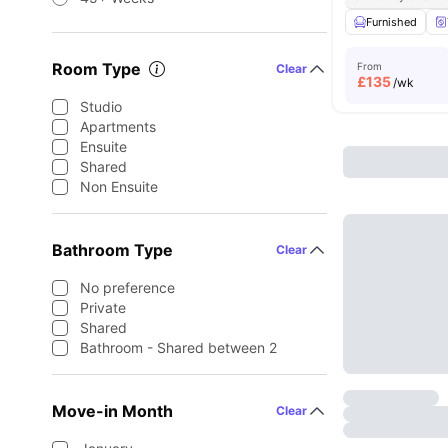
Furnished
Room Type
From
Clear
£
135
/wk
Studio
Apartments
Ensuite
Shared
Non Ensuite
Bathroom Type
Clear
No preference
Private
Shared
Bathroom - Shared between 2
Move-in Month
Clear