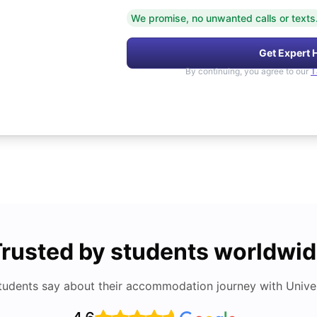
We promise, no unwanted calls or texts
Get Expert 
By continuing, you agree to our
T
rusted by students worldwi
tudents say about their accommodation journey with Univers