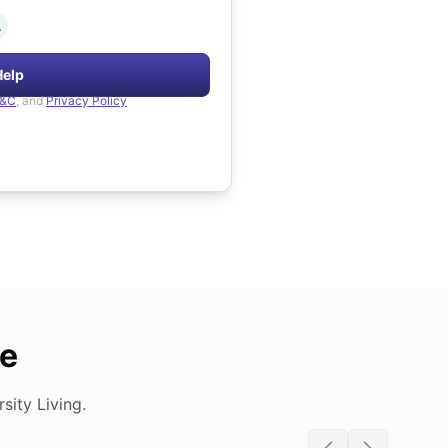
.
Help
&C
, and
Privacy Policy
de
ity Living.