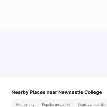
Cost of Living in Newcastle for Students
University Living
Mar 11, 2026
Nearby Places
near Newcastle College
Nearby city
Popular university
Nearby properties