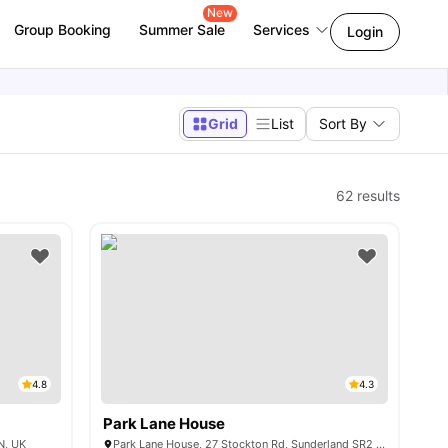
New
Group Booking
Summer Sale
Services
Login
Grid
List
Sort By
62
results
4.8
4.3
Park Lane House
N, UK
Park Lane House, 27 Stockton Rd, Sunderland SR2 7AQ, United Kingdom