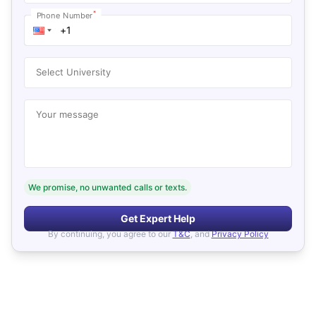
*
Phone Number
Select University
Your message
We promise, no unwanted calls or texts.
Get Expert Help
By continuing, you agree to our
T&C
, and
Privacy Policy