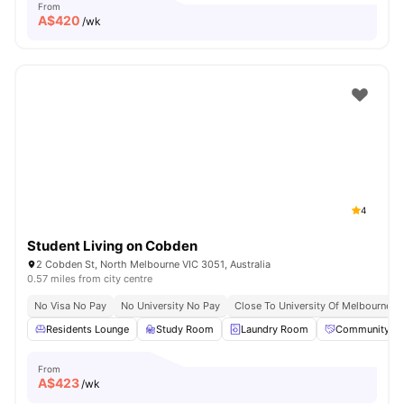
From
A$
420
/wk
4
Student Living on Cobden
2 Cobden St, North Melbourne VIC 3051, Australia
0.57 miles from city centre
No Visa No Pay
No University No Pay
Close To University Of Melbourne
Residents Lounge
Study Room
Laundry Room
Community Ev
From
A$
423
/wk