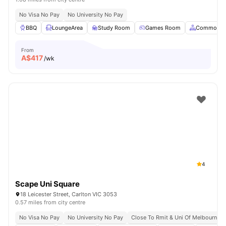
No Visa No Pay
No University No Pay
BBQ
LoungeArea
Study Room
Games Room
Common A
From
A$
417
/wk
4
Scape Uni Square
18 Leicester Street, Carlton VIC 3053
0.57 miles from city centre
No Visa No Pay
No University No Pay
Close To Rmit & Uni Of Melbourne