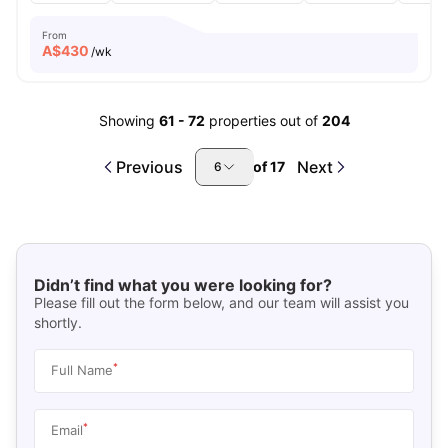
From
A$
430
/wk
Showing
61
-
72
properties out of
204
Previous
Next
of
17
6
Didn’t find what you were looking for?
Please fill out the form below, and our team will assist you
shortly.
*
Full Name
*
Email