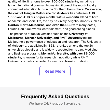
quality of life. It is home to
over 200,000 students
, including a
large international community, making it one of the most globally
connected education hubs in the Southern Hemisphere. On average,
the
cost of living in Melbourne for students
lies between
AUD
1,580 and AUD 3,280 per month
. With a wonderful blend of both
academic and social life, the city has lively neighbourhoods such as
Carlton, North Melbourne, and even the CBD
with many cafes,
libraries, cultural events, entertainment, and good eating places.
The presence of top universities such as the
University of
Melbourne, Monash University, and RMIT University
makes
Melbourne a powerhouse of education and research. The University
of Melbourne, established in 1853, is ranked among the top 20
universities globally and is widely respected for its Law, Medicine,
and Business programs.
Monash University, with over 86,000
students
, is known for its research innovation, while RMIT
University is highly regarded for practical learning in design,
engineering, and technology fields.
Student Accommodation in Melbourne, Australia
Frequently Asked Questions
Types of Student Housing in Melbourne, Australia
We have 24/7 support available.