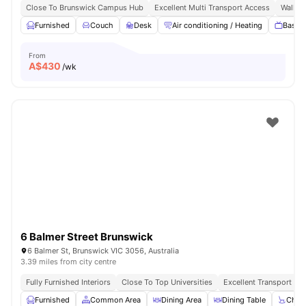
Close To Brunswick Campus Hub
Excellent Multi Transport Access
Walk To
Furnished
Couch
Desk
Air conditioning / Heating
Basic 
From
A$
430
/wk
6 Balmer Street Brunswick
6 Balmer St, Brunswick VIC 3056, Australia
3.39 miles from city centre
Fully Furnished Interiors
Close To Top Universities
Excellent Transport Con
Furnished
Common Area
Dining Area
Dining Table
Chair