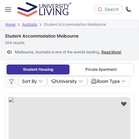
Search
Home
Australia
Student Accommodation Melbourne
Student Accommodation Melbourne
204
results
Melbourne, Australia is one of the world’s leading student cities, home t
...
Read More!
Student Housing
Private Apartment
Sort By
University
Room Type