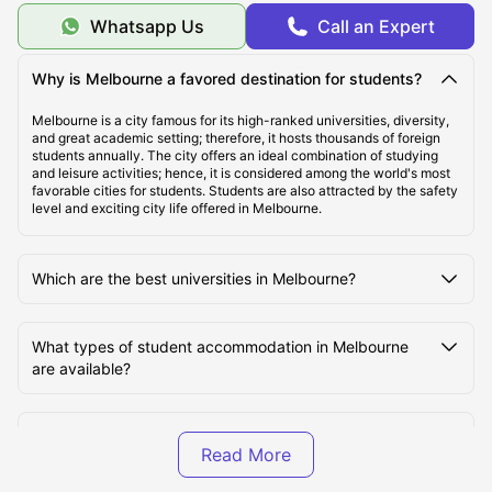
Top Student Accommodation in Melbourne
Whatsapp Us
Call an Expert
Cheap Student Accommodation in Melbourne
Why is Melbourne a favored destination for students?
Melbourne is a city famous for its high-ranked universities, diversity,
and great academic setting; therefore, it hosts thousands of foreign
Best Areas to Live in Melbourne
students annually. The city offers an ideal combination of studying
and leisure activities; hence, it is considered among the world's most
favorable cities for students. Students are also attracted by the safety
level and exciting city life offered in Melbourne.
Top Universities in Melbourne
Which are the best universities in Melbourne?
Cost of Living in Melbourne
What types of student accommodation in Melbourne
Transportation in Melbourne
are available?
Tourist Attractions in Melbourne
What is the cost of student accommodation in
Melbourne?