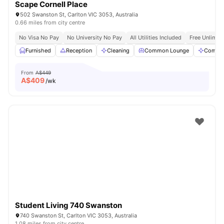
Scape Cornell Place
502 Swanston St, Carlton VIC 3053, Australia
0.66 miles from city centre
No Visa No Pay
No University No Pay
All Utilities Included
Free Unlimit
Furnished
Reception
Cleaning
Common Lounge
Commun
From
A$449
A$
409
/wk
Student Living 740 Swanston
740 Swanston St, Carlton VIC 3053, Australia
1.08 miles from city centre