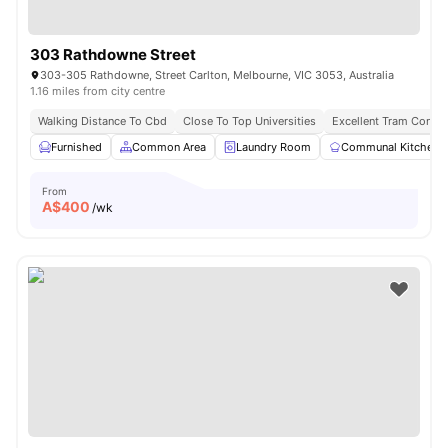
303 Rathdowne Street
303-305 Rathdowne, Street Carlton, Melbourne, VIC 3053, Australia
1.16 miles from city centre
Walking Distance To Cbd
Close To Top Universities
Excellent Tram Connec
Furnished
Common Area
Laundry Room
Communal Kitchen
From
A$
400
/wk