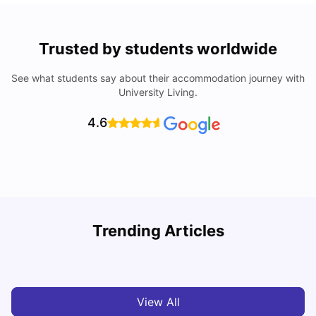
Trusted by students worldwide
See what students say about their accommodation journey with
University Living.
4.6
Trending Articles
Cost of Living in Melbourne for Students
C
University Living
Jul 08, 2026
View All