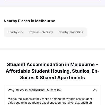
Nearby Places
in Melbourne
Nearby city
Popular university
Nearby properties
Student Accommodation in Melbourne -
Affordable Student Housing, Studios, En-
Suites & Shared Apartments
Why study in Melbourne, Australia?
Melbourne is consistently ranked among the world’s best student
cities due to its academic excellence, cultural diversity, and high