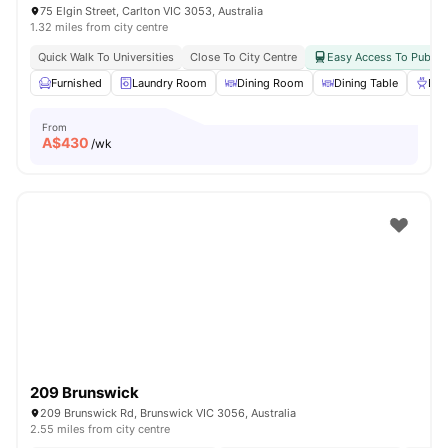
75 Elgin Street, Carlton VIC 3053, Australia
1.32 miles from city centre
Quick Walk To Universities
Close To City Centre
Easy Access To Public 
Furnished
Laundry Room
Dining Room
Dining Table
BB
From
A$
430
/wk
209 Brunswick
209 Brunswick Rd, Brunswick VIC 3056, Australia
2.55 miles from city centre