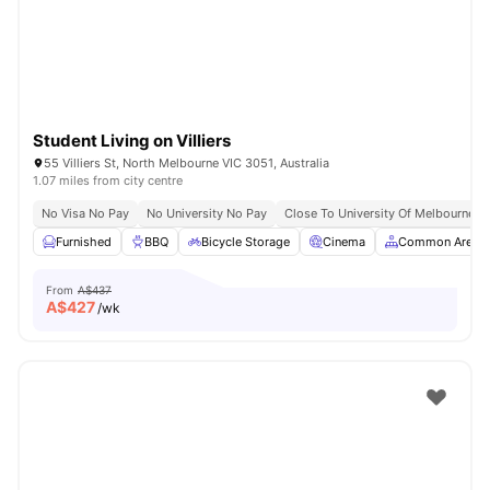
Student Living on Villiers
55 Villiers St, North Melbourne VIC 3051, Australia
1.07 miles from city centre
No Visa No Pay
No University No Pay
Close To University Of Melbourne
Furnished
BBQ
Bicycle Storage
Cinema
Common Area
From
A$437
A$
427
/wk