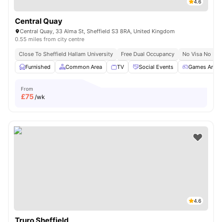
4.6
Central Quay
Central Quay, 33 Alma St, Sheffield S3 8RA, United Kingdom
0.55 miles from city centre
Close To Sheffield Hallam University
Free Dual Occupancy
No Visa No Pay
Furnished
Common Area
TV
Social Events
Games Area
From
£
75
/wk
4.6
Truro Sheffield