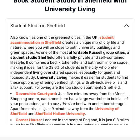
Book Student Studio in Sheffield with
University Living
Student Studio in Sheffield
Also known as one of the greenest cities in the UK,
student
accommodation in Sheffield
creates a unique mix of city life and
nature, where you will be close to both university buildings and
green spaces. As one of the most
affordable Russell group cities
, a
student studio Sheffield
offers a fully private and self-contained
lifestyle. It combines a bed, kitchenette, and bathroom in one space,
making it ideal for the 38.6% of students in the city who prefer
independent living over shared spaces, especially for quiet and
focused study.
University Living
makes it easier for students to find
these options by offering verified listings with all-inclusive bills and
24/7 support. Following are the top studio apartments Sheffield:
Devonshire Courtyard
:
Just five minutes away from the Moor
Shopping centre, each room here has a large wardrobe to hold all of
your possessions, and a cozy ¾-size bed with under-bed storage.
Apart from this, it is just 9 minutes away from the
University of
Sheffield
and
Sheffield Hallam University
.
Corner House
:
Located in the heart of England, it is just 0.8 miles
away from Sheffield city centre. It is surrounded by local gems such
as St George's Square, Butlers Balti House and National Emergency
Services Museum. They are all approximately 7-15 minutes' walk.