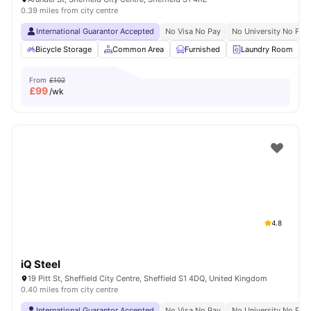
0.39 miles from city centre
International Guarantor Accepted
No Visa No Pay
No University No Pay
Bicycle Storage
Common Area
Furnished
Laundry Room
From
£102
£
99
/wk
4.8
iQ Steel
19 Pitt St, Sheffield City Centre, Sheffield S1 4DQ, United Kingdom
0.40 miles from city centre
International Guarantor Accepted
No Visa No Pay
No University No Pay