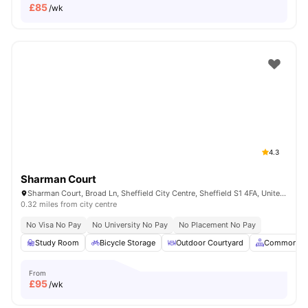
£
85
/wk
4.3
Sharman Court
Sharman Court, Broad Ln, Sheffield City Centre, Sheffield S1 4FA, United Kingdom
0.32 miles from city centre
No Visa No Pay
No University No Pay
No Placement No Pay
Study Room
Bicycle Storage
Outdoor Courtyard
Common Ar
From
£
95
/wk