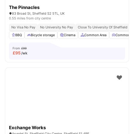
The Pinnacles
83 Broad St, Sheffield S2 5TL, UK
0.55 miles from city centre
No Visa No Pay
No University No Pay
Close To University Of Sheffield
G
BBQ
Bicycle storage
Cinema
Common Area
Common Lo
From
£99
£
95
/wk
Exchange Works
Arundel St, Sheffield City Centre, Sheffield S1 4RE