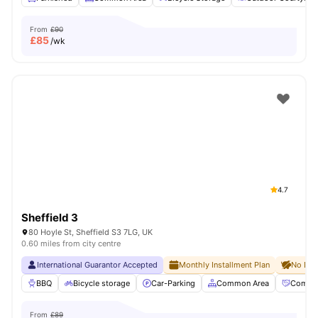
From
£90
£
85
/wk
4.7
Sheffield 3
80 Hoyle St, Sheffield S3 7LG, UK
0.60 miles from city centre
International Guarantor Accepted
Monthly Installment Plan
No Dep
BBQ
Bicycle storage
Car-Parking
Common Area
Commun
From
£89