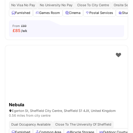
No Visa No Pay
No University No Pay
Close To City Centre
Onsite Secur
Furnished
Games Room
Cinema
Postal Services
Study
From
£89
£
85
/wk
Nebula
Egerton St, Sheffield City Centre, Sheffield S1 4JX, United Kingdom
0.56 miles from city centre
Dual Occupancy Available
Close To The University Of Sheffield
Furnished
Common Area
Bicycle Storage
Outdoor Courtyard