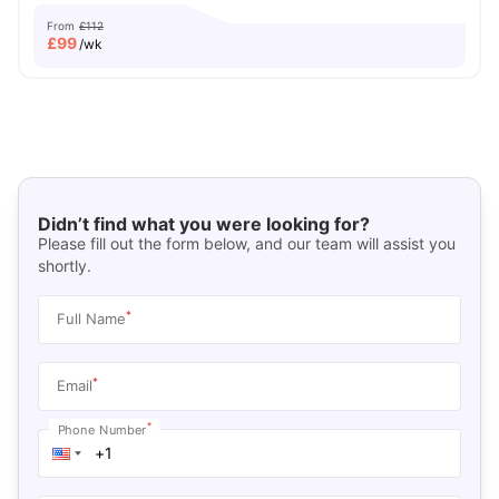
From
£112
£
99
/wk
Didn’t find what you were looking for?
Please fill out the form below, and our team will assist you
shortly.
*
Full Name
*
Email
*
Phone Number