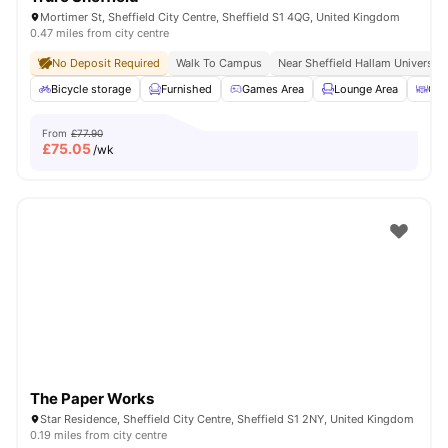
Mortimer St, Sheffield City Centre, Sheffield S1 4QG, United Kingdom
0.47 miles from city centre
No Deposit Required
Walk To Campus
Near Sheffield Hallam University
Bicycle storage
Furnished
Games Area
Lounge Area
Out
From
£77.90
£
75.05
/wk
The Paper Works
Star Residence, Sheffield City Centre, Sheffield S1 2NY, United Kingdom
0.19 miles from city centre