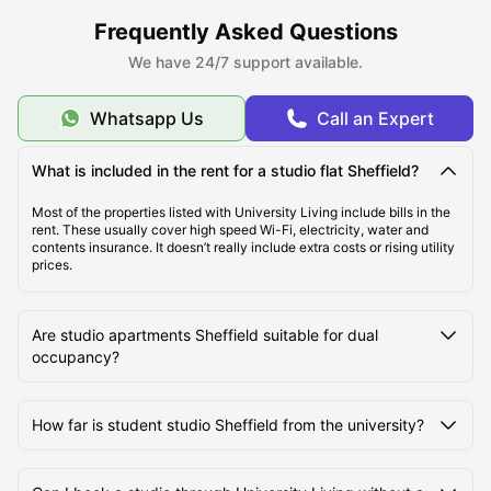
Sheffield 3
:
Having all unique amenities such as bicycle storage,
BBQ, car parking, housekeeping and laundry room, this studio flat
Frequently Asked Questions
Sheffield is best suited for those who want an active and social
lifestyle. In addition to this, one can also save money here on their
We have 24/7 support available.
daily travel by CityWide 7-Day Pass and Student 7-Day Pass.
Overall, Sheffield offers a balanced student life with
affordability, modern living, and access to both city energy and
Whatsapp Us
Call an Expert
green spaces.
What is included in the rent for a studio flat Sheffield?
Most of the properties listed with University Living include bills in the
rent. These usually cover high speed Wi-Fi, electricity, water and
contents insurance. It doesn’t really include extra costs or rising utility
prices.
Are studio apartments Sheffield suitable for dual
occupancy?
How far is student studio Sheffield from the university?