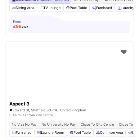
Dining Area
TV Lounge
Pool Table
Furnished
Laundry R
From
£
99
/wk
Aspect 3
Edward St, Sheffield S3 7GE, United Kingdom
0.44 miles from city centre
No Visa No Pay
No University No Pay
Close To City Centre
Close To The
Furnished
Laundry Room
Pool Table
Common Area
Lou