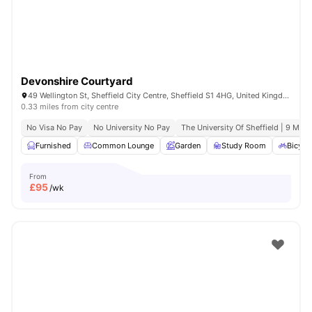
Devonshire Courtyard
49 Wellington St, Sheffield City Centre, Sheffield S1 4HG, United Kingdom
0.33 miles from city centre
No Visa No Pay
No University No Pay
The University Of Sheffield | 9 Min 
Furnished
Common Lounge
Garden
Study Room
Bicycl
From
£
95
/wk