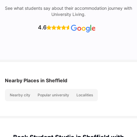
See what students say about their accommodation journey with
University Living.
4.6
Nearby Places
in Sheffield
Nearby city
Popular university
Localities