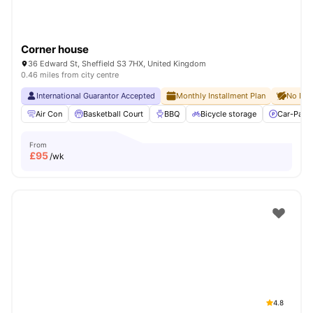
Corner house
36 Edward St, Sheffield S3 7HX, United Kingdom
0.46 miles from city centre
International Guarantor Accepted
Monthly Installment Plan
No Dep
Air Con
Basketball Court
BBQ
Bicycle storage
Car-Parki
From
£
95
/wk
4.8