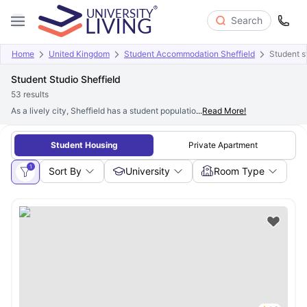
Search
Home
United Kingdom
Student Accommodation Sheffield
Student st
Student Studio Sheffield
53
results
As a lively city, Sheffield has a student population of more than
...
Read More!
65,000 stud
Student Housing
Private Apartment
1
Sort By
University
Room Type