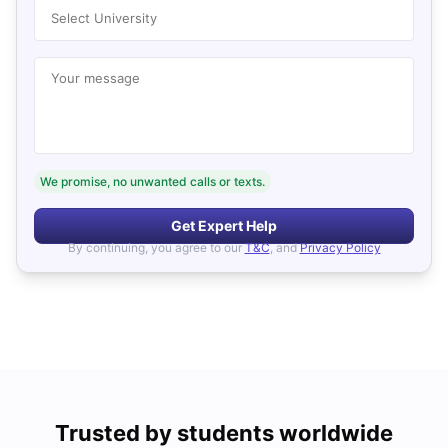
Select University
Your message
We promise, no unwanted calls or texts.
Get Expert Help
By continuing, you agree to our
T&C
, and
Privacy Policy
Trusted by students worldwide