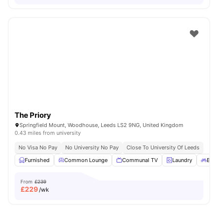
The Priory
Springfield Mount, Woodhouse, Leeds LS2 9NG, United Kingdom
0.43 miles from university
No Visa No Pay
No University No Pay
Close To University Of Leeds
Furnished
Common Lounge
Communal TV
Laundry
Bicy
From
£239
£
229
/wk