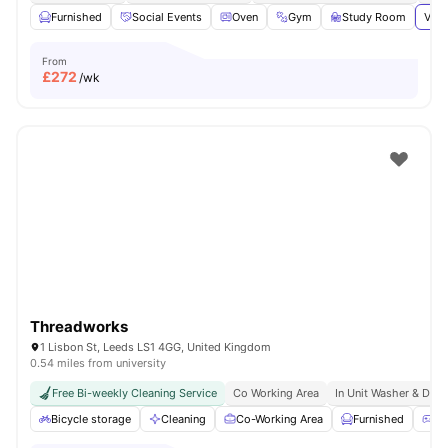
Furnished
Social Events
Oven
Gym
Study Room
View
From
£
272
/wk
Threadworks
1 Lisbon St, Leeds LS1 4GG, United Kingdom
0.54 miles from university
Free Bi-weekly Cleaning Service
Co Working Area
In Unit Washer & Drye
Bicycle storage
Cleaning
Co-Working Area
Furnished
Ga