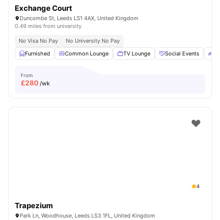
Exchange Court
Duncombe St, Leeds LS1 4AX, United Kingdom
0.49 miles from university
No Visa No Pay
No University No Pay
Furnished
Common Lounge
TV Lounge
Social Events
Bi
From
£
280
/wk
4
Trapezium
Park Ln, Woodhouse, Leeds LS3 1FL, United Kingdom