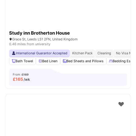
Study inn Brotherton House
Grace St, Leeds LS1 2FN, United Kingdom
0.46 miles from university
International Guarantor Accepted
Kitchen Pack
Cleaning
No Visa No 
Bath Towel
Bed Linen
Bed Sheets and Pillows
Bedding Essent
From
£169
£
165
/wk