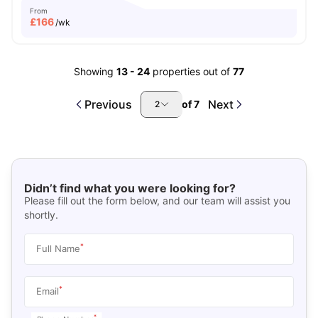
From
£
166
/wk
Showing
13
-
24
properties out of
77
Previous
Next
of
7
2
Didn’t find what you were looking for?
Please fill out the form below, and our team will assist you
shortly.
*
Full Name
*
Email
*