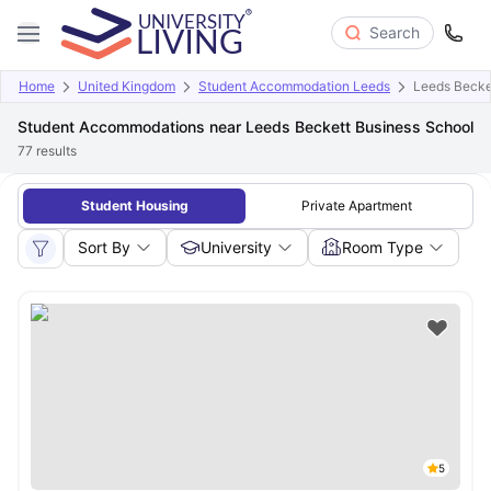
Search
Home
United Kingdom
Student Accommodation Leeds
Leeds Becke
Student Accommodations near Leeds Beckett Business School
77
results
Student Housing
Private Apartment
Sort By
University
Room Type
5