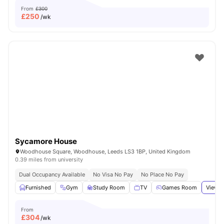
From
£300
£
250
/wk
Sycamore House
Woodhouse Square, Woodhouse, Leeds LS3 1BP, United Kingdom
0.39 miles from university
Dual Occupancy Available
No Visa No Pay
No Place No Pay
Furnished
Gym
Study Room
TV
Games Room
View a
From
£
304
/wk