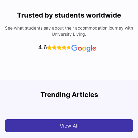
Trusted by students worldwide
See what students say about their accommodation journey with
University Living.
4.6
Trending Articles
Top Universities and Colleges in Leeds
C
University Living
Apr 21, 2026
View All