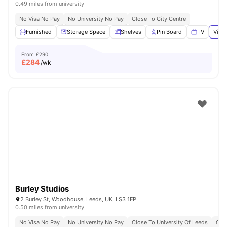
0.49 miles from university
No Visa No Pay
No University No Pay
Close To City Centre
Furnished
Storage Space
Shelves
Pin Board
TV
View 
From
£290
£
284
/wk
Burley Studios
2 Burley St, Woodhouse, Leeds, UK, LS3 1FP
0.50 miles from university
No Visa No Pay
No University No Pay
Close To University Of Leeds
Grea