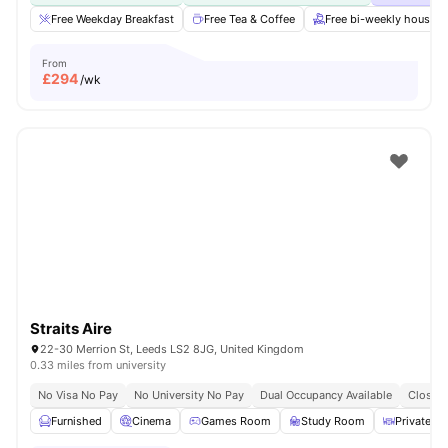
Free Weekday Breakfast
Free Tea & Coffee
Free bi-weekly housek
From
£
294
/wk
Straits Aire
22-30 Merrion St, Leeds LS2 8JG, United Kingdom
0.33 miles from university
No Visa No Pay
No University No Pay
Dual Occupancy Available
Close T
Furnished
Cinema
Games Room
Study Room
Private Di