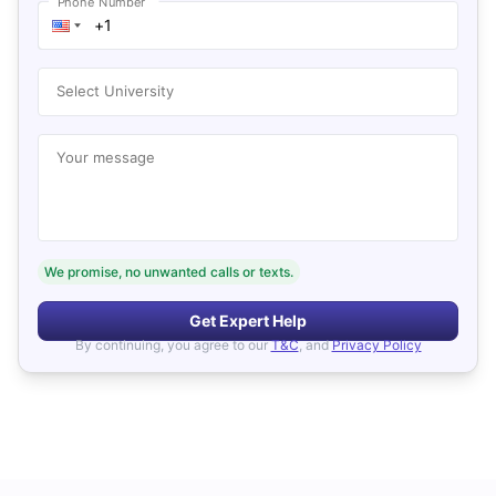
Phone Number
Select University
Your message
We promise, no unwanted calls or texts.
Get Expert Help
By continuing, you agree to our
T&C
, and
Privacy Policy