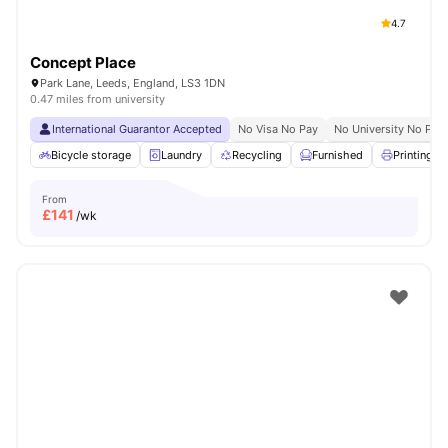
4.7
Concept Place
Park Lane, Leeds, England, LS3 1DN
0.47 miles from university
International Guarantor Accepted
No Visa No Pay
No University No Pay
Bicycle storage
Laundry
Recycling
Furnished
Printing M
From
£
141
/wk