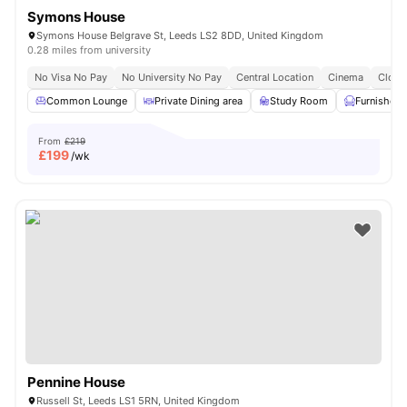
Symons House
Symons House Belgrave St, Leeds LS2 8DD, United Kingdom
0.28 miles from university
No Visa No Pay
No University No Pay
Central Location
Cinema
Close
Common Lounge
Private Dining area
Study Room
Furnished
From
£219
£
199
/wk
Pennine House
Russell St, Leeds LS1 5RN, United Kingdom