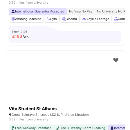
0.32 miles from university
International Guarantor Accepted
No Visa No Pay
No University No Pay
Washing Machine
Gym
Cinema
Bicycle Storage
Common
From
£195
£
193
/wk
Vita Student St Albans
Cross Belgrave St, Leeds LS2 8JP, United Kingdom
0.32 miles from university
Free Weekday Breakfast
Free Bi-weekly Room Cleaning
Internatio