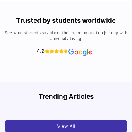
Trusted by students worldwide
See what students say about their accommodation journey with
University Living.
4.6
Trending Articles
Top Universities and Colleges in Leeds
C
University Living
Apr 21, 2026
View All