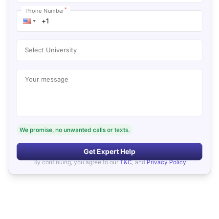
*
Phone Number
Select University
Your message
We promise, no unwanted calls or texts.
Get Expert Help
By continuing, you agree to our
T&C
, and
Privacy Policy