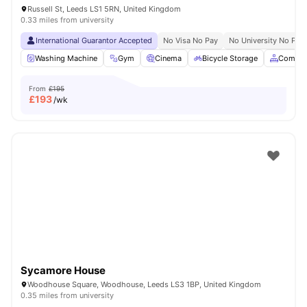
Russell St, Leeds LS1 5RN, United Kingdom
0.33 miles from university
International Guarantor Accepted
No Visa No Pay
No University No Pay
Washing Machine
Gym
Cinema
Bicycle Storage
Common
From
£195
£
193
/wk
Sycamore House
Woodhouse Square, Woodhouse, Leeds LS3 1BP, United Kingdom
0.35 miles from university