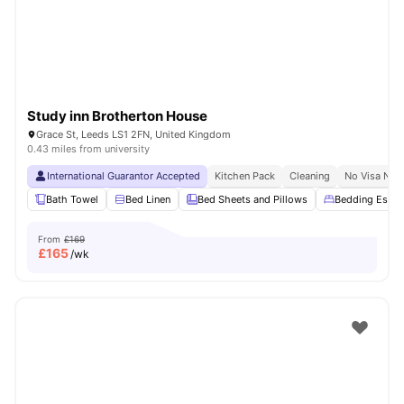
Study inn Brotherton House
Grace St, Leeds LS1 2FN, United Kingdom
0.43 miles from university
International Guarantor Accepted
Kitchen Pack
Cleaning
No Visa No 
Bath Towel
Bed Linen
Bed Sheets and Pillows
Bedding Essent
From
£169
£
165
/wk