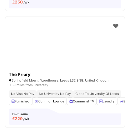
£
250
/wk
The Priory
Springfield Mount, Woodhouse, Leeds LS2 9NG, United Kingdom
0.39 miles from university
No Visa No Pay
No University No Pay
Close To University Of Leeds
Furnished
Common Lounge
Communal TV
Laundry
Bicy
From
£239
£
229
/wk