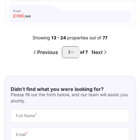
From
£
166
/wk
Showing
13
-
24
properties out of
77
Previous
Next
of
7
2
Didn’t find what you were looking for?
Please fill out the form below, and our team will assist you
shortly.
*
Full Name
*
Email