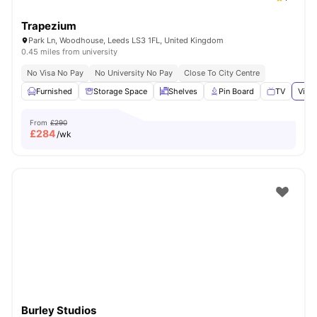
Trapezium
Park Ln, Woodhouse, Leeds LS3 1FL, United Kingdom
0.45 miles from university
No Visa No Pay
No University No Pay
Close To City Centre
Furnished
Storage Space
Shelves
Pin Board
TV
View 
From
£290
£
284
/wk
Burley Studios