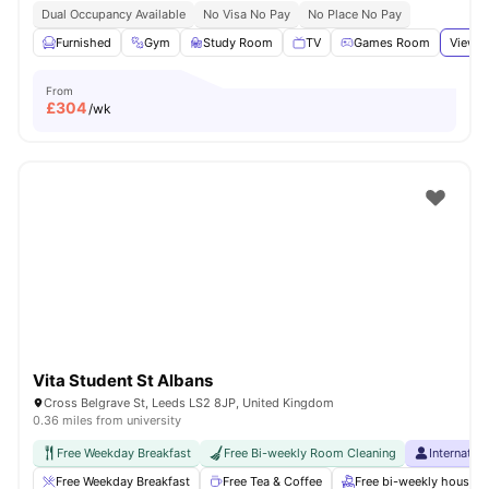
Dual Occupancy Available
No Visa No Pay
No Place No Pay
Furnished
Gym
Study Room
TV
Games Room
View a
From
£
304
/wk
Vita Student St Albans
Cross Belgrave St, Leeds LS2 8JP, United Kingdom
0.36 miles from university
Free Weekday Breakfast
Free Bi-weekly Room Cleaning
Internatio
Free Weekday Breakfast
Free Tea & Coffee
Free bi-weekly housek