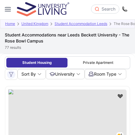
Search
Home
United Kingdom
Student Accommodation Leeds
The Rose B
Student Accommodations near Leeds Beckett University - The
Rose Bowl Campus
77
results
Student Housing
Private Apartment
Sort By
University
Room Type
5