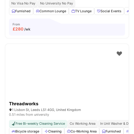
No Visa No Pay
No University No Pay
Furnished
Common Lounge
TV Lounge
Social Events
Bi
From
£
280
/wk
Threadworks
1 Lisbon St, Leeds LS1 4GG, United Kingdom
0.51 miles from university
Free Bi-weekly Cleaning Service
Co Working Area
In Unit Washer & Drye
Bicycle storage
Cleaning
Co-Working Area
Furnished
Ga