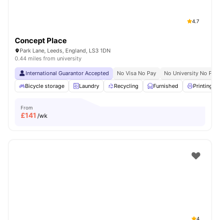
4.7
Concept Place
Park Lane, Leeds, England, LS3 1DN
0.44 miles from university
International Guarantor Accepted
No Visa No Pay
No University No Pay
Bicycle storage
Laundry
Recycling
Furnished
Printing M
From
£
141
/wk
4