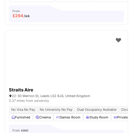
From
£
294
/wk
Straits Aire
22-30 Merrion St, Leeds LS2 8JG, United Kingdom
0.37 miles from university
No Visa No Pay
No University No Pay
Dual Occupancy Available
Close T
Furnished
Cinema
Games Room
Study Room
Private Di
From
£300