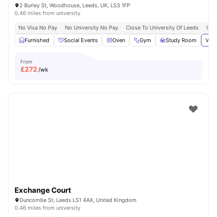
2 Burley St, Woodhouse, Leeds, UK, LS3 1FP
0.46 miles from university
No Visa No Pay
No University No Pay
Close To University Of Leeds
Grea
Furnished
Social Events
Oven
Gym
Study Room
View
From
£
272
/wk
Exchange Court
Duncombe St, Leeds LS1 4AX, United Kingdom
0.46 miles from university