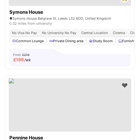
Symons House
Symons House Belgrave St, Leeds LS2 8DD, United Kingdom
0.32 miles from university
No Visa No Pay
No University No Pay
Central Location
Cinema
Close
Common Lounge
Private Dining area
Study Room
Furnished
From
£219
£
199
/wk
Pennine House