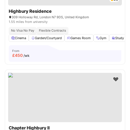
Highbury Residence
309 Holloway Rd, London N7 9DS, United Kingdom
1.55 miles from university
No Visa No Pay
Flexible Contracts
Cinema
Garden/Courtyard
Games Room
Gym
Study R
From
£
450
/wk
Chapter Highbury II