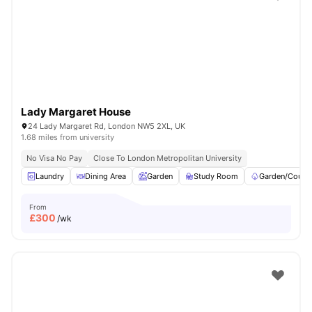
Shot by students settled in
London
Watch Room Tours
Lady Margaret House
24 Lady Margaret Rd, London NW5 2XL, UK
1.68 miles from university
No Visa No Pay
Close To London Metropolitan University
Laundry
Dining Area
Garden
Study Room
Garden/Courty
From
£
300
/wk