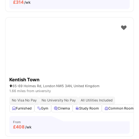
£
314
/wk
Kentish Town
65-69 Holmes Rd, London NW5 3AN, United Kingdom
1.66 miles from university
No Visa No Pay
No University No Pay
All Utilities Included
Furnished
Gym
Cinema
Study Room
Common Room
From
£
408
/wk