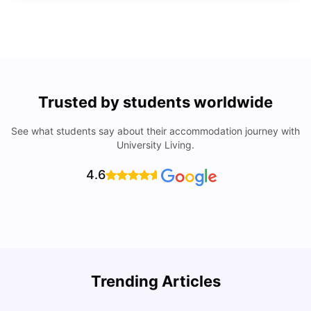
Trusted by students worldwide
See what students say about their accommodation journey with
University Living.
4.6
Trending Articles
Lifestyle & Student Housing in London
D
Milan Vishvas
Jul 29, 2026