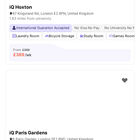
iQ Hoxton
67 Kingsland Rd, London E2 8FN, United Kingdom
1.83 miles from university
International Guarantor Accepted
No Visa No Pay
No University No Pay
Laundry Room
Bicycle Storage
Study Room
Games Room
From
£399
£
389
/wk
iQ Paris Gardens
6 Paris Garden, London SE1 8ND, United Kingdom