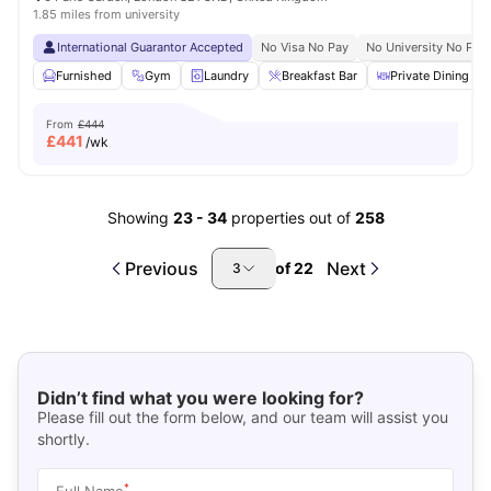
1.85 miles from university
International Guarantor Accepted
No Visa No Pay
No University No Pay
Furnished
Gym
Laundry
Breakfast Bar
Private Dining are
From
£444
£
441
/wk
Showing
23
-
34
properties out of
258
Previous
Next
of
22
3
Didn’t find what you were looking for?
Please fill out the form below, and our team will assist you
shortly.
*
Full Name