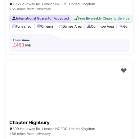
295 Holloway Rd, London N7 8HS, United Kingdom
1.55 miles from university
International Guarantor Accepted
Free Bi-weekly Cleaning Service
No
Furnished
Cinema
Games Area
Common Area
Gym
V
From
£457
£
453
/wk
Chapter Highbury
309 Holloway Rd, London N7 9DS, United Kingdom
1.59 miles from university