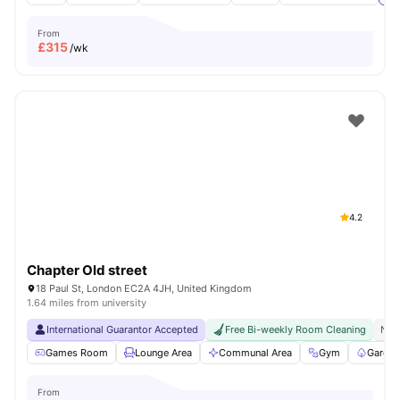
From
£
315
/wk
4.2
Chapter Old street
18 Paul St, London EC2A 4JH, United Kingdom
1.64 miles from university
International Guarantor Accepted
Free Bi-weekly Room Cleaning
No 
Games Room
Lounge Area
Communal Area
Gym
Garden
From