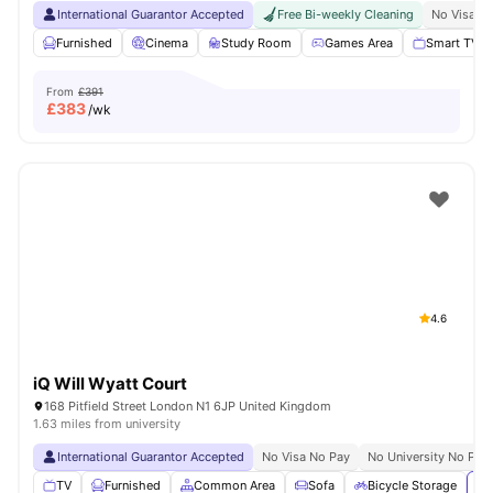
International Guarantor Accepted
Free Bi-weekly Cleaning
No Visa N
Furnished
Cinema
Study Room
Games Area
Smart TV
From
£391
£
383
/wk
4.6
iQ Will Wyatt Court
168 Pitfield Street London N1 6JP United Kingdom
1.63 miles from university
International Guarantor Accepted
No Visa No Pay
No University No Pay
TV
Furnished
Common Area
Sofa
Bicycle Storage
Vi