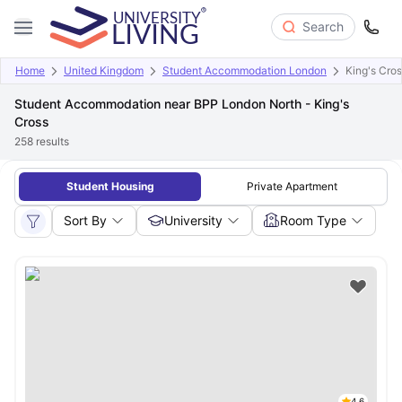
Search
Home
United Kingdom
Student Accommodation London
King's Cro
Student Accommodation near BPP London North - King's
Cross
258
results
Student Housing
Private Apartment
Sort By
University
Room Type
4.6