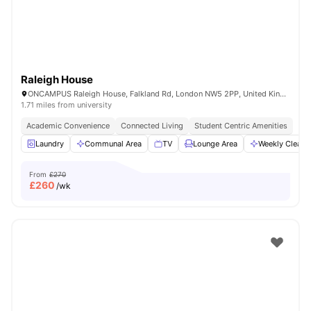
Raleigh House
ONCAMPUS Raleigh House, Falkland Rd, London NW5 2PP, United Kingdom
1.71 miles from university
Academic Convenience
Connected Living
Student Centric Amenities
Laundry
Communal Area
TV
Lounge Area
Weekly Cleani
From
£270
£
260
/wk