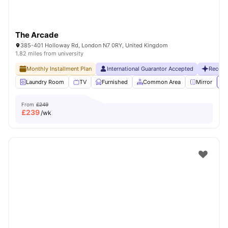
The Arcade
385-401 Holloway Rd, London N7 0RY, United Kingdom
1.82 miles from university
Monthly Installment Plan
International Guarantor Accepted
Recent
Laundry Room
TV
Furnished
Common Area
Mirror
Vi
From
£249
£
239
/wk