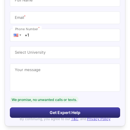
*
Email
*
Phone Number
Select University
Your message
We promise, no unwanted calls or texts.
Get Expert Help
By continuing, you agree to our
T&C
, and
Privacy Policy