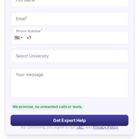
*
Email
*
Phone Number
Select University
Your message
We promise, no unwanted calls or texts.
Get Expert Help
By continuing, you agree to our
T&C
, and
Privacy Policy