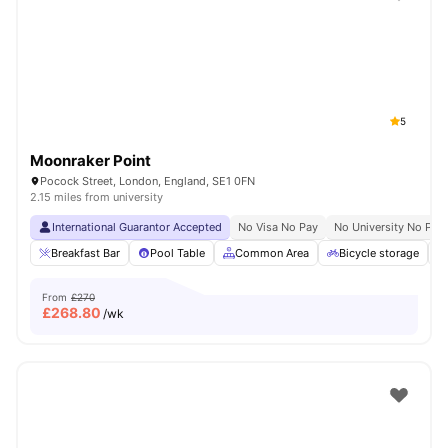
Shot by students settled in
London
Watch Room Tours
5
Moonraker Point
Pocock Street, London, England, SE1 0FN
2.15 miles from university
International Guarantor Accepted
No Visa No Pay
No University No Pay
Breakfast Bar
Pool Table
Common Area
Bicycle storage
From
£270
£
268.80
/wk