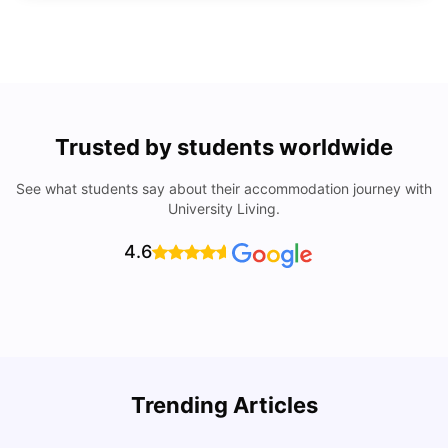
Trusted by students worldwide
See what students say about their accommodation journey with
University Living.
4.6
Trending Articles
Lifestyle & Student Housing in London
D
Milan Vishvas
Jul 29, 2026