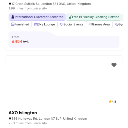
17 Great Suffolk St, London SE1 0NS, United Kingdom
1.99 miles from university
International Guarantor Accepted
Free Bi-weekly Cleaning Service
No
Furnished
Sky Lounge
Social Events
Games Area
Gym
From
£
454
/wk
4.8
AXO Islington
556 Holloway Rd, London N7 6JP, United Kingdom
2.01 miles from university