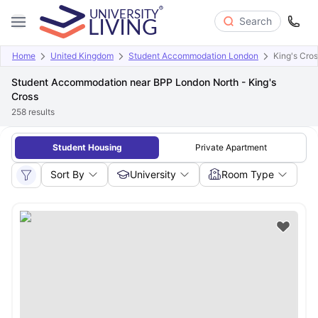
Search
Home
United Kingdom
Student Accommodation London
King's Cro
Student Accommodation near BPP London North - King's
Cross
258
results
Student Housing
Private Apartment
Sort By
University
Room Type