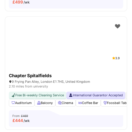
£
499
/wk
3.9
Chapter Spitalfields
9 Frying Pan Alley, London E1 7HS, United Kingdom
2.10 miles from university
Free Bi-weekly Cleaning Service
International Guarantor Accepted
24
Auditorium
Balcony
Cinema
Coffee Bar
Foosball Table
From
£469
£
444
/wk