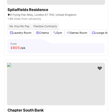
Spitalfields Residence
9 Frying Pan Alley, London E1 7HS, United Kingdom
1.98 miles from university
No Visa No Pay
Flexible Contracts
Laundry Room
Cinema
Gym
Games Room
Lounge Area
From
£
605
/wk
Chapter South Bank