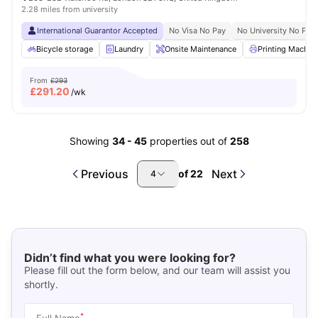
2.28 miles from university
International Guarantor Accepted
No Visa No Pay
No University No Pay
Bicycle storage
Laundry
Onsite Maintenance
Printing Machin
From
£293
£
291.20
/wk
Showing
34
-
45
properties out of
258
Previous
Next
of
22
4
Didn’t find what you were looking for?
Please fill out the form below, and our team will assist you
shortly.
*
Full Name