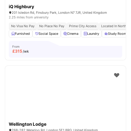
iQ Highbury
201 Isledon Rd, Finsbury Park, London N7 7JR, United Kingdom
2.25 miles from university
No Visa No Pay
No Place No Pay
Prime City Access
Located In North L
Furnished
Social Space
Cinema
Laundry
Study Room
From
£
315
/wk
Wellington Lodge
268-282 Waterloo Rd, London SE1 8RQ, United Kingdom