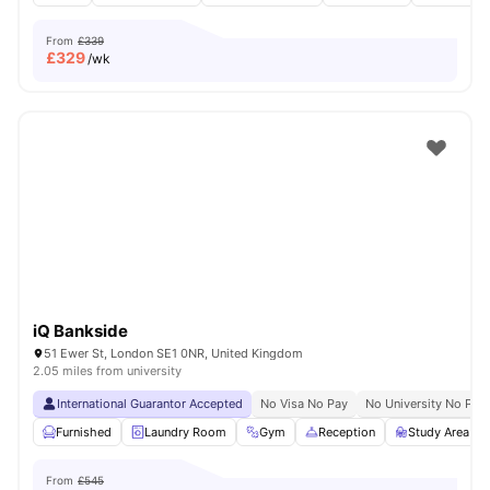
From
£339
£
329
/wk
iQ Bankside
51 Ewer St, London SE1 0NR, United Kingdom
2.05 miles from university
International Guarantor Accepted
No Visa No Pay
No University No Pay
Furnished
Laundry Room
Gym
Reception
Study Area
From
£545