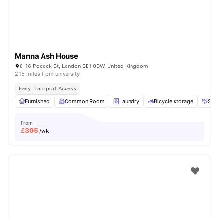
Manna Ash House
8-16 Pocock St, London SE1 0BW, United Kingdom
2.15 miles from university
Easy Transport Access
Furnished
Common Room
Laundry
Bicycle storage
Soci
From
£
395
/wk