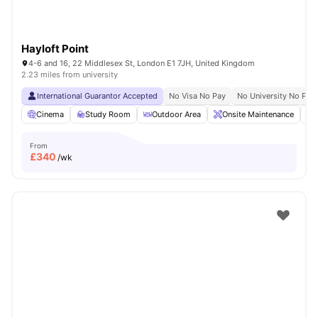
Hayloft Point
4-6 and 16, 22 Middlesex St, London E1 7JH, United Kingdom
2.23 miles from university
International Guarantor Accepted
No Visa No Pay
No University No Pay
Cinema
Study Room
Outdoor Area
Onsite Maintenance
From
£
340
/wk