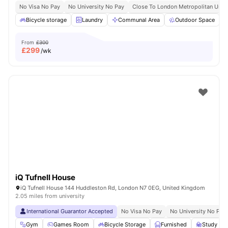
No Visa No Pay
No University No Pay
Close To London Metropolitan Unive
Bicycle storage
Laundry
Communal Area
Outdoor Space
From
£300
£
299
/wk
iQ Tufnell House
iQ Tufnell House 144 Huddleston Rd, London N7 0EG, United Kingdom
2.05 miles from university
International Guarantor Accepted
No Visa No Pay
No University No Pay
Gym
Games Room
Bicycle Storage
Furnished
Study R