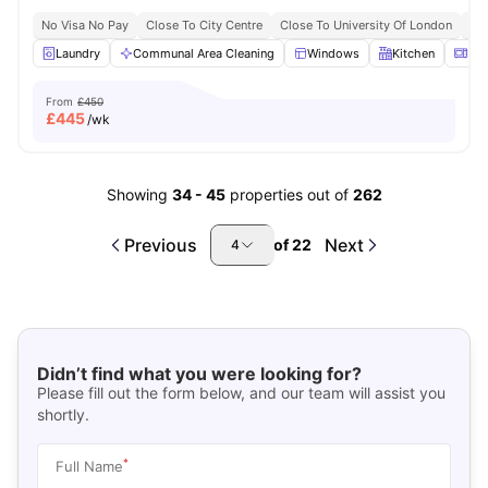
No Visa No Pay
Close To City Centre
Close To University Of London
Bil
Laundry
Communal Area Cleaning
Windows
Kitchen
Mic
From
£450
£
445
/wk
Showing
34
-
45
properties out of
262
Previous
Next
of
22
4
Didn’t find what you were looking for?
Please fill out the form below, and our team will assist you
shortly.
*
Full Name