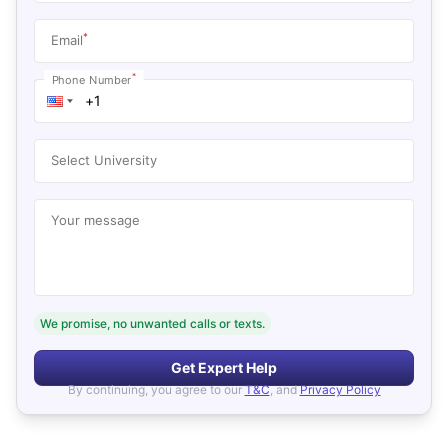
*
Email
*
Phone Number
Select University
Your message
We promise, no unwanted calls or texts.
Get Expert Help
By continuing, you agree to our
T&C
, and
Privacy Policy