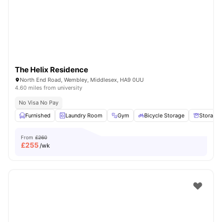
London
Watch Room Tours
The Helix Residence
North End Road, Wembley, Middlesex, HA9 0UU
4.60 miles from university
No Visa No Pay
Furnished
Laundry Room
Gym
Bicycle Storage
Storage
From
£260
£
255
/wk