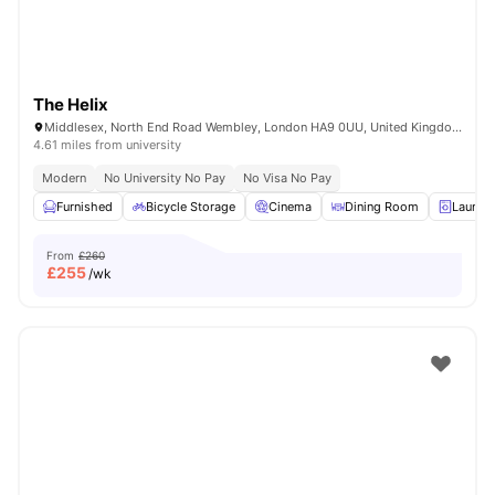
The Helix
Middlesex, North End Road Wembley, London HA9 0UU, United Kingdom
4.61 miles from university
Modern
No University No Pay
No Visa No Pay
Furnished
Bicycle Storage
Cinema
Dining Room
Laundr
From
£260
£
255
/wk