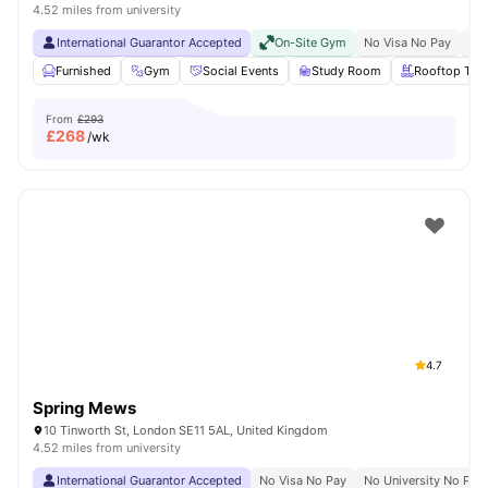
4.52 miles from university
International Guarantor Accepted
On-Site Gym
No Visa No Pay
No 
Furnished
Gym
Social Events
Study Room
Rooftop Terr
From
£293
£
268
/wk
4.7
Spring Mews
10 Tinworth St, London SE11 5AL, United Kingdom
4.52 miles from university
International Guarantor Accepted
No Visa No Pay
No University No Pay