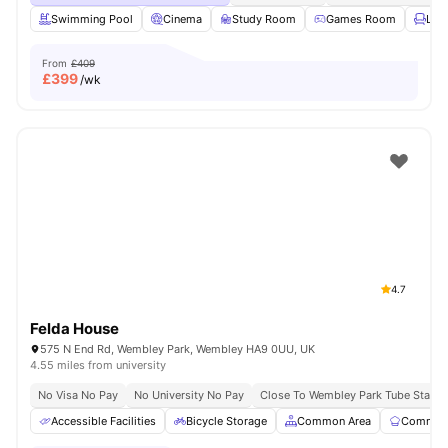
Swimming Pool
Cinema
Study Room
Games Room
Lou
From
£409
£
399
/wk
4.7
Felda House
575 N End Rd, Wembley Park, Wembley HA9 0UU, UK
4.55 miles from university
No Visa No Pay
No University No Pay
Close To Wembley Park Tube Statio
Accessible Facilities
Bicycle Storage
Common Area
Communa