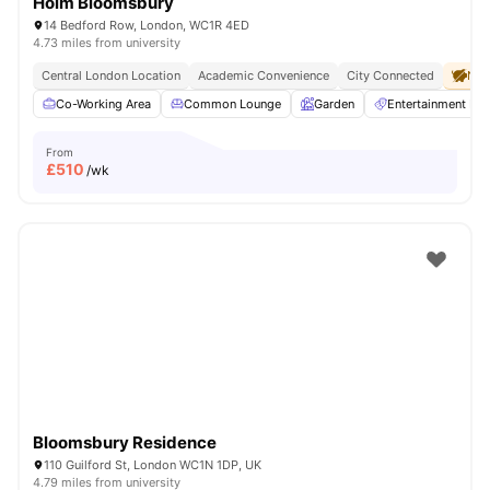
Holm Bloomsbury
14 Bedford Row, London, WC1R 4ED
4.73 miles from university
Central London Location
Academic Convenience
City Connected
No 
Co-Working Area
Common Lounge
Garden
Entertainment R
From
£
510
/wk
Bloomsbury Residence
110 Guilford St, London WC1N 1DP, UK
4.79 miles from university