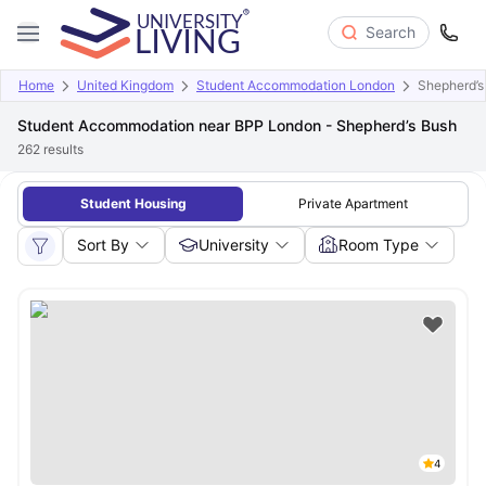
Search
Home
United Kingdom
Student Accommodation London
Shepherd’s
Student Accommodation near BPP London - Shepherd’s Bush
262
results
Student Housing
Private Apartment
Sort By
University
Room Type
4