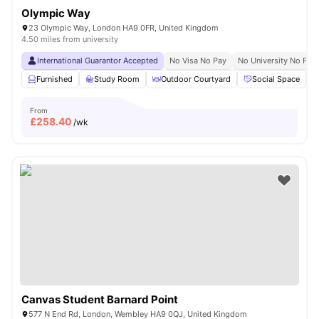
Olympic Way
23 Olympic Way, London HA9 0FR, United Kingdom
4.50 miles from university
International Guarantor Accepted
No Visa No Pay
No University No Pay
Furnished
Study Room
Outdoor Courtyard
Social Space
From
£
258.40
/wk
Canvas Student Barnard Point
577 N End Rd, London, Wembley HA9 0QJ, United Kingdom