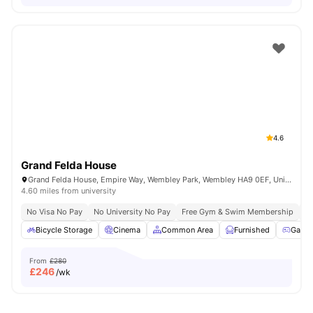
4.6
Grand Felda House
Grand Felda House, Empire Way, Wembley Park, Wembley HA9 0EF, United Kingdom
4.60 miles from university
No Visa No Pay
No University No Pay
Free Gym & Swim Membership
Fr
Bicycle Storage
Cinema
Common Area
Furnished
Game
From
£280
£
246
/wk