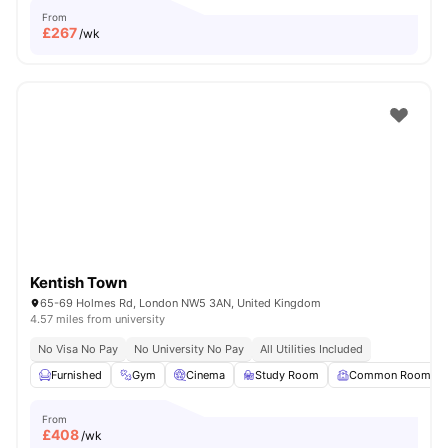
From
£
267
/wk
Kentish Town
65-69 Holmes Rd, London NW5 3AN, United Kingdom
4.57 miles from university
No Visa No Pay
No University No Pay
All Utilities Included
Furnished
Gym
Cinema
Study Room
Common Room
From
£
408
/wk