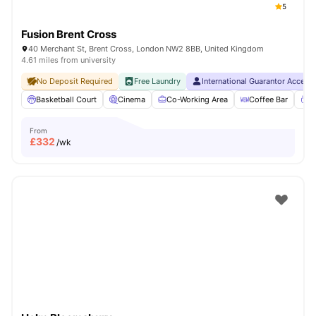
5
Fusion Brent Cross
40 Merchant St, Brent Cross, London NW2 8BB, United Kingdom
4.61 miles from university
No Deposit Required
Free Laundry
International Guarantor Accept
Basketball Court
Cinema
Co-Working Area
Coffee Bar
C
From
£
332
/wk