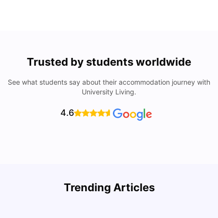
Trusted by students worldwide
See what students say about their accommodation journey with
University Living.
4.6
Trending Articles
Lifestyle & Student Housing in London
D
Milan Vishvas
Jul 29, 2026