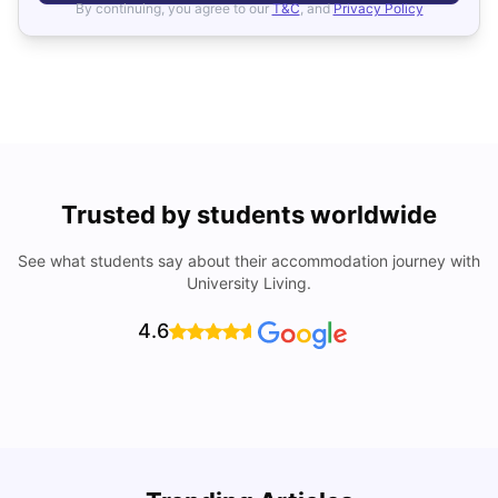
By continuing, you agree to our
T&C
, and
Privacy Policy
Trusted by students worldwide
See what students say about their accommodation journey with
University Living.
4.6