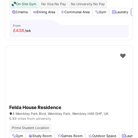
On-Site Gym
No Visa No Pay
No University No Pay
Cinema
Dining Area
Communal Area
Gym
Laundry
Vi
From
£
438
/wk
Felda House Residence
4 Wembley Park Blvd, Wembley Park, Wembley HA9 0HP, UK
6.89 miles from university
Prime Student Location
Gym
Study Room
Games Room
Outdoor Space
Laundry