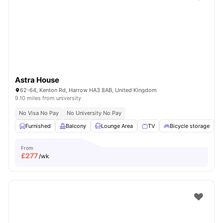
Shot by students settled in
London
Watch Room Tours
Astra House
62-64, Kenton Rd, Harrow HA3 8AB, United Kingdom
9.10 miles from university
No Visa No Pay
No University No Pay
Furnished
Balcony
Lounge Area
TV
Bicycle storage
V
From
£
277
/wk