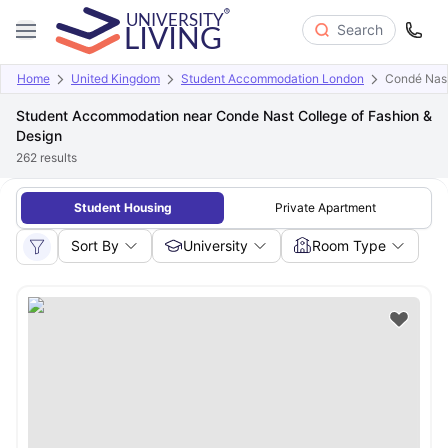
Search
Home
United Kingdom
Student Accommodation London
Condé Nast
Student Accommodation near Conde Nast College of Fashion &
Design
262
results
Student Housing
Private Apartment
Sort By
University
Room Type