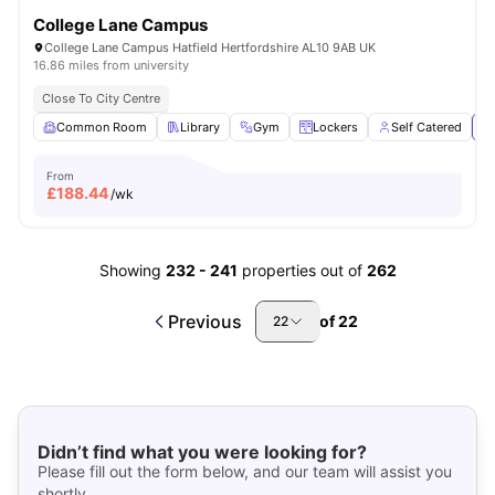
College Lane Campus
College Lane Campus Hatfield Hertfordshire AL10 9AB UK
16.86 miles from university
Close To City Centre
Common Room
Library
Gym
Lockers
Self Catered
Vi
From
£
188.44
/wk
Showing
232
-
241
properties out of
262
Previous
of
22
22
Didn’t find what you were looking for?
Please fill out the form below, and our team will assist you
shortly.