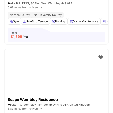
ARK BUILDING, 30 First Way, Wembley HA9 0PE
6.68 miles from university
No Visa No Pay
No University No Pay
Gym
Rooftop Terrace
Parking
Onsite Maintenance
Laun
From
£
1,599
/mo
Scape Wembley Residence
Fulton Rd, Wembley Park, Wembley HA9 0TF, United Kingdom
6.83 miles from university