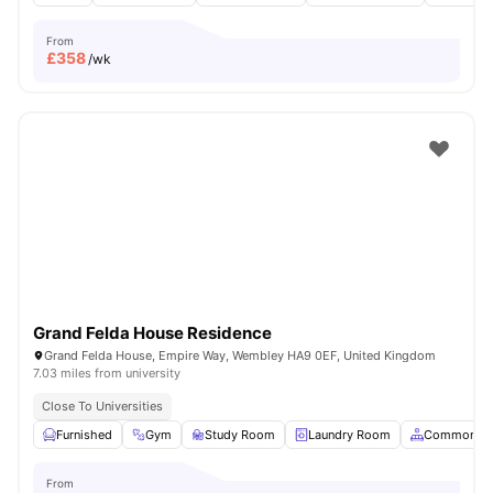
From
£
358
/wk
Grand Felda House Residence
Grand Felda House, Empire Way, Wembley HA9 0EF, United Kingdom
7.03 miles from university
Close To Universities
Furnished
Gym
Study Room
Laundry Room
Common Ar
From