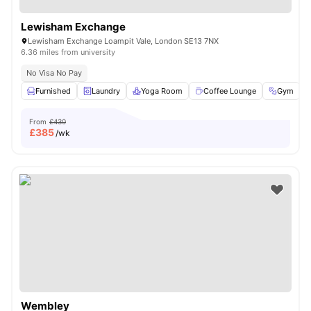
Lewisham Exchange
Lewisham Exchange Loampit Vale, London SE13 7NX
6.36 miles from university
No Visa No Pay
Furnished
Laundry
Yoga Room
Coffee Lounge
Gym
V
From
£430
£
385
/wk
Wembley