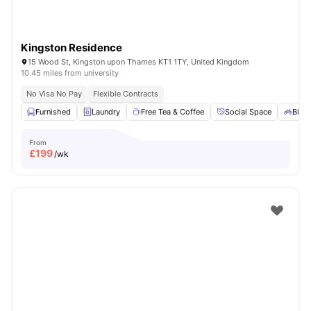
Kingston Residence
15 Wood St, Kingston upon Thames KT1 1TY, United Kingdom
10.45 miles from university
No Visa No Pay
Flexible Contracts
Furnished
Laundry
Free Tea & Coffee
Social Space
Bicyc
From
£
199
/wk