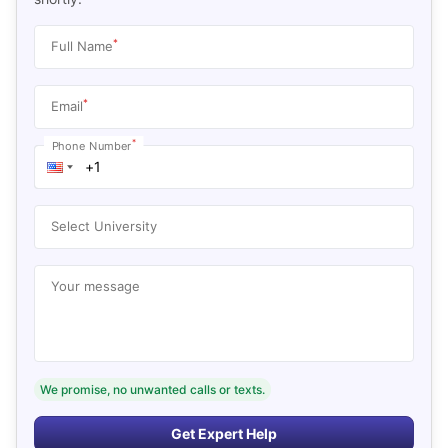
*
Full Name
*
Email
*
Phone Number
Select University
Your message
We promise, no unwanted calls or texts.
Get Expert Help