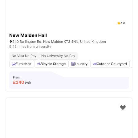
4.6
New Malden Hall
240 Burlington Rd, New Malden KT3 4NN, United Kingdom
9.43 miles from university
No Visa No Pay
No University No Pay
Furnished
Bicycle Storage
Laundry
Outdoor Courtyard
R
From
£
240
/wk