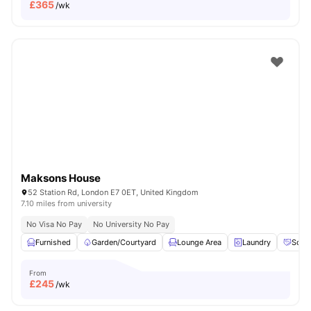
£
365
/wk
Maksons House
52 Station Rd, London E7 0ET, United Kingdom
7.10 miles from university
No Visa No Pay
No University No Pay
Furnished
Garden/Courtyard
Lounge Area
Laundry
Socia
From
£
245
/wk